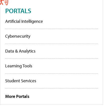
PORTALS
Artificial Intelligence
Cybersecurity
Data & Analytics
Learning Tools
Student Services
More Portals