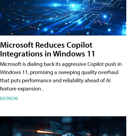
Microsoft Reduces Copilot
Integrations in Windows 11
Microsoft is dialing back its aggressive Copilot push in
Windows 11, promising a sweeping quality overhaul
that puts performance and reliability ahead of AI
feature expansion .
03/30/26