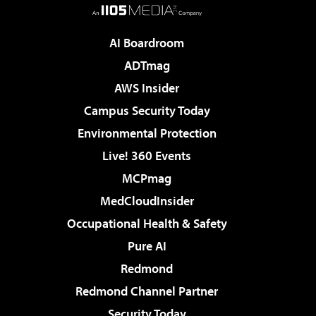
AI Boardroom
ADTmag
AWS Insider
Campus Security Today
Environmental Protection
Live! 360 Events
MCPmag
MedCloudInsider
Occupational Health & Safety
Pure AI
Redmond
Redmond Channel Partner
Security Today