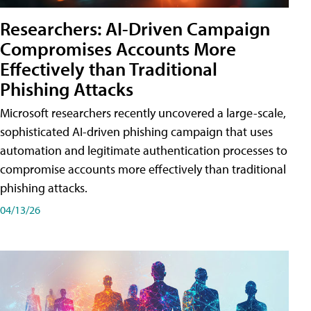
Researchers: AI-Driven Campaign
Compromises Accounts More
Effectively than Traditional
Phishing Attacks
Microsoft researchers recently uncovered a large-scale,
sophisticated AI-driven phishing campaign that uses
automation and legitimate authentication processes to
compromise accounts more effectively than traditional
phishing attacks.
04/13/26