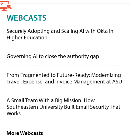
WEBCASTS
Securely Adopting and Scaling AI with Okta in
Higher Education
Governing AI to close the authority gap
From Fragmented to Future-Ready: Modernizing
Travel, Expense, and Invoice Management at ASU
A Small Team With a Big Mission: How
Southeastern University Built Email Security That
Works
More Webcasts