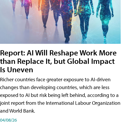
Report: AI Will Reshape Work More
than Replace It, but Global Impact
Is Uneven
Richer countries face greater exposure to AI-driven
changes than developing countries, which are less
exposed to AI but risk being left behind, according to a
joint report from the International Labour Organization
and World Bank.
04/08/26