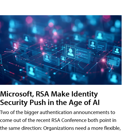
Microsoft, RSA Make Identity
Security Push in the Age of AI
Two of the bigger authentication announcements to
come out of the recent RSA Conference both point in
the same direction: Organizations need a more flexible,