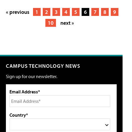
« previous
1
2
3
4
5
6
7
8
9
10
next »
CAMPUS TECHNOLOGY NEWS
Sign up for our newsletter.
Email Address*
Country*