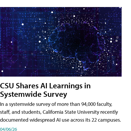
CSU Shares AI Learnings in
Systemwide Survey
In a systemwide survey of more than 94,000 faculty,
staff, and students, California State University recently
documented widespread AI use across its 22 campuses.
04/06/26