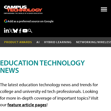
Add as a preferred source on Google
PRODUCT AWARDS
AI
HYBRID LEARNING
NETWORKING/WIRELES
EDUCATION TECHNOLOGY
NEWS
The latest education technology news and trends for
college and university ed tech professionals. Looking
for more in-depth coverage of important topics? Visit
our
feature article pages
!