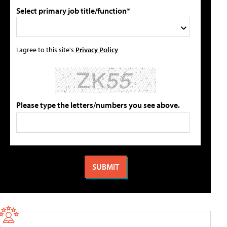
Select primary job title/function*
I agree to this site's
Privacy Policy
Please type the letters/numbers you see above.