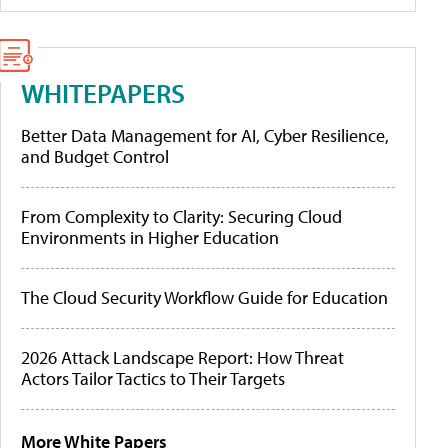
WHITEPAPERS
Better Data Management for AI, Cyber Resilience,
and Budget Control
From Complexity to Clarity: Securing Cloud
Environments in Higher Education
The Cloud Security Workflow Guide for Education
2026 Attack Landscape Report: How Threat
Actors Tailor Tactics to Their Targets
More White Papers