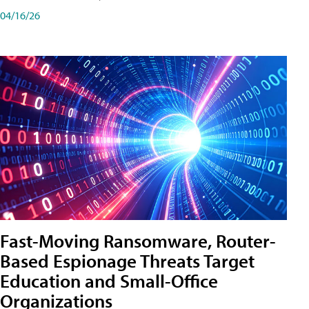
04/16/26
Fast-Moving Ransomware, Router-
Based Espionage Threats Target
Education and Small-Office
Organizations