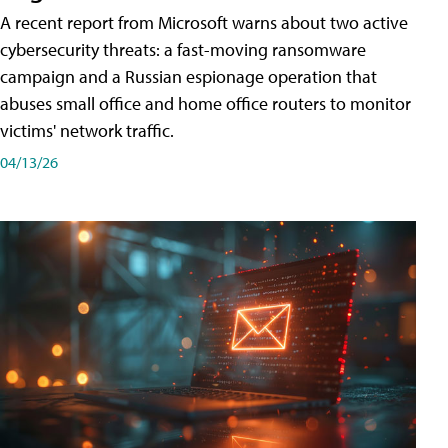
A recent report from Microsoft warns about two active
cybersecurity threats: a fast-moving ransomware
campaign and a Russian espionage operation that
abuses small office and home office routers to monitor
victims' network traffic.
04/13/26