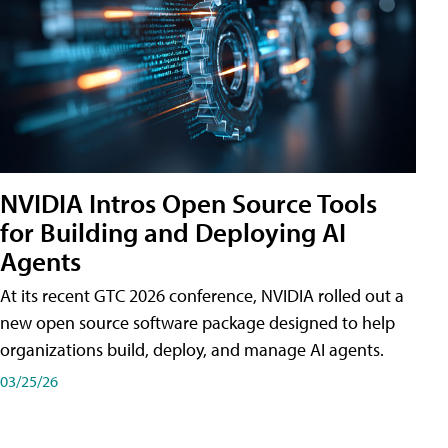
NVIDIA Intros Open Source Tools
for Building and Deploying AI
Agents
At its recent GTC 2026 conference, NVIDIA rolled out a
new open source software package designed to help
organizations build, deploy, and manage AI agents.
03/25/26