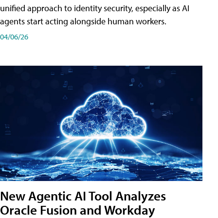
unified approach to identity security, especially as AI
agents start acting alongside human workers.
04/06/26
New Agentic AI Tool Analyzes
Oracle Fusion and Workday