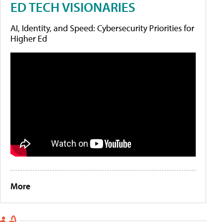
ED TECH VISIONARIES
AI, Identity, and Speed: Cybersecurity Priorities for
Higher Ed
More