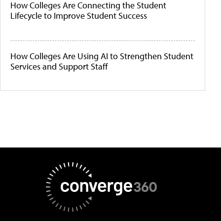
How Colleges Are Connecting the Student
Lifecycle to Improve Student Success
How Colleges Are Using AI to Strengthen Student
Services and Support Staff