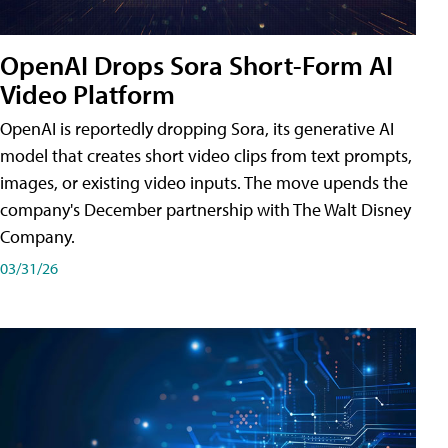
OpenAI Drops Sora Short-Form AI
Video Platform
OpenAI is reportedly dropping Sora, its generative AI
model that creates short video clips from text prompts,
images, or existing video inputs. The move upends the
company's December partnership with The Walt Disney
Company.
03/31/26