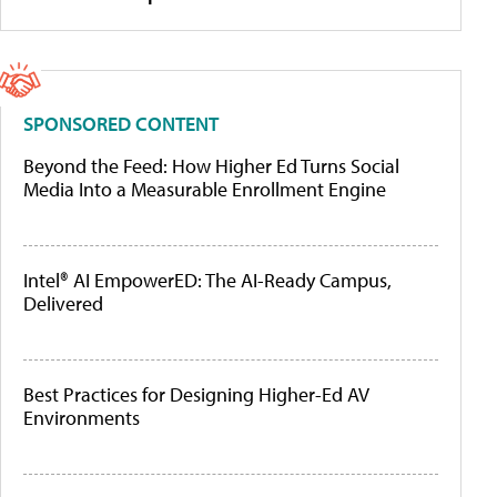
SPONSORED CONTENT
Beyond the Feed: How Higher Ed Turns Social
Media Into a Measurable Enrollment Engine
Intel® AI EmpowerED: The AI-Ready Campus,
Delivered
Best Practices for Designing Higher-Ed AV
Environments