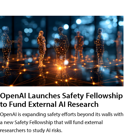
OpenAI Launches Safety Fellowship
to Fund External AI Research
OpenAI is expanding safety efforts beyond its walls with
a new Safety Fellowship that will fund external
researchers to study AI risks.