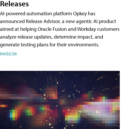
Releases
AI-powered automation platform Opkey has
announced Release Advisor, a new agentic AI product
aimed at helping Oracle Fusion and Workday customers
analyze release updates, determine impact, and
generate testing plans for their environments.
04/02/26