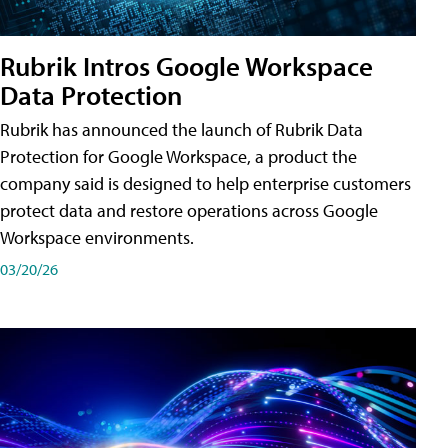
Rubrik Intros Google Workspace
Data Protection
Rubrik has announced the launch of Rubrik Data
Protection for Google Workspace, a product the
company said is designed to help enterprise customers
protect data and restore operations across Google
Workspace environments.
03/20/26