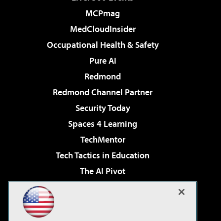
MCPmag
MedCloudInsider
Occupational Health & Safety
Pure AI
Redmond
Redmond Channel Partner
Security Today
Spaces 4 Learning
TechMentor
Tech Tactics in Education
The AI Pivot
THE Journal
Virtualization & Cloud Review
Visual Studio Magazine