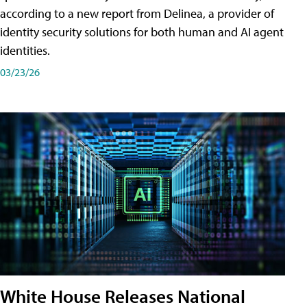
according to a new report from Delinea, a provider of
identity security solutions for both human and AI agent
identities.
03/23/26
White House Releases National