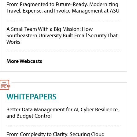
From Fragmented to Future-Ready: Modernizing
Travel, Expense, and Invoice Management at ASU
A Small Team With a Big Mission: How
Southeastern University Built Email Security That
Works
More Webcasts
WHITEPAPERS
Better Data Management for AI, Cyber Resilience,
and Budget Control
From Complexity to Clarity: Securing Cloud