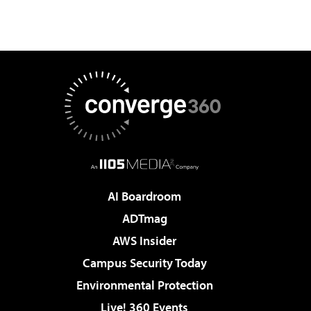
AI Boardroom
ADTmag
AWS Insider
Campus Security Today
Environmental Protection
Live! 360 Events