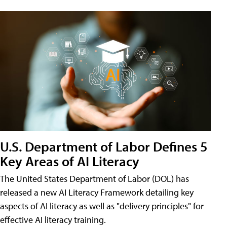
U.S. Department of Labor Defines 5
Key Areas of AI Literacy
The United States Department of Labor (DOL) has
released a new AI Literacy Framework detailing key
aspects of AI literacy as well as "delivery principles" for
effective AI literacy training.