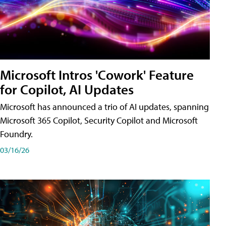
Microsoft Intros 'Cowork' Feature
for Copilot, AI Updates
Microsoft has announced a trio of AI updates, spanning
Microsoft 365 Copilot, Security Copilot and Microsoft
Foundry.
03/16/26