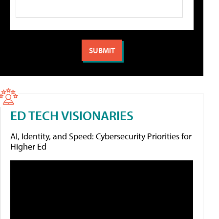
ED TECH VISIONARIES
AI, Identity, and Speed: Cybersecurity Priorities for
Higher Ed