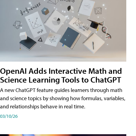
OpenAI Adds Interactive Math and
Science Learning Tools to ChatGPT
A new ChatGPT feature guides learners through math
and science topics by showing how formulas, variables,
and relationships behave in real time.
03/10/26