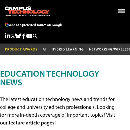
Add as a preferred source on Google
PRODUCT AWARDS
AI
HYBRID LEARNING
NETWORKING/WIRELES
EDUCATION TECHNOLOGY
NEWS
The latest education technology news and trends for
college and university ed tech professionals. Looking
for more in-depth coverage of important topics? Visit
our
feature article pages
!