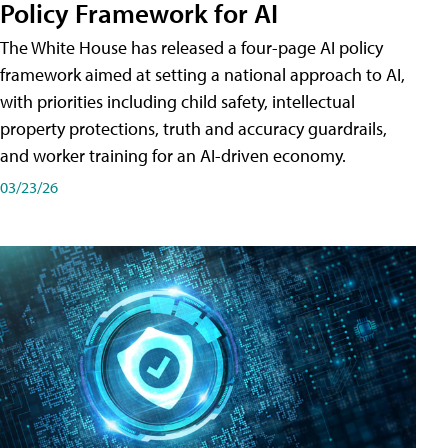
Policy Framework for AI
The White House has released a four-page AI policy
framework aimed at setting a national approach to AI,
with priorities including child safety, intellectual
property protections, truth and accuracy guardrails,
and worker training for an AI-driven economy.
03/23/26