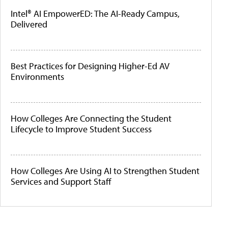
Intel® AI EmpowerED: The AI-Ready Campus,
Delivered
Best Practices for Designing Higher-Ed AV
Environments
How Colleges Are Connecting the Student
Lifecycle to Improve Student Success
How Colleges Are Using AI to Strengthen Student
Services and Support Staff