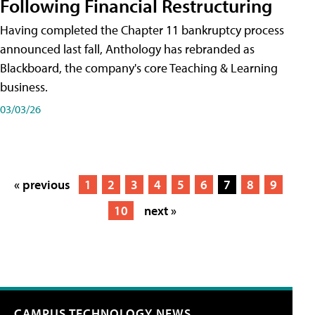
Following Financial Restructuring
Having completed the Chapter 11 bankruptcy process
announced last fall, Anthology has rebranded as
Blackboard, the company's core Teaching & Learning
business.
03/03/26
« previous
1
2
3
4
5
6
7
8
9
10
next »
CAMPUS TECHNOLOGY NEWS