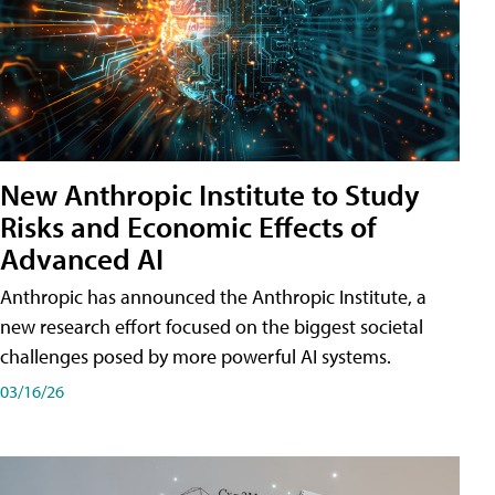
New Anthropic Institute to Study
Risks and Economic Effects of
Advanced AI
Anthropic has announced the Anthropic Institute, a
new research effort focused on the biggest societal
challenges posed by more powerful AI systems.
03/16/26