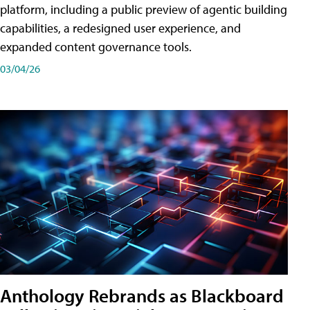
platform, including a public preview of agentic building
capabilities, a redesigned user experience, and
expanded content governance tools.
03/04/26
Anthology Rebrands as Blackboard