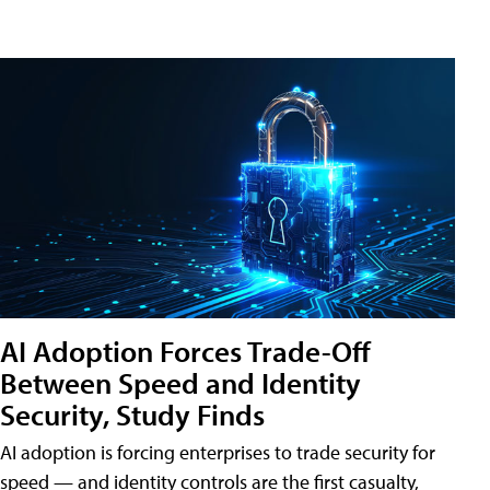
AI Adoption Forces Trade-Off
Between Speed and Identity
Security, Study Finds
AI adoption is forcing enterprises to trade security for
speed — and identity controls are the first casualty,