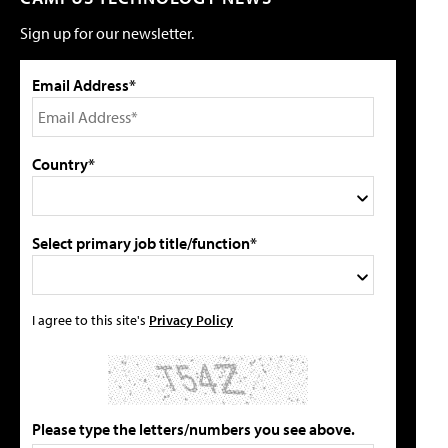
Sign up for our newsletter.
Email Address*
Country*
Select primary job title/function*
I agree to this site's
Privacy Policy
Please type the letters/numbers you see above.