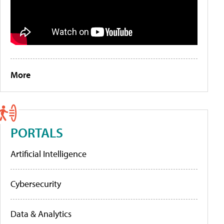
More
PORTALS
Artificial Intelligence
Cybersecurity
Data & Analytics