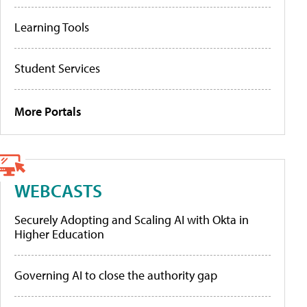
Learning Tools
Student Services
More Portals
WEBCASTS
Securely Adopting and Scaling AI with Okta in
Higher Education
Governing AI to close the authority gap