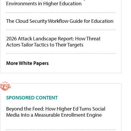
Environments in Higher Education
The Cloud Security Workflow Guide for Education
2026 Attack Landscape Report: How Threat
Actors Tailor Tactics to Their Targets
More White Papers
SPONSORED CONTENT
Beyond the Feed: How Higher Ed Turns Social
Media Into a Measurable Enrollment Engine