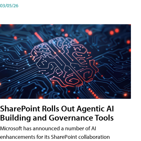
03/05/26
SharePoint Rolls Out Agentic AI
Building and Governance Tools
Microsoft has announced a number of AI
enhancements for its SharePoint collaboration