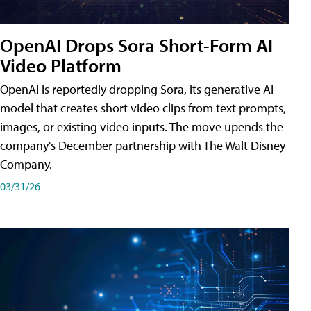
OpenAI Drops Sora Short-Form AI
Video Platform
OpenAI is reportedly dropping Sora, its generative AI
model that creates short video clips from text prompts,
images, or existing video inputs. The move upends the
company's December partnership with The Walt Disney
Company.
03/31/26