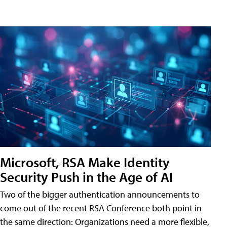
Microsoft, RSA Make Identity
Security Push in the Age of AI
Two of the bigger authentication announcements to
come out of the recent RSA Conference both point in
the same direction: Organizations need a more flexible,