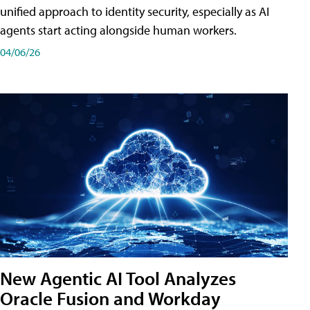
unified approach to identity security, especially as AI
agents start acting alongside human workers.
04/06/26
New Agentic AI Tool Analyzes
Oracle Fusion and Workday