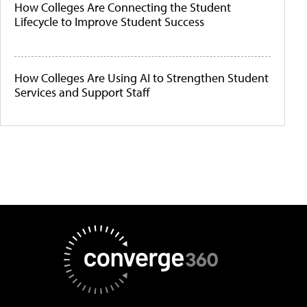
How Colleges Are Connecting the Student
Lifecycle to Improve Student Success
How Colleges Are Using AI to Strengthen Student
Services and Support Staff