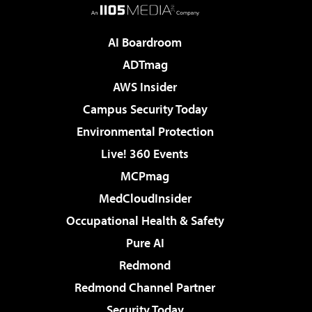
AI Boardroom
ADTmag
AWS Insider
Campus Security Today
Environmental Protection
Live! 360 Events
MCPmag
MedCloudInsider
Occupational Health & Safety
Pure AI
Redmond
Redmond Channel Partner
Security Today