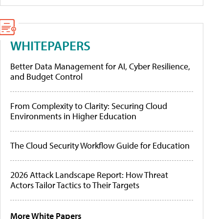
WHITEPAPERS
Better Data Management for AI, Cyber Resilience,
and Budget Control
From Complexity to Clarity: Securing Cloud
Environments in Higher Education
The Cloud Security Workflow Guide for Education
2026 Attack Landscape Report: How Threat
Actors Tailor Tactics to Their Targets
More White Papers