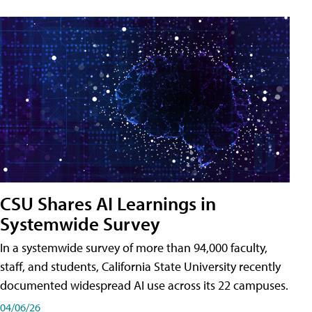
CSU Shares AI Learnings in
Systemwide Survey
In a systemwide survey of more than 94,000 faculty,
staff, and students, California State University recently
documented widespread AI use across its 22 campuses.
04/06/26