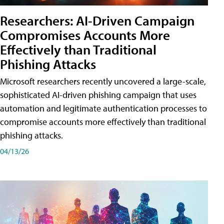
Researchers: AI-Driven Campaign
Compromises Accounts More
Effectively than Traditional
Phishing Attacks
Microsoft researchers recently uncovered a large-scale,
sophisticated AI-driven phishing campaign that uses
automation and legitimate authentication processes to
compromise accounts more effectively than traditional
phishing attacks.
04/13/26