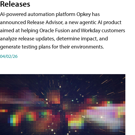
Releases
AI-powered automation platform Opkey has
announced Release Advisor, a new agentic AI product
aimed at helping Oracle Fusion and Workday customers
analyze release updates, determine impact, and
generate testing plans for their environments.
04/02/26