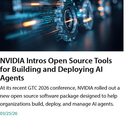
NVIDIA Intros Open Source Tools
for Building and Deploying AI
Agents
At its recent GTC 2026 conference, NVIDIA rolled out a
new open source software package designed to help
organizations build, deploy, and manage AI agents.
03/25/26