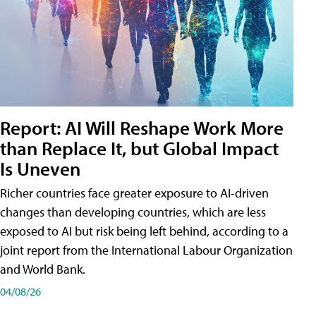
Report: AI Will Reshape Work More
than Replace It, but Global Impact
Is Uneven
Richer countries face greater exposure to AI-driven
changes than developing countries, which are less
exposed to AI but risk being left behind, according to a
joint report from the International Labour Organization
and World Bank.
04/08/26