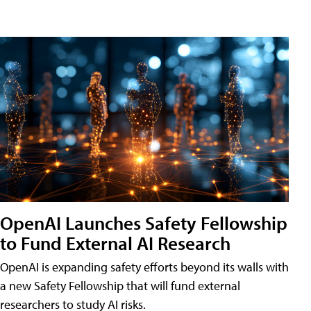
OpenAI Launches Safety Fellowship
to Fund External AI Research
OpenAI is expanding safety efforts beyond its walls with
a new Safety Fellowship that will fund external
researchers to study AI risks.