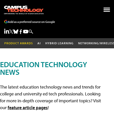
Add as a preferred source on Google
PRODUCT AWARDS
AI
HYBRID LEARNING
NETWORKING/WIRELES
EDUCATION TECHNOLOGY
NEWS
The latest education technology news and trends for
college and university ed tech professionals. Looking
for more in-depth coverage of important topics? Visit
our
feature article pages
!