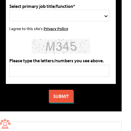
Select primary job title/function*
I agree to this site's
Privacy Policy
Please type the letters/numbers you see above.