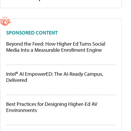
SPONSORED CONTENT
Beyond the Feed: How Higher Ed Turns Social
Media Into a Measurable Enrollment Engine
Intel® AI EmpowerED: The AI-Ready Campus,
Delivered
Best Practices for Designing Higher-Ed AV
Environments