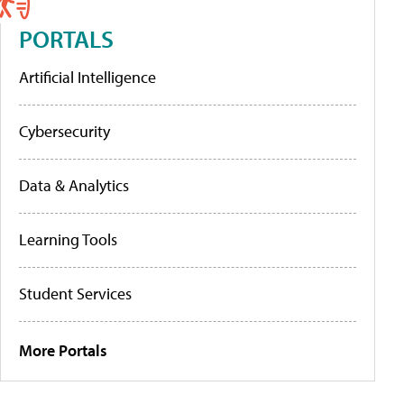
PORTALS
Artificial Intelligence
Cybersecurity
Data & Analytics
Learning Tools
Student Services
More Portals