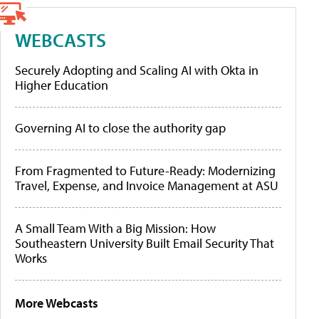
WEBCASTS
Securely Adopting and Scaling AI with Okta in
Higher Education
Governing AI to close the authority gap
From Fragmented to Future-Ready: Modernizing
Travel, Expense, and Invoice Management at ASU
A Small Team With a Big Mission: How
Southeastern University Built Email Security That
Works
More Webcasts