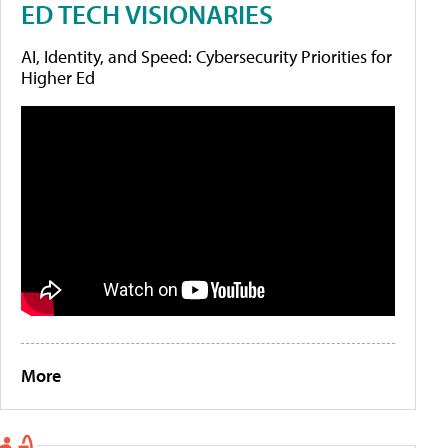
ED TECH VISIONARIES
AI, Identity, and Speed: Cybersecurity Priorities for
Higher Ed
More