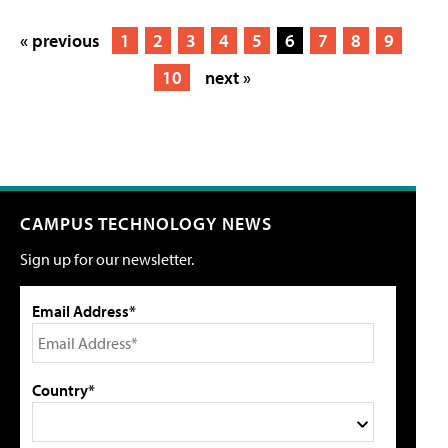
« previous
1
2
3
4
5
6
7
8
9
10
next »
CAMPUS TECHNOLOGY NEWS
Sign up for our newsletter.
Email Address*
Country*