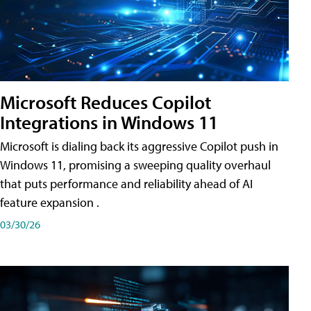
Microsoft Reduces Copilot
Integrations in Windows 11
Microsoft is dialing back its aggressive Copilot push in
Windows 11, promising a sweeping quality overhaul
that puts performance and reliability ahead of AI
feature expansion .
03/30/26