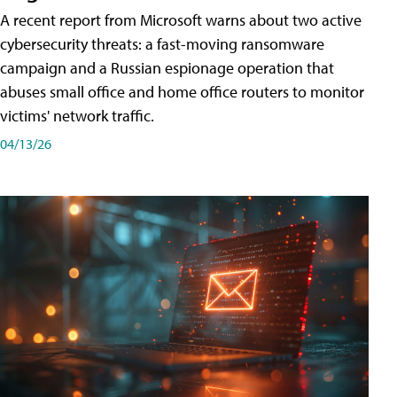
A recent report from Microsoft warns about two active
cybersecurity threats: a fast-moving ransomware
campaign and a Russian espionage operation that
abuses small office and home office routers to monitor
victims' network traffic.
04/13/26