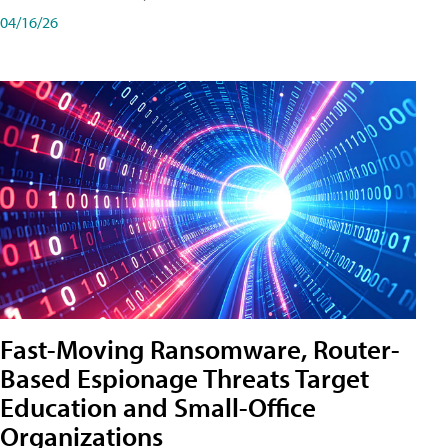
04/16/26
Fast-Moving Ransomware, Router-
Based Espionage Threats Target
Education and Small-Office
Organizations