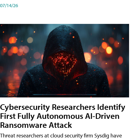
07/14/26
Cybersecurity Researchers Identify
First Fully Autonomous AI-Driven
Ransomware Attack
Threat researchers at cloud security firm Sysdig have