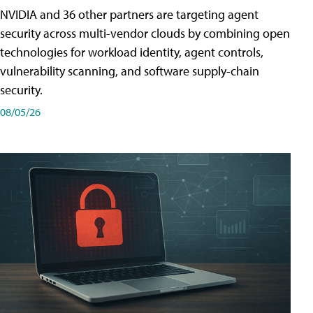
NVIDIA and 36 other partners are targeting agent
security across multi-vendor clouds by combining open
technologies for workload identity, agent controls,
vulnerability scanning, and software supply-chain
security.
08/05/26