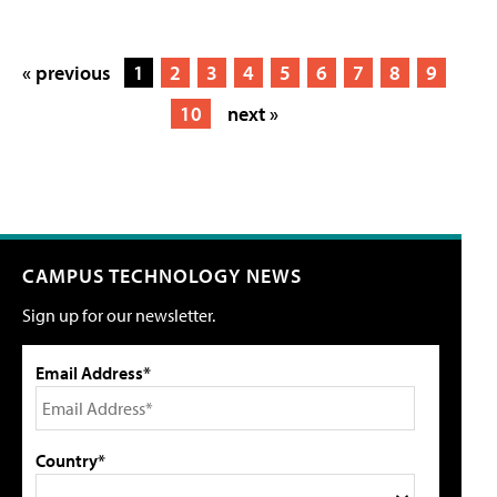
« previous
1
2
3
4
5
6
7
8
9
10
next »
CAMPUS TECHNOLOGY NEWS
Sign up for our newsletter.
Email Address*
Country*