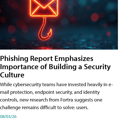
Phishing Report Emphasizes
Importance of Building a Security
Culture
While cybersecurity teams have invested heavily in e-
mail protection, endpoint security, and identity
controls, new research from Fortra suggests one
challenge remains difficult to solve: users.
08/03/26