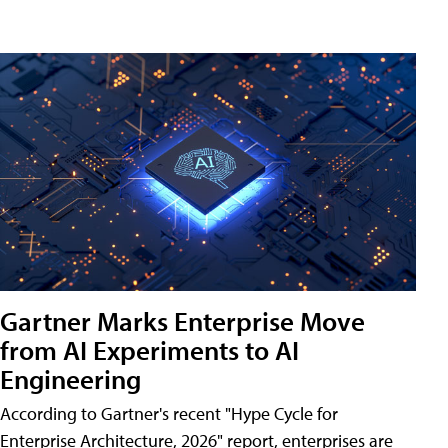
Gartner Marks Enterprise Move
from AI Experiments to AI
Engineering
According to Gartner's recent "Hype Cycle for
Enterprise Architecture, 2026" report, enterprises are