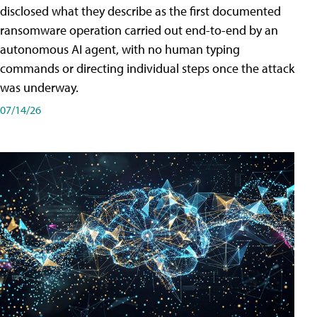
disclosed what they describe as the first documented
ransomware operation carried out end-to-end by an
autonomous AI agent, with no human typing
commands or directing individual steps once the attack
was underway.
07/14/26