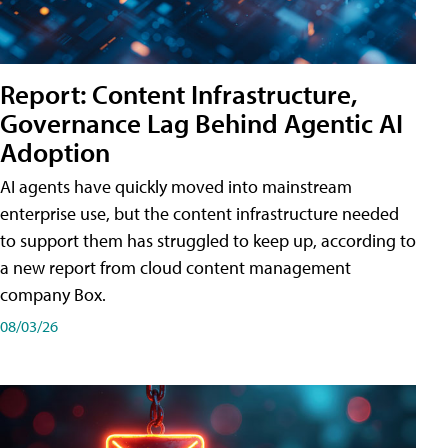
Report: Content Infrastructure,
Governance Lag Behind Agentic AI
Adoption
AI agents have quickly moved into mainstream
enterprise use, but the content infrastructure needed
to support them has struggled to keep up, according to
a new report from cloud content management
company Box.
08/03/26