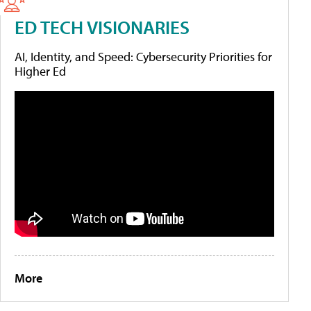
ED TECH VISIONARIES
AI, Identity, and Speed: Cybersecurity Priorities for
Higher Ed
More