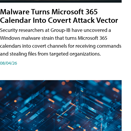
Malware Turns Microsoft 365
Calendar Into Covert Attack Vector
Security researchers at Group-IB have uncovered a
Windows malware strain that turns Microsoft 365
calendars into covert channels for receiving commands
and stealing files from targeted organizations.
08/04/26