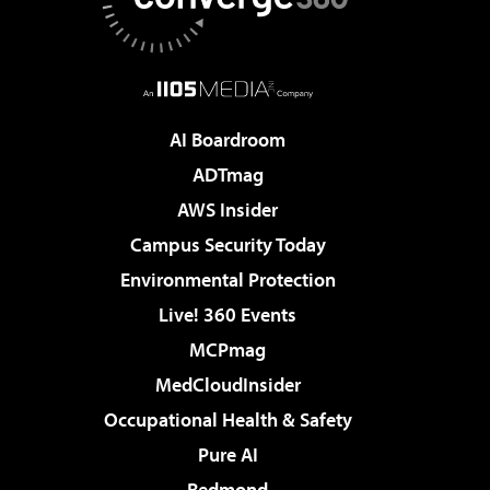
AI Boardroom
ADTmag
AWS Insider
Campus Security Today
Environmental Protection
Live! 360 Events
MCPmag
MedCloudInsider
Occupational Health & Safety
Pure AI
Redmond