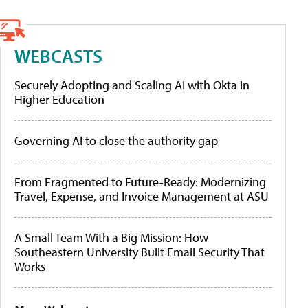
WEBCASTS
Securely Adopting and Scaling AI with Okta in
Higher Education
Governing AI to close the authority gap
From Fragmented to Future-Ready: Modernizing
Travel, Expense, and Invoice Management at ASU
A Small Team With a Big Mission: How
Southeastern University Built Email Security That
Works