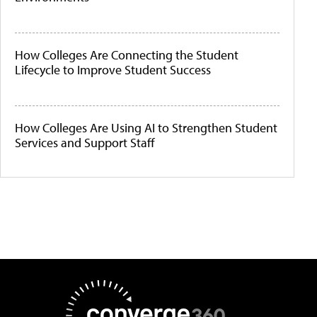
How Colleges Are Connecting the Student
Lifecycle to Improve Student Success
How Colleges Are Using AI to Strengthen Student
Services and Support Staff