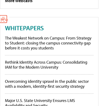
More Webcasts
WHITEPAPERS
The Weakest Network on Campus: From Strategy
to Student: closing the campus connectivity gap
before it costs you students
Rethink Identity Across Campus: Consolidating
IAM for the Modern University
Overcoming identity sprawl in the public sector
with a modern, identity-first security strategy
Major U.S. State University Ensures LMS
Availability and Security