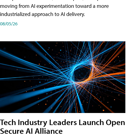
moving from AI experimentation toward a more
industrialized approach to AI delivery.
08/05/26
Tech Industry Leaders Launch Open
Secure AI Alliance