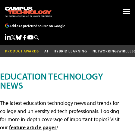
Add as a preferred source on Google
PRODUCT AWARDS
AI
HYBRID LEARNING
NETWORKING/WIRELES
EDUCATION TECHNOLOGY
NEWS
The latest education technology news and trends for
college and university ed tech professionals. Looking
for more in-depth coverage of important topics? Visit
our
feature article pages
!