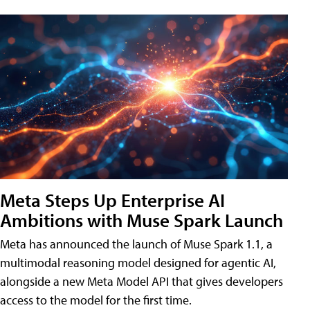
Meta Steps Up Enterprise AI
Ambitions with Muse Spark Launch
Meta has announced the launch of Muse Spark 1.1, a
multimodal reasoning model designed for agentic AI,
alongside a new Meta Model API that gives developers
access to the model for the first time.