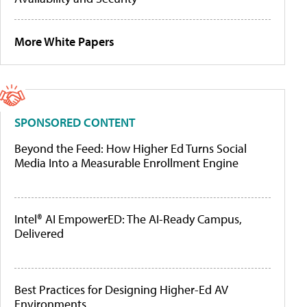
More White Papers
SPONSORED CONTENT
Beyond the Feed: How Higher Ed Turns Social
Media Into a Measurable Enrollment Engine
Intel® AI EmpowerED: The AI-Ready Campus,
Delivered
Best Practices for Designing Higher-Ed AV
Environments