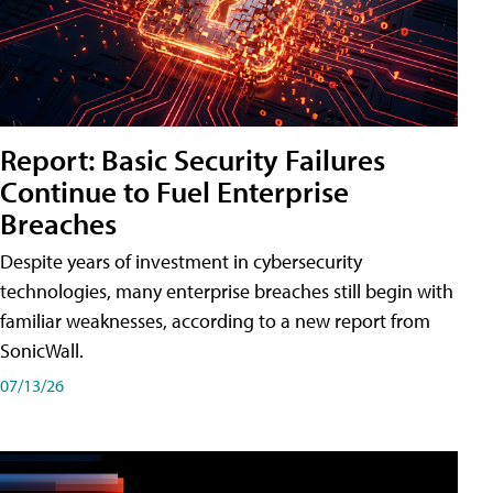
Report: Basic Security Failures
Continue to Fuel Enterprise
Breaches
Despite years of investment in cybersecurity
technologies, many enterprise breaches still begin with
familiar weaknesses, according to a new report from
SonicWall.
07/13/26