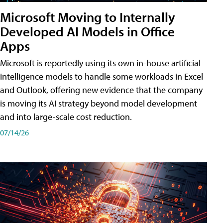
Microsoft Moving to Internally
Developed AI Models in Office
Apps
Microsoft is reportedly using its own in-house artificial
intelligence models to handle some workloads in Excel
and Outlook, offering new evidence that the company
is moving its AI strategy beyond model development
and into large-scale cost reduction.
07/14/26