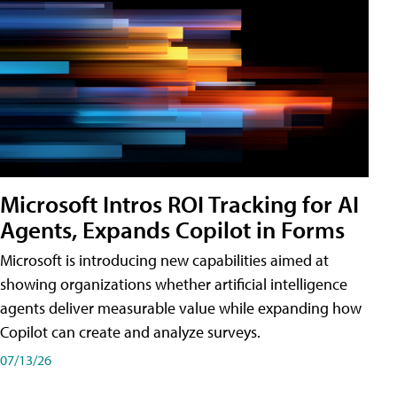
Microsoft Intros ROI Tracking for AI
Agents, Expands Copilot in Forms
Microsoft is introducing new capabilities aimed at
showing organizations whether artificial intelligence
agents deliver measurable value while expanding how
Copilot can create and analyze surveys.
07/13/26