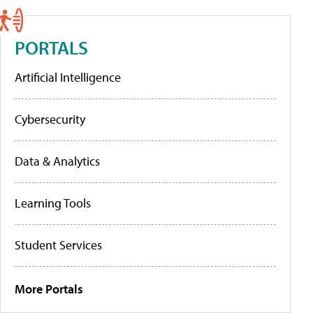
PORTALS
Artificial Intelligence
Cybersecurity
Data & Analytics
Learning Tools
Student Services
More Portals