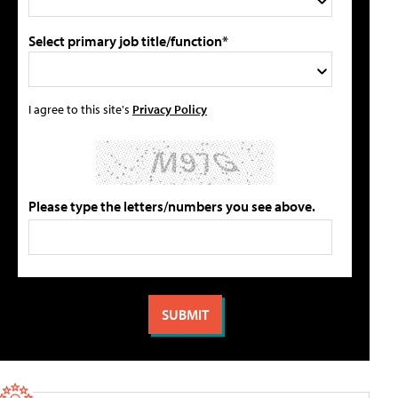
Select primary job title/function*
I agree to this site's
Privacy Policy
Please type the letters/numbers you see above.