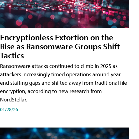
Encryptionless Extortion on the
Rise as Ransomware Groups Shift
Tactics
Ransomware attacks continued to climb in 2025 as
attackers increasingly timed operations around year-
end staffing gaps and shifted away from traditional file
encryption, according to new research from
NordStellar.
01/28/26