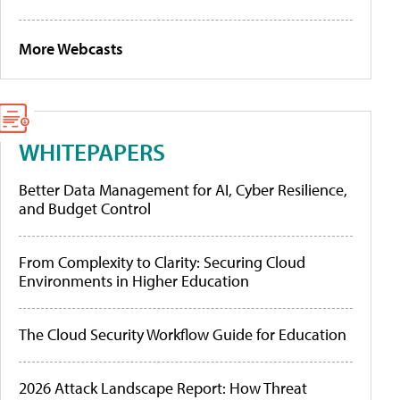
More Webcasts
WHITEPAPERS
Better Data Management for AI, Cyber Resilience,
and Budget Control
From Complexity to Clarity: Securing Cloud
Environments in Higher Education
The Cloud Security Workflow Guide for Education
2026 Attack Landscape Report: How Threat