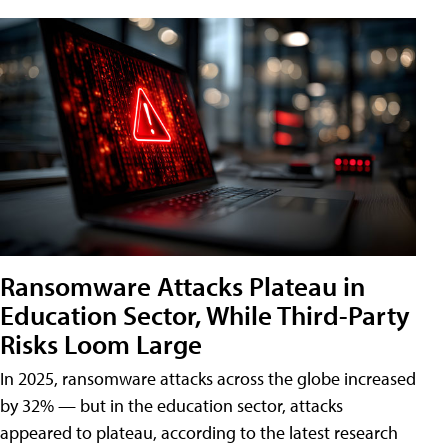
Ransomware Attacks Plateau in
Education Sector, While Third-Party
Risks Loom Large
In 2025, ransomware attacks across the globe increased
by 32% — but in the education sector, attacks
appeared to plateau, according to the latest research