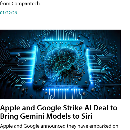
from Comparitech.
01/22/26
Apple and Google Strike AI Deal to
Bring Gemini Models to Siri
Apple and Google announced they have embarked on