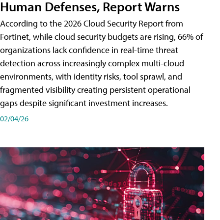
Human Defenses, Report Warns
According to the 2026 Cloud Security Report from
Fortinet, while cloud security budgets are rising, 66% of
organizations lack confidence in real-time threat
detection across increasingly complex multi-cloud
environments, with identity risks, tool sprawl, and
fragmented visibility creating persistent operational
gaps despite significant investment increases.
02/04/26