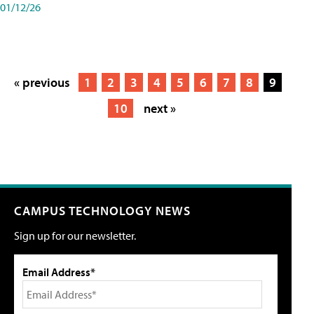
01/12/26
« previous
1
2
3
4
5
6
7
8
9
10
next »
CAMPUS TECHNOLOGY NEWS
Sign up for our newsletter.
Email Address*