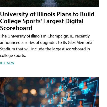
University of Illinois Plans to Build
College Sports' Largest Digital
Scoreboard
The University of Illinois in Champaign, IL, recently
announced a series of upgrades to its Gies Memorial
Stadium that will include the largest scoreboard in
college sports.
01/16/26