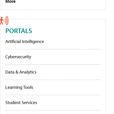
More
PORTALS
Artificial Intelligence
Cybersecurity
Data & Analytics
Learning Tools
Student Services