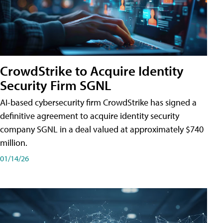
CrowdStrike to Acquire Identity
Security Firm SGNL
AI-based cybersecurity firm CrowdStrike has signed a
definitive agreement to acquire identity security
company SGNL in a deal valued at approximately $740
million.
01/14/26