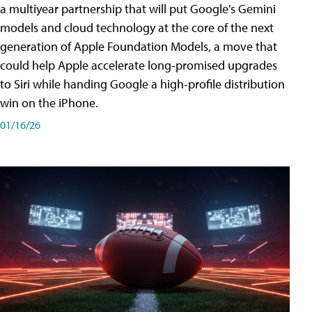
a multiyear partnership that will put Google's Gemini
models and cloud technology at the core of the next
generation of Apple Foundation Models, a move that
could help Apple accelerate long-promised upgrades
to Siri while handing Google a high-profile distribution
win on the iPhone.
01/16/26