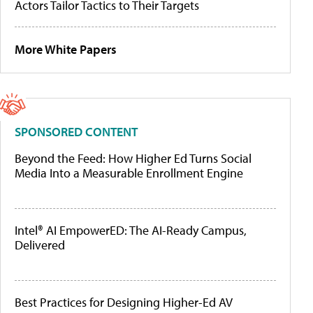
Actors Tailor Tactics to Their Targets
More White Papers
SPONSORED CONTENT
Beyond the Feed: How Higher Ed Turns Social
Media Into a Measurable Enrollment Engine
Intel® AI EmpowerED: The AI-Ready Campus,
Delivered
Best Practices for Designing Higher-Ed AV