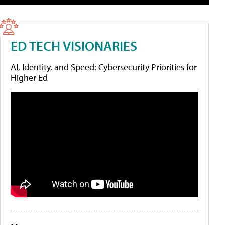
ED TECH VISIONARIES
AI, Identity, and Speed: Cybersecurity Priorities for
Higher Ed