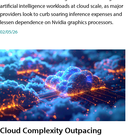
artificial intelligence workloads at cloud scale, as major
providers look to curb soaring inference expenses and
lessen dependence on Nvidia graphics processors.
02/05/26
Cloud Complexity Outpacing