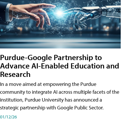
Purdue-Google Partnership to
Advance AI-Enabled Education and
Research
In a move aimed at empowering the Purdue
community to integrate AI across multiple facets of the
institution, Purdue University has announced a
strategic partnership with Google Public Sector.
01/12/26