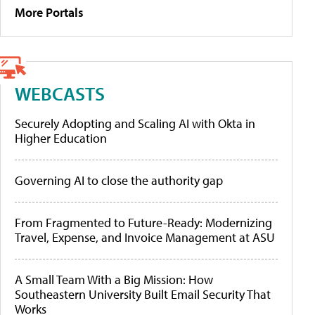
More Portals
WEBCASTS
Securely Adopting and Scaling AI with Okta in
Higher Education
Governing AI to close the authority gap
From Fragmented to Future-Ready: Modernizing
Travel, Expense, and Invoice Management at ASU
A Small Team With a Big Mission: How
Southeastern University Built Email Security That
Works