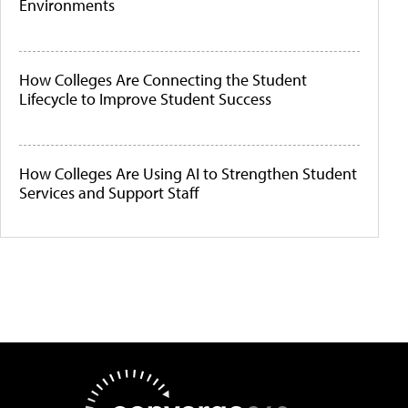
Environments
How Colleges Are Connecting the Student
Lifecycle to Improve Student Success
How Colleges Are Using AI to Strengthen Student
Services and Support Staff