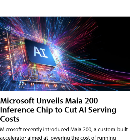
Microsoft Unveils Maia 200
Inference Chip to Cut AI Serving
Costs
Microsoft recently introduced Maia 200, a custom-built
accelerator aimed at lowering the cost of running