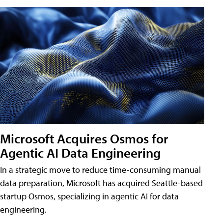
Microsoft Acquires Osmos for
Agentic AI Data Engineering
In a strategic move to reduce time-consuming manual
data preparation, Microsoft has acquired Seattle-based
startup Osmos, specializing in agentic AI for data
engineering.