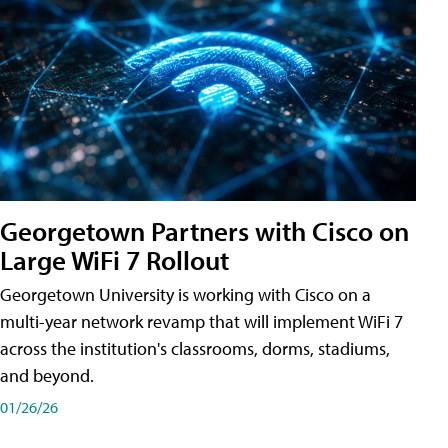
Georgetown Partners with Cisco on
Large WiFi 7 Rollout
Georgetown University is working with Cisco on a
multi-year network revamp that will implement WiFi 7
across the institution's classrooms, dorms, stadiums,
and beyond.
01/26/26