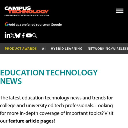
Add as a preferred source on Google
PRODUCT AWARDS
AI
HYBRID LEARNING
NETWORKING/WIRELES
EDUCATION TECHNOLOGY
NEWS
The latest education technology news and trends for
college and university ed tech professionals. Looking
for more in-depth coverage of important topics? Visit
our
feature article pages
!