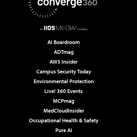
AI Boardroom
ADTmag
AWS Insider
Campus Security Today
Environmental Protection
Live! 360 Events
MCPmag
MedCloudInsider
Occupational Health & Safety
Pure AI