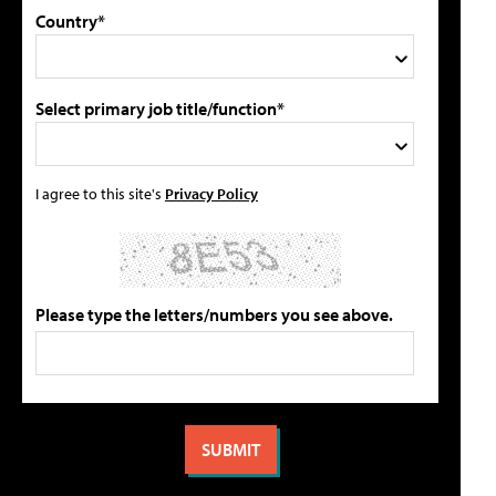
Country*
Select primary job title/function*
I agree to this site's
Privacy Policy
Please type the letters/numbers you see above.