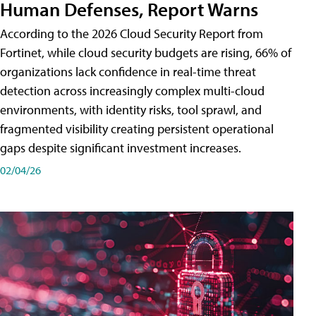
Human Defenses, Report Warns
According to the 2026 Cloud Security Report from
Fortinet, while cloud security budgets are rising, 66% of
organizations lack confidence in real-time threat
detection across increasingly complex multi-cloud
environments, with identity risks, tool sprawl, and
fragmented visibility creating persistent operational
gaps despite significant investment increases.
02/04/26