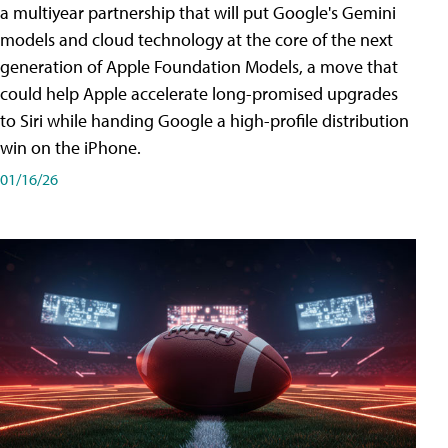
a multiyear partnership that will put Google's Gemini
models and cloud technology at the core of the next
generation of Apple Foundation Models, a move that
could help Apple accelerate long-promised upgrades
to Siri while handing Google a high-profile distribution
win on the iPhone.
01/16/26