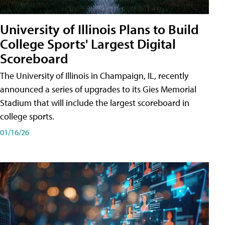
University of Illinois Plans to Build
College Sports' Largest Digital
Scoreboard
The University of Illinois in Champaign, IL, recently
announced a series of upgrades to its Gies Memorial
Stadium that will include the largest scoreboard in
college sports.
01/16/26