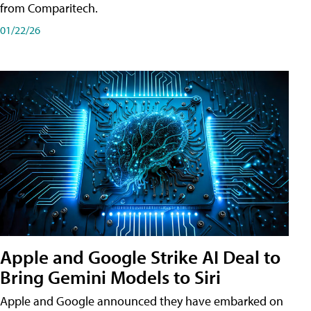
from Comparitech.
01/22/26
Apple and Google Strike AI Deal to
Bring Gemini Models to Siri
Apple and Google announced they have embarked on