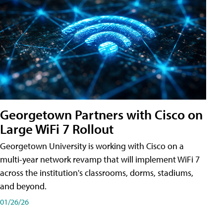
Georgetown Partners with Cisco on
Large WiFi 7 Rollout
Georgetown University is working with Cisco on a
multi-year network revamp that will implement WiFi 7
across the institution's classrooms, dorms, stadiums,
and beyond.
01/26/26