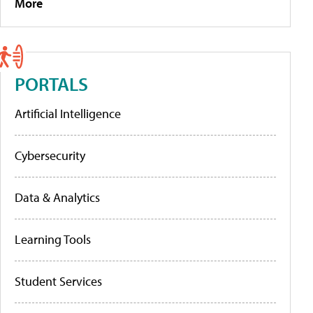
More
PORTALS
Artificial Intelligence
Cybersecurity
Data & Analytics
Learning Tools
Student Services