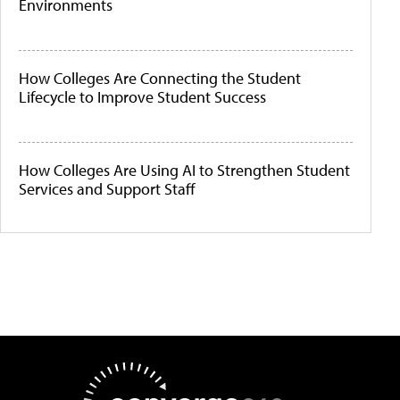
Environments
How Colleges Are Connecting the Student
Lifecycle to Improve Student Success
How Colleges Are Using AI to Strengthen Student
Services and Support Staff