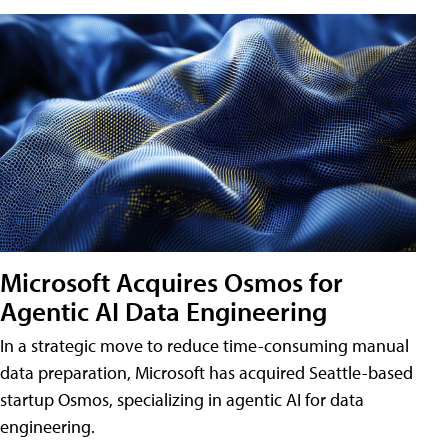
Microsoft Acquires Osmos for
Agentic AI Data Engineering
In a strategic move to reduce time-consuming manual
data preparation, Microsoft has acquired Seattle-based
startup Osmos, specializing in agentic AI for data
engineering.