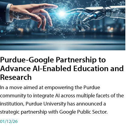
Purdue-Google Partnership to
Advance AI-Enabled Education and
Research
In a move aimed at empowering the Purdue
community to integrate AI across multiple facets of the
institution, Purdue University has announced a
strategic partnership with Google Public Sector.
01/12/26