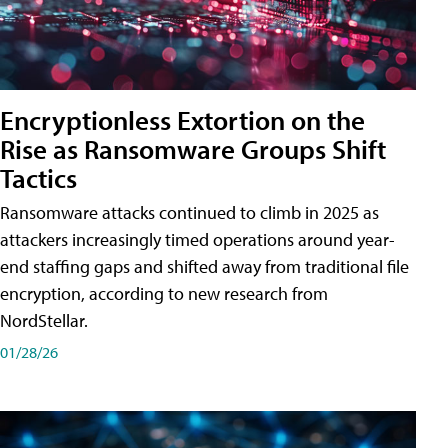
Encryptionless Extortion on the
Rise as Ransomware Groups Shift
Tactics
Ransomware attacks continued to climb in 2025 as
attackers increasingly timed operations around year-
end staffing gaps and shifted away from traditional file
encryption, according to new research from
NordStellar.
01/28/26