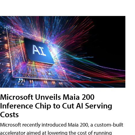
Microsoft Unveils Maia 200
Inference Chip to Cut AI Serving
Costs
Microsoft recently introduced Maia 200, a custom-built
accelerator aimed at lowering the cost of running