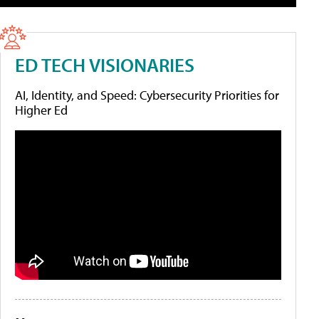
ED TECH VISIONARIES
AI, Identity, and Speed: Cybersecurity Priorities for
Higher Ed