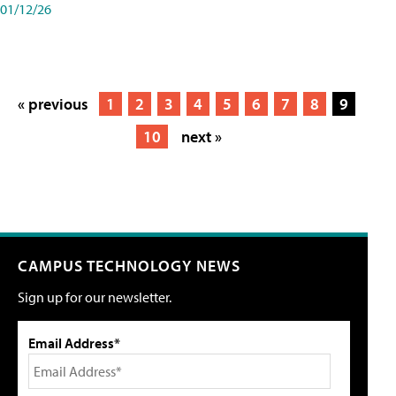
01/12/26
« previous
1
2
3
4
5
6
7
8
9
10
next »
CAMPUS TECHNOLOGY NEWS
Sign up for our newsletter.
Email Address*