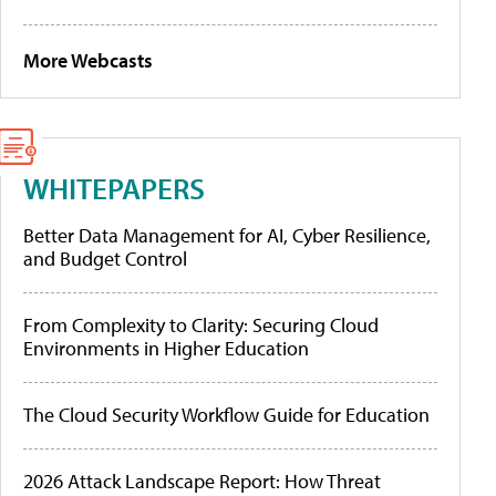
More Webcasts
WHITEPAPERS
Better Data Management for AI, Cyber Resilience,
and Budget Control
From Complexity to Clarity: Securing Cloud
Environments in Higher Education
The Cloud Security Workflow Guide for Education
2026 Attack Landscape Report: How Threat