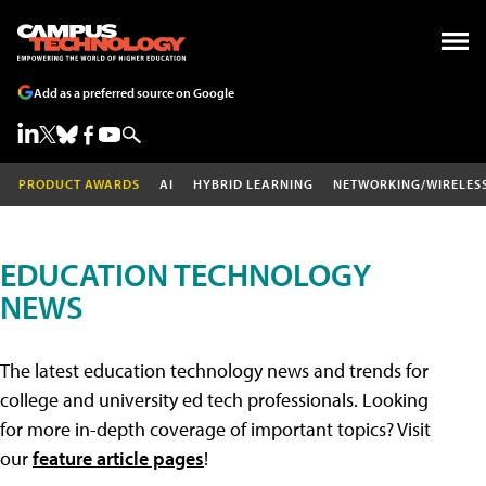
Add as a preferred source on Google
PRODUCT AWARDS
AI
HYBRID LEARNING
NETWORKING/WIRELES
EDUCATION TECHNOLOGY
NEWS
The latest education technology news and trends for
college and university ed tech professionals. Looking
for more in-depth coverage of important topics? Visit
our
feature article pages
!