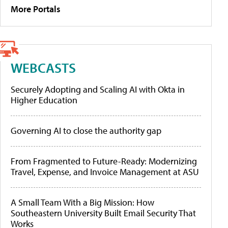
More Portals
WEBCASTS
Securely Adopting and Scaling AI with Okta in
Higher Education
Governing AI to close the authority gap
From Fragmented to Future-Ready: Modernizing
Travel, Expense, and Invoice Management at ASU
A Small Team With a Big Mission: How
Southeastern University Built Email Security That
Works