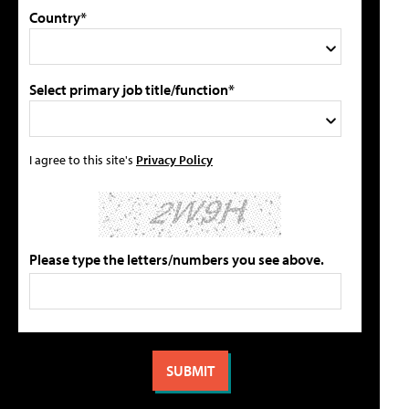
Country*
Select primary job title/function*
I agree to this site's
Privacy Policy
Please type the letters/numbers you see above.