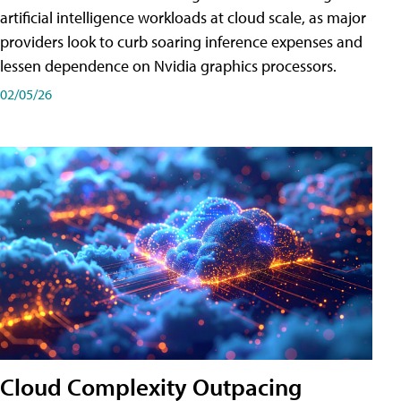
artificial intelligence workloads at cloud scale, as major
providers look to curb soaring inference expenses and
lessen dependence on Nvidia graphics processors.
02/05/26
Cloud Complexity Outpacing