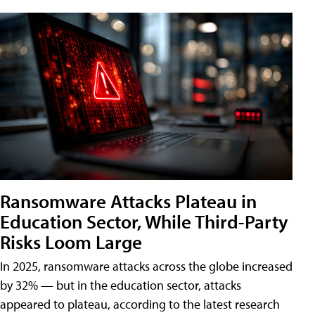
Ransomware Attacks Plateau in
Education Sector, While Third-Party
Risks Loom Large
In 2025, ransomware attacks across the globe increased
by 32% — but in the education sector, attacks
appeared to plateau, according to the latest research