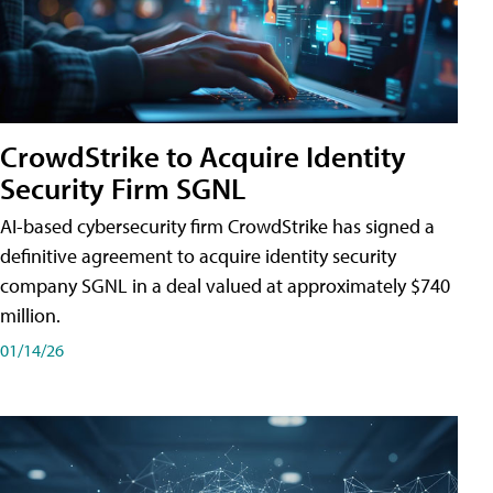
CrowdStrike to Acquire Identity
Security Firm SGNL
AI-based cybersecurity firm CrowdStrike has signed a
definitive agreement to acquire identity security
company SGNL in a deal valued at approximately $740
million.
01/14/26