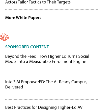
Actors Tailor Tactics to Their Targets
More White Papers
SPONSORED CONTENT
Beyond the Feed: How Higher Ed Turns Social
Media Into a Measurable Enrollment Engine
Intel® AI EmpowerED: The AI-Ready Campus,
Delivered
Best Practices for Designing Higher-Ed AV