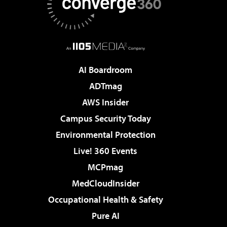
AI Boardroom
ADTmag
AWS Insider
Campus Security Today
Environmental Protection
Live! 360 Events
MCPmag
MedCloudInsider
Occupational Health & Safety
Pure AI