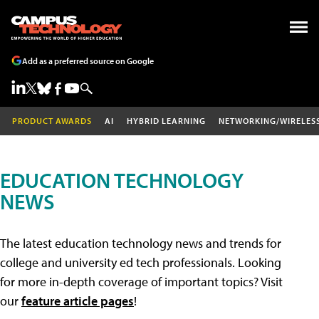
Add as a preferred source on Google
PRODUCT AWARDS
AI
HYBRID LEARNING
NETWORKING/WIRELES
EDUCATION TECHNOLOGY
NEWS
The latest education technology news and trends for
college and university ed tech professionals. Looking
for more in-depth coverage of important topics? Visit
our
feature article pages
!