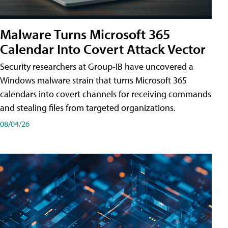
Malware Turns Microsoft 365
Calendar Into Covert Attack Vector
Security researchers at Group-IB have uncovered a
Windows malware strain that turns Microsoft 365
calendars into covert channels for receiving commands
and stealing files from targeted organizations.
08/04/26