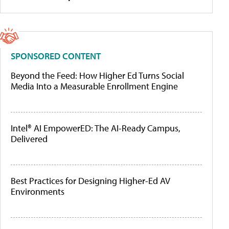
SPONSORED CONTENT
Beyond the Feed: How Higher Ed Turns Social
Media Into a Measurable Enrollment Engine
Intel® AI EmpowerED: The AI-Ready Campus,
Delivered
Best Practices for Designing Higher-Ed AV
Environments