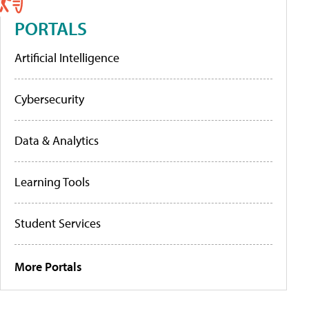
PORTALS
Artificial Intelligence
Cybersecurity
Data & Analytics
Learning Tools
Student Services
More Portals