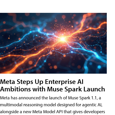
Meta Steps Up Enterprise AI
Ambitions with Muse Spark Launch
Meta has announced the launch of Muse Spark 1.1, a
multimodal reasoning model designed for agentic AI,
alongside a new Meta Model API that gives developers