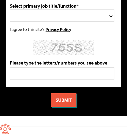
Select primary job title/function*
I agree to this site's
Privacy Policy
Please type the letters/numbers you see above.