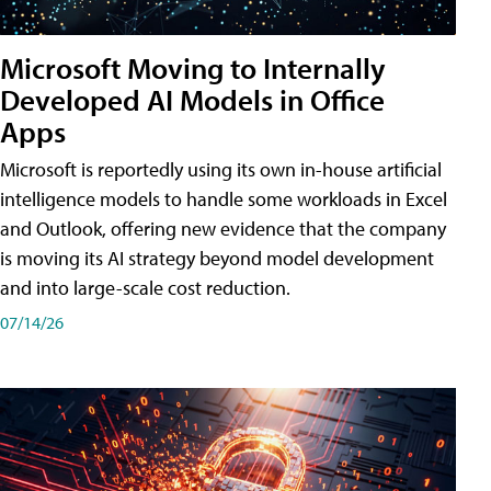
Microsoft Moving to Internally
Developed AI Models in Office
Apps
Microsoft is reportedly using its own in-house artificial
intelligence models to handle some workloads in Excel
and Outlook, offering new evidence that the company
is moving its AI strategy beyond model development
and into large-scale cost reduction.
07/14/26