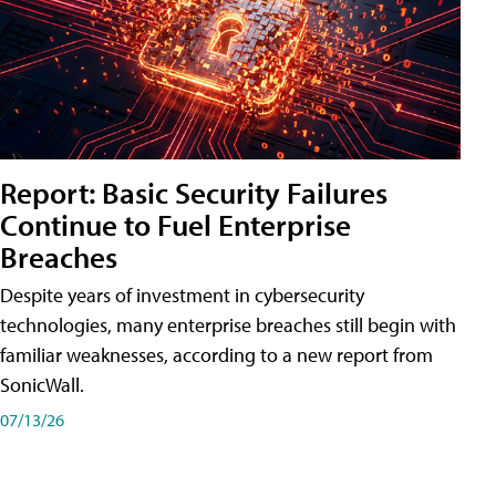
Report: Basic Security Failures
Continue to Fuel Enterprise
Breaches
Despite years of investment in cybersecurity
technologies, many enterprise breaches still begin with
familiar weaknesses, according to a new report from
SonicWall.
07/13/26