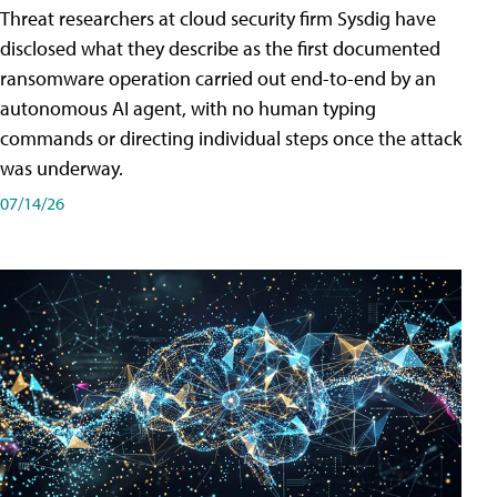
Threat researchers at cloud security firm Sysdig have
disclosed what they describe as the first documented
ransomware operation carried out end-to-end by an
autonomous AI agent, with no human typing
commands or directing individual steps once the attack
was underway.
07/14/26