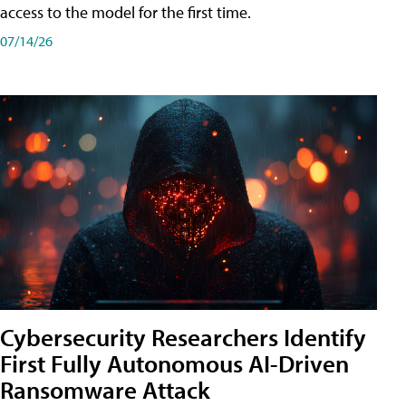
access to the model for the first time.
07/14/26
Cybersecurity Researchers Identify
First Fully Autonomous AI-Driven
Ransomware Attack