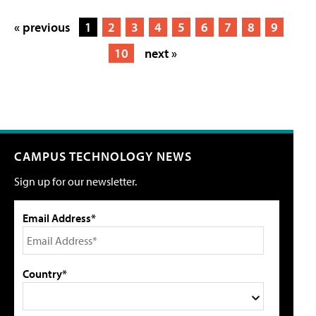
« previous
1
2
3
4
5
6
7
8
9
10
next »
CAMPUS TECHNOLOGY NEWS
Sign up for our newsletter.
Email Address*
Country*