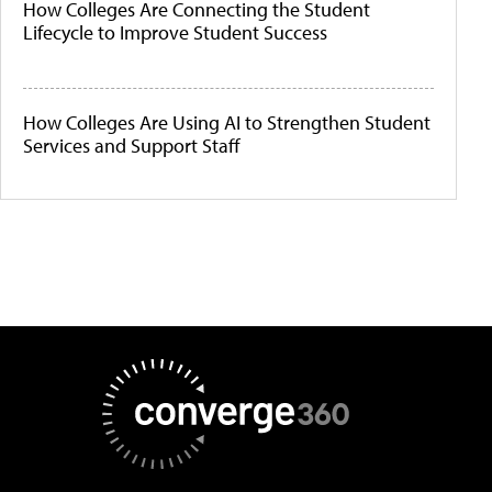
How Colleges Are Connecting the Student
Lifecycle to Improve Student Success
How Colleges Are Using AI to Strengthen Student
Services and Support Staff