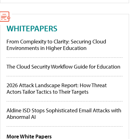
WHITEPAPERS
From Complexity to Clarity: Securing Cloud
Environments in Higher Education
The Cloud Security Workflow Guide for Education
2026 Attack Landscape Report: How Threat
Actors Tailor Tactics to Their Targets
Aldine ISD Stops Sophisticated Email Attacks with
Abnormal AI
More White Papers