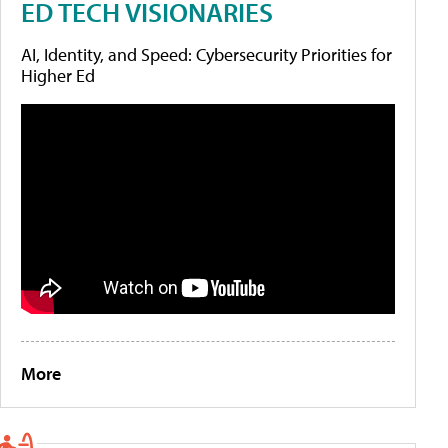
ED TECH VISIONARIES
AI, Identity, and Speed: Cybersecurity Priorities for
Higher Ed
More