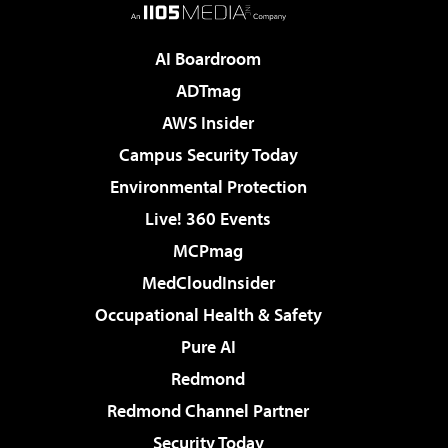
AI Boardroom
ADTmag
AWS Insider
Campus Security Today
Environmental Protection
Live! 360 Events
MCPmag
MedCloudInsider
Occupational Health & Safety
Pure AI
Redmond
Redmond Channel Partner
Security Today