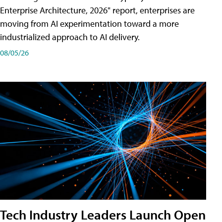
Enterprise Architecture, 2026" report, enterprises are
moving from AI experimentation toward a more
industrialized approach to AI delivery.
08/05/26
Tech Industry Leaders Launch Open