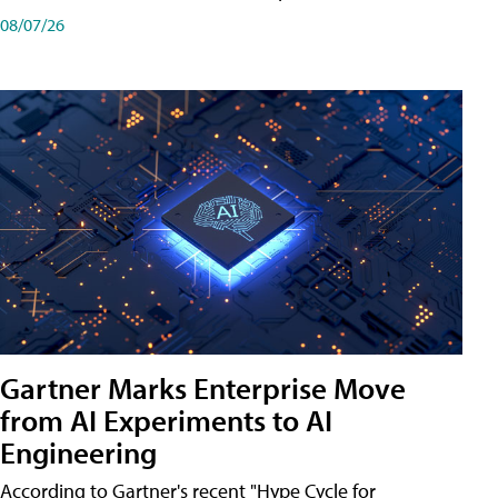
08/07/26
Gartner Marks Enterprise Move
from AI Experiments to AI
Engineering
According to Gartner's recent "Hype Cycle for