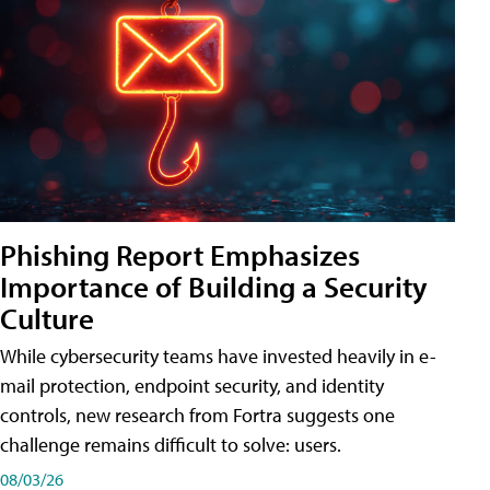
Phishing Report Emphasizes
Importance of Building a Security
Culture
While cybersecurity teams have invested heavily in e-
mail protection, endpoint security, and identity
controls, new research from Fortra suggests one
challenge remains difficult to solve: users.
08/03/26