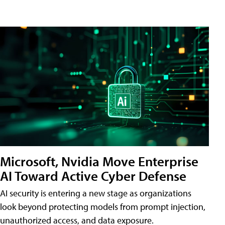
Microsoft, Nvidia Move Enterprise
AI Toward Active Cyber Defense
AI security is entering a new stage as organizations
look beyond protecting models from prompt injection,
unauthorized access, and data exposure.