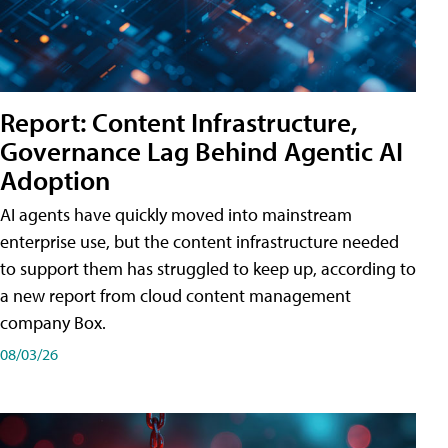
Report: Content Infrastructure,
Governance Lag Behind Agentic AI
Adoption
AI agents have quickly moved into mainstream
enterprise use, but the content infrastructure needed
to support them has struggled to keep up, according to
a new report from cloud content management
company Box.
08/03/26