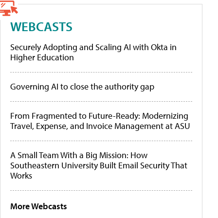
WEBCASTS
Securely Adopting and Scaling AI with Okta in
Higher Education
Governing AI to close the authority gap
From Fragmented to Future-Ready: Modernizing
Travel, Expense, and Invoice Management at ASU
A Small Team With a Big Mission: How
Southeastern University Built Email Security That
Works
More Webcasts