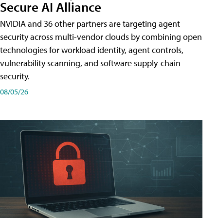
Secure AI Alliance
NVIDIA and 36 other partners are targeting agent
security across multi-vendor clouds by combining open
technologies for workload identity, agent controls,
vulnerability scanning, and software supply-chain
security.
08/05/26