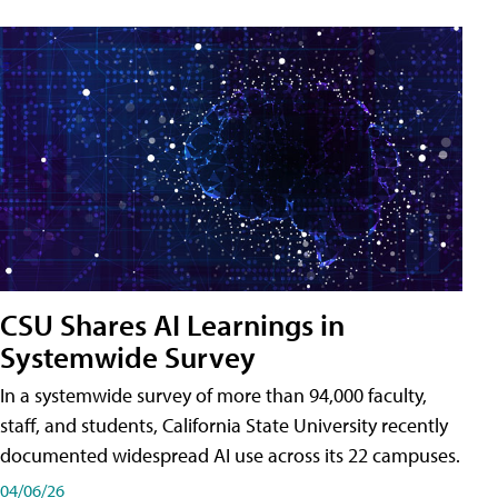
CSU Shares AI Learnings in
Systemwide Survey
In a systemwide survey of more than 94,000 faculty,
staff, and students, California State University recently
documented widespread AI use across its 22 campuses.
04/06/26