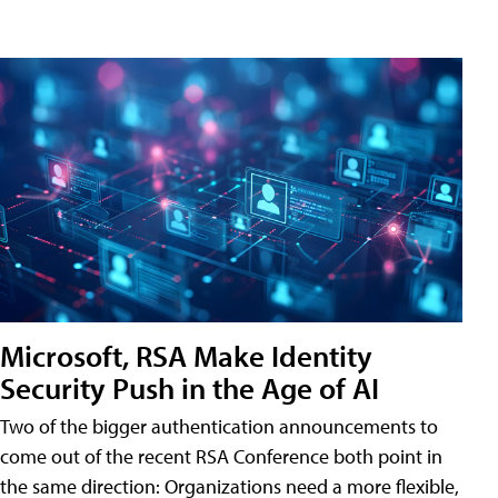
Microsoft, RSA Make Identity
Security Push in the Age of AI
Two of the bigger authentication announcements to
come out of the recent RSA Conference both point in
the same direction: Organizations need a more flexible,