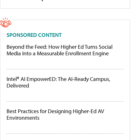
SPONSORED CONTENT
Beyond the Feed: How Higher Ed Turns Social
Media Into a Measurable Enrollment Engine
Intel® AI EmpowerED: The AI-Ready Campus,
Delivered
Best Practices for Designing Higher-Ed AV
Environments