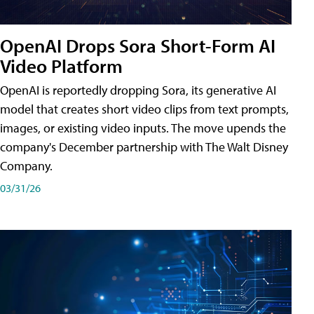
OpenAI Drops Sora Short-Form AI
Video Platform
OpenAI is reportedly dropping Sora, its generative AI
model that creates short video clips from text prompts,
images, or existing video inputs. The move upends the
company's December partnership with The Walt Disney
Company.
03/31/26