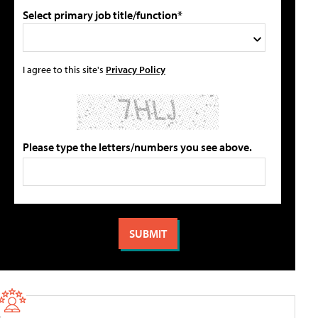
Select primary job title/function*
I agree to this site's
Privacy Policy
Please type the letters/numbers you see above.