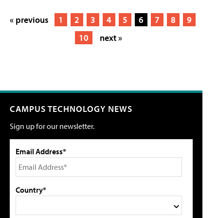
« previous
1
2
3
4
5
6
7
8
9
10
next »
CAMPUS TECHNOLOGY NEWS
Sign up for our newsletter.
Email Address*
Country*