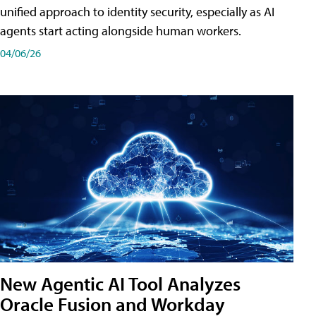
unified approach to identity security, especially as AI
agents start acting alongside human workers.
04/06/26
New Agentic AI Tool Analyzes
Oracle Fusion and Workday