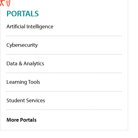
PORTALS
Artificial Intelligence
Cybersecurity
Data & Analytics
Learning Tools
Student Services
More Portals