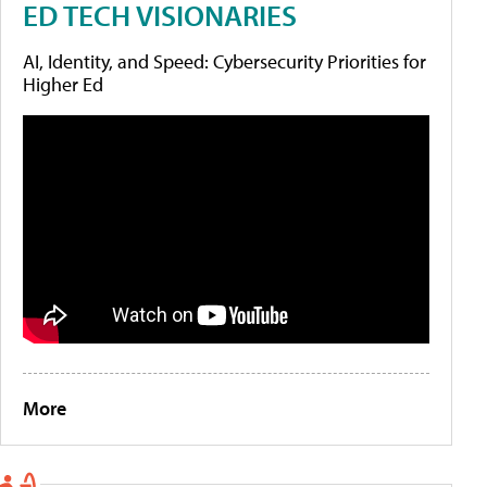
ED TECH VISIONARIES
AI, Identity, and Speed: Cybersecurity Priorities for
Higher Ed
More