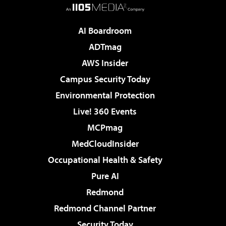
AI Boardroom
ADTmag
AWS Insider
Campus Security Today
Environmental Protection
Live! 360 Events
MCPmag
MedCloudInsider
Occupational Health & Safety
Pure AI
Redmond
Redmond Channel Partner
Security Today