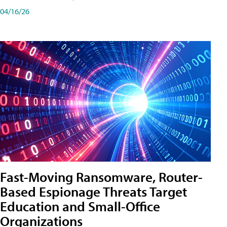
04/16/26
Fast-Moving Ransomware, Router-
Based Espionage Threats Target
Education and Small-Office
Organizations