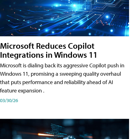
Microsoft Reduces Copilot
Integrations in Windows 11
Microsoft is dialing back its aggressive Copilot push in
Windows 11, promising a sweeping quality overhaul
that puts performance and reliability ahead of AI
feature expansion .
03/30/26