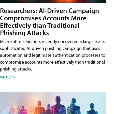
Researchers: AI-Driven Campaign
Compromises Accounts More
Effectively than Traditional
Phishing Attacks
Microsoft researchers recently uncovered a large-scale,
sophisticated AI-driven phishing campaign that uses
automation and legitimate authentication processes to
compromise accounts more effectively than traditional
phishing attacks.
04/13/26