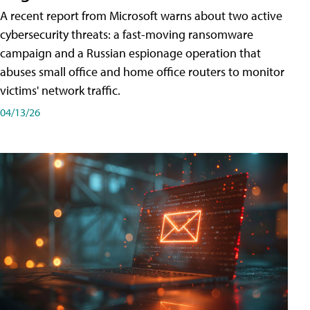
A recent report from Microsoft warns about two active
cybersecurity threats: a fast-moving ransomware
campaign and a Russian espionage operation that
abuses small office and home office routers to monitor
victims' network traffic.
04/13/26