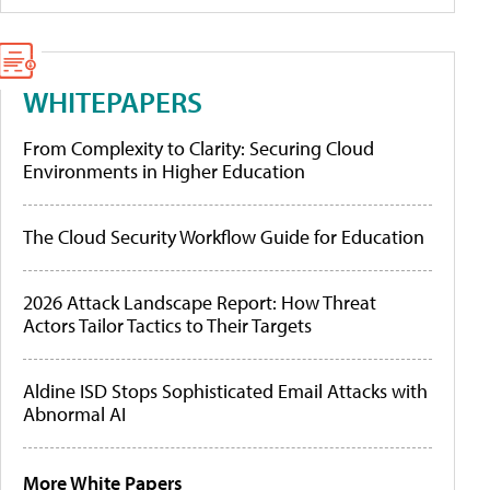
WHITEPAPERS
From Complexity to Clarity: Securing Cloud
Environments in Higher Education
The Cloud Security Workflow Guide for Education
2026 Attack Landscape Report: How Threat
Actors Tailor Tactics to Their Targets
Aldine ISD Stops Sophisticated Email Attacks with
Abnormal AI
More White Papers