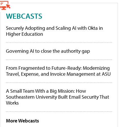
WEBCASTS
Securely Adopting and Scaling AI with Okta in
Higher Education
Governing AI to close the authority gap
From Fragmented to Future-Ready: Modernizing
Travel, Expense, and Invoice Management at ASU
A Small Team With a Big Mission: How
Southeastern University Built Email Security That
Works
More Webcasts