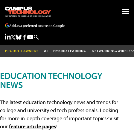
Add as a preferred source on Google
PRODUCT AWARDS
AI
HYBRID LEARNING
NETWORKING/WIRELES
EDUCATION TECHNOLOGY
NEWS
The latest education technology news and trends for
college and university ed tech professionals. Looking
for more in-depth coverage of important topics? Visit
our
feature article pages
!