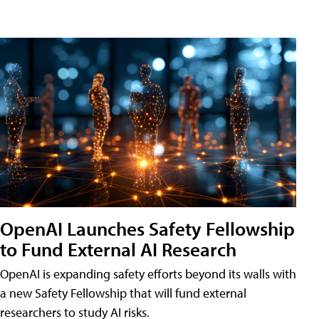
OpenAI Launches Safety Fellowship
to Fund External AI Research
OpenAI is expanding safety efforts beyond its walls with
a new Safety Fellowship that will fund external
researchers to study AI risks.