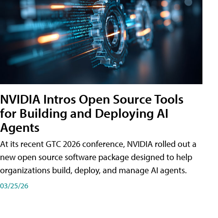
NVIDIA Intros Open Source Tools
for Building and Deploying AI
Agents
At its recent GTC 2026 conference, NVIDIA rolled out a
new open source software package designed to help
organizations build, deploy, and manage AI agents.
03/25/26