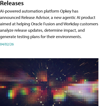
Releases
AI-powered automation platform Opkey has
announced Release Advisor, a new agentic AI product
aimed at helping Oracle Fusion and Workday customers
analyze release updates, determine impact, and
generate testing plans for their environments.
04/02/26