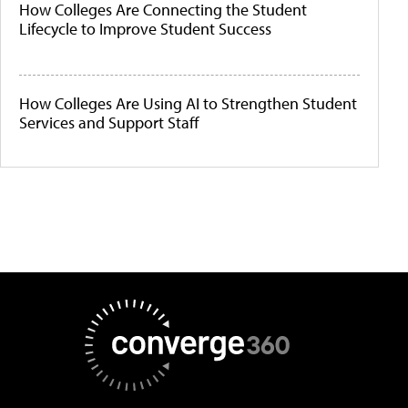
How Colleges Are Connecting the Student
Lifecycle to Improve Student Success
How Colleges Are Using AI to Strengthen Student
Services and Support Staff