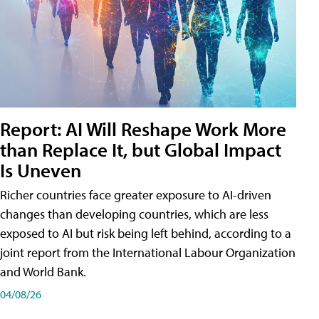
Report: AI Will Reshape Work More
than Replace It, but Global Impact
Is Uneven
Richer countries face greater exposure to AI-driven
changes than developing countries, which are less
exposed to AI but risk being left behind, according to a
joint report from the International Labour Organization
and World Bank.
04/08/26