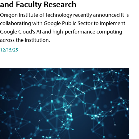
and Faculty Research
Oregon Institute of Technology recently announced it is
collaborating with Google Public Sector to implement
Google Cloud's AI and high-performance computing
across the institution.
12/15/25