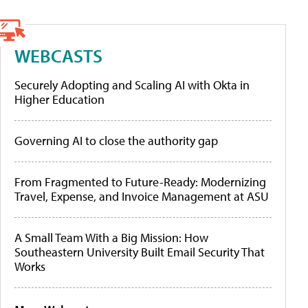
WEBCASTS
Securely Adopting and Scaling AI with Okta in
Higher Education
Governing AI to close the authority gap
From Fragmented to Future-Ready: Modernizing
Travel, Expense, and Invoice Management at ASU
A Small Team With a Big Mission: How
Southeastern University Built Email Security That
Works