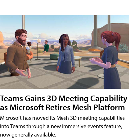
Teams Gains 3D Meeting Capability
as Microsoft Retires Mesh Platform
Microsoft has moved its Mesh 3D meeting capabilities
into Teams through a new immersive events feature,
now generally available.