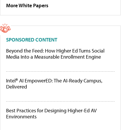
More White Papers
SPONSORED CONTENT
Beyond the Feed: How Higher Ed Turns Social
Media Into a Measurable Enrollment Engine
Intel® AI EmpowerED: The AI-Ready Campus,
Delivered
Best Practices for Designing Higher-Ed AV
Environments