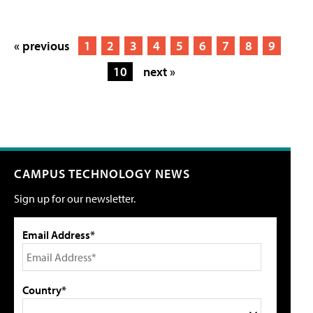
« previous
1
2
3
4
5
6
7
8
9
10
next »
CAMPUS TECHNOLOGY NEWS
Sign up for our newsletter.
Email Address*
Country*