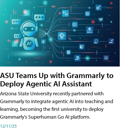
ASU Teams Up with Grammarly to
Deploy Agentic AI Assistant
Arizona State University recently partnered with
Grammarly to integrate agentic AI into teaching and
learning, becoming the first university to deploy
Grammarly's Superhuman Go AI platform.
12/11/25