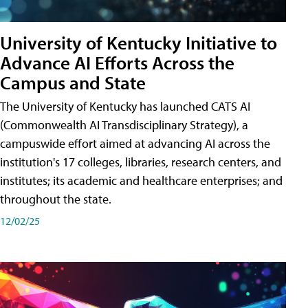
University of Kentucky Initiative to
Advance AI Efforts Across the
Campus and State
The University of Kentucky has launched CATS AI
(Commonwealth AI Transdisciplinary Strategy), a
campuswide effort aimed at advancing AI across the
institution's 17 colleges, libraries, research centers, and
institutes; its academic and healthcare enterprises; and
throughout the state.
12/02/25