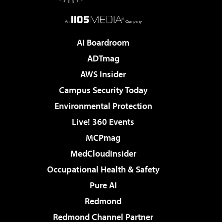
AI Boardroom
ADTmag
AWS Insider
Campus Security Today
Environmental Protection
Live! 360 Events
MCPmag
MedCloudInsider
Occupational Health & Safety
Pure AI
Redmond
Redmond Channel Partner