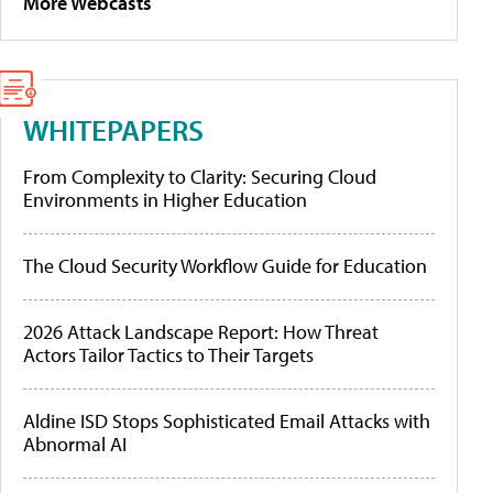
More Webcasts
WHITEPAPERS
From Complexity to Clarity: Securing Cloud
Environments in Higher Education
The Cloud Security Workflow Guide for Education
2026 Attack Landscape Report: How Threat
Actors Tailor Tactics to Their Targets
Aldine ISD Stops Sophisticated Email Attacks with
Abnormal AI