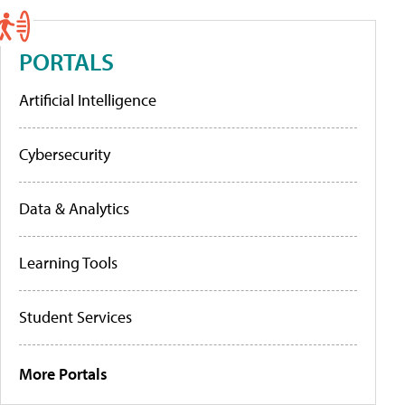
PORTALS
Artificial Intelligence
Cybersecurity
Data & Analytics
Learning Tools
Student Services
More Portals