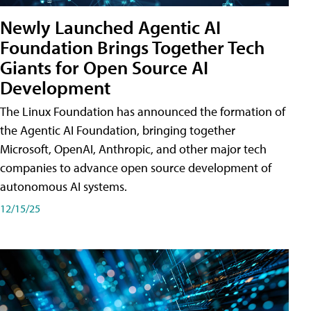
Newly Launched Agentic AI
Foundation Brings Together Tech
Giants for Open Source AI
Development
The Linux Foundation has announced the formation of
the Agentic AI Foundation, bringing together
Microsoft, OpenAI, Anthropic, and other major tech
companies to advance open source development of
autonomous AI systems.
12/15/25