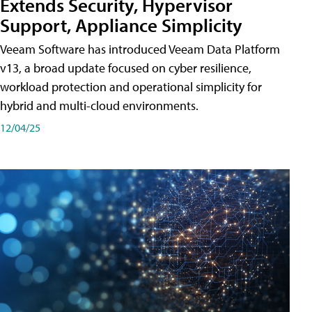
Extends Security, Hypervisor
Support, Appliance Simplicity
Veeam Software has introduced Veeam Data Platform
v13, a broad update focused on cyber resilience,
workload protection and operational simplicity for
hybrid and multi-cloud environments.
12/04/25