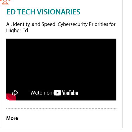
ED TECH VISIONARIES
AI, Identity, and Speed: Cybersecurity Priorities for
Higher Ed
More