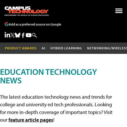
Add as a preferred source on Google
PRODUCT AWARDS
AI
HYBRID LEARNING
NETWORKING/WIRELES
EDUCATION TECHNOLOGY
NEWS
The latest education technology news and trends for
college and university ed tech professionals. Looking
for more in-depth coverage of important topics? Visit
our
feature article pages
!