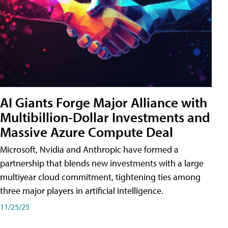
AI Giants Forge Major Alliance with
Multibillion-Dollar Investments and
Massive Azure Compute Deal
Microsoft, Nvidia and Anthropic have formed a
partnership that blends new investments with a large
multiyear cloud commitment, tightening ties among
three major players in artificial intelligence.
11/25/25