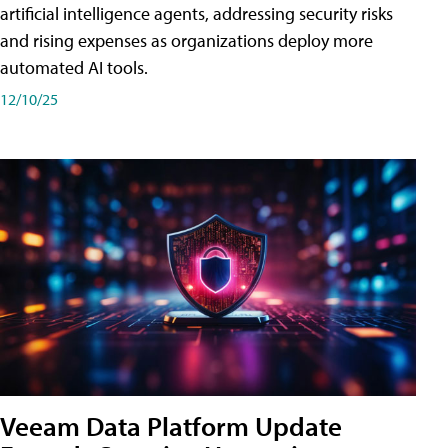
artificial intelligence agents, addressing security risks
and rising expenses as organizations deploy more
automated AI tools.
12/10/25
Veeam Data Platform Update