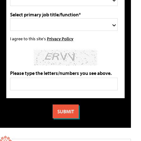
Select primary job title/function*
I agree to this site's
Privacy Policy
Please type the letters/numbers you see above.