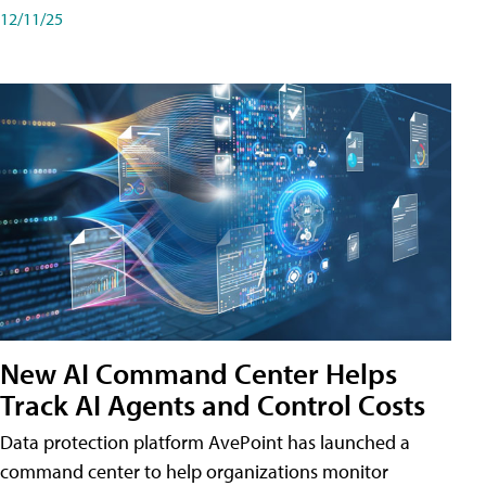
12/11/25
New AI Command Center Helps
Track AI Agents and Control Costs
Data protection platform AvePoint has launched a
command center to help organizations monitor