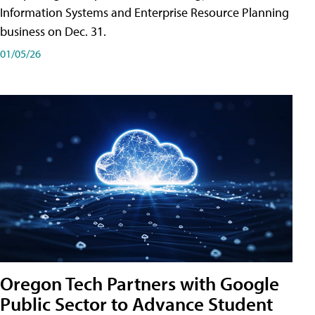
Information Systems and Enterprise Resource Planning
business on Dec. 31.
01/05/26
Oregon Tech Partners with Google
Public Sector to Advance Student