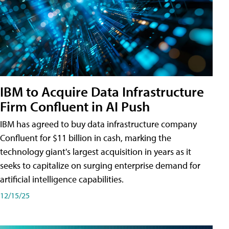
IBM to Acquire Data Infrastructure
Firm Confluent in AI Push
IBM has agreed to buy data infrastructure company
Confluent for $11 billion in cash, marking the
technology giant's largest acquisition in years as it
seeks to capitalize on surging enterprise demand for
artificial intelligence capabilities.
12/15/25