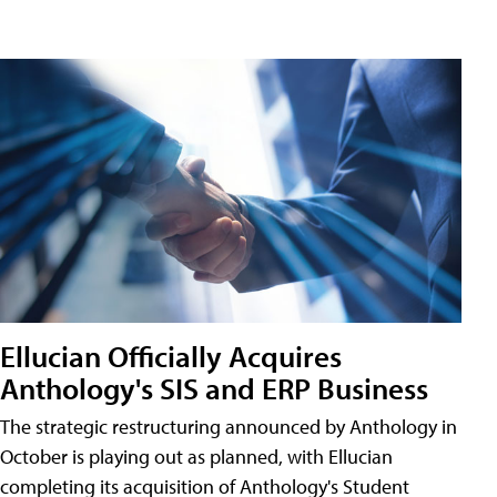
Ellucian Officially Acquires
Anthology's SIS and ERP Business
The strategic restructuring announced by Anthology in
October is playing out as planned, with Ellucian
completing its acquisition of Anthology's Student