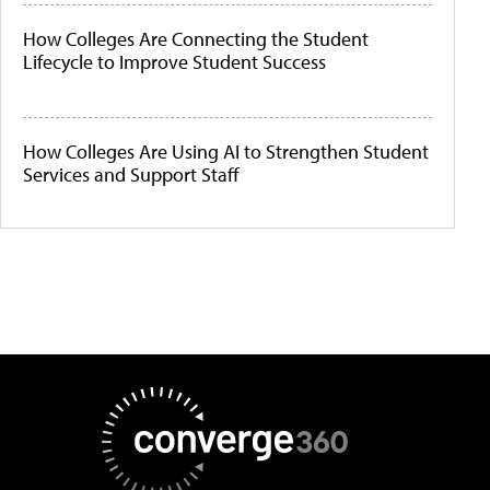
How Colleges Are Connecting the Student
Lifecycle to Improve Student Success
How Colleges Are Using AI to Strengthen Student
Services and Support Staff