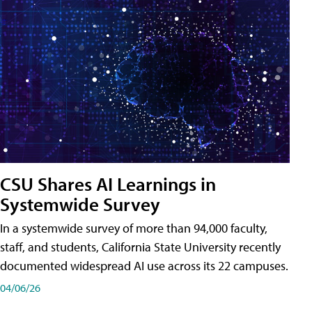
CSU Shares AI Learnings in
Systemwide Survey
In a systemwide survey of more than 94,000 faculty,
staff, and students, California State University recently
documented widespread AI use across its 22 campuses.
04/06/26