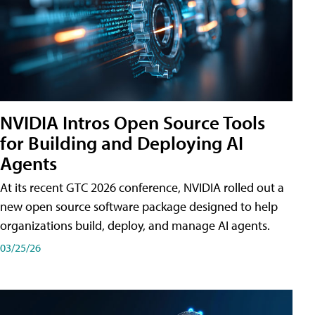
NVIDIA Intros Open Source Tools
for Building and Deploying AI
Agents
At its recent GTC 2026 conference, NVIDIA rolled out a
new open source software package designed to help
organizations build, deploy, and manage AI agents.
03/25/26