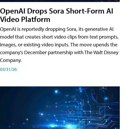
OpenAI Drops Sora Short-Form AI
Video Platform
OpenAI is reportedly dropping Sora, its generative AI
model that creates short video clips from text prompts,
images, or existing video inputs. The move upends the
company's December partnership with The Walt Disney
Company.
03/31/26