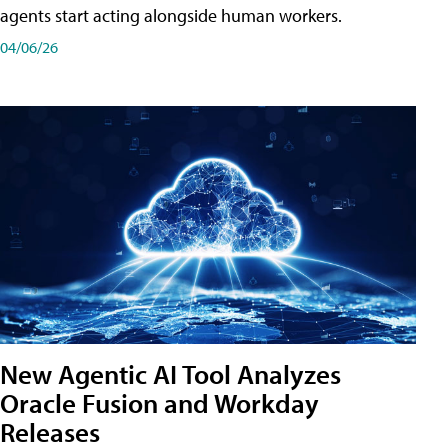
agents start acting alongside human workers.
04/06/26
New Agentic AI Tool Analyzes
Oracle Fusion and Workday
Releases