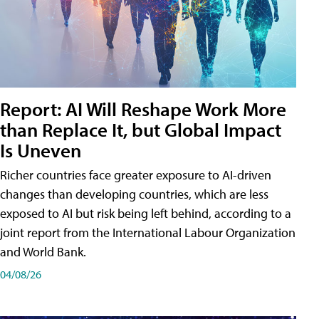
Report: AI Will Reshape Work More
than Replace It, but Global Impact
Is Uneven
Richer countries face greater exposure to AI-driven
changes than developing countries, which are less
exposed to AI but risk being left behind, according to a
joint report from the International Labour Organization
and World Bank.
04/08/26