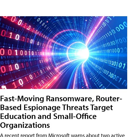
Fast-Moving Ransomware, Router-
Based Espionage Threats Target
Education and Small-Office
Organizations
A recent report from Microsoft warns about two active