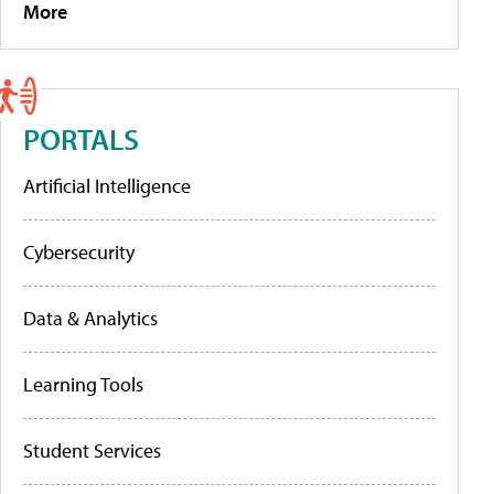
More
PORTALS
Artificial Intelligence
Cybersecurity
Data & Analytics
Learning Tools
Student Services