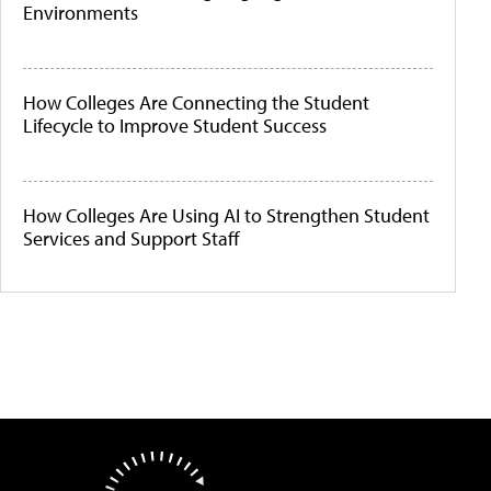
Environments
How Colleges Are Connecting the Student
Lifecycle to Improve Student Success
How Colleges Are Using AI to Strengthen Student
Services and Support Staff