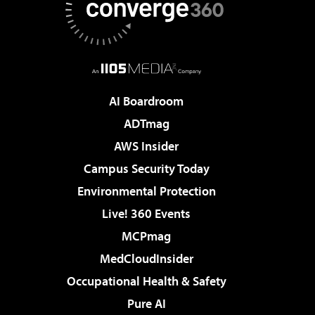
AI Boardroom
ADTmag
AWS Insider
Campus Security Today
Environmental Protection
Live! 360 Events
MCPmag
MedCloudInsider
Occupational Health & Safety
Pure AI