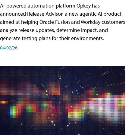
AI-powered automation platform Opkey has
announced Release Advisor, a new agentic AI product
aimed at helping Oracle Fusion and Workday customers
analyze release updates, determine impact, and
generate testing plans for their environments.
04/02/26