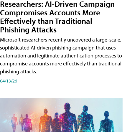
Researchers: AI-Driven Campaign
Compromises Accounts More
Effectively than Traditional
Phishing Attacks
Microsoft researchers recently uncovered a large-scale,
sophisticated AI-driven phishing campaign that uses
automation and legitimate authentication processes to
compromise accounts more effectively than traditional
phishing attacks.
04/13/26