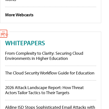
More Webcasts
WHITEPAPERS
From Complexity to Clarity: Securing Cloud
Environments in Higher Education
The Cloud Security Workflow Guide for Education
2026 Attack Landscape Report: How Threat
Actors Tailor Tactics to Their Targets
Aldine ISD Stops Sophisticated Email Attacks with