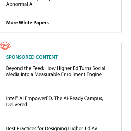
Abnormal AI
More White Papers
SPONSORED CONTENT
Beyond the Feed: How Higher Ed Turns Social
Media Into a Measurable Enrollment Engine
Intel® AI EmpowerED: The AI-Ready Campus,
Delivered
Best Practices for Designing Higher-Ed AV