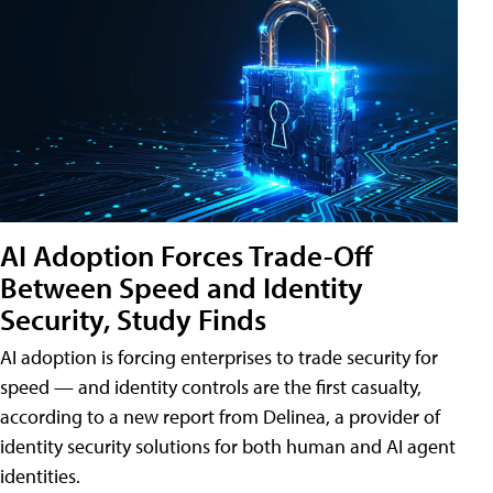
AI Adoption Forces Trade-Off
Between Speed and Identity
Security, Study Finds
AI adoption is forcing enterprises to trade security for
speed — and identity controls are the first casualty,
according to a new report from Delinea, a provider of
identity security solutions for both human and AI agent
identities.