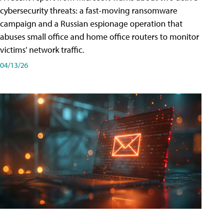
cybersecurity threats: a fast-moving ransomware
campaign and a Russian espionage operation that
abuses small office and home office routers to monitor
victims' network traffic.
04/13/26