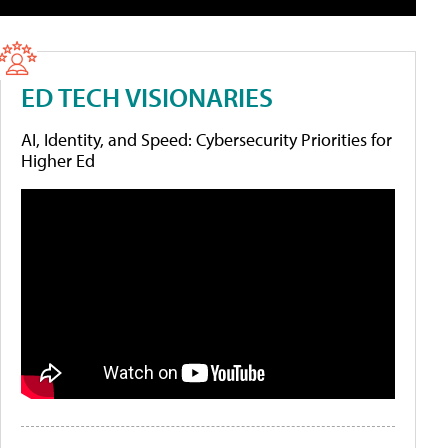
ED TECH VISIONARIES
AI, Identity, and Speed: Cybersecurity Priorities for
Higher Ed