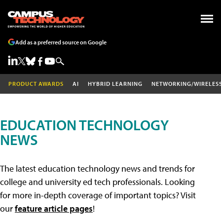
Add as a preferred source on Google
PRODUCT AWARDS
AI
HYBRID LEARNING
NETWORKING/WIRELES
EDUCATION TECHNOLOGY
NEWS
The latest education technology news and trends for
college and university ed tech professionals. Looking
for more in-depth coverage of important topics? Visit
our
feature article pages
!