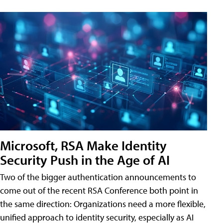
Microsoft, RSA Make Identity
Security Push in the Age of AI
Two of the bigger authentication announcements to
come out of the recent RSA Conference both point in
the same direction: Organizations need a more flexible,
unified approach to identity security, especially as AI