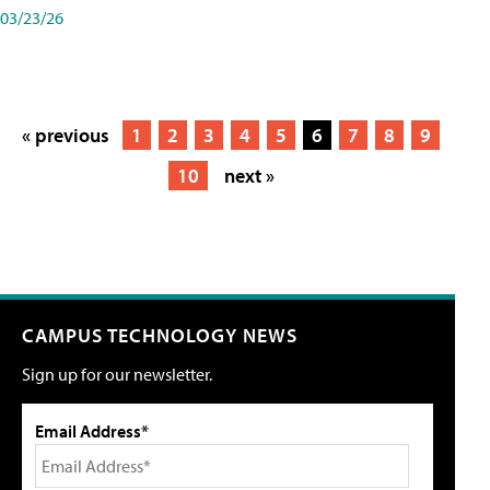
03/23/26
« previous
1
2
3
4
5
6
7
8
9
10
next »
CAMPUS TECHNOLOGY NEWS
Sign up for our newsletter.
Email Address*