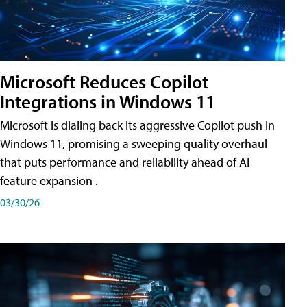
Microsoft Reduces Copilot
Integrations in Windows 11
Microsoft is dialing back its aggressive Copilot push in
Windows 11, promising a sweeping quality overhaul
that puts performance and reliability ahead of AI
feature expansion .
03/30/26