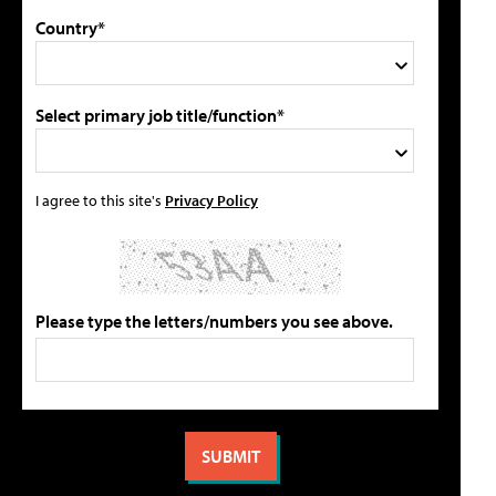
Country*
Select primary job title/function*
I agree to this site's
Privacy Policy
Please type the letters/numbers you see above.