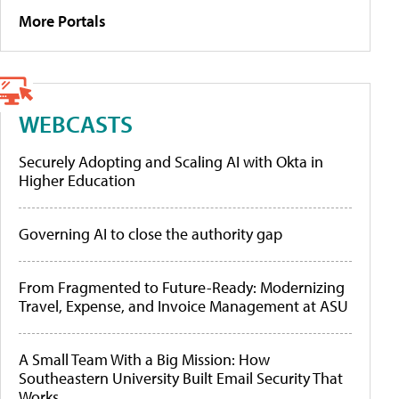
More Portals
WEBCASTS
Securely Adopting and Scaling AI with Okta in
Higher Education
Governing AI to close the authority gap
From Fragmented to Future-Ready: Modernizing
Travel, Expense, and Invoice Management at ASU
A Small Team With a Big Mission: How
Southeastern University Built Email Security That
Works