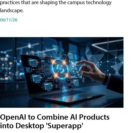
practices that are shaping the campus technology
landscape.
06/11/26
OpenAI to Combine AI Products
into Desktop 'Superapp'