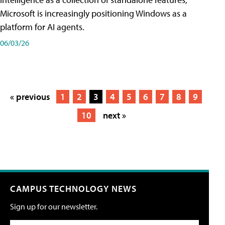
Microsoft is increasingly positioning Windows as a
platform for AI agents.
06/03/26
« previous
1
2
3
4
5
6
7
8
9
10
next »
CAMPUS TECHNOLOGY NEWS
Sign up for our newsletter.