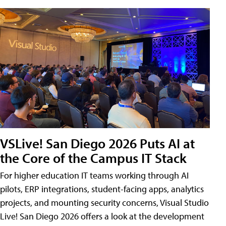
VSLive! San Diego 2026 Puts AI at
the Core of the Campus IT Stack
For higher education IT teams working through AI
pilots, ERP integrations, student-facing apps, analytics
projects, and mounting security concerns, Visual Studio
Live! San Diego 2026 offers a look at the development