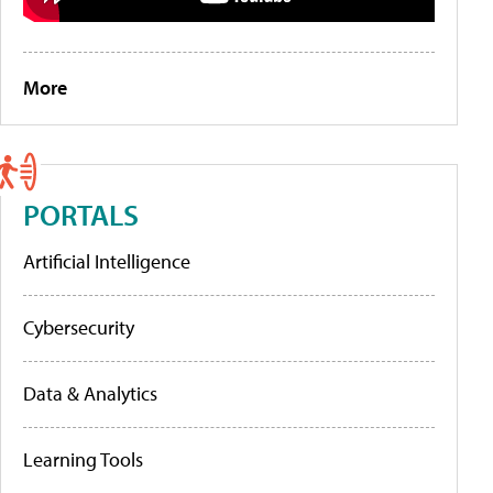
More
PORTALS
Artificial Intelligence
Cybersecurity
Data & Analytics
Learning Tools