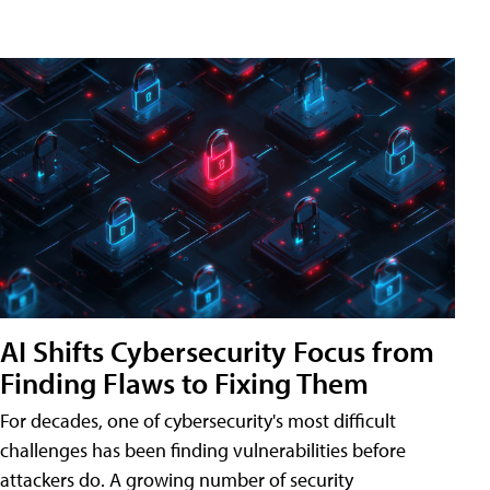
AI Shifts Cybersecurity Focus from
Finding Flaws to Fixing Them
For decades, one of cybersecurity's most difficult
challenges has been finding vulnerabilities before
attackers do. A growing number of security