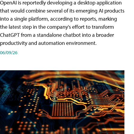
OpenAI is reportedly developing a desktop application
that would combine several of its emerging AI products
into a single platform, according to reports, marking
the latest step in the company's effort to transform
ChatGPT from a standalone chatbot into a broader
productivity and automation environment.
06/09/26