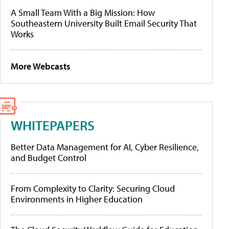
A Small Team With a Big Mission: How
Southeastern University Built Email Security That
Works
More Webcasts
WHITEPAPERS
Better Data Management for AI, Cyber Resilience,
and Budget Control
From Complexity to Clarity: Securing Cloud
Environments in Higher Education