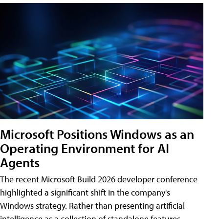
Microsoft Positions Windows as an
Operating Environment for AI
Agents
The recent Microsoft Build 2026 developer conference
highlighted a significant shift in the company's
Windows strategy. Rather than presenting artificial
intelligence as a collection of standalone features,