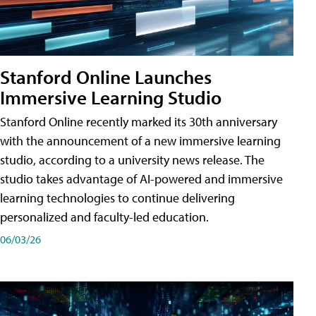
Stanford Online Launches
Immersive Learning Studio
Stanford Online recently marked its 30th anniversary
with the announcement of a new immersive learning
studio, according to a university news release. The
studio takes advantage of AI-powered and immersive
learning technologies to continue delivering
personalized and faculty-led education.
06/03/26