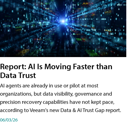
Report: AI Is Moving Faster than
Data Trust
AI agents are already in use or pilot at most
organizations, but data visibility, governance and
precision recovery capabilities have not kept pace,
according to Veeam's new Data & AI Trust Gap report.
06/03/26