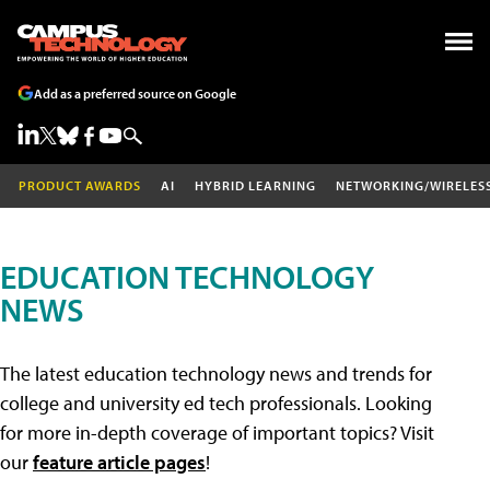
Add as a preferred source on Google
PRODUCT AWARDS
AI
HYBRID LEARNING
NETWORKING/WIRELES
EDUCATION TECHNOLOGY
NEWS
The latest education technology news and trends for
college and university ed tech professionals. Looking
for more in-depth coverage of important topics? Visit
our
feature article pages
!