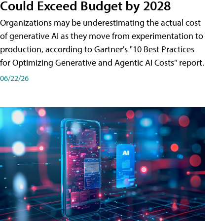
Could Exceed Budget by 2028
Organizations may be underestimating the actual cost
of generative AI as they move from experimentation to
production, according to Gartner's "10 Best Practices
for Optimizing Generative and Agentic AI Costs" report.
06/22/26