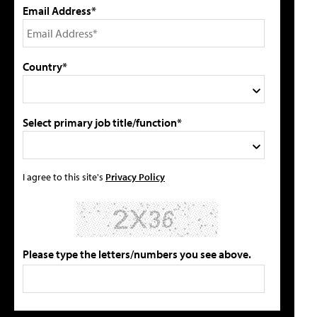
Email Address*
Country*
Select primary job title/function*
I agree to this site's
Privacy Policy
Please type the letters/numbers you see above.