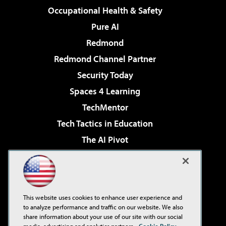
Occupational Health & Safety
Pure AI
Redmond
Redmond Channel Partner
Security Today
Spaces 4 Learning
TechMentor
Tech Tactics in Education
The AI Pivot
THE Journal
Virtualization & Cloud Review
Visual Studio Magazine
This website uses cookies to enhance user experience and
Visual Studio Live!
to analyze performance and traffic on our website. We also
share information about your use of our site with our social