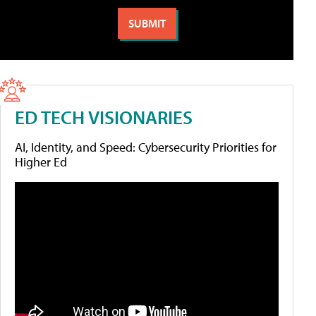
ED TECH VISIONARIES
AI, Identity, and Speed: Cybersecurity Priorities for
Higher Ed