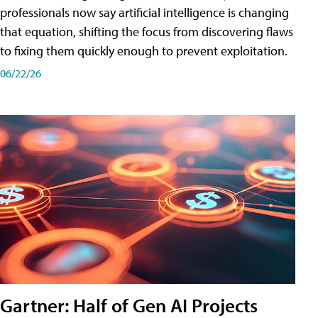
professionals now say artificial intelligence is changing
that equation, shifting the focus from discovering flaws
to fixing them quickly enough to prevent exploitation.
06/22/26
Gartner: Half of Gen AI Projects