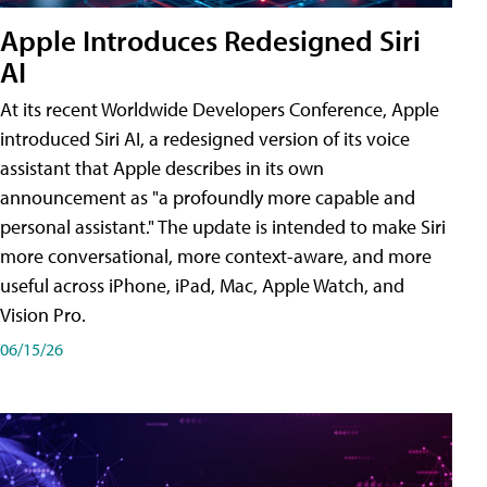
Apple Introduces Redesigned Siri
AI
At its recent Worldwide Developers Conference, Apple
introduced Siri AI, a redesigned version of its voice
assistant that Apple describes in its own
announcement as "a profoundly more capable and
personal assistant." The update is intended to make Siri
more conversational, more context-aware, and more
useful across iPhone, iPad, Mac, Apple Watch, and
Vision Pro.
06/15/26