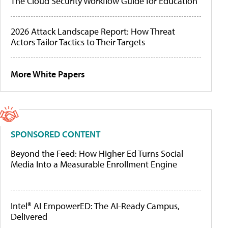
The Cloud Security Workflow Guide for Education
2026 Attack Landscape Report: How Threat
Actors Tailor Tactics to Their Targets
More White Papers
SPONSORED CONTENT
Beyond the Feed: How Higher Ed Turns Social
Media Into a Measurable Enrollment Engine
Intel® AI EmpowerED: The AI-Ready Campus,
Delivered