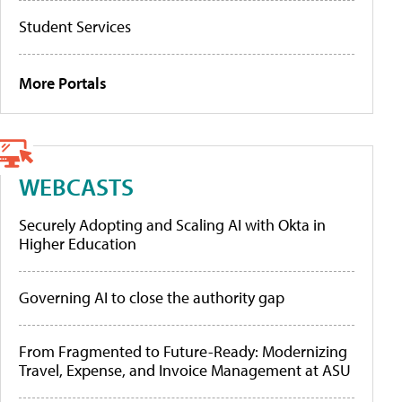
Student Services
More Portals
WEBCASTS
Securely Adopting and Scaling AI with Okta in
Higher Education
Governing AI to close the authority gap
From Fragmented to Future-Ready: Modernizing
Travel, Expense, and Invoice Management at ASU