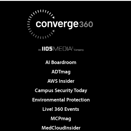
AI Boardroom
ADTmag
AWS Insider
Campus Security Today
Environmental Protection
Live! 360 Events
MCPmag
MedCloudInsider