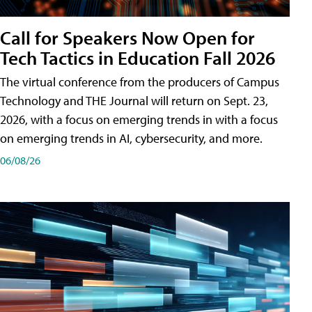
Call for Speakers Now Open for
Tech Tactics in Education Fall 2026
The virtual conference from the producers of Campus
Technology and THE Journal will return on Sept. 23,
2026, with a focus on emerging trends in with a focus
on emerging trends in AI, cybersecurity, and more.
06/08/26