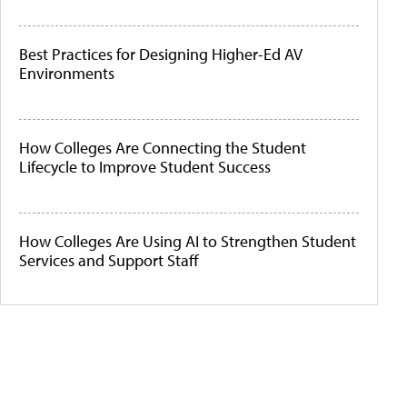
Best Practices for Designing Higher-Ed AV
Environments
How Colleges Are Connecting the Student
Lifecycle to Improve Student Success
How Colleges Are Using AI to Strengthen Student
Services and Support Staff