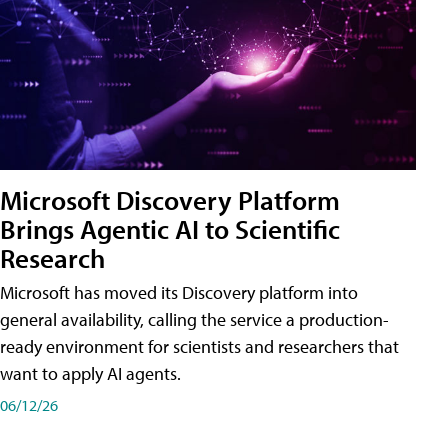
Microsoft Discovery Platform
Brings Agentic AI to Scientific
Research
Microsoft has moved its Discovery platform into
general availability, calling the service a production-
ready environment for scientists and researchers that
want to apply AI agents.
06/12/26