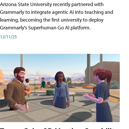
Arizona State University recently partnered with
Grammarly to integrate agentic AI into teaching and
learning, becoming the first university to deploy
Grammarly's Superhuman Go AI platform.
12/11/25