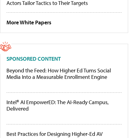
Actors Tailor Tactics to Their Targets
More White Papers
SPONSORED CONTENT
Beyond the Feed: How Higher Ed Turns Social
Media Into a Measurable Enrollment Engine
Intel® AI EmpowerED: The AI-Ready Campus,
Delivered
Best Practices for Designing Higher-Ed AV