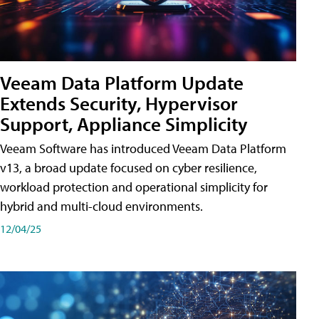
Veeam Data Platform Update
Extends Security, Hypervisor
Support, Appliance Simplicity
Veeam Software has introduced Veeam Data Platform
v13, a broad update focused on cyber resilience,
workload protection and operational simplicity for
hybrid and multi-cloud environments.
12/04/25