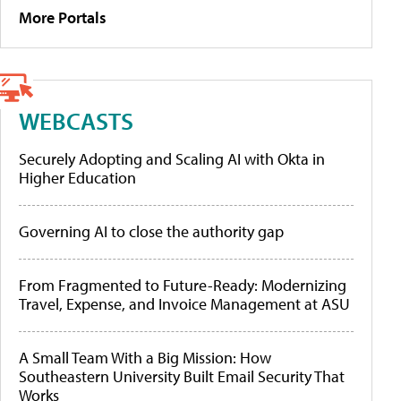
More Portals
WEBCASTS
Securely Adopting and Scaling AI with Okta in
Higher Education
Governing AI to close the authority gap
From Fragmented to Future-Ready: Modernizing
Travel, Expense, and Invoice Management at ASU
A Small Team With a Big Mission: How
Southeastern University Built Email Security That
Works