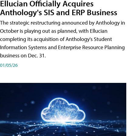
Ellucian Officially Acquires
Anthology's SIS and ERP Business
The strategic restructuring announced by Anthology in
October is playing out as planned, with Ellucian
completing its acquisition of Anthology's Student
Information Systems and Enterprise Resource Planning
business on Dec. 31.
01/05/26