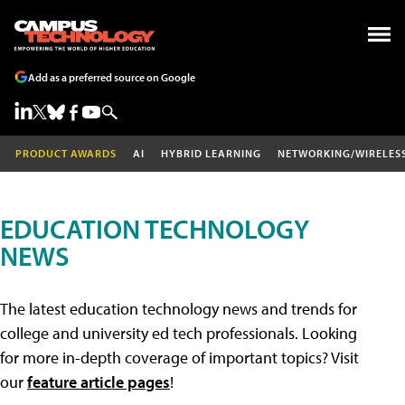
Add as a preferred source on Google
PRODUCT AWARDS
AI
HYBRID LEARNING
NETWORKING/WIRELES
EDUCATION TECHNOLOGY
NEWS
The latest education technology news and trends for
college and university ed tech professionals. Looking
for more in-depth coverage of important topics? Visit
our
feature article pages
!