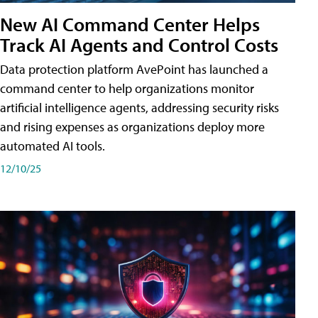
New AI Command Center Helps
Track AI Agents and Control Costs
Data protection platform AvePoint has launched a
command center to help organizations monitor
artificial intelligence agents, addressing security risks
and rising expenses as organizations deploy more
automated AI tools.
12/10/25