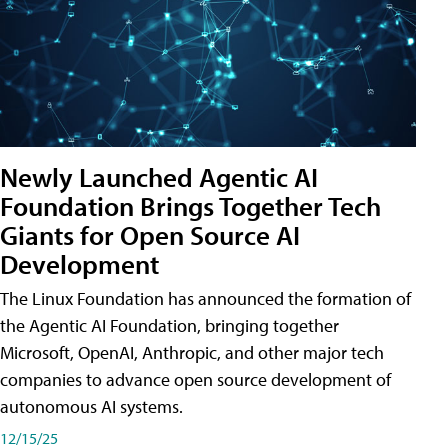
Newly Launched Agentic AI
Foundation Brings Together Tech
Giants for Open Source AI
Development
The Linux Foundation has announced the formation of
the Agentic AI Foundation, bringing together
Microsoft, OpenAI, Anthropic, and other major tech
companies to advance open source development of
autonomous AI systems.
12/15/25