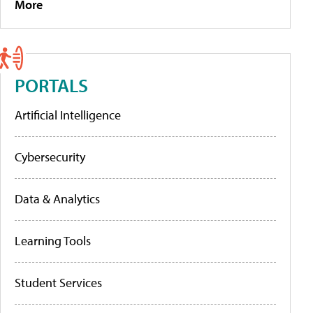
More
PORTALS
Artificial Intelligence
Cybersecurity
Data & Analytics
Learning Tools
Student Services