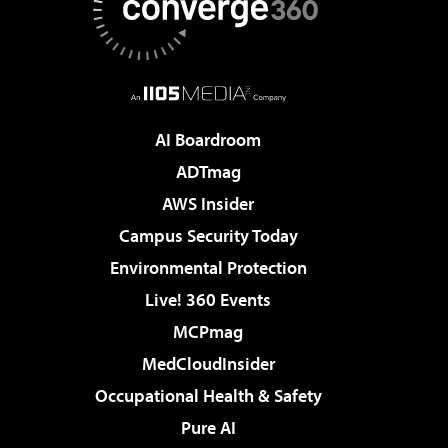
AI Boardroom
ADTmag
AWS Insider
Campus Security Today
Environmental Protection
Live! 360 Events
MCPmag
MedCloudInsider
Occupational Health & Safety
Pure AI