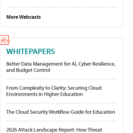
More Webcasts
WHITEPAPERS
Better Data Management for AI, Cyber Resilience,
and Budget Control
From Complexity to Clarity: Securing Cloud
Environments in Higher Education
The Cloud Security Workflow Guide for Education
2026 Attack Landscape Report: How Threat