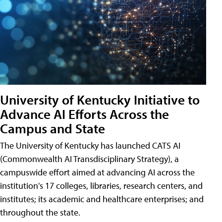
University of Kentucky Initiative to
Advance AI Efforts Across the
Campus and State
The University of Kentucky has launched CATS AI
(Commonwealth AI Transdisciplinary Strategy), a
campuswide effort aimed at advancing AI across the
institution's 17 colleges, libraries, research centers, and
institutes; its academic and healthcare enterprises; and
throughout the state.