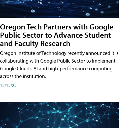
Oregon Tech Partners with Google
Public Sector to Advance Student
and Faculty Research
Oregon Institute of Technology recently announced it is
collaborating with Google Public Sector to implement
Google Cloud's AI and high-performance computing
across the institution.
12/15/25