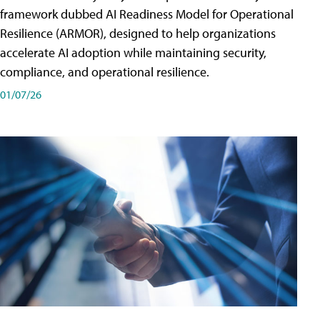
framework dubbed AI Readiness Model for Operational
Resilience (ARMOR), designed to help organizations
accelerate AI adoption while maintaining security,
compliance, and operational resilience.
01/07/26