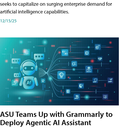
seeks to capitalize on surging enterprise demand for
artificial intelligence capabilities.
12/15/25
ASU Teams Up with Grammarly to
Deploy Agentic AI Assistant