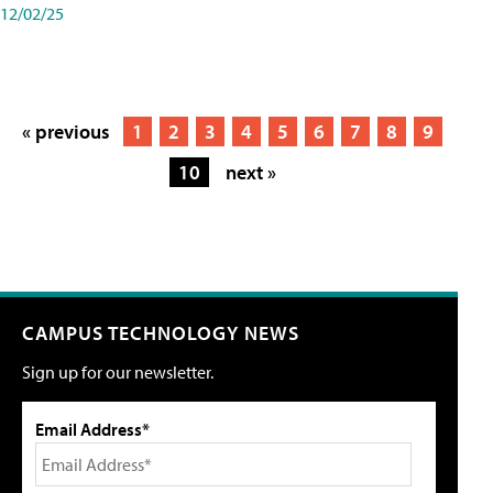
12/02/25
« previous
1
2
3
4
5
6
7
8
9
10
next »
CAMPUS TECHNOLOGY NEWS
Sign up for our newsletter.
Email Address*