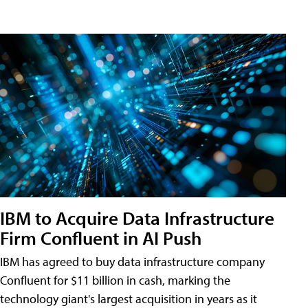
IBM to Acquire Data Infrastructure
Firm Confluent in AI Push
IBM has agreed to buy data infrastructure company
Confluent for $11 billion in cash, marking the
technology giant's largest acquisition in years as it