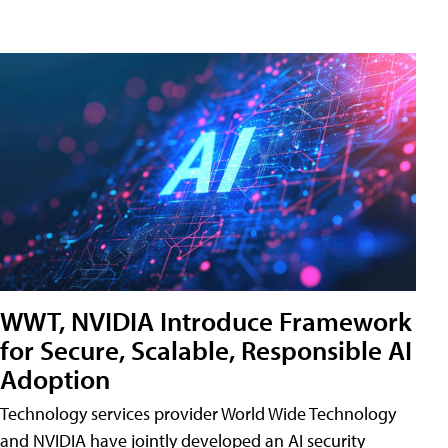
WWT, NVIDIA Introduce Framework
for Secure, Scalable, Responsible AI
Adoption
Technology services provider World Wide Technology
and NVIDIA have jointly developed an AI security