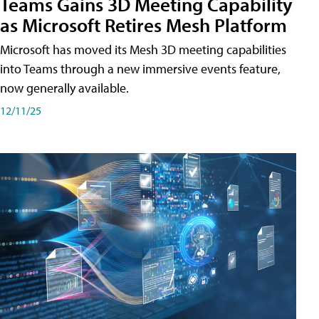
Teams Gains 3D Meeting Capability
as Microsoft Retires Mesh Platform
Microsoft has moved its Mesh 3D meeting capabilities
into Teams through a new immersive events feature,
now generally available.
12/11/25