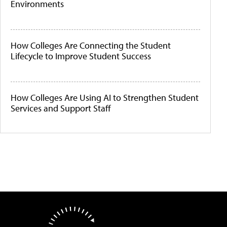
Environments
How Colleges Are Connecting the Student
Lifecycle to Improve Student Success
How Colleges Are Using AI to Strengthen Student
Services and Support Staff