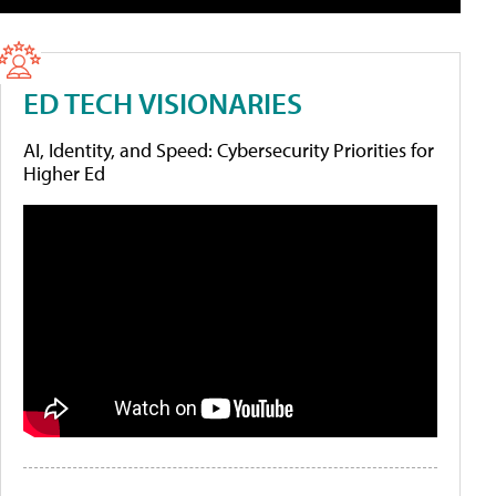
ED TECH VISIONARIES
AI, Identity, and Speed: Cybersecurity Priorities for
Higher Ed