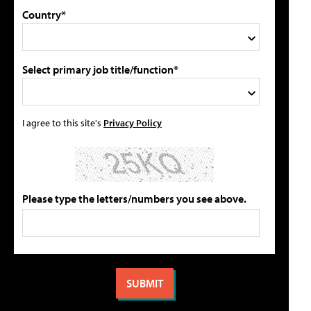
Country*
Select primary job title/function*
I agree to this site's
Privacy Policy
Please type the letters/numbers you see above.