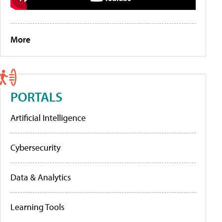
More
PORTALS
Artificial Intelligence
Cybersecurity
Data & Analytics
Learning Tools