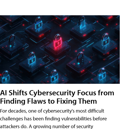
AI Shifts Cybersecurity Focus from
Finding Flaws to Fixing Them
For decades, one of cybersecurity's most difficult
challenges has been finding vulnerabilities before
attackers do. A growing number of security