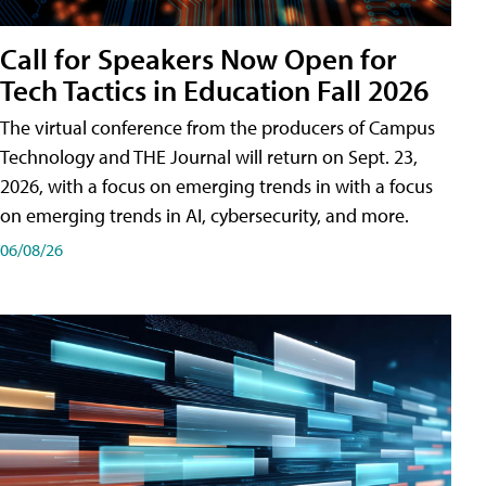
Call for Speakers Now Open for
Tech Tactics in Education Fall 2026
The virtual conference from the producers of Campus
Technology and THE Journal will return on Sept. 23,
2026, with a focus on emerging trends in with a focus
on emerging trends in AI, cybersecurity, and more.
06/08/26