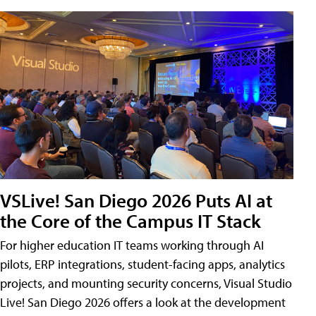
VSLive! San Diego 2026 Puts AI at
the Core of the Campus IT Stack
For higher education IT teams working through AI
pilots, ERP integrations, student-facing apps, analytics
projects, and mounting security concerns, Visual Studio
Live! San Diego 2026 offers a look at the development