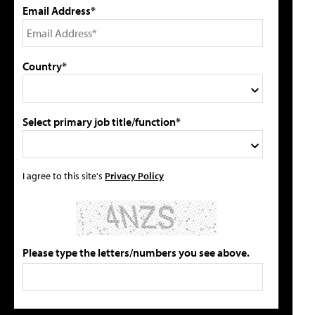
Email Address*
Country*
Select primary job title/function*
I agree to this site's
Privacy Policy
Please type the letters/numbers you see above.