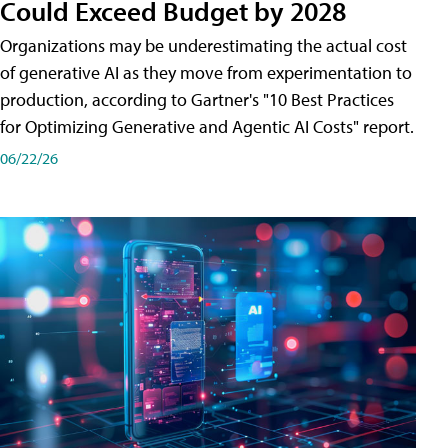
Could Exceed Budget by 2028
Organizations may be underestimating the actual cost
of generative AI as they move from experimentation to
production, according to Gartner's "10 Best Practices
for Optimizing Generative and Agentic AI Costs" report.
06/22/26