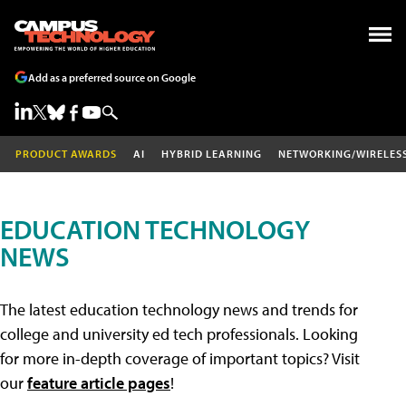
Add as a preferred source on Google
PRODUCT AWARDS
AI
HYBRID LEARNING
NETWORKING/WIRELES
EDUCATION TECHNOLOGY
NEWS
The latest education technology news and trends for
college and university ed tech professionals. Looking
for more in-depth coverage of important topics? Visit
our
feature article pages
!