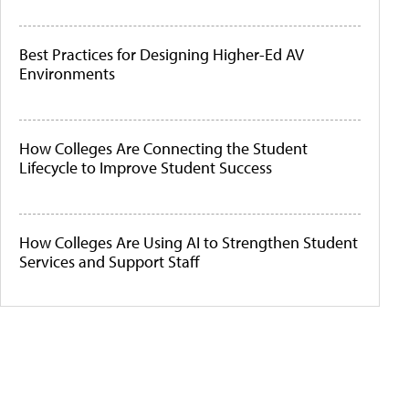
Best Practices for Designing Higher-Ed AV
Environments
How Colleges Are Connecting the Student
Lifecycle to Improve Student Success
How Colleges Are Using AI to Strengthen Student
Services and Support Staff