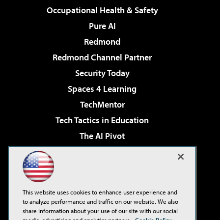
Occupational Health & Safety
Pure AI
Redmond
Redmond Channel Partner
Security Today
Spaces 4 Learning
TechMentor
Tech Tactics in Education
The AI Pivot
THE Journal
Virtualization & Cloud Review
Visual Studio Magazine
This website uses cookies to enhance user experience and
Visual Studio Live!
to analyze performance and traffic on our website. We also
share information about your use of our site with our social