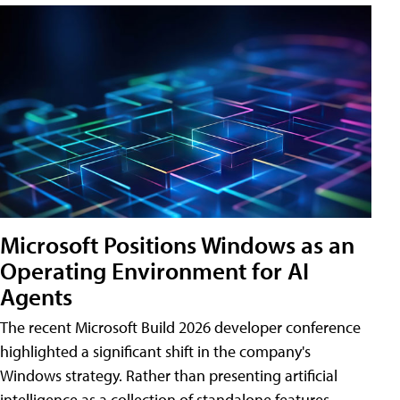
Microsoft Positions Windows as an
Operating Environment for AI
Agents
The recent Microsoft Build 2026 developer conference
highlighted a significant shift in the company's
Windows strategy. Rather than presenting artificial
intelligence as a collection of standalone features,