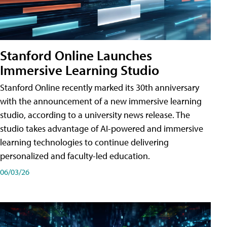
Stanford Online Launches
Immersive Learning Studio
Stanford Online recently marked its 30th anniversary
with the announcement of a new immersive learning
studio, according to a university news release. The
studio takes advantage of AI-powered and immersive
learning technologies to continue delivering
personalized and faculty-led education.
06/03/26