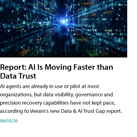
Report: AI Is Moving Faster than
Data Trust
AI agents are already in use or pilot at most
organizations, but data visibility, governance and
precision recovery capabilities have not kept pace,
according to Veeam's new Data & AI Trust Gap report.
06/03/26