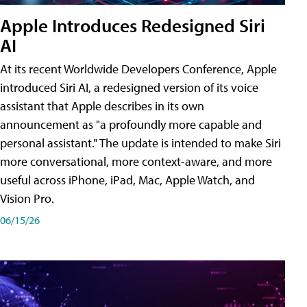
Apple Introduces Redesigned Siri
AI
At its recent Worldwide Developers Conference, Apple
introduced Siri AI, a redesigned version of its voice
assistant that Apple describes in its own
announcement as "a profoundly more capable and
personal assistant." The update is intended to make Siri
more conversational, more context-aware, and more
useful across iPhone, iPad, Mac, Apple Watch, and
Vision Pro.
06/15/26