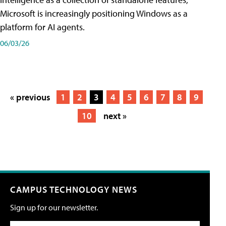
Microsoft is increasingly positioning Windows as a
platform for AI agents.
06/03/26
« previous
1
2
3
4
5
6
7
8
9
10
next »
CAMPUS TECHNOLOGY NEWS
Sign up for our newsletter.