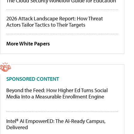
The Cloud Security Workflow Guide for Education
2026 Attack Landscape Report: How Threat
Actors Tailor Tactics to Their Targets
More White Papers
SPONSORED CONTENT
Beyond the Feed: How Higher Ed Turns Social
Media Into a Measurable Enrollment Engine
Intel® AI EmpowerED: The AI-Ready Campus,
Delivered