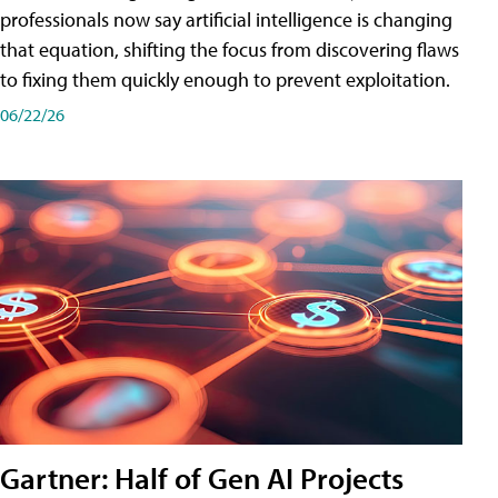
professionals now say artificial intelligence is changing
that equation, shifting the focus from discovering flaws
to fixing them quickly enough to prevent exploitation.
06/22/26
Gartner: Half of Gen AI Projects