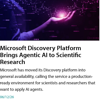
Microsoft Discovery Platform
Brings Agentic AI to Scientific
Research
Microsoft has moved its Discovery platform into
general availability, calling the service a production-
ready environment for scientists and researchers that
want to apply AI agents.
06/12/26