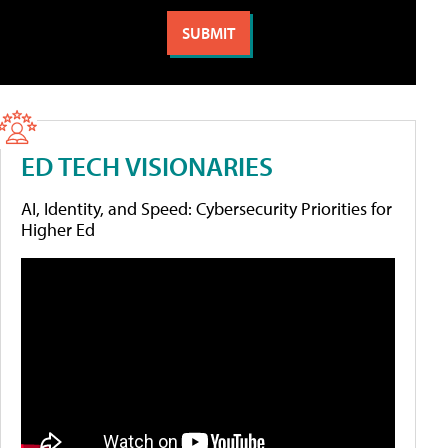
ED TECH VISIONARIES
AI, Identity, and Speed: Cybersecurity Priorities for
Higher Ed