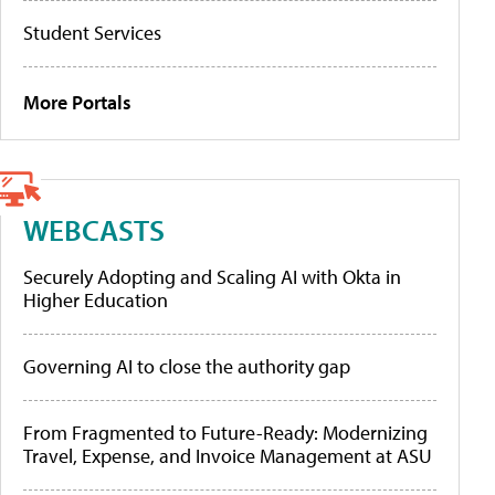
Student Services
More Portals
WEBCASTS
Securely Adopting and Scaling AI with Okta in
Higher Education
Governing AI to close the authority gap
From Fragmented to Future-Ready: Modernizing
Travel, Expense, and Invoice Management at ASU