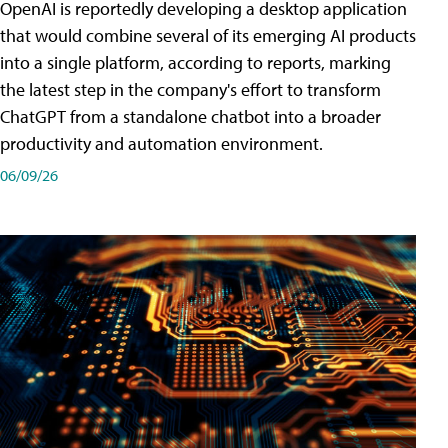
OpenAI is reportedly developing a desktop application
that would combine several of its emerging AI products
into a single platform, according to reports, marking
the latest step in the company's effort to transform
ChatGPT from a standalone chatbot into a broader
productivity and automation environment.
06/09/26