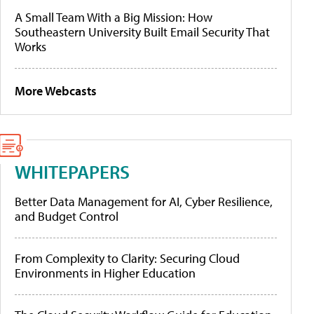
A Small Team With a Big Mission: How
Southeastern University Built Email Security That
Works
More Webcasts
WHITEPAPERS
Better Data Management for AI, Cyber Resilience,
and Budget Control
From Complexity to Clarity: Securing Cloud
Environments in Higher Education