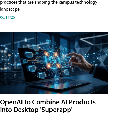
practices that are shaping the campus technology
landscape.
06/11/26
OpenAI to Combine AI Products
into Desktop 'Superapp'