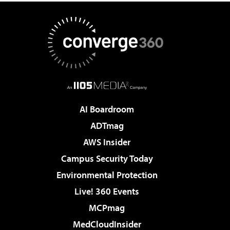
AI Boardroom
ADTmag
AWS Insider
Campus Security Today
Environmental Protection
Live! 360 Events
MCPmag
MedCloudInsider