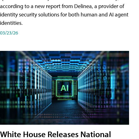
according to a new report from Delinea, a provider of
identity security solutions for both human and AI agent
identities.
03/23/26
White House Releases National