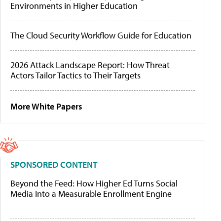
Environments in Higher Education
The Cloud Security Workflow Guide for Education
2026 Attack Landscape Report: How Threat
Actors Tailor Tactics to Their Targets
More White Papers
SPONSORED CONTENT
Beyond the Feed: How Higher Ed Turns Social
Media Into a Measurable Enrollment Engine