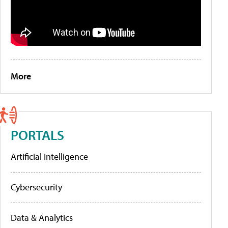
More
PORTALS
Artificial Intelligence
Cybersecurity
Data & Analytics