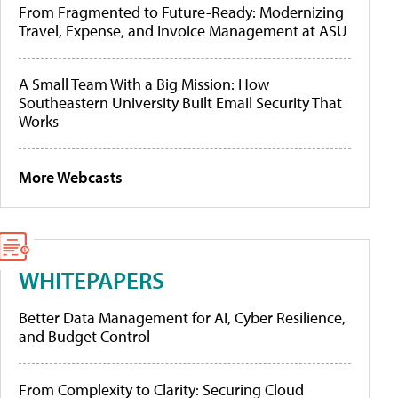
From Fragmented to Future-Ready: Modernizing
Travel, Expense, and Invoice Management at ASU
A Small Team With a Big Mission: How
Southeastern University Built Email Security That
Works
More Webcasts
WHITEPAPERS
Better Data Management for AI, Cyber Resilience,
and Budget Control
From Complexity to Clarity: Securing Cloud