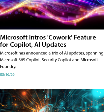
Microsoft Intros 'Cowork' Feature
for Copilot, AI Updates
Microsoft has announced a trio of AI updates, spanning
Microsoft 365 Copilot, Security Copilot and Microsoft
Foundry.
03/16/26