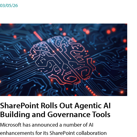
03/05/26
SharePoint Rolls Out Agentic AI
Building and Governance Tools
Microsoft has announced a number of AI
enhancements for its SharePoint collaboration