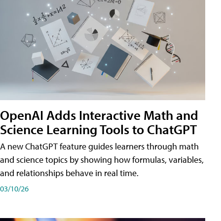
OpenAI Adds Interactive Math and
Science Learning Tools to ChatGPT
A new ChatGPT feature guides learners through math
and science topics by showing how formulas, variables,
and relationships behave in real time.
03/10/26