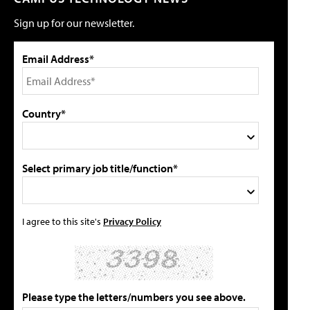
Sign up for our newsletter.
Email Address*
Country*
Select primary job title/function*
I agree to this site's
Privacy Policy
Please type the letters/numbers you see above.