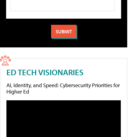
ED TECH VISIONARIES
AI, Identity, and Speed: Cybersecurity Priorities for
Higher Ed