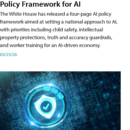
Policy Framework for AI
The White House has released a four-page AI policy
framework aimed at setting a national approach to AI,
with priorities including child safety, intellectual
property protections, truth and accuracy guardrails,
and worker training for an AI-driven economy.
03/23/26