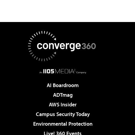
AI Boardroom
ADTmag
AWS Insider
Campus Security Today
Environmental Protection
Live! 360 Events