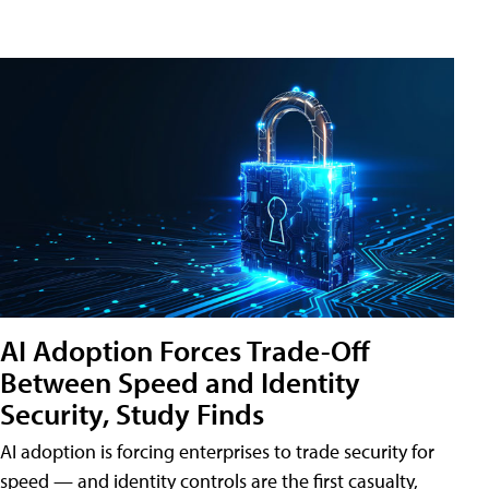
AI Adoption Forces Trade-Off
Between Speed and Identity
Security, Study Finds
AI adoption is forcing enterprises to trade security for
speed — and identity controls are the first casualty,