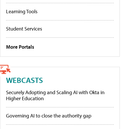
Learning Tools
Student Services
More Portals
WEBCASTS
Securely Adopting and Scaling AI with Okta in
Higher Education
Governing AI to close the authority gap