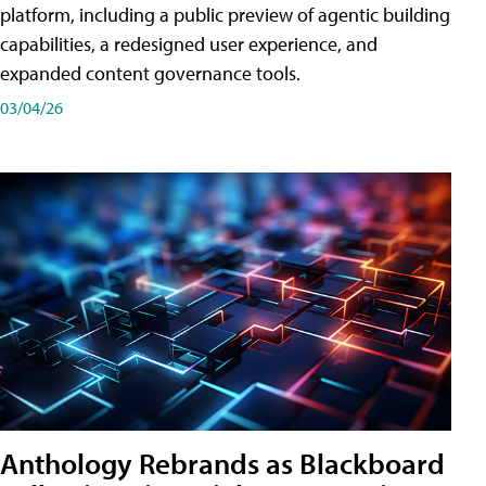
platform, including a public preview of agentic building
capabilities, a redesigned user experience, and
expanded content governance tools.
03/04/26
Anthology Rebrands as Blackboard