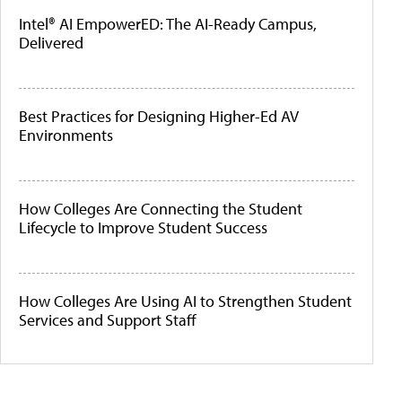
Intel® AI EmpowerED: The AI-Ready Campus,
Delivered
Best Practices for Designing Higher-Ed AV
Environments
How Colleges Are Connecting the Student
Lifecycle to Improve Student Success
How Colleges Are Using AI to Strengthen Student
Services and Support Staff