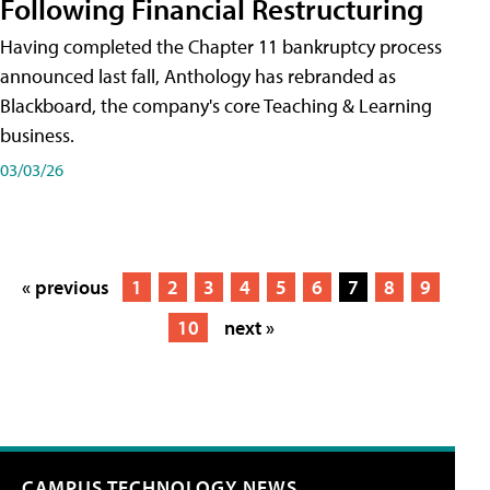
Following Financial Restructuring
Having completed the Chapter 11 bankruptcy process
announced last fall, Anthology has rebranded as
Blackboard, the company's core Teaching & Learning
business.
03/03/26
« previous
1
2
3
4
5
6
7
8
9
10
next »
CAMPUS TECHNOLOGY NEWS