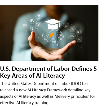
U.S. Department of Labor Defines 5
Key Areas of AI Literacy
The United States Department of Labor (DOL) has
released a new AI Literacy Framework detailing key
aspects of AI literacy as well as "delivery principles" for
effective AI literacy training.