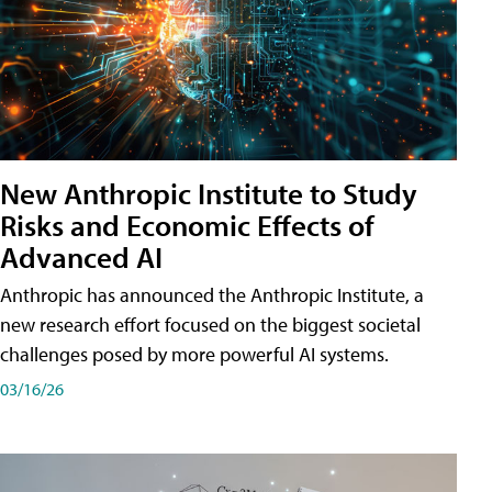
New Anthropic Institute to Study
Risks and Economic Effects of
Advanced AI
Anthropic has announced the Anthropic Institute, a
new research effort focused on the biggest societal
challenges posed by more powerful AI systems.
03/16/26