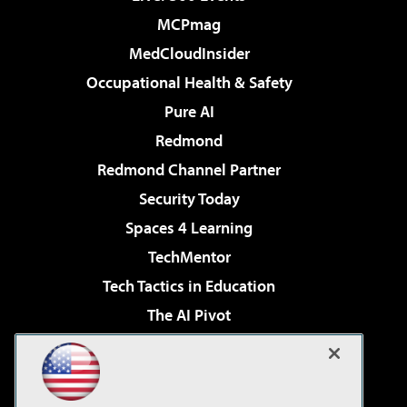
MCPmag
MedCloudInsider
Occupational Health & Safety
Pure AI
Redmond
Redmond Channel Partner
Security Today
Spaces 4 Learning
TechMentor
Tech Tactics in Education
The AI Pivot
THE Journal
Virtualization & Cloud Review
Visual Studio Magazine