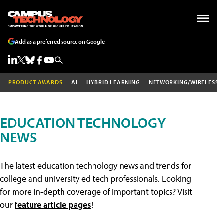
Add as a preferred source on Google
PRODUCT AWARDS
AI
HYBRID LEARNING
NETWORKING/WIRELES
EDUCATION TECHNOLOGY
NEWS
The latest education technology news and trends for
college and university ed tech professionals. Looking
for more in-depth coverage of important topics? Visit
our
feature article pages
!