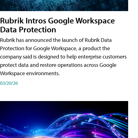
Rubrik Intros Google Workspace
Data Protection
Rubrik has announced the launch of Rubrik Data
Protection for Google Workspace, a product the
company said is designed to help enterprise customers
protect data and restore operations across Google
Workspace environments.
03/20/26