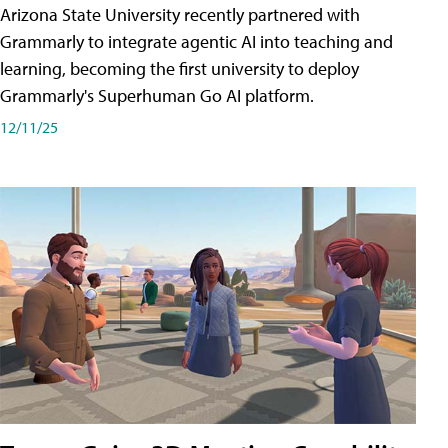
Arizona State University recently partnered with
Grammarly to integrate agentic AI into teaching and
learning, becoming the first university to deploy
Grammarly's Superhuman Go AI platform.
12/11/25