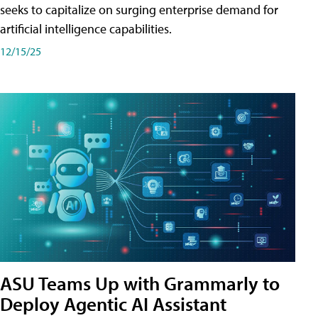
seeks to capitalize on surging enterprise demand for
artificial intelligence capabilities.
12/15/25
ASU Teams Up with Grammarly to
Deploy Agentic AI Assistant