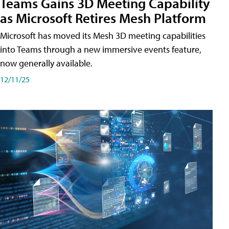
Teams Gains 3D Meeting Capability
as Microsoft Retires Mesh Platform
Microsoft has moved its Mesh 3D meeting capabilities
into Teams through a new immersive events feature,
now generally available.
12/11/25