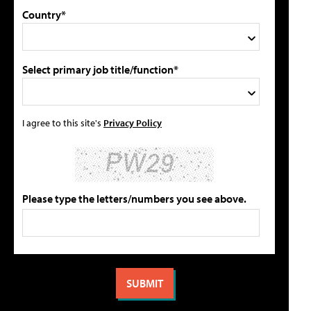
Country*
Select primary job title/function*
I agree to this site's
Privacy Policy
Please type the letters/numbers you see above.