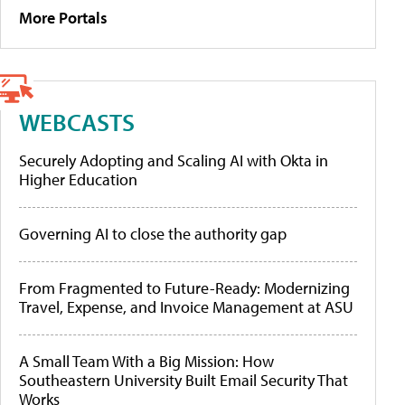
More Portals
WEBCASTS
Securely Adopting and Scaling AI with Okta in
Higher Education
Governing AI to close the authority gap
From Fragmented to Future-Ready: Modernizing
Travel, Expense, and Invoice Management at ASU
A Small Team With a Big Mission: How
Southeastern University Built Email Security That
Works