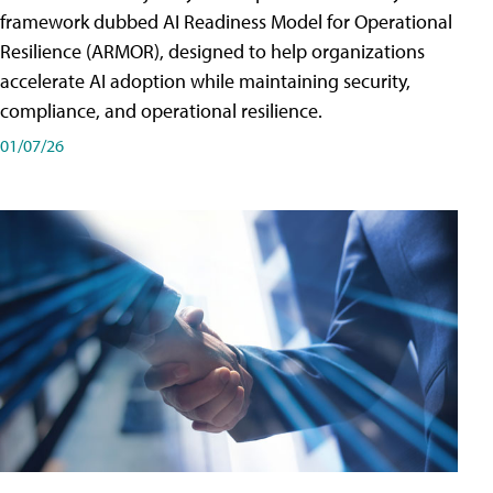
framework dubbed AI Readiness Model for Operational
Resilience (ARMOR), designed to help organizations
accelerate AI adoption while maintaining security,
compliance, and operational resilience.
01/07/26