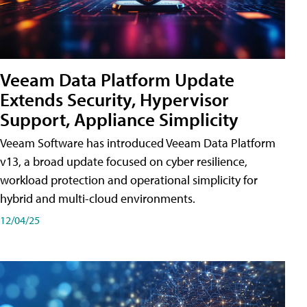
Veeam Data Platform Update
Extends Security, Hypervisor
Support, Appliance Simplicity
Veeam Software has introduced Veeam Data Platform
v13, a broad update focused on cyber resilience,
workload protection and operational simplicity for
hybrid and multi-cloud environments.
12/04/25