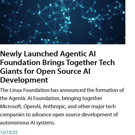
Newly Launched Agentic AI
Foundation Brings Together Tech
Giants for Open Source AI
Development
The Linux Foundation has announced the formation of
the Agentic AI Foundation, bringing together
Microsoft, OpenAI, Anthropic, and other major tech
companies to advance open source development of
autonomous AI systems.
12/15/25