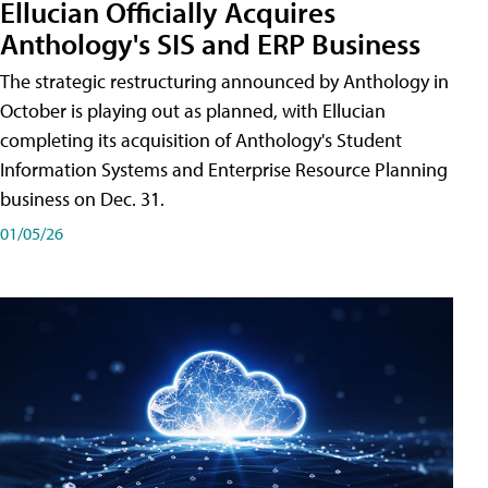
Ellucian Officially Acquires
Anthology's SIS and ERP Business
The strategic restructuring announced by Anthology in
October is playing out as planned, with Ellucian
completing its acquisition of Anthology's Student
Information Systems and Enterprise Resource Planning
business on Dec. 31.
01/05/26