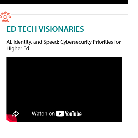
ED TECH VISIONARIES
AI, Identity, and Speed: Cybersecurity Priorities for
Higher Ed