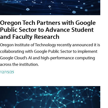
Oregon Tech Partners with Google
Public Sector to Advance Student
and Faculty Research
Oregon Institute of Technology recently announced it is
collaborating with Google Public Sector to implement
Google Cloud's AI and high-performance computing
across the institution.
12/15/25