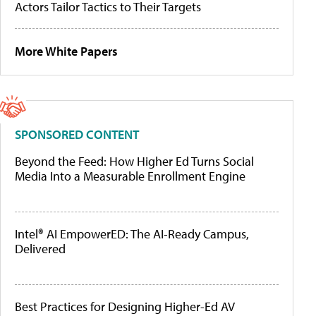
Actors Tailor Tactics to Their Targets
More White Papers
SPONSORED CONTENT
Beyond the Feed: How Higher Ed Turns Social
Media Into a Measurable Enrollment Engine
Intel® AI EmpowerED: The AI-Ready Campus,
Delivered
Best Practices for Designing Higher-Ed AV