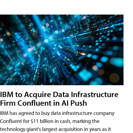
IBM to Acquire Data Infrastructure
Firm Confluent in AI Push
IBM has agreed to buy data infrastructure company
Confluent for $11 billion in cash, marking the
technology giant's largest acquisition in years as it