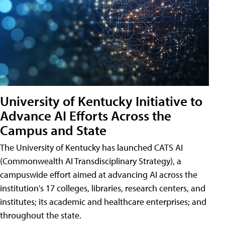
University of Kentucky Initiative to
Advance AI Efforts Across the
Campus and State
The University of Kentucky has launched CATS AI
(Commonwealth AI Transdisciplinary Strategy), a
campuswide effort aimed at advancing AI across the
institution's 17 colleges, libraries, research centers, and
institutes; its academic and healthcare enterprises; and
throughout the state.