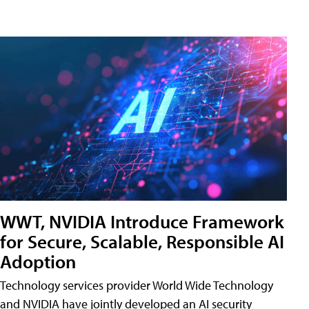
WWT, NVIDIA Introduce Framework
for Secure, Scalable, Responsible AI
Adoption
Technology services provider World Wide Technology
and NVIDIA have jointly developed an AI security