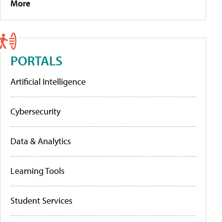
More
PORTALS
Artificial Intelligence
Cybersecurity
Data & Analytics
Learning Tools
Student Services