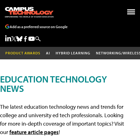
Add as a preferred source on Google
PRODUCT AWARDS
AI
HYBRID LEARNING
NETWORKING/WIRELES
EDUCATION TECHNOLOGY
NEWS
The latest education technology news and trends for
college and university ed tech professionals. Looking
for more in-depth coverage of important topics? Visit
our
feature article pages
!