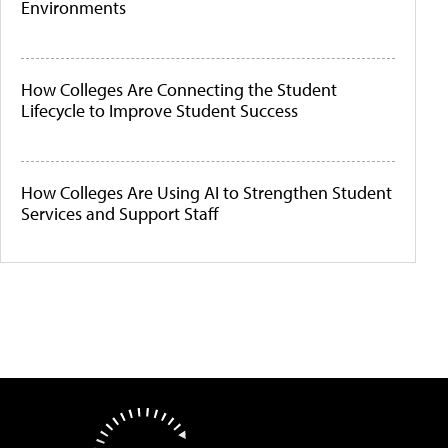
Environments
How Colleges Are Connecting the Student
Lifecycle to Improve Student Success
How Colleges Are Using AI to Strengthen Student
Services and Support Staff