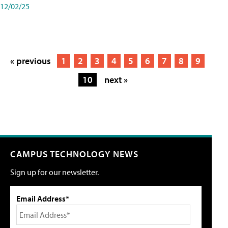
12/02/25
« previous
1
2
3
4
5
6
7
8
9
10
next »
CAMPUS TECHNOLOGY NEWS
Sign up for our newsletter.
Email Address*