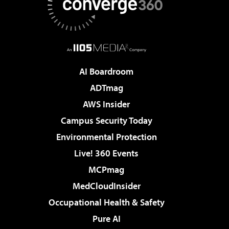
AI Boardroom
ADTmag
AWS Insider
Campus Security Today
Environmental Protection
Live! 360 Events
MCPmag
MedCloudInsider
Occupational Health & Safety
Pure AI