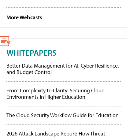
More Webcasts
WHITEPAPERS
Better Data Management for AI, Cyber Resilience,
and Budget Control
From Complexity to Clarity: Securing Cloud
Environments in Higher Education
The Cloud Security Workflow Guide for Education
2026 Attack Landscape Report: How Threat