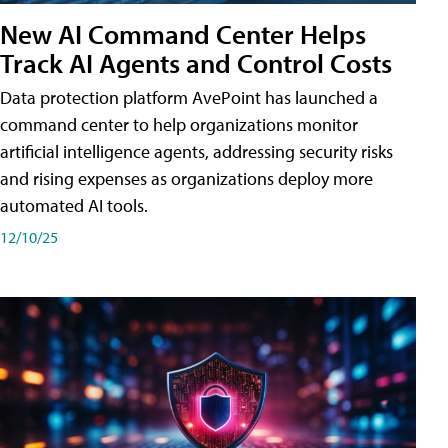
New AI Command Center Helps
Track AI Agents and Control Costs
Data protection platform AvePoint has launched a
command center to help organizations monitor
artificial intelligence agents, addressing security risks
and rising expenses as organizations deploy more
automated AI tools.
12/10/25