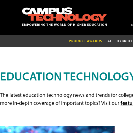
PRODUCT AWARDS
AI
HYBRID 
EDUCATION TECHNOLOG
The latest education technology news and trends for college
more in-depth coverage of important topics? Visit our
featu