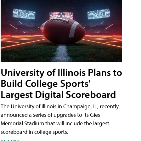
University of Illinois Plans to
Build College Sports'
Largest Digital Scoreboard
The University of Illinois in Champaign, IL, recently
announced a series of upgrades to its Gies
Memorial Stadium that will include the largest
scoreboard in college sports.