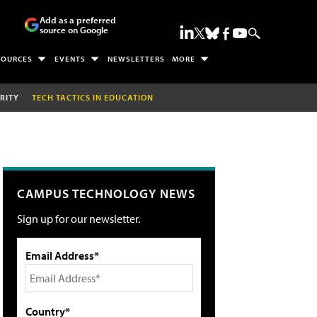
Add as a preferred
source on Google
SOURCES
EVENTS
NEWSLETTERS
MORE
RITY
TECH TACTICS IN EDUCATION
CAMPUS TECHNOLOGY NEWS
Sign up for our newsletter.
Email Address*
Country*