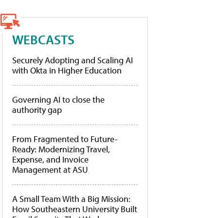
WEBCASTS
Securely Adopting and Scaling AI
with Okta in Higher Education
Governing AI to close the
authority gap
From Fragmented to Future-
Ready: Modernizing Travel,
Expense, and Invoice
Management at ASU
A Small Team With a Big Mission:
How Southeastern University Built