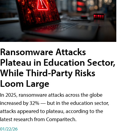
Ransomware Attacks
Plateau in Education Sector,
While Third-Party Risks
Loom Large
In 2025, ransomware attacks across the globe
increased by 32% — but in the education sector,
attacks appeared to plateau, according to the
latest research from Comparitech.
01/22/26