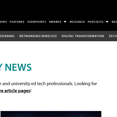
NEWS
FEATURES
VIEWPOINTS
AWARDS
RESEARCH
PODCASTS
RE
LEARNING
NETWORKING/WIRELESS
DIGITAL TRANSFORMATION
SECU
Y NEWS
 and university ed tech professionals. Looking for
re article pages
!