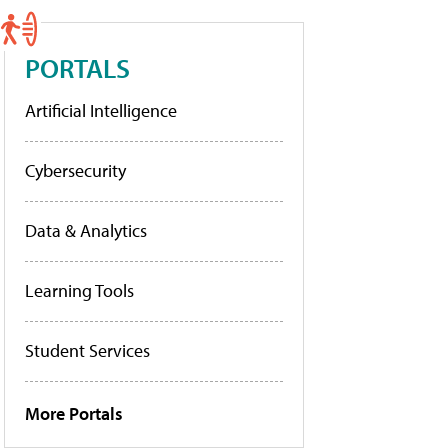
PORTALS
Artificial Intelligence
Cybersecurity
Data & Analytics
Learning Tools
Student Services
More Portals