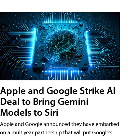
Apple and Google Strike AI
Deal to Bring Gemini
Models to Siri
Apple and Google announced they have embarked
on a multiyear partnership that will put Google's