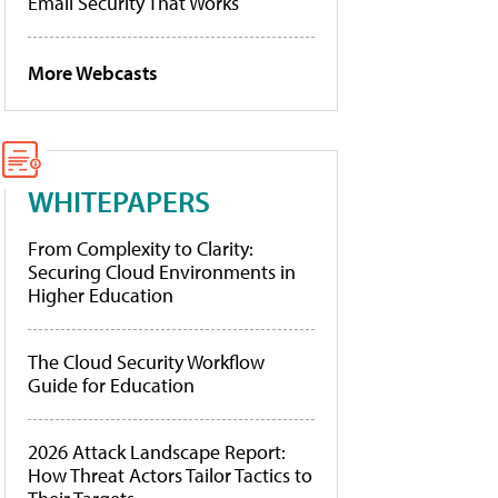
Email Security That Works
More Webcasts
WHITEPAPERS
From Complexity to Clarity:
Securing Cloud Environments in
Higher Education
The Cloud Security Workflow
Guide for Education
2026 Attack Landscape Report:
How Threat Actors Tailor Tactics to