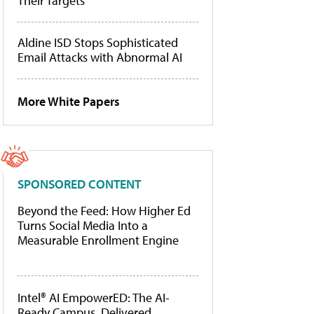
Their Targets
Aldine ISD Stops Sophisticated
Email Attacks with Abnormal AI
More White Papers
SPONSORED CONTENT
Beyond the Feed: How Higher Ed
Turns Social Media Into a
Measurable Enrollment Engine
Intel® AI EmpowerED: The AI-
Ready Campus, Delivered