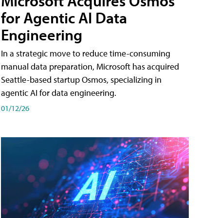
Microsoft Acquires Osmos
for Agentic AI Data
Engineering
In a strategic move to reduce time-consuming
manual data preparation, Microsoft has acquired
Seattle-based startup Osmos, specializing in
agentic AI for data engineering.
01/12/26