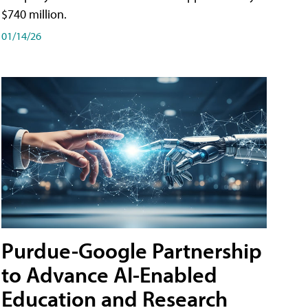
$740 million.
01/14/26
Purdue-Google Partnership
to Advance AI-Enabled
Education and Research