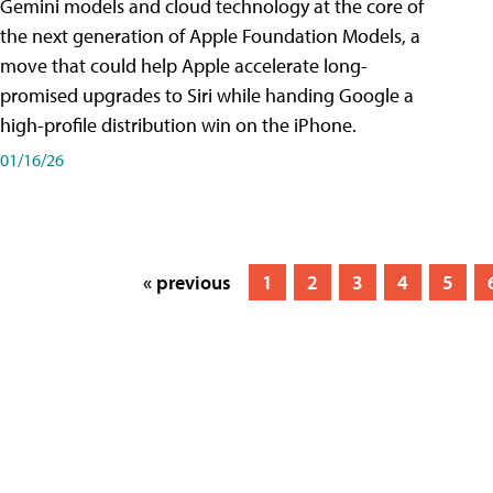
Gemini models and cloud technology at the core of
the next generation of Apple Foundation Models, a
move that could help Apple accelerate long-
promised upgrades to Siri while handing Google a
high-profile distribution win on the iPhone.
01/16/26
« previous
1
2
3
4
5