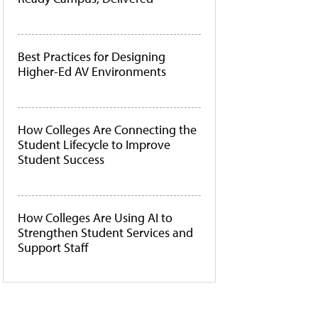
Best Practices for Designing
Higher-Ed AV Environments
How Colleges Are Connecting the
Student Lifecycle to Improve
Student Success
How Colleges Are Using AI to
Strengthen Student Services and
Support Staff