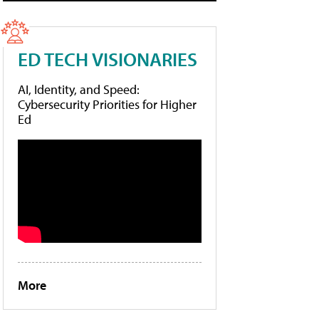
ED TECH VISIONARIES
AI, Identity, and Speed:
Cybersecurity Priorities for Higher
Ed
More