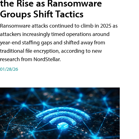
the Rise as Ransomware
Groups Shift Tactics
Ransomware attacks continued to climb in 2025 as
attackers increasingly timed operations around
year-end staffing gaps and shifted away from
traditional file encryption, according to new
research from NordStellar.
01/28/26