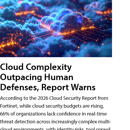
Cloud Complexity
Outpacing Human
Defenses, Report Warns
According to the 2026 Cloud Security Report from
Fortinet, while cloud security budgets are rising,
66% of organizations lack confidence in real-time
threat detection across increasingly complex multi-
cloud environments, with identity risks, tool sprawl,