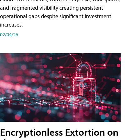
and fragmented visibility creating persistent
operational gaps despite significant investment
increases.
02/04/26
Encryptionless Extortion on