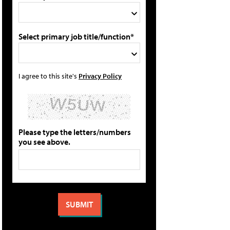
Select primary job title/function*
I agree to this site's
Privacy Policy
Please type the letters/numbers
you see above.