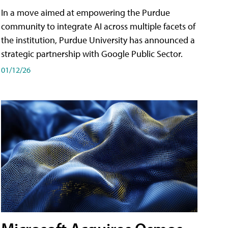
In a move aimed at empowering the Purdue
community to integrate AI across multiple facets of
the institution, Purdue University has announced a
strategic partnership with Google Public Sector.
01/12/26