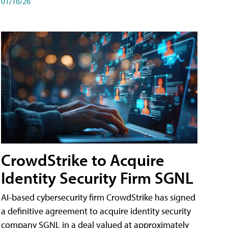
01/16/26
CrowdStrike to Acquire
Identity Security Firm SGNL
AI-based cybersecurity firm CrowdStrike has signed
a definitive agreement to acquire identity security
company SGNL in a deal valued at approximately