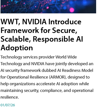
WWT, NVIDIA Introduce
Framework for Secure,
Scalable, Responsible AI
Adoption
Technology services provider World Wide
Technology and NVIDIA have jointly developed an
AI security framework dubbed AI Readiness Model
for Operational Resilience (ARMOR), designed to
help organizations accelerate AI adoption while
maintaining security, compliance, and operational
resilience.
01/07/26