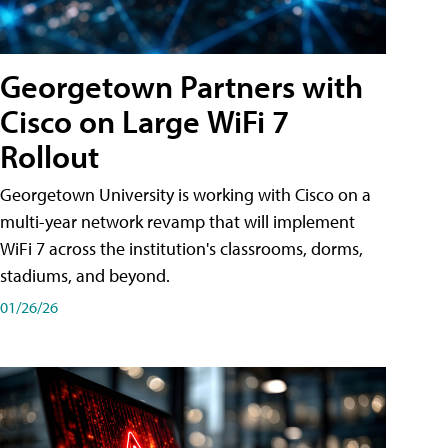
Georgetown Partners with
Cisco on Large WiFi 7
Rollout
Georgetown University is working with Cisco on a
multi-year network revamp that will implement
WiFi 7 across the institution's classrooms, dorms,
stadiums, and beyond.
01/26/26