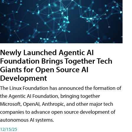
Newly Launched Agentic AI
Foundation Brings Together Tech
Giants for Open Source AI
Development
The Linux Foundation has announced the formation of
the Agentic AI Foundation, bringing together
Microsoft, OpenAI, Anthropic, and other major tech
companies to advance open source development of
autonomous AI systems.
12/15/25