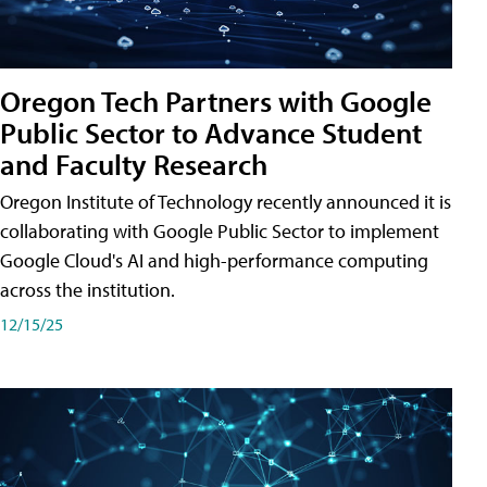
Oregon Tech Partners with Google
Public Sector to Advance Student
and Faculty Research
Oregon Institute of Technology recently announced it is
collaborating with Google Public Sector to implement
Google Cloud's AI and high-performance computing
across the institution.
12/15/25