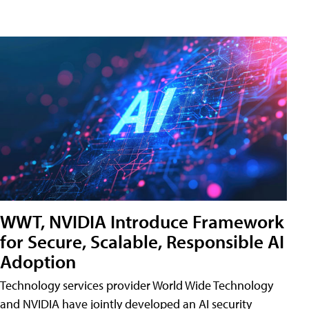
WWT, NVIDIA Introduce Framework
for Secure, Scalable, Responsible AI
Adoption
Technology services provider World Wide Technology
and NVIDIA have jointly developed an AI security