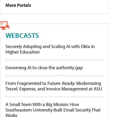
More Portals
WEBCASTS
Securely Adopting and Scaling AI with Okta in
Higher Education
Governing AI to close the authority gap
From Fragmented to Future-Ready: Modernizing
Travel, Expense, and Invoice Management at ASU
A Small Team With a Big Mission: How
Southeastern University Built Email Security That
Works