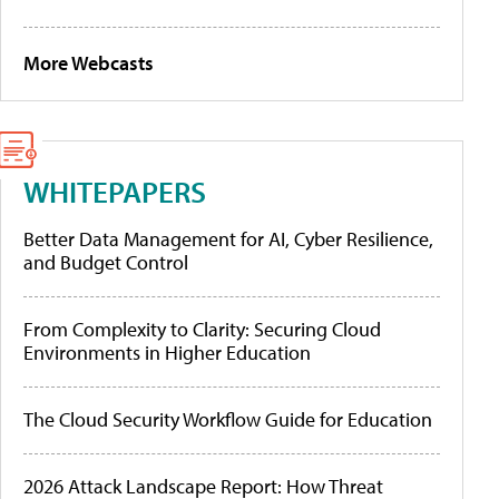
More Webcasts
WHITEPAPERS
Better Data Management for AI, Cyber Resilience,
and Budget Control
From Complexity to Clarity: Securing Cloud
Environments in Higher Education
The Cloud Security Workflow Guide for Education
2026 Attack Landscape Report: How Threat