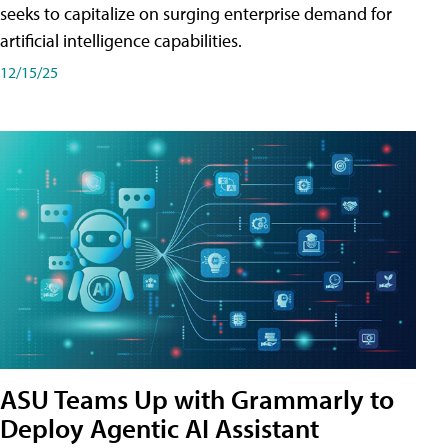
seeks to capitalize on surging enterprise demand for
artificial intelligence capabilities.
12/15/25
ASU Teams Up with Grammarly to
Deploy Agentic AI Assistant