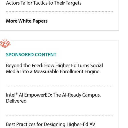
Actors Tailor Tactics to Their Targets
More White Papers
SPONSORED CONTENT
Beyond the Feed: How Higher Ed Turns Social
Media Into a Measurable Enrollment Engine
Intel® AI EmpowerED: The AI-Ready Campus,
Delivered
Best Practices for Designing Higher-Ed AV