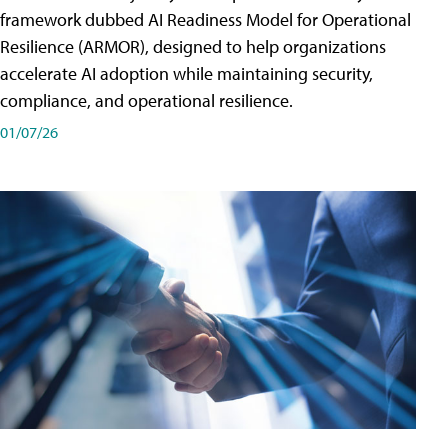
framework dubbed AI Readiness Model for Operational
Resilience (ARMOR), designed to help organizations
accelerate AI adoption while maintaining security,
compliance, and operational resilience.
01/07/26