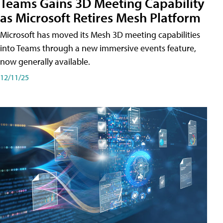
Teams Gains 3D Meeting Capability
as Microsoft Retires Mesh Platform
Microsoft has moved its Mesh 3D meeting capabilities
into Teams through a new immersive events feature,
now generally available.
12/11/25