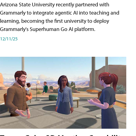
Arizona State University recently partnered with
Grammarly to integrate agentic AI into teaching and
learning, becoming the first university to deploy
Grammarly's Superhuman Go AI platform.
12/11/25