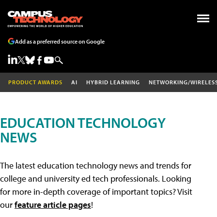
Add as a preferred source on Google
PRODUCT AWARDS
AI
HYBRID LEARNING
NETWORKING/WIRELES
EDUCATION TECHNOLOGY
NEWS
The latest education technology news and trends for
college and university ed tech professionals. Looking
for more in-depth coverage of important topics? Visit
our
feature article pages
!