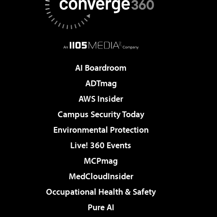
AI Boardroom
ADTmag
AWS Insider
Campus Security Today
Environmental Protection
Live! 360 Events
MCPmag
MedCloudInsider
Occupational Health & Safety
Pure AI