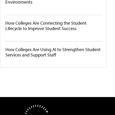
Environments
How Colleges Are Connecting the Student
Lifecycle to Improve Student Success
How Colleges Are Using AI to Strengthen Student
Services and Support Staff