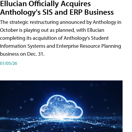
Ellucian Officially Acquires
Anthology's SIS and ERP Business
The strategic restructuring announced by Anthology in
October is playing out as planned, with Ellucian
completing its acquisition of Anthology's Student
Information Systems and Enterprise Resource Planning
business on Dec. 31.
01/05/26