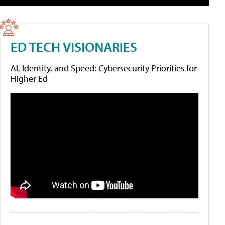
ED TECH VISIONARIES
AI, Identity, and Speed: Cybersecurity Priorities for
Higher Ed