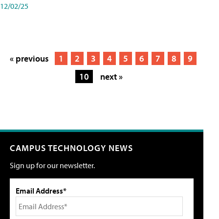
12/02/25
« previous
1
2
3
4
5
6
7
8
9
10
next »
CAMPUS TECHNOLOGY NEWS
Sign up for our newsletter.
Email Address*