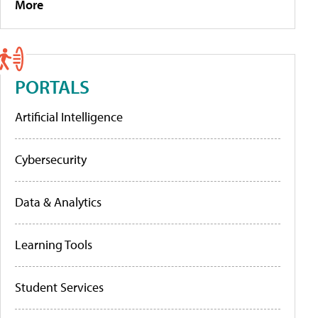
More
PORTALS
Artificial Intelligence
Cybersecurity
Data & Analytics
Learning Tools
Student Services