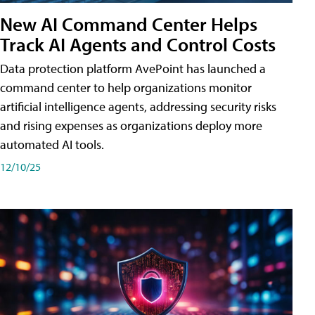
New AI Command Center Helps
Track AI Agents and Control Costs
Data protection platform AvePoint has launched a
command center to help organizations monitor
artificial intelligence agents, addressing security risks
and rising expenses as organizations deploy more
automated AI tools.
12/10/25