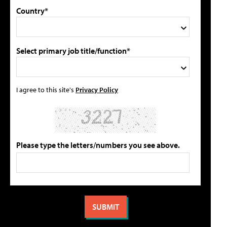
Country*
Select primary job title/function*
I agree to this site's
Privacy Policy
Please type the letters/numbers you see above.