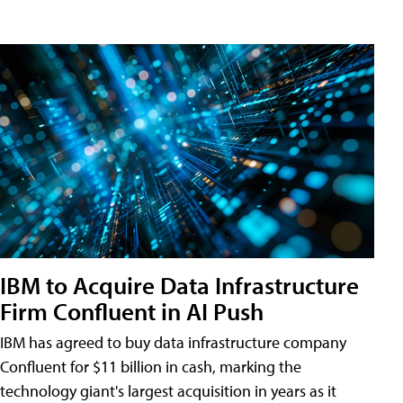
IBM to Acquire Data Infrastructure
Firm Confluent in AI Push
IBM has agreed to buy data infrastructure company
Confluent for $11 billion in cash, marking the
technology giant's largest acquisition in years as it