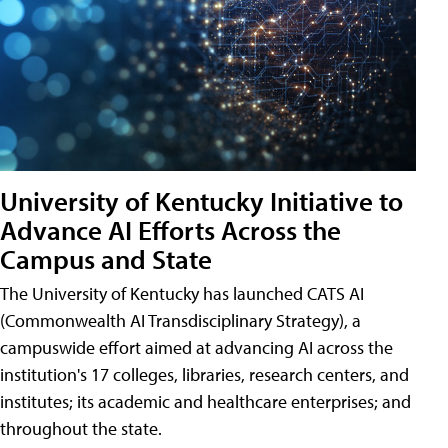
University of Kentucky Initiative to
Advance AI Efforts Across the
Campus and State
The University of Kentucky has launched CATS AI
(Commonwealth AI Transdisciplinary Strategy), a
campuswide effort aimed at advancing AI across the
institution's 17 colleges, libraries, research centers, and
institutes; its academic and healthcare enterprises; and
throughout the state.