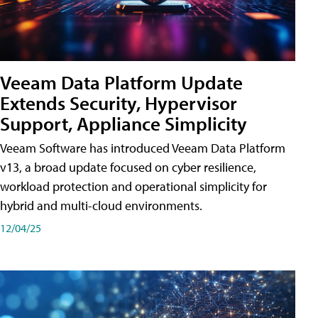
Veeam Data Platform Update
Extends Security, Hypervisor
Support, Appliance Simplicity
Veeam Software has introduced Veeam Data Platform
v13, a broad update focused on cyber resilience,
workload protection and operational simplicity for
hybrid and multi-cloud environments.
12/04/25