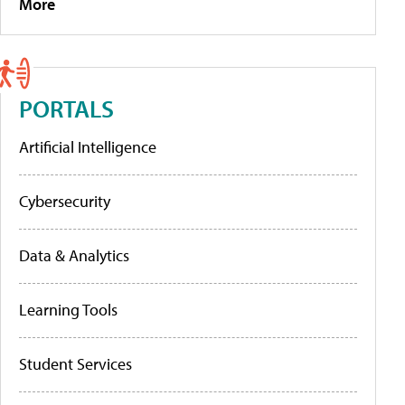
More
PORTALS
Artificial Intelligence
Cybersecurity
Data & Analytics
Learning Tools
Student Services