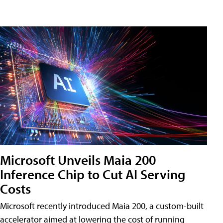
Microsoft Unveils Maia 200
Inference Chip to Cut AI Serving
Costs
Microsoft recently introduced Maia 200, a custom-built
accelerator aimed at lowering the cost of running