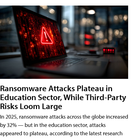
Ransomware Attacks Plateau in
Education Sector, While Third-Party
Risks Loom Large
In 2025, ransomware attacks across the globe increased
by 32% — but in the education sector, attacks
appeared to plateau, according to the latest research