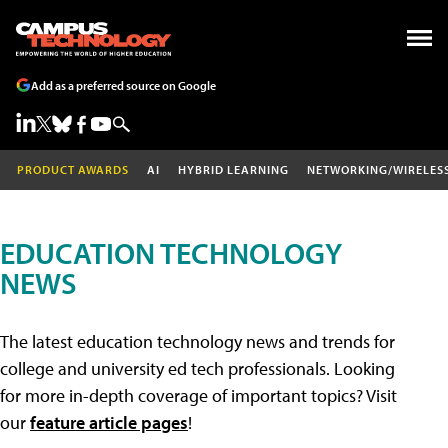
Add as a preferred source on Google
PRODUCT AWARDS
AI
HYBRID LEARNING
NETWORKING/WIRELES
EDUCATION TECHNOLOGY
NEWS
The latest education technology news and trends for
college and university ed tech professionals. Looking
for more in-depth coverage of important topics? Visit
our
feature article pages
!