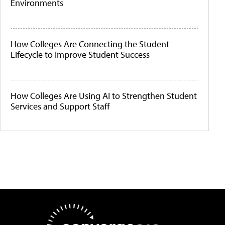
Environments
How Colleges Are Connecting the Student
Lifecycle to Improve Student Success
How Colleges Are Using AI to Strengthen Student
Services and Support Staff