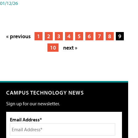
01/12/26
« previous
1
2
3
4
5
6
7
8
9
10
next »
CAMPUS TECHNOLOGY NEWS
Sign up for our newsletter.
Email Address*