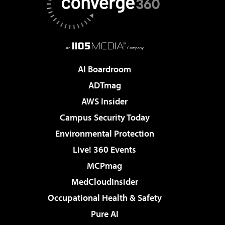
AI Boardroom
ADTmag
AWS Insider
Campus Security Today
Environmental Protection
Live! 360 Events
MCPmag
MedCloudInsider
Occupational Health & Safety
Pure AI