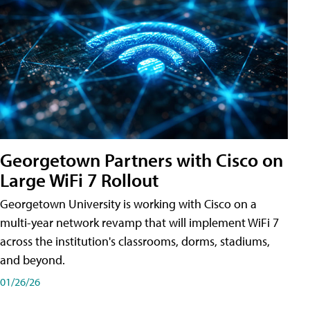
Georgetown Partners with Cisco on
Large WiFi 7 Rollout
Georgetown University is working with Cisco on a
multi-year network revamp that will implement WiFi 7
across the institution's classrooms, dorms, stadiums,
and beyond.
01/26/26