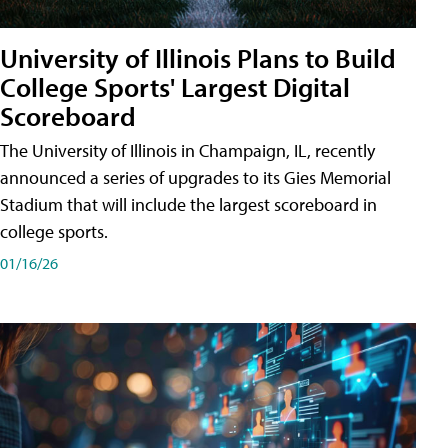
University of Illinois Plans to Build
College Sports' Largest Digital
Scoreboard
The University of Illinois in Champaign, IL, recently
announced a series of upgrades to its Gies Memorial
Stadium that will include the largest scoreboard in
college sports.
01/16/26