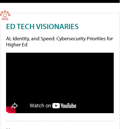
ED TECH VISIONARIES
AI, Identity, and Speed: Cybersecurity Priorities for
Higher Ed