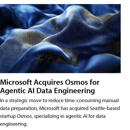
Microsoft Acquires Osmos for
Agentic AI Data Engineering
In a strategic move to reduce time-consuming manual
data preparation, Microsoft has acquired Seattle-based
startup Osmos, specializing in agentic AI for data
engineering.