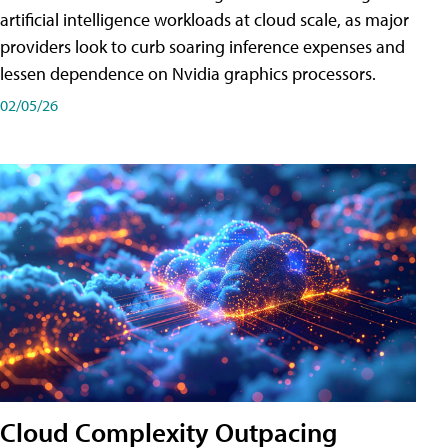
artificial intelligence workloads at cloud scale, as major
providers look to curb soaring inference expenses and
lessen dependence on Nvidia graphics processors.
02/05/26
Cloud Complexity Outpacing