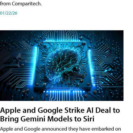
from Comparitech.
01/22/26
Apple and Google Strike AI Deal to
Bring Gemini Models to Siri
Apple and Google announced they have embarked on