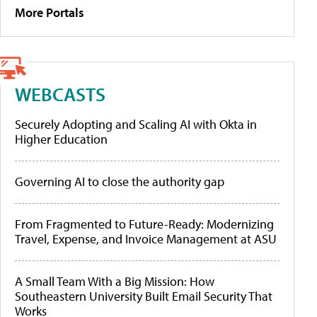
More Portals
WEBCASTS
Securely Adopting and Scaling AI with Okta in
Higher Education
Governing AI to close the authority gap
From Fragmented to Future-Ready: Modernizing
Travel, Expense, and Invoice Management at ASU
A Small Team With a Big Mission: How
Southeastern University Built Email Security That
Works