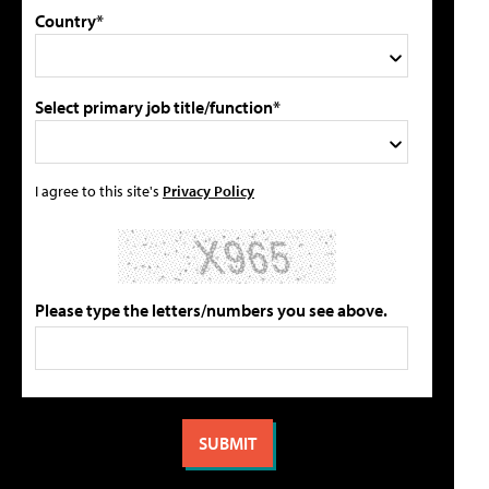
Country*
Select primary job title/function*
I agree to this site's
Privacy Policy
Please type the letters/numbers you see above.