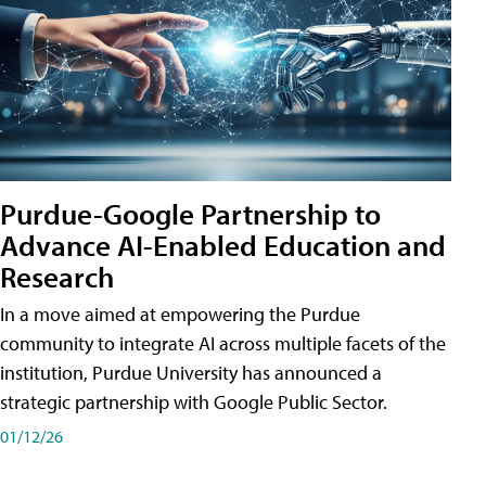
Purdue-Google Partnership to
Advance AI-Enabled Education and
Research
In a move aimed at empowering the Purdue
community to integrate AI across multiple facets of the
institution, Purdue University has announced a
strategic partnership with Google Public Sector.
01/12/26