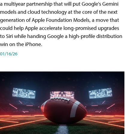
a multiyear partnership that will put Google's Gemini
models and cloud technology at the core of the next
generation of Apple Foundation Models, a move that
could help Apple accelerate long-promised upgrades
to Siri while handing Google a high-profile distribution
win on the iPhone.
01/16/26