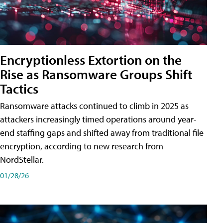
Encryptionless Extortion on the
Rise as Ransomware Groups Shift
Tactics
Ransomware attacks continued to climb in 2025 as
attackers increasingly timed operations around year-
end staffing gaps and shifted away from traditional file
encryption, according to new research from
NordStellar.
01/28/26