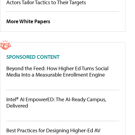
Actors Tailor Tactics to Their Targets
More White Papers
SPONSORED CONTENT
Beyond the Feed: How Higher Ed Turns Social
Media Into a Measurable Enrollment Engine
Intel® AI EmpowerED: The AI-Ready Campus,
Delivered
Best Practices for Designing Higher-Ed AV