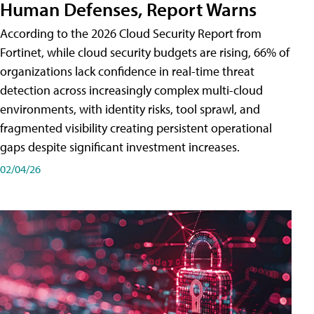
Human Defenses, Report Warns
According to the 2026 Cloud Security Report from
Fortinet, while cloud security budgets are rising, 66% of
organizations lack confidence in real-time threat
detection across increasingly complex multi-cloud
environments, with identity risks, tool sprawl, and
fragmented visibility creating persistent operational
gaps despite significant investment increases.
02/04/26