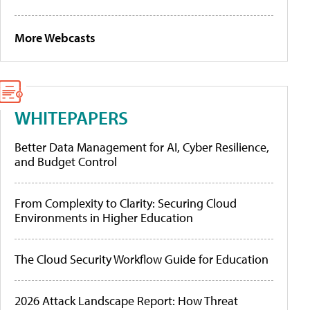
More Webcasts
WHITEPAPERS
Better Data Management for AI, Cyber Resilience,
and Budget Control
From Complexity to Clarity: Securing Cloud
Environments in Higher Education
The Cloud Security Workflow Guide for Education
2026 Attack Landscape Report: How Threat