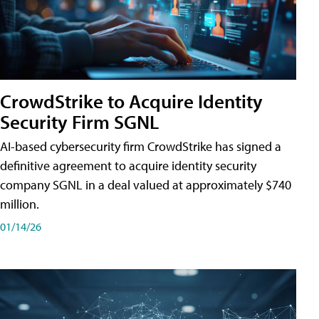
CrowdStrike to Acquire Identity
Security Firm SGNL
AI-based cybersecurity firm CrowdStrike has signed a
definitive agreement to acquire identity security
company SGNL in a deal valued at approximately $740
million.
01/14/26