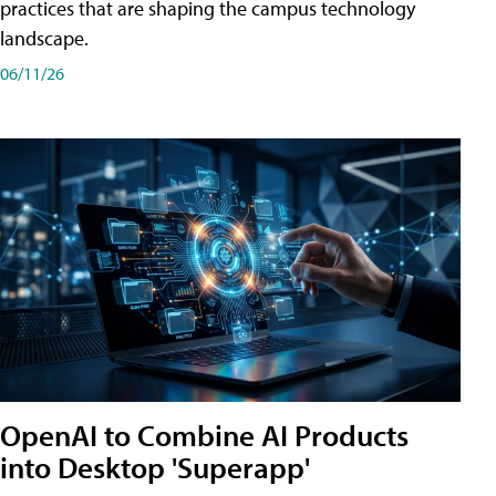
practices that are shaping the campus technology
landscape.
06/11/26
OpenAI to Combine AI Products
into Desktop 'Superapp'