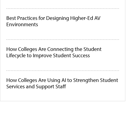
Best Practices for Designing Higher-Ed AV
Environments
How Colleges Are Connecting the Student
Lifecycle to Improve Student Success
How Colleges Are Using AI to Strengthen Student
Services and Support Staff