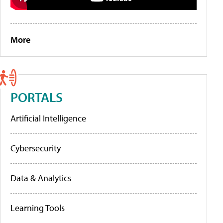
More
PORTALS
Artificial Intelligence
Cybersecurity
Data & Analytics
Learning Tools