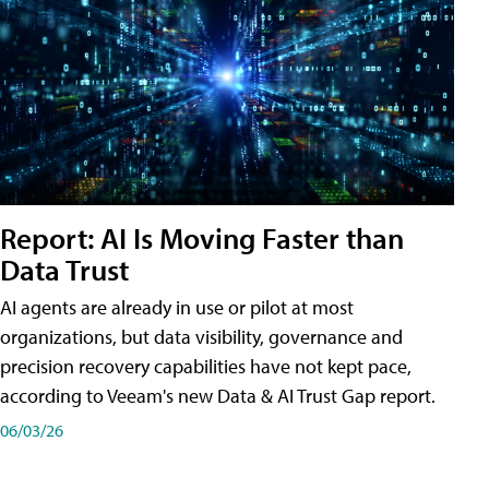
Report: AI Is Moving Faster than
Data Trust
AI agents are already in use or pilot at most
organizations, but data visibility, governance and
precision recovery capabilities have not kept pace,
according to Veeam's new Data & AI Trust Gap report.
06/03/26