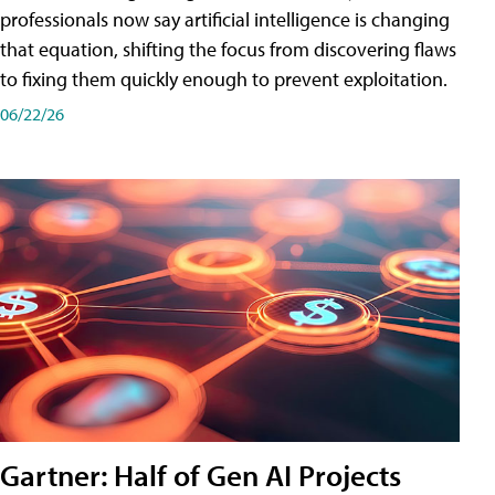
professionals now say artificial intelligence is changing
that equation, shifting the focus from discovering flaws
to fixing them quickly enough to prevent exploitation.
06/22/26
Gartner: Half of Gen AI Projects