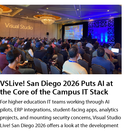
VSLive! San Diego 2026 Puts AI at
the Core of the Campus IT Stack
For higher education IT teams working through AI
pilots, ERP integrations, student-facing apps, analytics
projects, and mounting security concerns, Visual Studio
Live! San Diego 2026 offers a look at the development