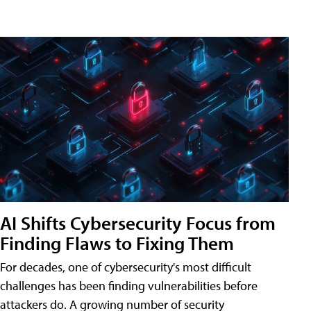
AI Shifts Cybersecurity Focus from
Finding Flaws to Fixing Them
For decades, one of cybersecurity's most difficult
challenges has been finding vulnerabilities before
attackers do. A growing number of security