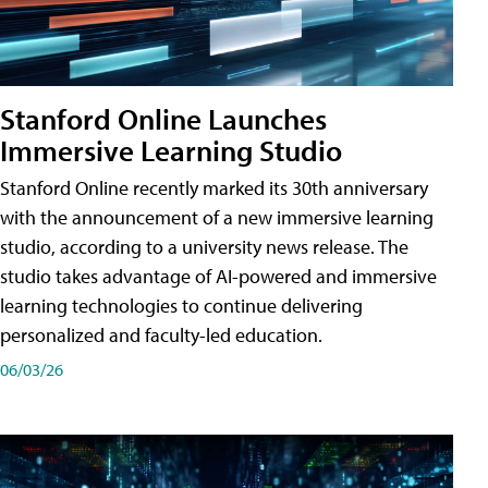
Stanford Online Launches
Immersive Learning Studio
Stanford Online recently marked its 30th anniversary
with the announcement of a new immersive learning
studio, according to a university news release. The
studio takes advantage of AI-powered and immersive
learning technologies to continue delivering
personalized and faculty-led education.
06/03/26