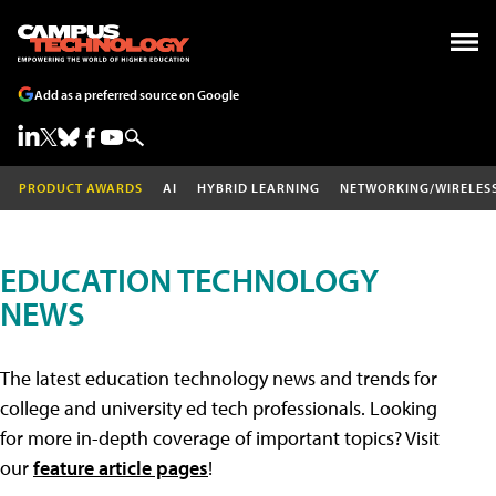
Add as a preferred source on Google
PRODUCT AWARDS
AI
HYBRID LEARNING
NETWORKING/WIRELES
EDUCATION TECHNOLOGY
NEWS
The latest education technology news and trends for
college and university ed tech professionals. Looking
for more in-depth coverage of important topics? Visit
our
feature article pages
!