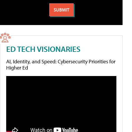
ED TECH VISIONARIES
AI, Identity, and Speed: Cybersecurity Priorities for
Higher Ed