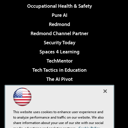
Occupational Health & Safety
Pure AI
Redmond
Redmond Channel Partner
Security Today
Spaces 4 Learning
TechMentor
Tech Tactics in Education
The AI Pivot
THE Journal
Virtualization & Cloud Review
Visual Studio Magazine
This website uses cookies to enhance user experience and
Visual Studio Live!
to analyze performance and traffic on our website. We also
share information about your use of our site with our social