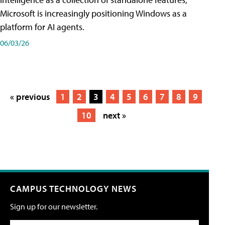
Microsoft is increasingly positioning Windows as a
platform for AI agents.
06/03/26
« previous
1
2
3
4
5
6
7
8
9
10
next »
CAMPUS TECHNOLOGY NEWS
Sign up for our newsletter.