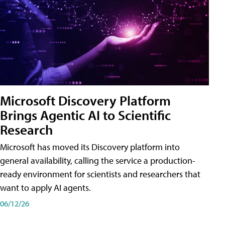
Microsoft Discovery Platform
Brings Agentic AI to Scientific
Research
Microsoft has moved its Discovery platform into
general availability, calling the service a production-
ready environment for scientists and researchers that
want to apply AI agents.
06/12/26