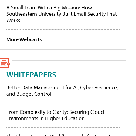
A Small Team With a Big Mission: How
Southeastern University Built Email Security That
Works
More Webcasts
WHITEPAPERS
Better Data Management for AI, Cyber Resilience,
and Budget Control
From Complexity to Clarity: Securing Cloud
Environments in Higher Education