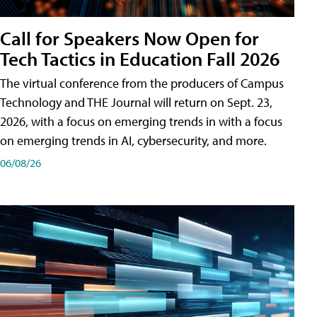
Call for Speakers Now Open for
Tech Tactics in Education Fall 2026
The virtual conference from the producers of Campus
Technology and THE Journal will return on Sept. 23,
2026, with a focus on emerging trends in with a focus
on emerging trends in AI, cybersecurity, and more.
06/08/26