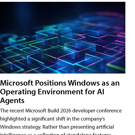
Microsoft Positions Windows as an
Operating Environment for AI
Agents
The recent Microsoft Build 2026 developer conference
highlighted a significant shift in the company's
Windows strategy. Rather than presenting artificial
intelligence as a collection of standalone features,