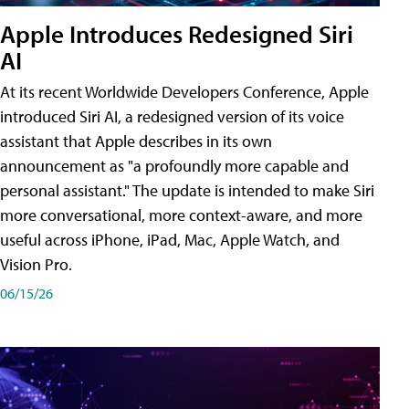
Apple Introduces Redesigned Siri
AI
At its recent Worldwide Developers Conference, Apple
introduced Siri AI, a redesigned version of its voice
assistant that Apple describes in its own
announcement as "a profoundly more capable and
personal assistant." The update is intended to make Siri
more conversational, more context-aware, and more
useful across iPhone, iPad, Mac, Apple Watch, and
Vision Pro.
06/15/26