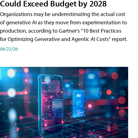
Could Exceed Budget by 2028
Organizations may be underestimating the actual cost
of generative AI as they move from experimentation to
production, according to Gartner's "10 Best Practices
for Optimizing Generative and Agentic AI Costs" report.
06/22/26