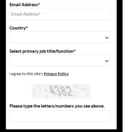
Email Address*
Country*
Select primary job title/function*
I agree to this site's
Privacy Policy
Please type the letters/numbers you see above.