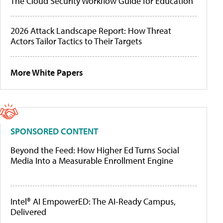
The Cloud Security Workflow Guide for Education
2026 Attack Landscape Report: How Threat
Actors Tailor Tactics to Their Targets
More White Papers
SPONSORED CONTENT
Beyond the Feed: How Higher Ed Turns Social
Media Into a Measurable Enrollment Engine
Intel® AI EmpowerED: The AI-Ready Campus,
Delivered