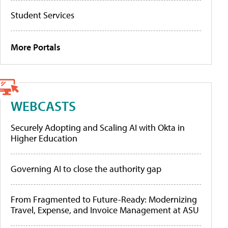
Student Services
More Portals
WEBCASTS
Securely Adopting and Scaling AI with Okta in
Higher Education
Governing AI to close the authority gap
From Fragmented to Future-Ready: Modernizing
Travel, Expense, and Invoice Management at ASU