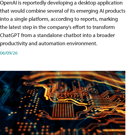
OpenAI is reportedly developing a desktop application
that would combine several of its emerging AI products
into a single platform, according to reports, marking
the latest step in the company's effort to transform
ChatGPT from a standalone chatbot into a broader
productivity and automation environment.
06/09/26