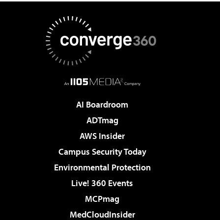
AI Boardroom
ADTmag
AWS Insider
Campus Security Today
Environmental Protection
Live! 360 Events
MCPmag
MedCloudInsider