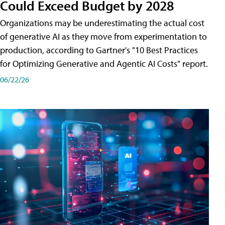
Could Exceed Budget by 2028
Organizations may be underestimating the actual cost
of generative AI as they move from experimentation to
production, according to Gartner's "10 Best Practices
for Optimizing Generative and Agentic AI Costs" report.
06/22/26