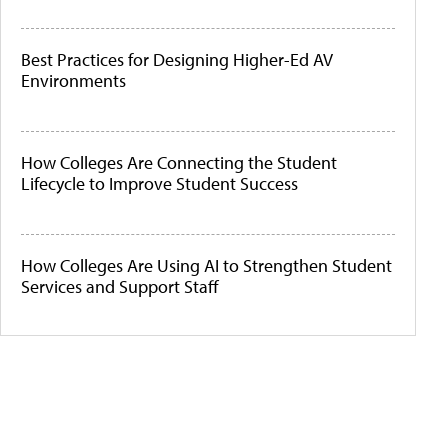
Best Practices for Designing Higher-Ed AV
Environments
How Colleges Are Connecting the Student
Lifecycle to Improve Student Success
How Colleges Are Using AI to Strengthen Student
Services and Support Staff