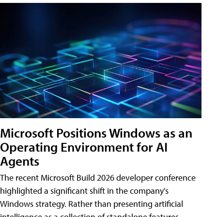
Microsoft Positions Windows as an
Operating Environment for AI
Agents
The recent Microsoft Build 2026 developer conference
highlighted a significant shift in the company's
Windows strategy. Rather than presenting artificial
intelligence as a collection of standalone features,