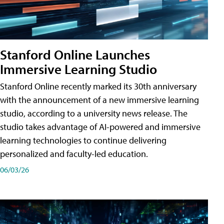
Stanford Online Launches
Immersive Learning Studio
Stanford Online recently marked its 30th anniversary
with the announcement of a new immersive learning
studio, according to a university news release. The
studio takes advantage of AI-powered and immersive
learning technologies to continue delivering
personalized and faculty-led education.
06/03/26