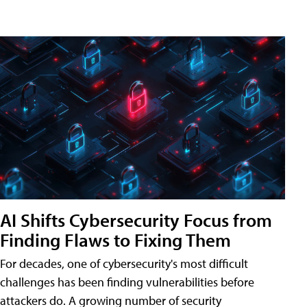
AI Shifts Cybersecurity Focus from
Finding Flaws to Fixing Them
For decades, one of cybersecurity's most difficult
challenges has been finding vulnerabilities before
attackers do. A growing number of security