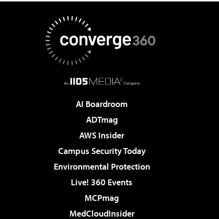
AI Boardroom
ADTmag
AWS Insider
Campus Security Today
Environmental Protection
Live! 360 Events
MCPmag
MedCloudInsider