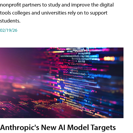
nonprofit partners to study and improve the digital
tools colleges and universities rely on to support
students.
02/19/26
Anthropic's New AI Model Targets