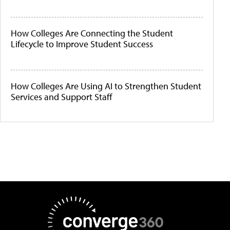
How Colleges Are Connecting the Student
Lifecycle to Improve Student Success
How Colleges Are Using AI to Strengthen Student
Services and Support Staff