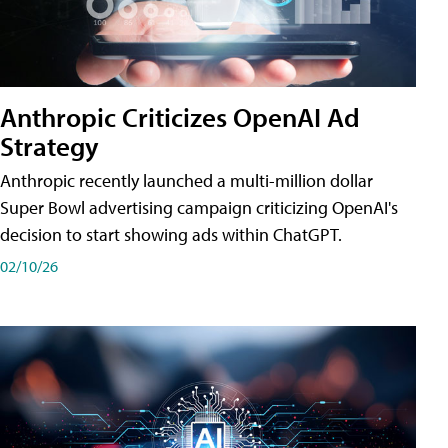
Anthropic Criticizes OpenAI Ad
Strategy
Anthropic recently launched a multi-million dollar
Super Bowl advertising campaign criticizing OpenAI's
decision to start showing ads within ChatGPT.
02/10/26