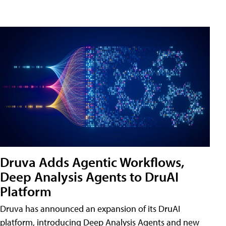
Druva Adds Agentic Workflows,
Deep Analysis Agents to DruAI
Platform
Druva has announced an expansion of its DruAI
platform, introducing Deep Analysis Agents and new