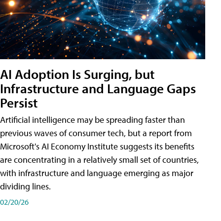
AI Adoption Is Surging, but
Infrastructure and Language Gaps
Persist
Artificial intelligence may be spreading faster than
previous waves of consumer tech, but a report from
Microsoft's AI Economy Institute suggests its benefits
are concentrating in a relatively small set of countries,
with infrastructure and language emerging as major
dividing lines.
02/20/26