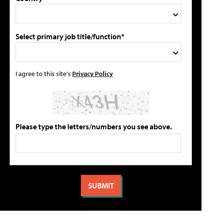
Select primary job title/function*
I agree to this site's
Privacy Policy
Please type the letters/numbers you see above.