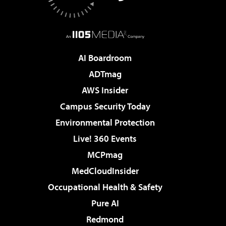
AI Boardroom
ADTmag
AWS Insider
Campus Security Today
Environmental Protection
Live! 360 Events
MCPmag
MedCloudInsider
Occupational Health & Safety
Pure AI
Redmond