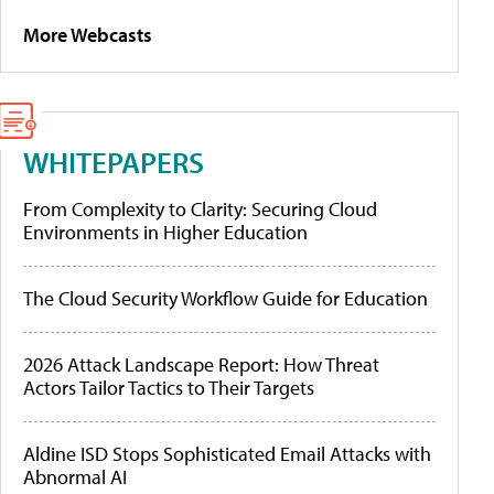
More Webcasts
WHITEPAPERS
From Complexity to Clarity: Securing Cloud
Environments in Higher Education
The Cloud Security Workflow Guide for Education
2026 Attack Landscape Report: How Threat
Actors Tailor Tactics to Their Targets
Aldine ISD Stops Sophisticated Email Attacks with
Abnormal AI