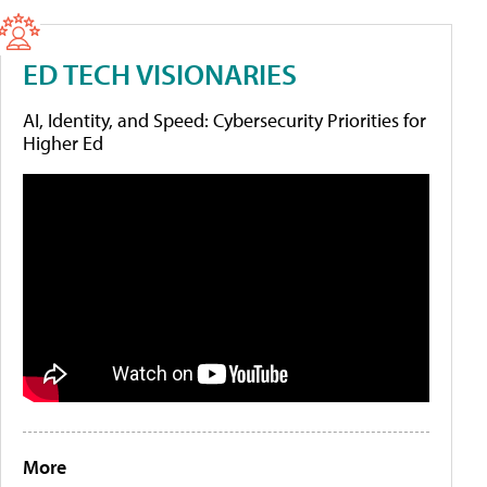
ED TECH VISIONARIES
AI, Identity, and Speed: Cybersecurity Priorities for
Higher Ed
More