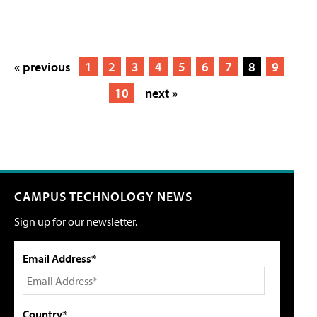
« previous
1
2
3
4
5
6
7
8
9
10
next »
CAMPUS TECHNOLOGY NEWS
Sign up for our newsletter.
Email Address*
Country*