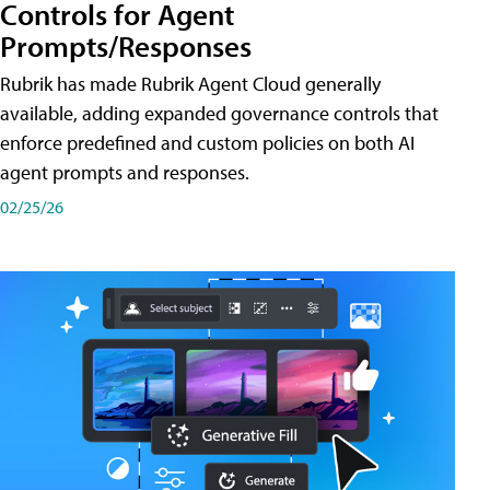
Controls for Agent
Prompts/Responses
Rubrik has made Rubrik Agent Cloud generally
available, adding expanded governance controls that
enforce predefined and custom policies on both AI
agent prompts and responses.
02/25/26