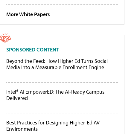
More White Papers
SPONSORED CONTENT
Beyond the Feed: How Higher Ed Turns Social
Media Into a Measurable Enrollment Engine
Intel® AI EmpowerED: The AI-Ready Campus,
Delivered
Best Practices for Designing Higher-Ed AV
Environments