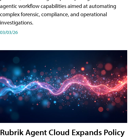
agentic workflow capabilities aimed at automating
complex forensic, compliance, and operational
investigations.
03/03/26
Rubrik Agent Cloud Expands Policy