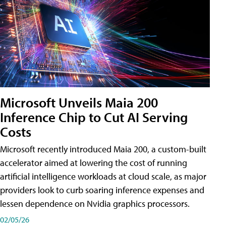
Microsoft Unveils Maia 200
Inference Chip to Cut AI Serving
Costs
Microsoft recently introduced Maia 200, a custom-built
accelerator aimed at lowering the cost of running
artificial intelligence workloads at cloud scale, as major
providers look to curb soaring inference expenses and
lessen dependence on Nvidia graphics processors.
02/05/26