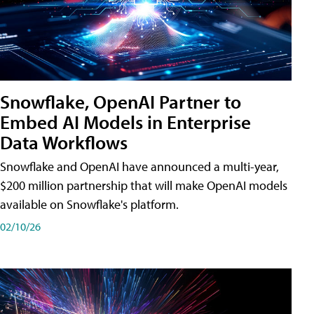
Snowflake, OpenAI Partner to
Embed AI Models in Enterprise
Data Workflows
Snowflake and OpenAI have announced a multi-year,
$200 million partnership that will make OpenAI models
available on Snowflake's platform.
02/10/26