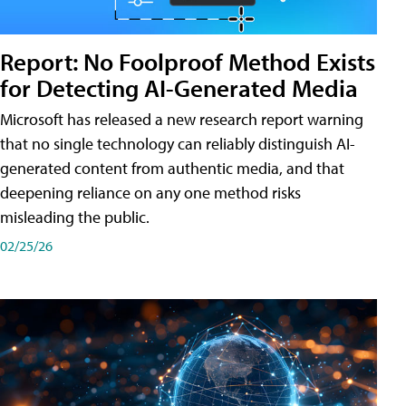
Report: No Foolproof Method Exists
for Detecting AI-Generated Media
Microsoft has released a new research report warning
that no single technology can reliably distinguish AI-
generated content from authentic media, and that
deepening reliance on any one method risks
misleading the public.
02/25/26