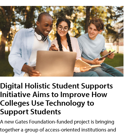
Digital Holistic Student Supports
Initiative Aims to Improve How
Colleges Use Technology to
Support Students
A new Gates Foundation-funded project is bringing
together a group of access-oriented institutions and