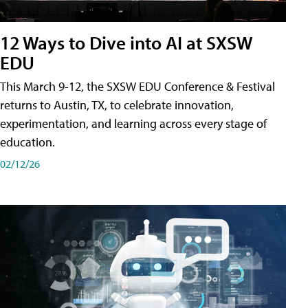
12 Ways to Dive into AI at SXSW
EDU
This March 9-12, the SXSW EDU Conference & Festival
returns to Austin, TX, to celebrate innovation,
experimentation, and learning across every stage of
education.
02/12/26