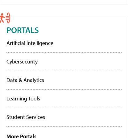
PORTALS
Artificial Intelligence
Cybersecurity
Data & Analytics
Learning Tools
Student Services
More Portals