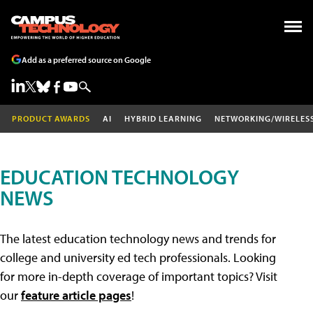
Add as a preferred source on Google
PRODUCT AWARDS
AI
HYBRID LEARNING
NETWORKING/WIRELES
EDUCATION TECHNOLOGY
NEWS
The latest education technology news and trends for
college and university ed tech professionals. Looking
for more in-depth coverage of important topics? Visit
our
feature article pages
!