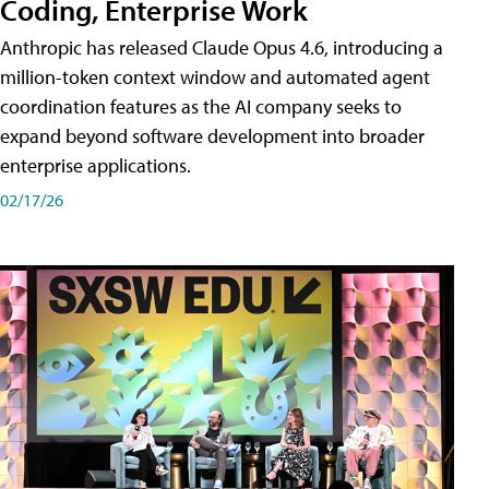
Coding, Enterprise Work
Anthropic has released Claude Opus 4.6, introducing a
million-token context window and automated agent
coordination features as the AI company seeks to
expand beyond software development into broader
enterprise applications.
02/17/26