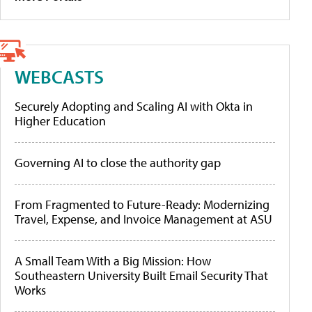
WEBCASTS
Securely Adopting and Scaling AI with Okta in
Higher Education
Governing AI to close the authority gap
From Fragmented to Future-Ready: Modernizing
Travel, Expense, and Invoice Management at ASU
A Small Team With a Big Mission: How
Southeastern University Built Email Security That
Works