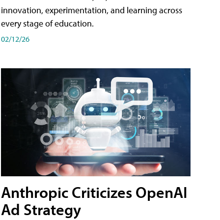
innovation, experimentation, and learning across
every stage of education.
02/12/26
Anthropic Criticizes OpenAI
Ad Strategy