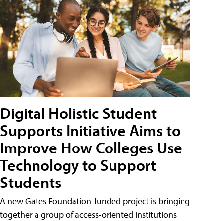
Digital Holistic Student
Supports Initiative Aims to
Improve How Colleges Use
Technology to Support
Students
A new Gates Foundation-funded project is bringing
together a group of access-oriented institutions