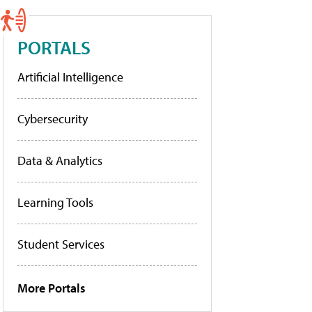
PORTALS
Artificial Intelligence
Cybersecurity
Data & Analytics
Learning Tools
Student Services
More Portals