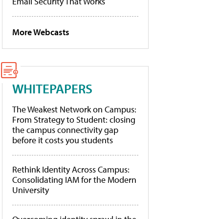
Email Security That Works
More Webcasts
WHITEPAPERS
The Weakest Network on Campus:
From Strategy to Student: closing
the campus connectivity gap
before it costs you students
Rethink Identity Across Campus:
Consolidating IAM for the Modern
University