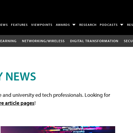
NEWS
FEATURES
VIEWPOINTS
AWARDS
RESEARCH
PODCASTS
RE
LEARNING
NETWORKING/WIRELESS
DIGITAL TRANSFORMATION
SECU
Y NEWS
 and university ed tech professionals. Looking for
re article pages
!