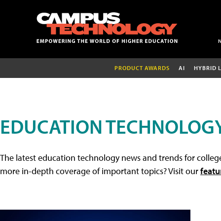
PRODUCT AWARDS
AI
HYBRID 
EDUCATION TECHNOLOG
The latest education technology news and trends for college
more in-depth coverage of important topics? Visit our
featu