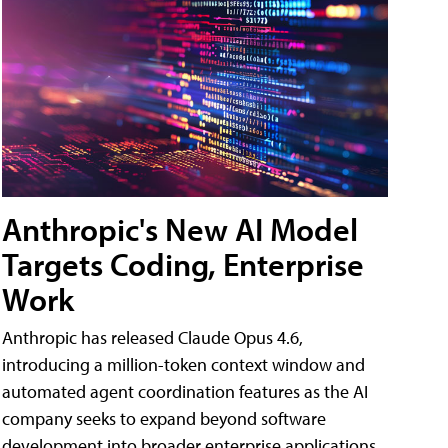
Anthropic's New AI Model
Targets Coding, Enterprise
Work
Anthropic has released Claude Opus 4.6,
introducing a million-token context window and
automated agent coordination features as the AI
company seeks to expand beyond software
development into broader enterprise applications.