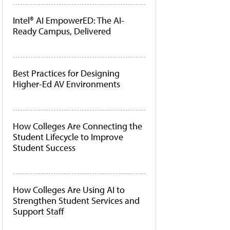
Intel® AI EmpowerED: The AI-
Ready Campus, Delivered
Best Practices for Designing
Higher-Ed AV Environments
How Colleges Are Connecting the
Student Lifecycle to Improve
Student Success
How Colleges Are Using AI to
Strengthen Student Services and
Support Staff