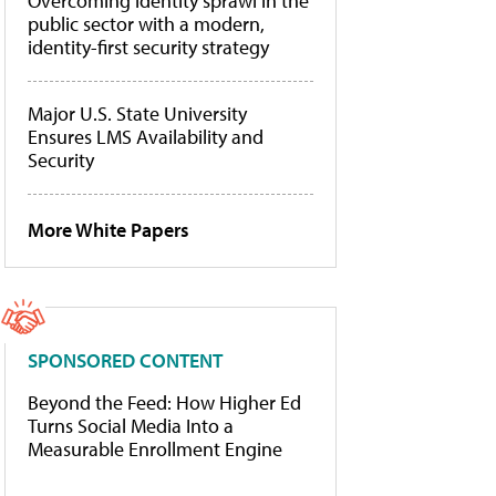
Overcoming identity sprawl in the
public sector with a modern,
identity-first security strategy
Major U.S. State University
Ensures LMS Availability and
Security
More White Papers
SPONSORED CONTENT
Beyond the Feed: How Higher Ed
Turns Social Media Into a
Measurable Enrollment Engine