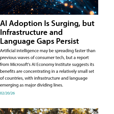
AI Adoption Is Surging, but
Infrastructure and
Language Gaps Persist
Artificial intelligence may be spreading faster than
previous waves of consumer tech, but a report
from Microsoft's AI Economy Institute suggests its
benefits are concentrating in a relatively small set
of countries, with infrastructure and language
emerging as major dividing lines.
02/20/26