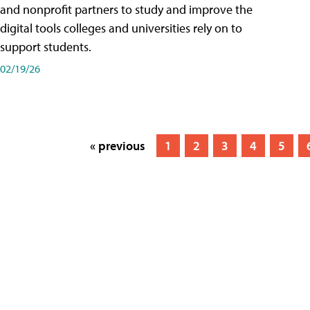
and nonprofit partners to study and improve the
digital tools colleges and universities rely on to
support students.
02/19/26
« previous
1
2
3
4
5