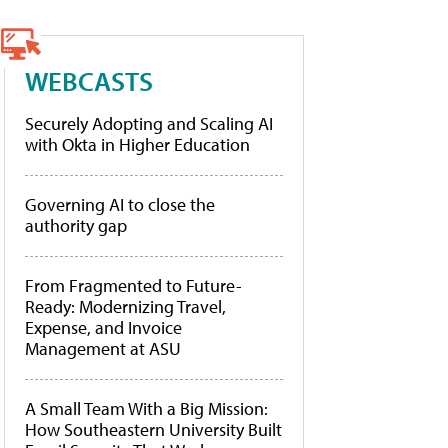
WEBCASTS
Securely Adopting and Scaling AI
with Okta in Higher Education
Governing AI to close the
authority gap
From Fragmented to Future-
Ready: Modernizing Travel,
Expense, and Invoice
Management at ASU
A Small Team With a Big Mission:
How Southeastern University Built