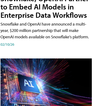
to Embed AI Models in
Enterprise Data Workflows
Snowflake and OpenAI have announced a multi-
year, $200 million partnership that will make
OpenAI models available on Snowflake's platform.
02/10/26