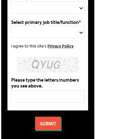
Select primary job title/function*
I agree to this site's
Privacy Policy
Please type the letters/numbers
you see above.