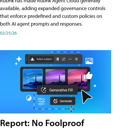
Rubrik has made Rubrik Agent Cloud generally
available, adding expanded governance controls
that enforce predefined and custom policies on
both AI agent prompts and responses.
02/25/26
Report: No Foolproof