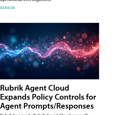
03/03/26
Rubrik Agent Cloud
Expands Policy Controls for
Agent Prompts/Responses