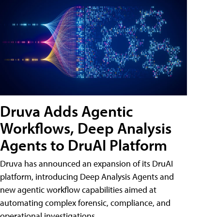
Druva Adds Agentic
Workflows, Deep Analysis
Agents to DruAI Platform
Druva has announced an expansion of its DruAI
platform, introducing Deep Analysis Agents and
new agentic workflow capabilities aimed at
automating complex forensic, compliance, and
operational investigations.