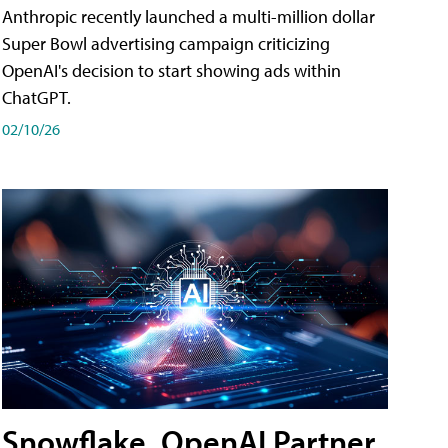
Anthropic recently launched a multi-million dollar
Super Bowl advertising campaign criticizing
OpenAI's decision to start showing ads within
ChatGPT.
02/10/26
Snowflake, OpenAI Partner