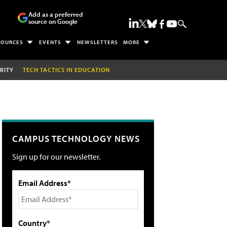
Add as a preferred
source on Google
SOURCES
EVENTS
NEWSLETTERS
MORE
RITY
TECH TACTICS IN EDUCATION
CAMPUS TECHNOLOGY NEWS
Sign up for our newsletter.
Email Address*
Country*