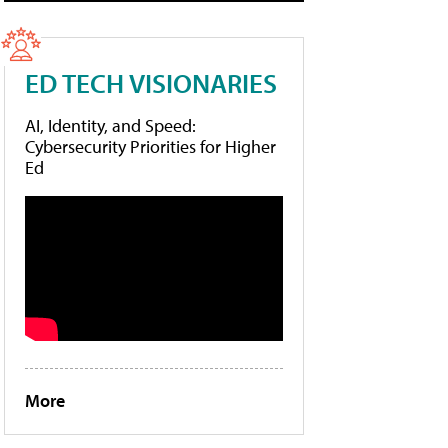
ED TECH VISIONARIES
AI, Identity, and Speed:
Cybersecurity Priorities for Higher
Ed
More