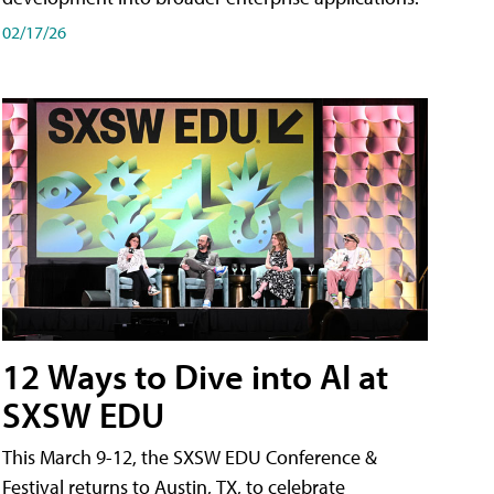
02/17/26
12 Ways to Dive into AI at
SXSW EDU
This March 9-12, the SXSW EDU Conference &
Festival returns to Austin, TX, to celebrate