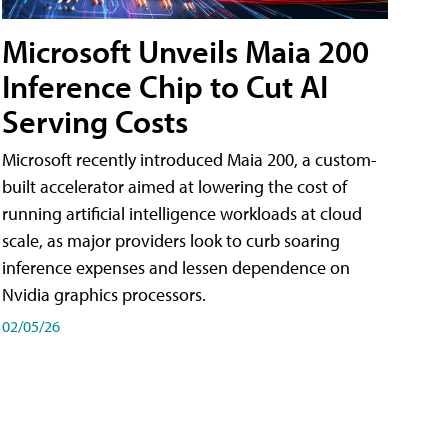
Microsoft Unveils Maia 200
Inference Chip to Cut AI
Serving Costs
Microsoft recently introduced Maia 200, a custom-
built accelerator aimed at lowering the cost of
running artificial intelligence workloads at cloud
scale, as major providers look to curb soaring
inference expenses and lessen dependence on
Nvidia graphics processors.
02/05/26