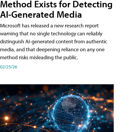
Method Exists for Detecting
AI-Generated Media
Microsoft has released a new research report
warning that no single technology can reliably
distinguish AI-generated content from authentic
media, and that deepening reliance on any one
method risks misleading the public.
02/25/26