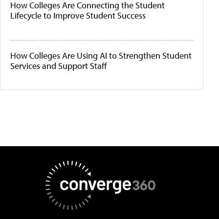
How Colleges Are Connecting the Student
Lifecycle to Improve Student Success
How Colleges Are Using AI to Strengthen Student
Services and Support Staff