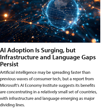
AI Adoption Is Surging, but
Infrastructure and Language Gaps
Persist
Artificial intelligence may be spreading faster than
previous waves of consumer tech, but a report from
Microsoft's AI Economy Institute suggests its benefits
are concentrating in a relatively small set of countries,
with infrastructure and language emerging as major
dividing lines.