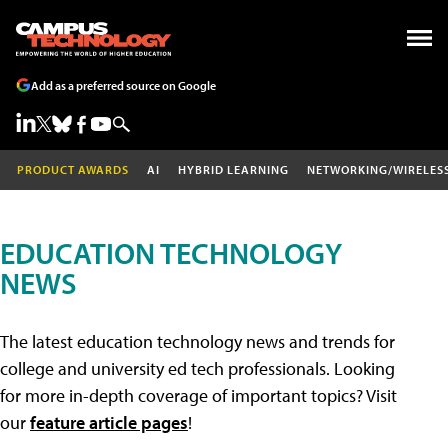
Add as a preferred source on Google
PRODUCT AWARDS
AI
HYBRID LEARNING
NETWORKING/WIRELES
EDUCATION TECHNOLOGY
NEWS
The latest education technology news and trends for
college and university ed tech professionals. Looking
for more in-depth coverage of important topics? Visit
our
feature article pages
!