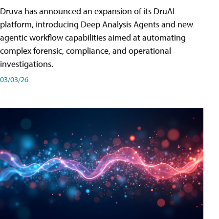
Druva has announced an expansion of its DruAI
platform, introducing Deep Analysis Agents and new
agentic workflow capabilities aimed at automating
complex forensic, compliance, and operational
investigations.
03/03/26