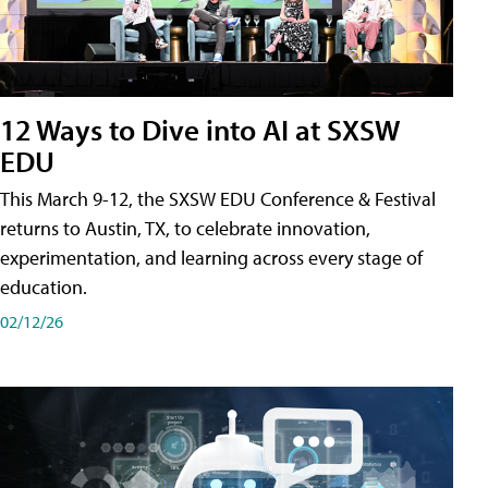
12 Ways to Dive into AI at SXSW
EDU
This March 9-12, the SXSW EDU Conference & Festival
returns to Austin, TX, to celebrate innovation,
experimentation, and learning across every stage of
education.
02/12/26