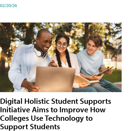
02/20/26
Digital Holistic Student Supports
Initiative Aims to Improve How
Colleges Use Technology to
Support Students