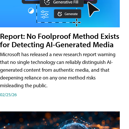
Report: No Foolproof Method Exists
for Detecting AI-Generated Media
Microsoft has released a new research report warning
that no single technology can reliably distinguish AI-
generated content from authentic media, and that
deepening reliance on any one method risks
misleading the public.
02/25/26