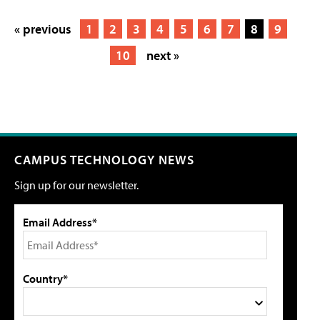
« previous
1
2
3
4
5
6
7
8
9
10
next »
CAMPUS TECHNOLOGY NEWS
Sign up for our newsletter.
Email Address*
Country*