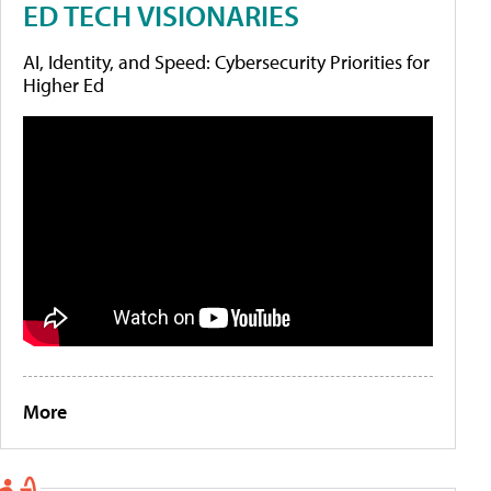
ED TECH VISIONARIES
AI, Identity, and Speed: Cybersecurity Priorities for
Higher Ed
More