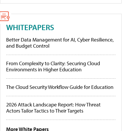
WHITEPAPERS
Better Data Management for AI, Cyber Resilience,
and Budget Control
From Complexity to Clarity: Securing Cloud
Environments in Higher Education
The Cloud Security Workflow Guide for Education
2026 Attack Landscape Report: How Threat
Actors Tailor Tactics to Their Targets
More White Papers