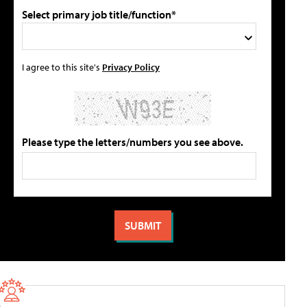
Select primary job title/function*
I agree to this site's
Privacy Policy
Please type the letters/numbers you see above.