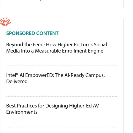
SPONSORED CONTENT
Beyond the Feed: How Higher Ed Turns Social
Media Into a Measurable Enrollment Engine
Intel® AI EmpowerED: The AI-Ready Campus,
Delivered
Best Practices for Designing Higher-Ed AV
Environments