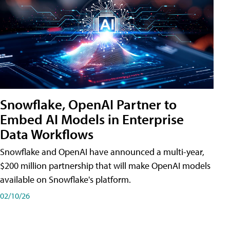
Snowflake, OpenAI Partner to
Embed AI Models in Enterprise
Data Workflows
Snowflake and OpenAI have announced a multi-year,
$200 million partnership that will make OpenAI models
available on Snowflake's platform.
02/10/26