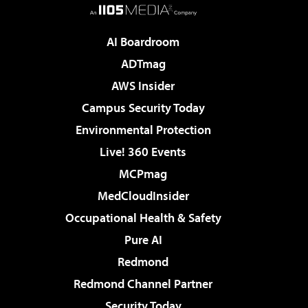
AI Boardroom
ADTmag
AWS Insider
Campus Security Today
Environmental Protection
Live! 360 Events
MCPmag
MedCloudInsider
Occupational Health & Safety
Pure AI
Redmond
Redmond Channel Partner
Security Today