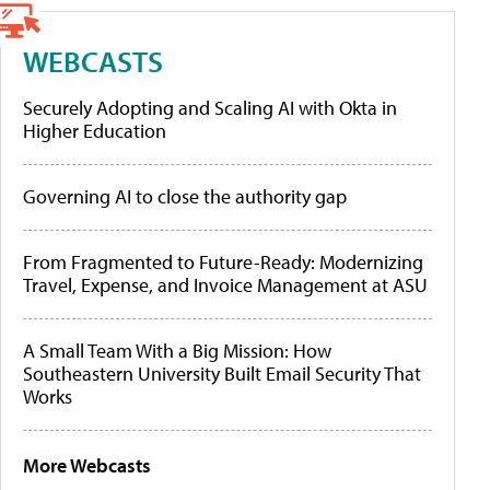
WEBCASTS
Securely Adopting and Scaling AI with Okta in
Higher Education
Governing AI to close the authority gap
From Fragmented to Future-Ready: Modernizing
Travel, Expense, and Invoice Management at ASU
A Small Team With a Big Mission: How
Southeastern University Built Email Security That
Works
More Webcasts