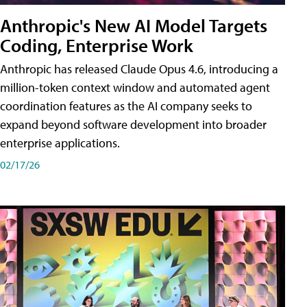
Anthropic's New AI Model Targets
Coding, Enterprise Work
Anthropic has released Claude Opus 4.6, introducing a
million-token context window and automated agent
coordination features as the AI company seeks to
expand beyond software development into broader
enterprise applications.
02/17/26