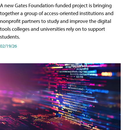
A new Gates Foundation-funded project is bringing
together a group of access-oriented institutions and
nonprofit partners to study and improve the digital
tools colleges and universities rely on to support
students.
02/19/26