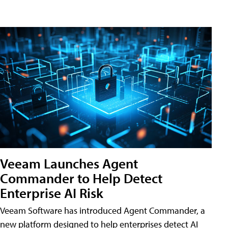
Veeam Launches Agent
Commander to Help Detect
Enterprise AI Risk
Veeam Software has introduced Agent Commander, a
new platform designed to help enterprises detect AI