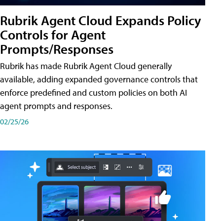
Rubrik Agent Cloud Expands Policy
Controls for Agent
Prompts/Responses
Rubrik has made Rubrik Agent Cloud generally
available, adding expanded governance controls that
enforce predefined and custom policies on both AI
agent prompts and responses.
02/25/26