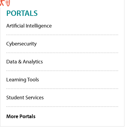
PORTALS
Artificial Intelligence
Cybersecurity
Data & Analytics
Learning Tools
Student Services
More Portals