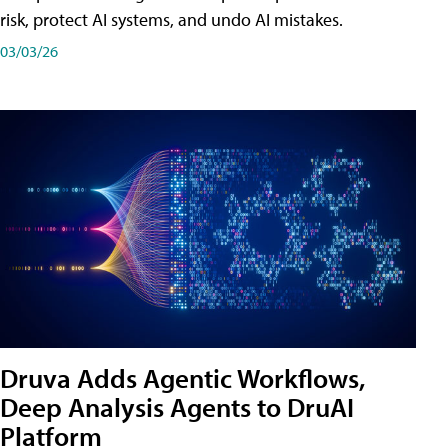
risk, protect AI systems, and undo AI mistakes.
03/03/26
Druva Adds Agentic Workflows,
Deep Analysis Agents to DruAI
Platform