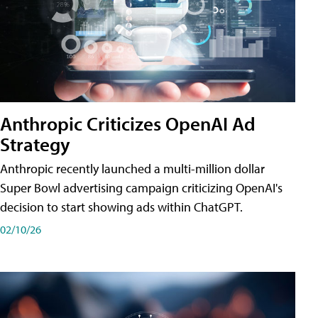
Anthropic Criticizes OpenAI Ad
Strategy
Anthropic recently launched a multi-million dollar
Super Bowl advertising campaign criticizing OpenAI's
decision to start showing ads within ChatGPT.
02/10/26