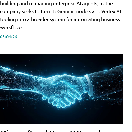
building and managing enterprise AI agents, as the
company seeks to turn its Gemini models and Vertex AI
tooling into a broader system for automating business
workflows.
05/04/26