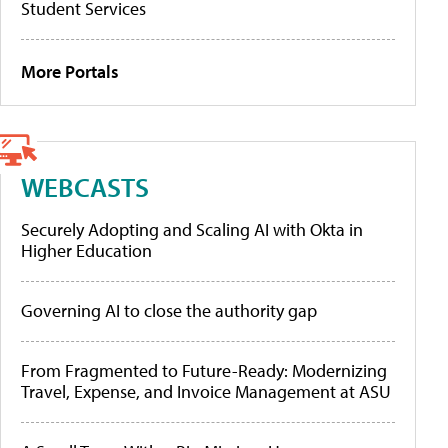
Student Services
More Portals
WEBCASTS
Securely Adopting and Scaling AI with Okta in
Higher Education
Governing AI to close the authority gap
From Fragmented to Future-Ready: Modernizing
Travel, Expense, and Invoice Management at ASU