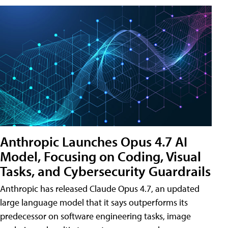
Anthropic Launches Opus 4.7 AI
Model, Focusing on Coding, Visual
Tasks, and Cybersecurity Guardrails
Anthropic has released Claude Opus 4.7, an updated
large language model that it says outperforms its
predecessor on software engineering tasks, image