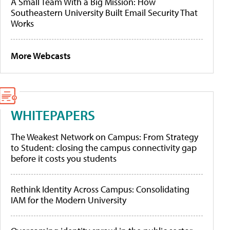
A Small Team With a Big Mission: How
Southeastern University Built Email Security That
Works
More Webcasts
WHITEPAPERS
The Weakest Network on Campus: From Strategy
to Student: closing the campus connectivity gap
before it costs you students
Rethink Identity Across Campus: Consolidating
IAM for the Modern University