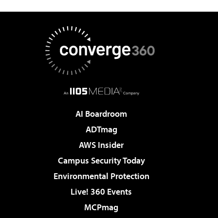
AI Boardroom
ADTmag
AWS Insider
Campus Security Today
Environmental Protection
Live! 360 Events
MCPmag