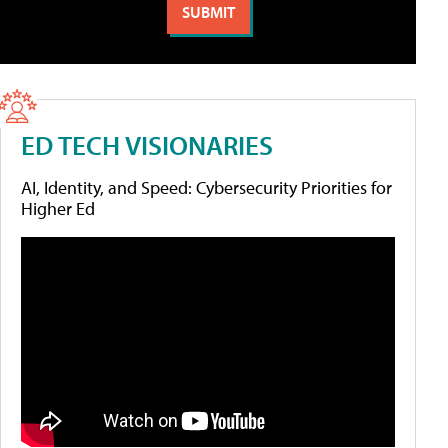
ED TECH VISIONARIES
AI, Identity, and Speed: Cybersecurity Priorities for
Higher Ed