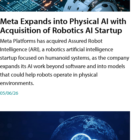
Meta Expands into Physical AI with
Acquisition of Robotics AI Startup
Meta Platforms has acquired Assured Robot
Intelligence (ARI), a robotics artificial intelligence
startup focused on humanoid systems, as the company
expands its AI work beyond software and into models
that could help robots operate in physical
environments.
05/06/26