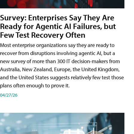
Survey: Enterprises Say They Are
Ready for Agentic AI Failures, but
Few Test Recovery Often
Most enterprise organizations say they are ready to
recover from disruptions involving agentic AI, but a
new survey of more than 300 IT decision-makers from
Australia, New Zealand, Europe, the United Kingdom,
and the United States suggests relatively few test those
plans often enough to prove it.
04/27/26