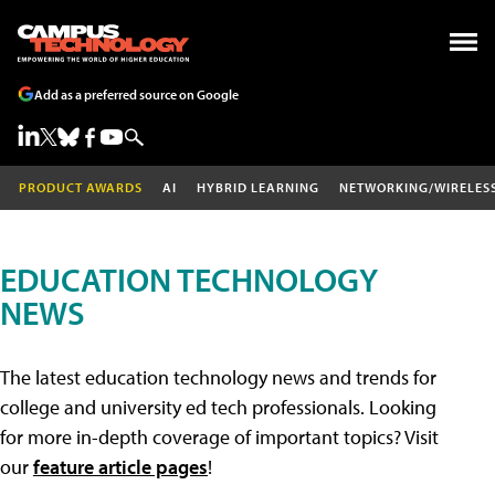
Add as a preferred source on Google
PRODUCT AWARDS
AI
HYBRID LEARNING
NETWORKING/WIRELES
EDUCATION TECHNOLOGY
NEWS
The latest education technology news and trends for
college and university ed tech professionals. Looking
for more in-depth coverage of important topics? Visit
our
feature article pages
!