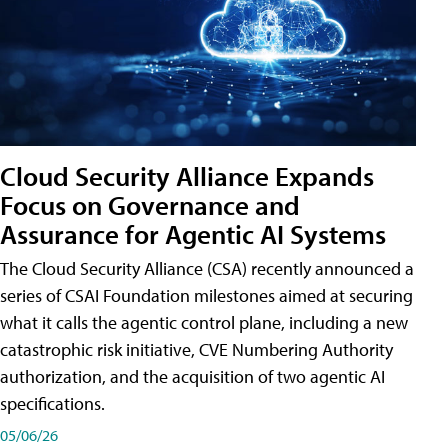
Cloud Security Alliance Expands
Focus on Governance and
Assurance for Agentic AI Systems
The Cloud Security Alliance (CSA) recently announced a
series of CSAI Foundation milestones aimed at securing
what it calls the agentic control plane, including a new
catastrophic risk initiative, CVE Numbering Authority
authorization, and the acquisition of two agentic AI
specifications.
05/06/26