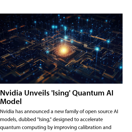
Nvidia Unveils 'Ising' Quantum AI
Model
Nvidia has announced a new family of open source AI
models, dubbed "Ising," designed to accelerate
quantum computing by improving calibration and