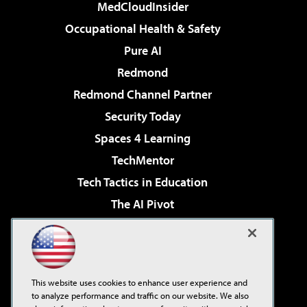
MedCloudInsider
Occupational Health & Safety
Pure AI
Redmond
Redmond Channel Partner
Security Today
Spaces 4 Learning
TechMentor
Tech Tactics in Education
The AI Pivot
THE Journal
Virtualization & Cloud Review
Visual Studio Magazine
This website uses cookies to enhance user experience and
Visual Studio Live!
to analyze performance and traffic on our website. We also