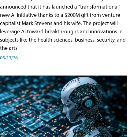
announced that it has launched a "transformational"
new AI initiative thanks to a $200M gift from venture
capitalist Mark Stevens and his wife. The project will
leverage AI toward breakthroughs and innovations in
subjects like the health sciences, business, security, and
the arts.
05/13/26