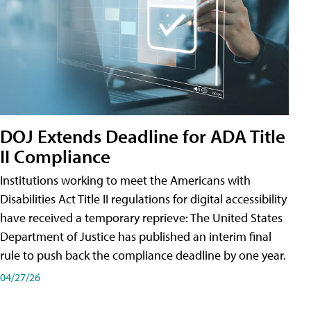
DOJ Extends Deadline for ADA Title
II Compliance
Institutions working to meet the Americans with
Disabilities Act Title II regulations for digital accessibility
have received a temporary reprieve: The United States
Department of Justice has published an interim final
rule to push back the compliance deadline by one year.
04/27/26