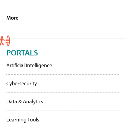
More
PORTALS
Artificial Intelligence
Cybersecurity
Data & Analytics
Learning Tools