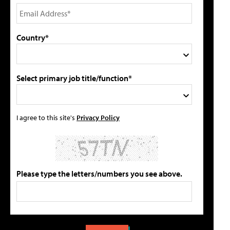
Country*
Select primary job title/function*
I agree to this site's
Privacy Policy
Please type the letters/numbers you see above.