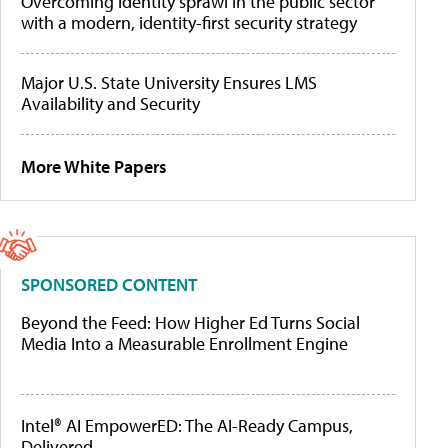
Overcoming identity sprawl in the public sector
with a modern, identity-first security strategy
Major U.S. State University Ensures LMS
Availability and Security
More White Papers
SPONSORED CONTENT
Beyond the Feed: How Higher Ed Turns Social
Media Into a Measurable Enrollment Engine
Intel® AI EmpowerED: The AI-Ready Campus,
Delivered