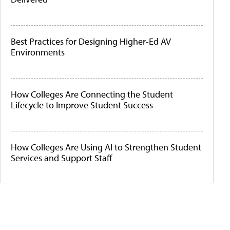
Best Practices for Designing Higher-Ed AV
Environments
How Colleges Are Connecting the Student
Lifecycle to Improve Student Success
How Colleges Are Using AI to Strengthen Student
Services and Support Staff