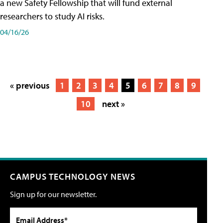
a new Safety Fellowship that will fund external
researchers to study AI risks.
04/16/26
« previous
1
2
3
4
5
6
7
8
9
10
next »
CAMPUS TECHNOLOGY NEWS
Sign up for our newsletter.
Email Address*