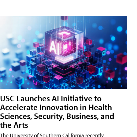
USC Launches AI Initiative to
Accelerate Innovation in Health
Sciences, Security, Business, and
the Arts
The University of Southern California recently