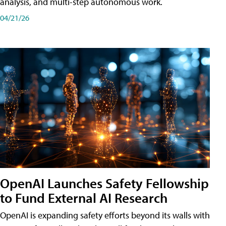
analysis, and multi-step autonomous work.
04/21/26
OpenAI Launches Safety Fellowship
to Fund External AI Research
OpenAI is expanding safety efforts beyond its walls with