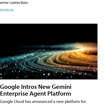
error correction.
05/05/26
Google Intros New Gemini
Enterprise Agent Platform
Google Cloud has announced a new platform for