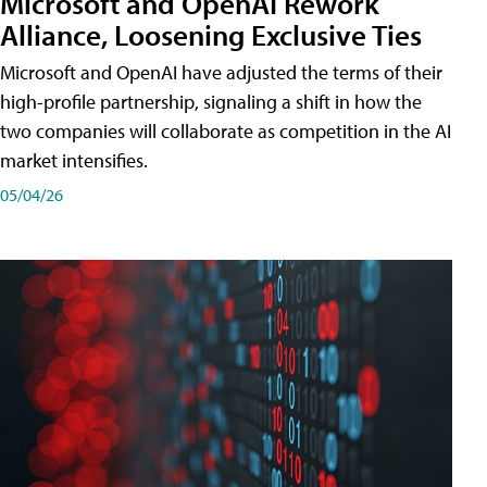
Microsoft and OpenAI Rework
Alliance, Loosening Exclusive Ties
Microsoft and OpenAI have adjusted the terms of their
high-profile partnership, signaling a shift in how the
two companies will collaborate as competition in the AI
market intensifies.
05/04/26