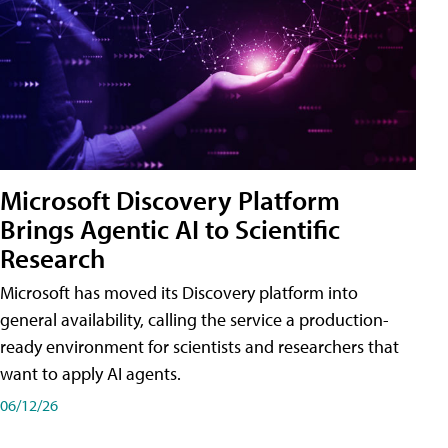
Microsoft Discovery Platform
Brings Agentic AI to Scientific
Research
Microsoft has moved its Discovery platform into
general availability, calling the service a production-
ready environment for scientists and researchers that
want to apply AI agents.
06/12/26