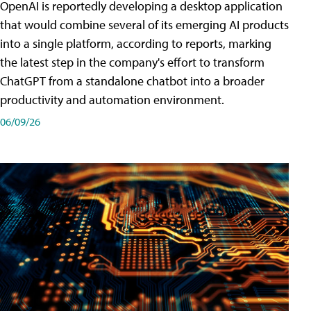
OpenAI is reportedly developing a desktop application
that would combine several of its emerging AI products
into a single platform, according to reports, marking
the latest step in the company's effort to transform
ChatGPT from a standalone chatbot into a broader
productivity and automation environment.
06/09/26