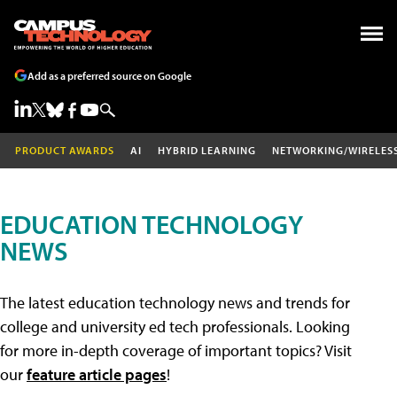
Add as a preferred source on Google
PRODUCT AWARDS
AI
HYBRID LEARNING
NETWORKING/WIRELES
EDUCATION TECHNOLOGY
NEWS
The latest education technology news and trends for
college and university ed tech professionals. Looking
for more in-depth coverage of important topics? Visit
our
feature article pages
!