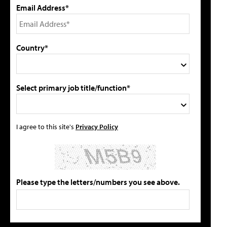
Email Address*
Country*
Select primary job title/function*
I agree to this site's
Privacy Policy
Please type the letters/numbers you see above.