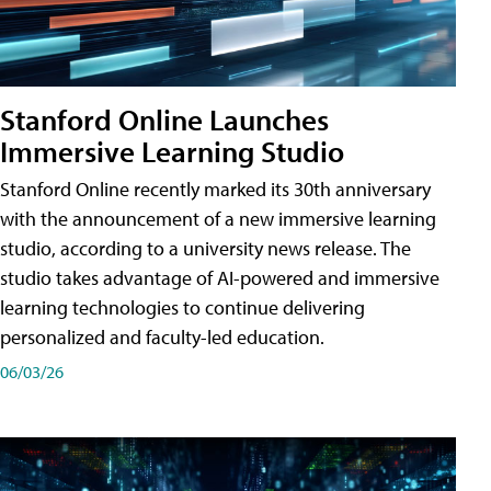
Stanford Online Launches
Immersive Learning Studio
Stanford Online recently marked its 30th anniversary
with the announcement of a new immersive learning
studio, according to a university news release. The
studio takes advantage of AI-powered and immersive
learning technologies to continue delivering
personalized and faculty-led education.
06/03/26