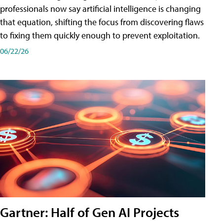
professionals now say artificial intelligence is changing
that equation, shifting the focus from discovering flaws
to fixing them quickly enough to prevent exploitation.
06/22/26
Gartner: Half of Gen AI Projects