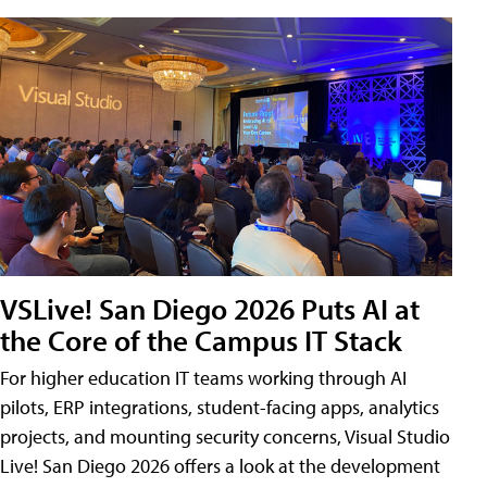
VSLive! San Diego 2026 Puts AI at
the Core of the Campus IT Stack
For higher education IT teams working through AI
pilots, ERP integrations, student-facing apps, analytics
projects, and mounting security concerns, Visual Studio
Live! San Diego 2026 offers a look at the development