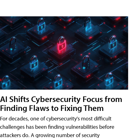
AI Shifts Cybersecurity Focus from
Finding Flaws to Fixing Them
For decades, one of cybersecurity's most difficult
challenges has been finding vulnerabilities before
attackers do. A growing number of security