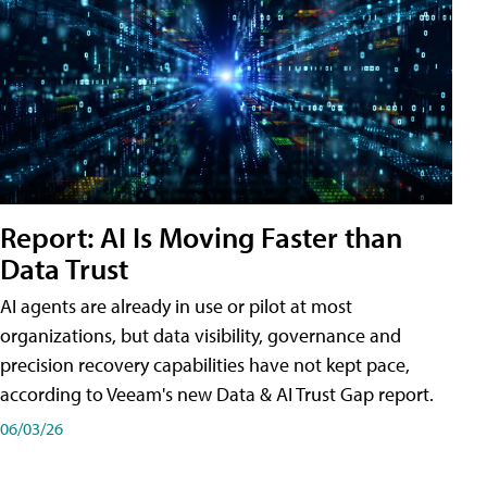
Report: AI Is Moving Faster than
Data Trust
AI agents are already in use or pilot at most
organizations, but data visibility, governance and
precision recovery capabilities have not kept pace,
according to Veeam's new Data & AI Trust Gap report.
06/03/26