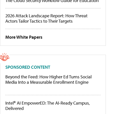
The Cloud Security Workflow Guide for Education
2026 Attack Landscape Report: How Threat
Actors Tailor Tactics to Their Targets
More White Papers
SPONSORED CONTENT
Beyond the Feed: How Higher Ed Turns Social
Media Into a Measurable Enrollment Engine
Intel® AI EmpowerED: The AI-Ready Campus,
Delivered