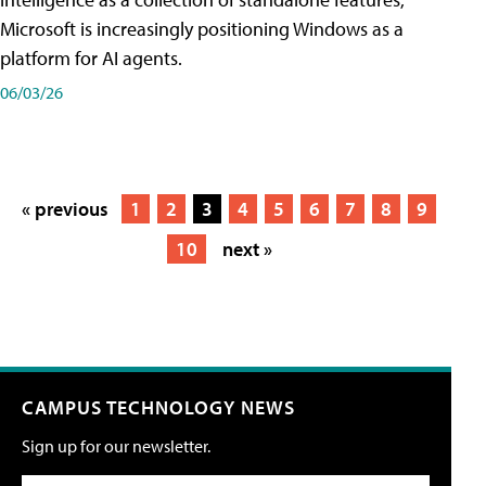
Microsoft is increasingly positioning Windows as a
platform for AI agents.
06/03/26
« previous
1
2
3
4
5
6
7
8
9
10
next »
CAMPUS TECHNOLOGY NEWS
Sign up for our newsletter.