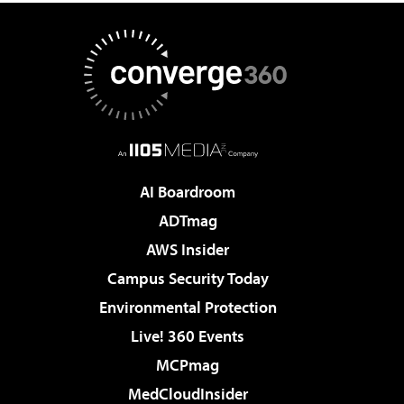
AI Boardroom
ADTmag
AWS Insider
Campus Security Today
Environmental Protection
Live! 360 Events
MCPmag
MedCloudInsider