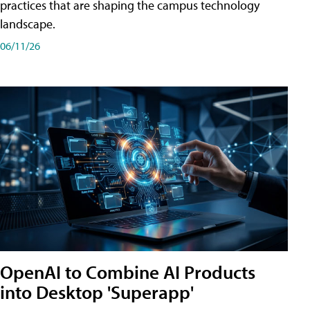
practices that are shaping the campus technology
landscape.
06/11/26
OpenAI to Combine AI Products
into Desktop 'Superapp'