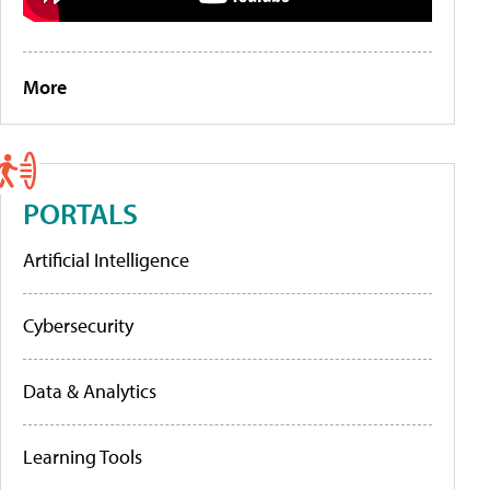
More
PORTALS
Artificial Intelligence
Cybersecurity
Data & Analytics
Learning Tools