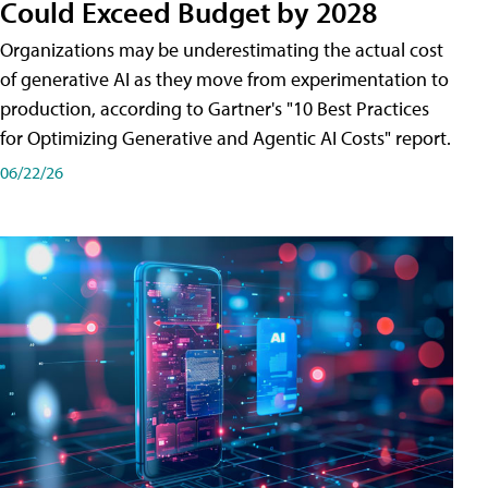
Could Exceed Budget by 2028
Organizations may be underestimating the actual cost
of generative AI as they move from experimentation to
production, according to Gartner's "10 Best Practices
for Optimizing Generative and Agentic AI Costs" report.
06/22/26