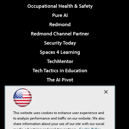
Occupational Health & Safety
Pure AI
Redmond
Redmond Channel Partner
Security Today
Spaces 4 Learning
TechMentor
Tech Tactics in Education
The AI Pivot
THE Journal
Virtualization & Cloud Review
Visual Studio Magazine
This website uses cookies to enhance user experience and
Visual Studio Live!
to analyze performance and traffic on our website. We also
share information about your use of our site with our social