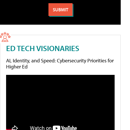
ED TECH VISIONARIES
AI, Identity, and Speed: Cybersecurity Priorities for
Higher Ed