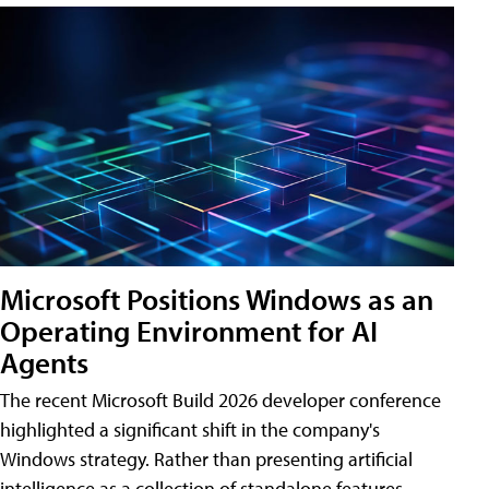
Microsoft Positions Windows as an
Operating Environment for AI
Agents
The recent Microsoft Build 2026 developer conference
highlighted a significant shift in the company's
Windows strategy. Rather than presenting artificial
intelligence as a collection of standalone features,