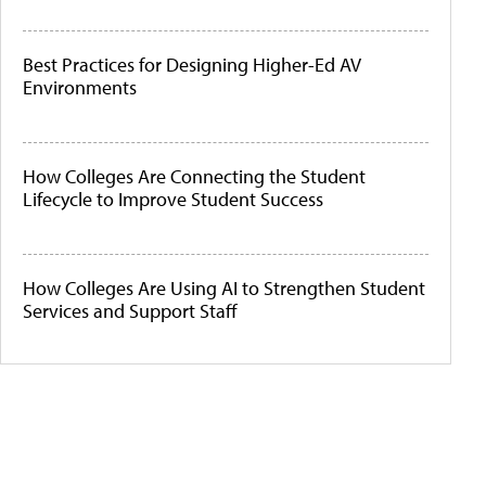
Best Practices for Designing Higher-Ed AV
Environments
How Colleges Are Connecting the Student
Lifecycle to Improve Student Success
How Colleges Are Using AI to Strengthen Student
Services and Support Staff