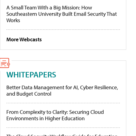
A Small Team With a Big Mission: How
Southeastern University Built Email Security That
Works
More Webcasts
WHITEPAPERS
Better Data Management for AI, Cyber Resilience,
and Budget Control
From Complexity to Clarity: Securing Cloud
Environments in Higher Education