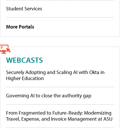
Student Services
More Portals
WEBCASTS
Securely Adopting and Scaling AI with Okta in
Higher Education
Governing AI to close the authority gap
From Fragmented to Future-Ready: Modernizing
Travel, Expense, and Invoice Management at ASU