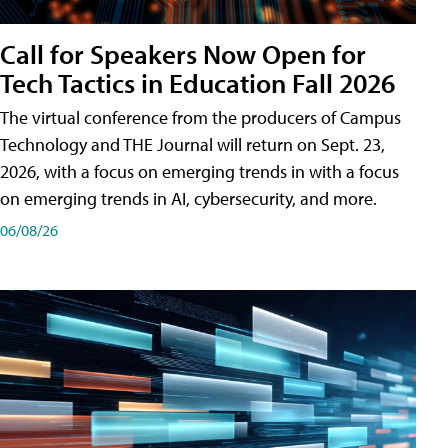
Call for Speakers Now Open for
Tech Tactics in Education Fall 2026
The virtual conference from the producers of Campus
Technology and THE Journal will return on Sept. 23,
2026, with a focus on emerging trends in with a focus
on emerging trends in AI, cybersecurity, and more.
06/08/26