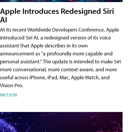
Apple Introduces Redesigned Siri
AI
At its recent Worldwide Developers Conference, Apple
introduced Siri AI, a redesigned version of its voice
assistant that Apple describes in its own
announcement as "a profoundly more capable and
personal assistant." The update is intended to make Siri
more conversational, more context-aware, and more
useful across iPhone, iPad, Mac, Apple Watch, and
Vision Pro.
06/15/26