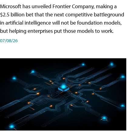
Microsoft has unveiled Frontier Company, making a
$2.5 billion bet that the next competitive battleground
in artificial intelligence will not be foundation models,
but helping enterprises put those models to work.
07/08/26