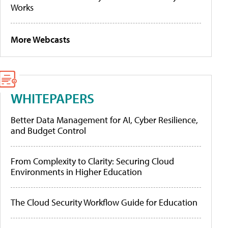
Works
More Webcasts
WHITEPAPERS
Better Data Management for AI, Cyber Resilience,
and Budget Control
From Complexity to Clarity: Securing Cloud
Environments in Higher Education
The Cloud Security Workflow Guide for Education