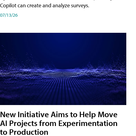
Copilot can create and analyze surveys.
07/13/26
New Initiative Aims to Help Move
AI Projects from Experimentation
to Production