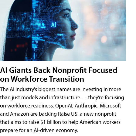
AI Giants Back Nonprofit Focused
on Workforce Transition
The AI industry's biggest names are investing in more
than just models and infrastructure — they're focusing
on workforce readiness. OpenAI, Anthropic, Microsoft
and Amazon are backing Raise US, a new nonprofit
that aims to raise $1 billion to help American workers
prepare for an AI-driven economy.