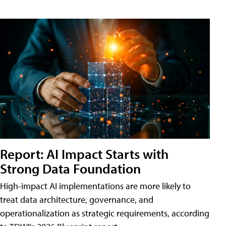
Report: AI Impact Starts with
Strong Data Foundation
High-impact AI implementations are more likely to
treat data architecture, governance, and
operationalization as strategic requirements, according