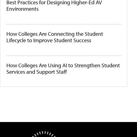
Best Practices for Designing Higher-Ed AV
Environments
How Colleges Are Connecting the Student
Lifecycle to Improve Student Success
How Colleges Are Using AI to Strengthen Student
Services and Support Staff