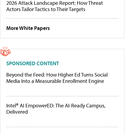
2026 Attack Landscape Report: How Threat
Actors Tailor Tactics to Their Targets
More White Papers
SPONSORED CONTENT
Beyond the Feed: How Higher Ed Turns Social
Media Into a Measurable Enrollment Engine
Intel® AI EmpowerED: The AI-Ready Campus,
Delivered