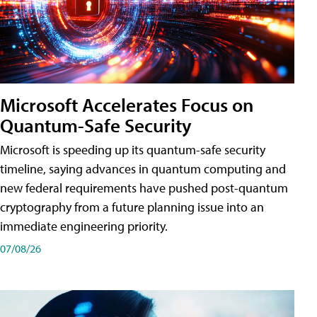
Microsoft Accelerates Focus on
Quantum-Safe Security
Microsoft is speeding up its quantum-safe security
timeline, saying advances in quantum computing and
new federal requirements have pushed post-quantum
cryptography from a future planning issue into an
immediate engineering priority.
07/08/26