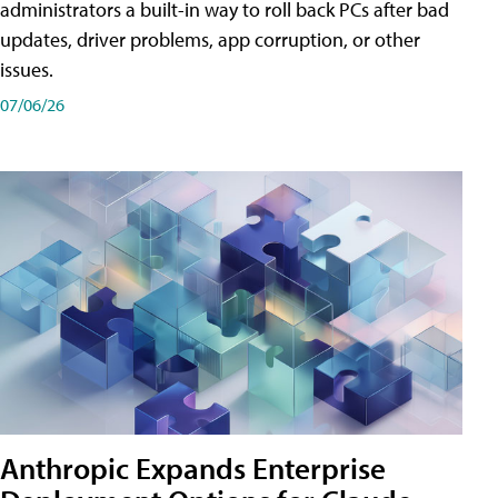
administrators a built-in way to roll back PCs after bad
updates, driver problems, app corruption, or other
issues.
07/06/26
Anthropic Expands Enterprise