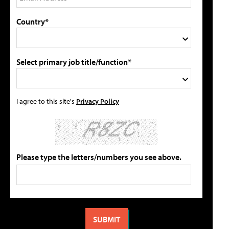
Country*
Select primary job title/function*
I agree to this site's
Privacy Policy
Please type the letters/numbers you see above.