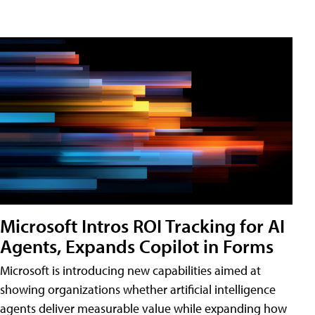
Microsoft Intros ROI Tracking for AI
Agents, Expands Copilot in Forms
Microsoft is introducing new capabilities aimed at
showing organizations whether artificial intelligence
agents deliver measurable value while expanding how