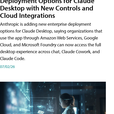
Deployment Options for Claude
Desktop with New Controls and
Cloud Integrations
Anthropic is adding new enterprise deployment
options for Claude Desktop, saying organizations that
use the app through Amazon Web Services, Google
Cloud, and Microsoft Foundry can now access the full
desktop experience across chat, Claude Cowork, and
Claude Code.
07/02/26