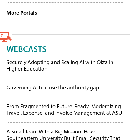
More Portals
WEBCASTS
Securely Adopting and Scaling AI with Okta in
Higher Education
Governing AI to close the authority gap
From Fragmented to Future-Ready: Modernizing
Travel, Expense, and Invoice Management at ASU
A Small Team With a Big Mission: How
Southeastern University Built Email Security That