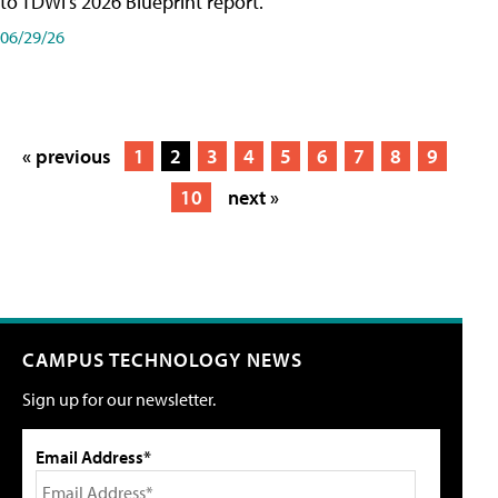
to TDWI's 2026 Blueprint report.
06/29/26
« previous
1
2
3
4
5
6
7
8
9
10
next »
CAMPUS TECHNOLOGY NEWS
Sign up for our newsletter.
Email Address*