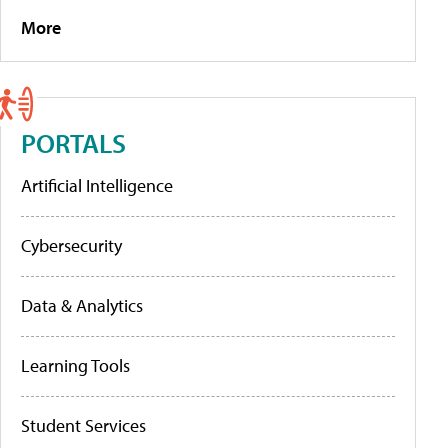
More
PORTALS
Artificial Intelligence
Cybersecurity
Data & Analytics
Learning Tools
Student Services