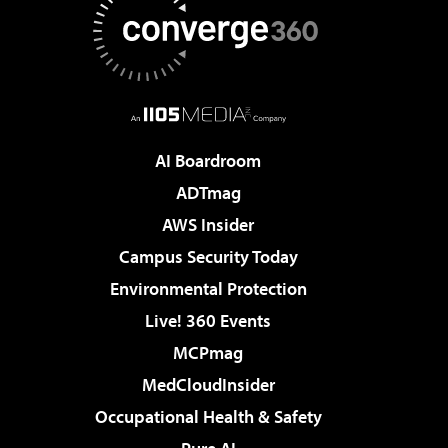
AI Boardroom
ADTmag
AWS Insider
Campus Security Today
Environmental Protection
Live! 360 Events
MCPmag
MedCloudInsider
Occupational Health & Safety