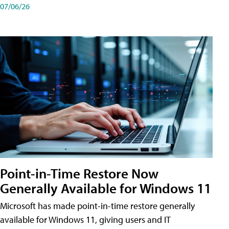
07/06/26
Point-in-Time Restore Now
Generally Available for Windows 11
Microsoft has made point-in-time restore generally
available for Windows 11, giving users and IT