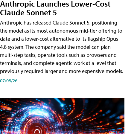
Anthropic Launches Lower-Cost
Claude Sonnet 5
Anthropic has released Claude Sonnet 5, positioning
the model as its most autonomous mid-tier offering to
date and a lower-cost alternative to its flagship Opus
4.8 system. The company said the model can plan
multi-step tasks, operate tools such as browsers and
terminals, and complete agentic work at a level that
previously required larger and more expensive models.
07/08/26