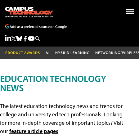
Add as a preferred source on Google
PRODUCT AWARDS
AI
HYBRID LEARNING
NETWORKING/WIRELES
EDUCATION TECHNOLOGY
NEWS
The latest education technology news and trends for
college and university ed tech professionals. Looking
for more in-depth coverage of important topics? Visit
our
feature article pages
!