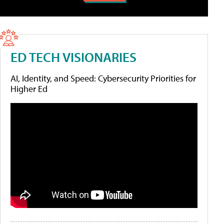
ED TECH VISIONARIES
AI, Identity, and Speed: Cybersecurity Priorities for
Higher Ed