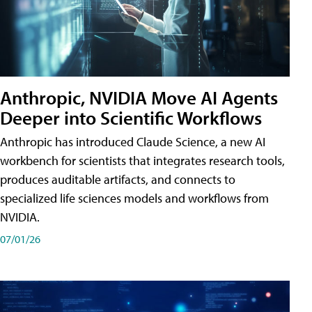
Anthropic, NVIDIA Move AI Agents
Deeper into Scientific Workflows
Anthropic has introduced Claude Science, a new AI
workbench for scientists that integrates research tools,
produces auditable artifacts, and connects to
specialized life sciences models and workflows from
NVIDIA.
07/01/26