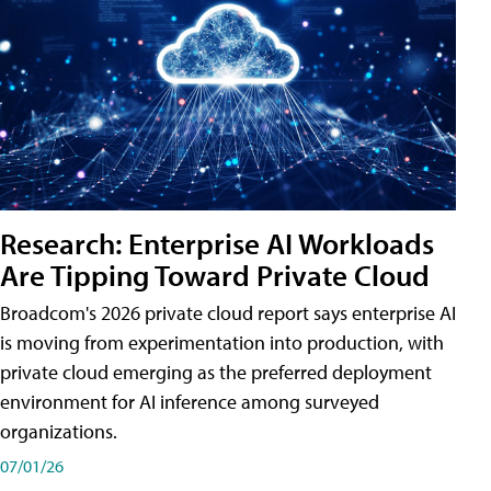
Research: Enterprise AI Workloads
Are Tipping Toward Private Cloud
Broadcom's 2026 private cloud report says enterprise AI
is moving from experimentation into production, with
private cloud emerging as the preferred deployment
environment for AI inference among surveyed
organizations.
07/01/26