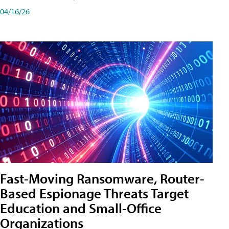
04/16/26
Fast-Moving Ransomware, Router-
Based Espionage Threats Target
Education and Small-Office
Organizations