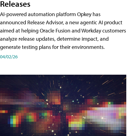
Releases
AI-powered automation platform Opkey has
announced Release Advisor, a new agentic AI product
aimed at helping Oracle Fusion and Workday customers
analyze release updates, determine impact, and
generate testing plans for their environments.
04/02/26