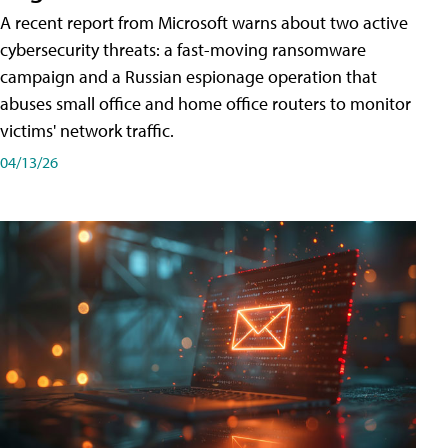
A recent report from Microsoft warns about two active
cybersecurity threats: a fast-moving ransomware
campaign and a Russian espionage operation that
abuses small office and home office routers to monitor
victims' network traffic.
04/13/26