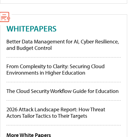
WHITEPAPERS
Better Data Management for AI, Cyber Resilience,
and Budget Control
From Complexity to Clarity: Securing Cloud
Environments in Higher Education
The Cloud Security Workflow Guide for Education
2026 Attack Landscape Report: How Threat
Actors Tailor Tactics to Their Targets
More White Papers