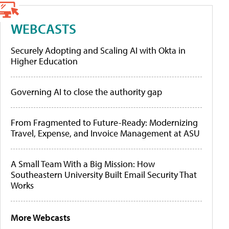
WEBCASTS
Securely Adopting and Scaling AI with Okta in
Higher Education
Governing AI to close the authority gap
From Fragmented to Future-Ready: Modernizing
Travel, Expense, and Invoice Management at ASU
A Small Team With a Big Mission: How
Southeastern University Built Email Security That
Works
More Webcasts