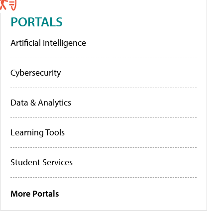
PORTALS
Artificial Intelligence
Cybersecurity
Data & Analytics
Learning Tools
Student Services
More Portals