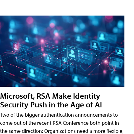
Microsoft, RSA Make Identity
Security Push in the Age of AI
Two of the bigger authentication announcements to
come out of the recent RSA Conference both point in
the same direction: Organizations need a more flexible,