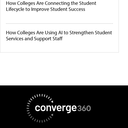
How Colleges Are Connecting the Student
Lifecycle to Improve Student Success
How Colleges Are Using AI to Strengthen Student
Services and Support Staff