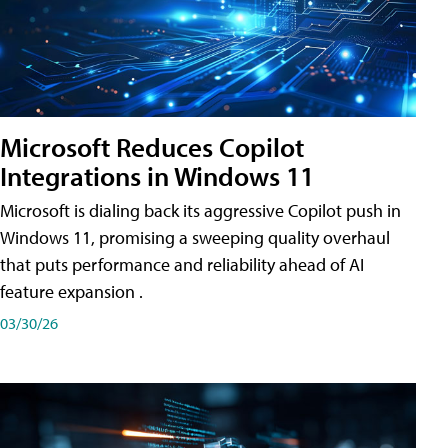
Microsoft Reduces Copilot
Integrations in Windows 11
Microsoft is dialing back its aggressive Copilot push in
Windows 11, promising a sweeping quality overhaul
that puts performance and reliability ahead of AI
feature expansion .
03/30/26