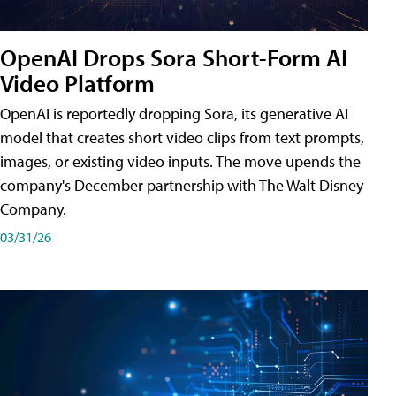
OpenAI Drops Sora Short-Form AI
Video Platform
OpenAI is reportedly dropping Sora, its generative AI
model that creates short video clips from text prompts,
images, or existing video inputs. The move upends the
company's December partnership with The Walt Disney
Company.
03/31/26