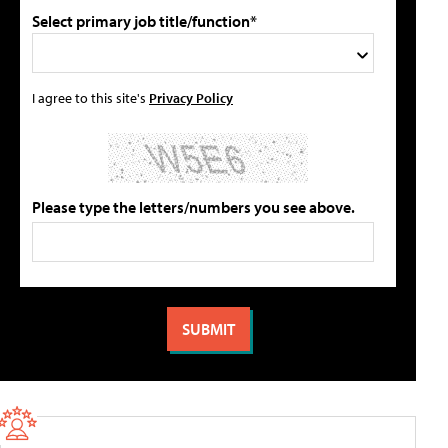
Select primary job title/function*
I agree to this site's
Privacy Policy
Please type the letters/numbers you see above.