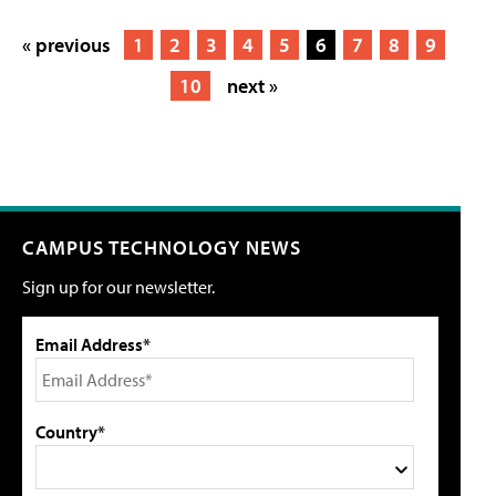
« previous
1
2
3
4
5
6
7
8
9
10
next »
CAMPUS TECHNOLOGY NEWS
Sign up for our newsletter.
Email Address*
Country*