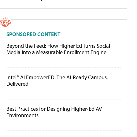
SPONSORED CONTENT
Beyond the Feed: How Higher Ed Turns Social
Media Into a Measurable Enrollment Engine
Intel® AI EmpowerED: The AI-Ready Campus,
Delivered
Best Practices for Designing Higher-Ed AV
Environments