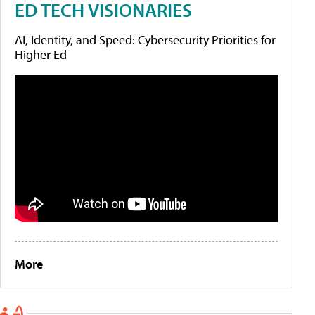
ED TECH VISIONARIES
AI, Identity, and Speed: Cybersecurity Priorities for
Higher Ed
More