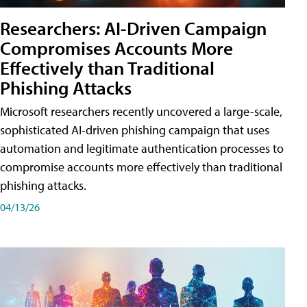
Researchers: AI-Driven Campaign
Compromises Accounts More
Effectively than Traditional
Phishing Attacks
Microsoft researchers recently uncovered a large-scale,
sophisticated AI-driven phishing campaign that uses
automation and legitimate authentication processes to
compromise accounts more effectively than traditional
phishing attacks.
04/13/26