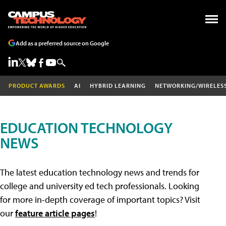
Add as a preferred source on Google
PRODUCT AWARDS
AI
HYBRID LEARNING
NETWORKING/WIRELES
EDUCATION TECHNOLOGY
NEWS
The latest education technology news and trends for
college and university ed tech professionals. Looking
for more in-depth coverage of important topics? Visit
our
feature article pages
!