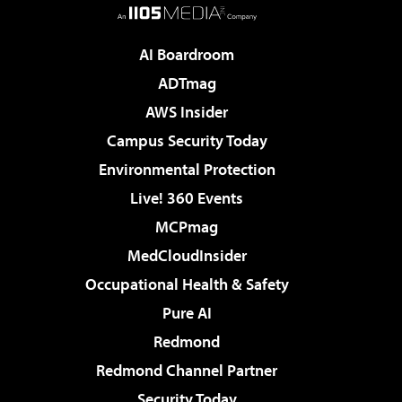
AI Boardroom
ADTmag
AWS Insider
Campus Security Today
Environmental Protection
Live! 360 Events
MCPmag
MedCloudInsider
Occupational Health & Safety
Pure AI
Redmond
Redmond Channel Partner
Security Today