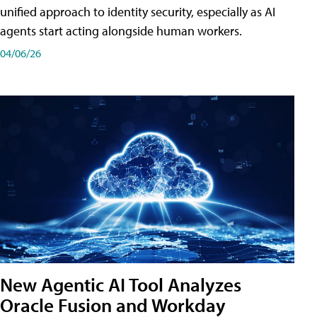
unified approach to identity security, especially as AI
agents start acting alongside human workers.
04/06/26
New Agentic AI Tool Analyzes
Oracle Fusion and Workday