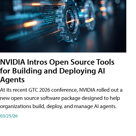
NVIDIA Intros Open Source Tools
for Building and Deploying AI
Agents
At its recent GTC 2026 conference, NVIDIA rolled out a
new open source software package designed to help
organizations build, deploy, and manage AI agents.
03/25/26