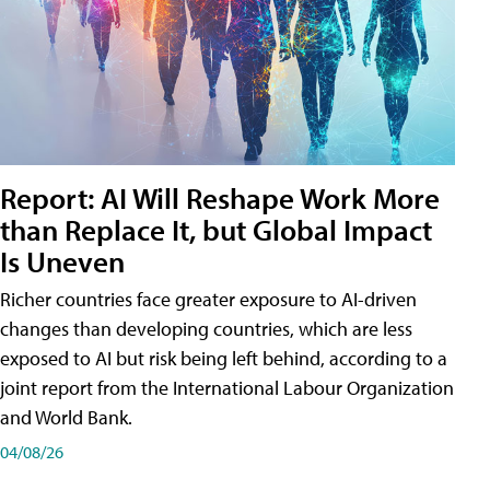
Report: AI Will Reshape Work More
than Replace It, but Global Impact
Is Uneven
Richer countries face greater exposure to AI-driven
changes than developing countries, which are less
exposed to AI but risk being left behind, according to a
joint report from the International Labour Organization
and World Bank.
04/08/26