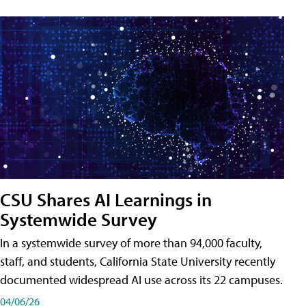
CSU Shares AI Learnings in
Systemwide Survey
In a systemwide survey of more than 94,000 faculty,
staff, and students, California State University recently
documented widespread AI use across its 22 campuses.
04/06/26