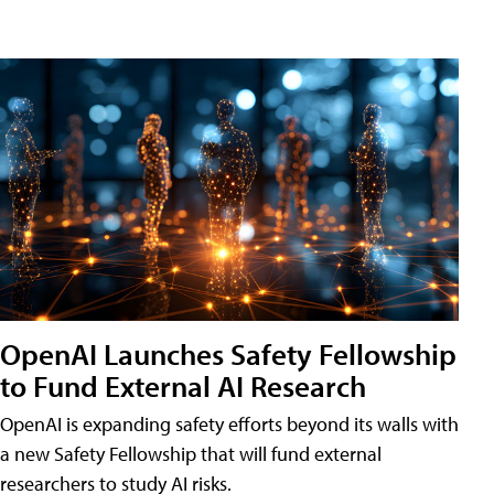
OpenAI Launches Safety Fellowship
to Fund External AI Research
OpenAI is expanding safety efforts beyond its walls with
a new Safety Fellowship that will fund external
researchers to study AI risks.