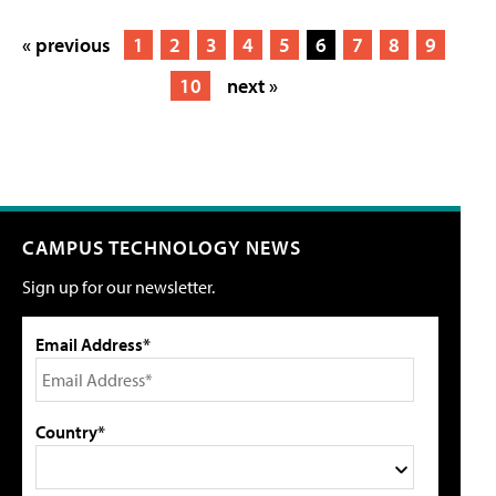
« previous
1
2
3
4
5
6
7
8
9
10
next »
CAMPUS TECHNOLOGY NEWS
Sign up for our newsletter.
Email Address*
Country*