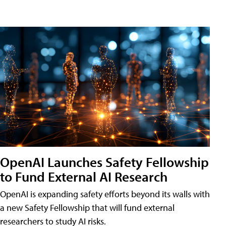
OpenAI Launches Safety Fellowship
to Fund External AI Research
OpenAI is expanding safety efforts beyond its walls with
a new Safety Fellowship that will fund external
researchers to study AI risks.