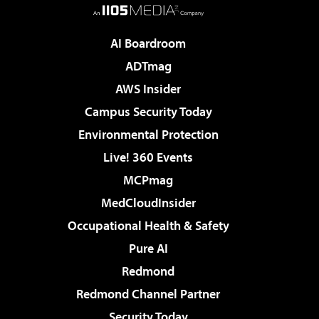
AI Boardroom
ADTmag
AWS Insider
Campus Security Today
Environmental Protection
Live! 360 Events
MCPmag
MedCloudInsider
Occupational Health & Safety
Pure AI
Redmond
Redmond Channel Partner
Security Today