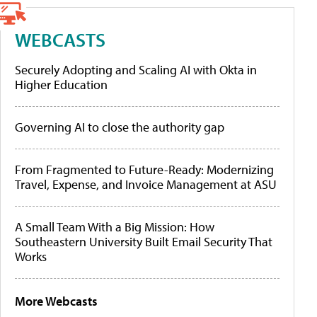
WEBCASTS
Securely Adopting and Scaling AI with Okta in
Higher Education
Governing AI to close the authority gap
From Fragmented to Future-Ready: Modernizing
Travel, Expense, and Invoice Management at ASU
A Small Team With a Big Mission: How
Southeastern University Built Email Security That
Works
More Webcasts