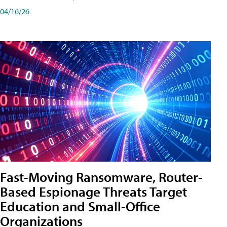
04/16/26
Fast-Moving Ransomware, Router-
Based Espionage Threats Target
Education and Small-Office
Organizations