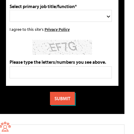
Select primary job title/function*
I agree to this site's
Privacy Policy
Please type the letters/numbers you see above.