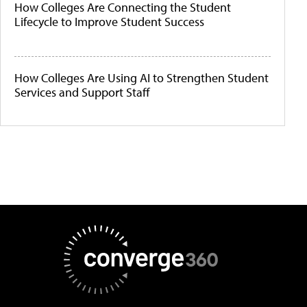
How Colleges Are Connecting the Student
Lifecycle to Improve Student Success
How Colleges Are Using AI to Strengthen Student
Services and Support Staff