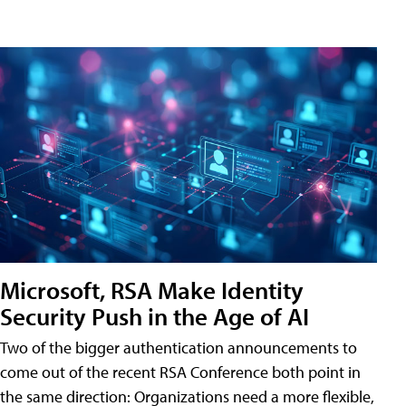
Microsoft, RSA Make Identity
Security Push in the Age of AI
Two of the bigger authentication announcements to
come out of the recent RSA Conference both point in
the same direction: Organizations need a more flexible,