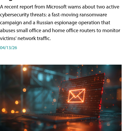
A recent report from Microsoft warns about two active
cybersecurity threats: a fast-moving ransomware
campaign and a Russian espionage operation that
abuses small office and home office routers to monitor
victims' network traffic.
04/13/26