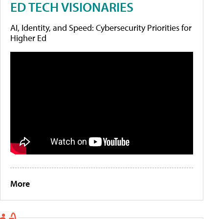
ED TECH VISIONARIES
AI, Identity, and Speed: Cybersecurity Priorities for
Higher Ed
More