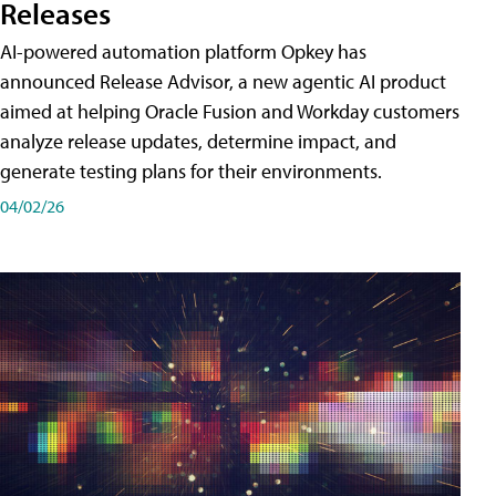
Releases
AI-powered automation platform Opkey has
announced Release Advisor, a new agentic AI product
aimed at helping Oracle Fusion and Workday customers
analyze release updates, determine impact, and
generate testing plans for their environments.
04/02/26