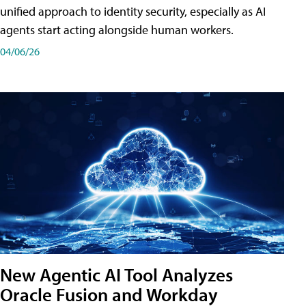
unified approach to identity security, especially as AI
agents start acting alongside human workers.
04/06/26
New Agentic AI Tool Analyzes
Oracle Fusion and Workday