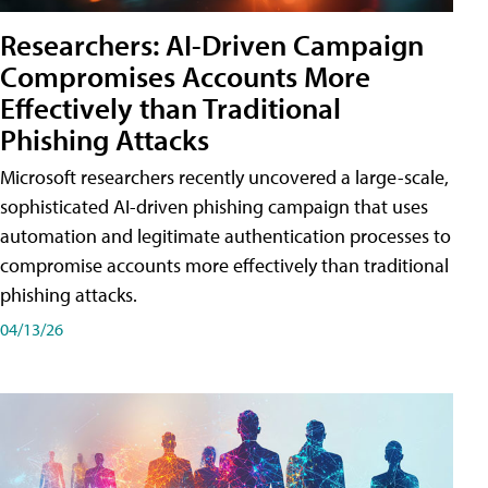
Researchers: AI-Driven Campaign
Compromises Accounts More
Effectively than Traditional
Phishing Attacks
Microsoft researchers recently uncovered a large-scale,
sophisticated AI-driven phishing campaign that uses
automation and legitimate authentication processes to
compromise accounts more effectively than traditional
phishing attacks.
04/13/26