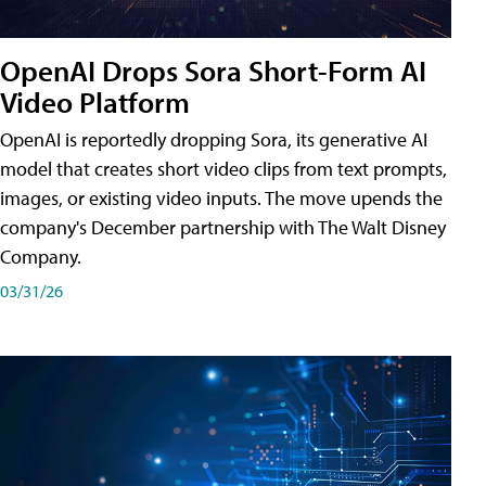
OpenAI Drops Sora Short-Form AI
Video Platform
OpenAI is reportedly dropping Sora, its generative AI
model that creates short video clips from text prompts,
images, or existing video inputs. The move upends the
company's December partnership with The Walt Disney
Company.
03/31/26