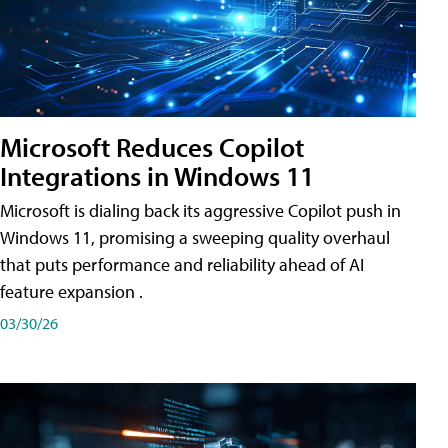
Microsoft Reduces Copilot
Integrations in Windows 11
Microsoft is dialing back its aggressive Copilot push in
Windows 11, promising a sweeping quality overhaul
that puts performance and reliability ahead of AI
feature expansion .
03/30/26