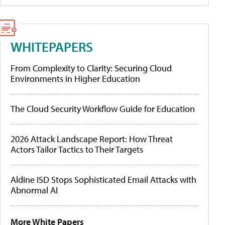
WHITEPAPERS
From Complexity to Clarity: Securing Cloud
Environments in Higher Education
The Cloud Security Workflow Guide for Education
2026 Attack Landscape Report: How Threat
Actors Tailor Tactics to Their Targets
Aldine ISD Stops Sophisticated Email Attacks with
Abnormal AI
More White Papers