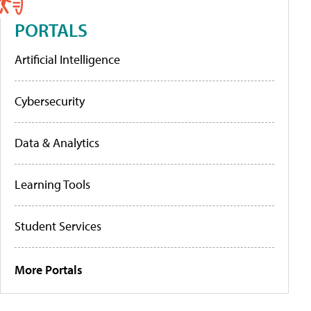
PORTALS
Artificial Intelligence
Cybersecurity
Data & Analytics
Learning Tools
Student Services
More Portals