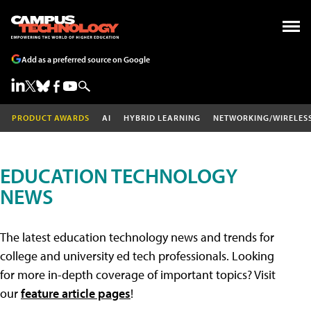
Add as a preferred source on Google
PRODUCT AWARDS
AI
HYBRID LEARNING
NETWORKING/WIRELES
EDUCATION TECHNOLOGY
NEWS
The latest education technology news and trends for
college and university ed tech professionals. Looking
for more in-depth coverage of important topics? Visit
our
feature article pages
!