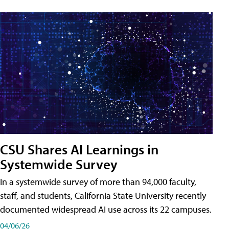
CSU Shares AI Learnings in
Systemwide Survey
In a systemwide survey of more than 94,000 faculty,
staff, and students, California State University recently
documented widespread AI use across its 22 campuses.
04/06/26