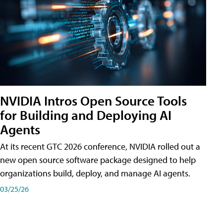
NVIDIA Intros Open Source Tools
for Building and Deploying AI
Agents
At its recent GTC 2026 conference, NVIDIA rolled out a
new open source software package designed to help
organizations build, deploy, and manage AI agents.
03/25/26