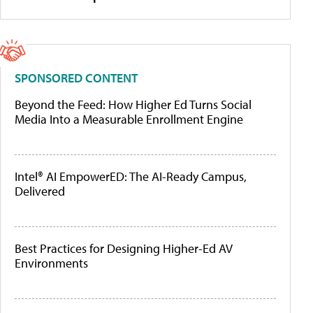
SPONSORED CONTENT
Beyond the Feed: How Higher Ed Turns Social
Media Into a Measurable Enrollment Engine
Intel® AI EmpowerED: The AI-Ready Campus,
Delivered
Best Practices for Designing Higher-Ed AV
Environments