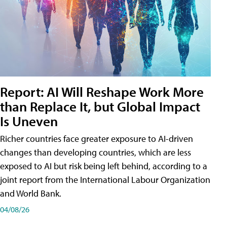
Report: AI Will Reshape Work More
than Replace It, but Global Impact
Is Uneven
Richer countries face greater exposure to AI-driven
changes than developing countries, which are less
exposed to AI but risk being left behind, according to a
joint report from the International Labour Organization
and World Bank.
04/08/26