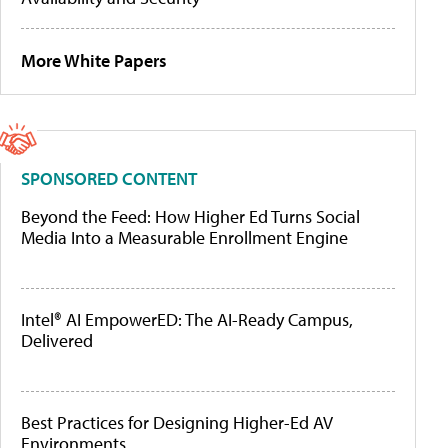
More White Papers
SPONSORED CONTENT
Beyond the Feed: How Higher Ed Turns Social
Media Into a Measurable Enrollment Engine
Intel® AI EmpowerED: The AI-Ready Campus,
Delivered
Best Practices for Designing Higher-Ed AV
Environments