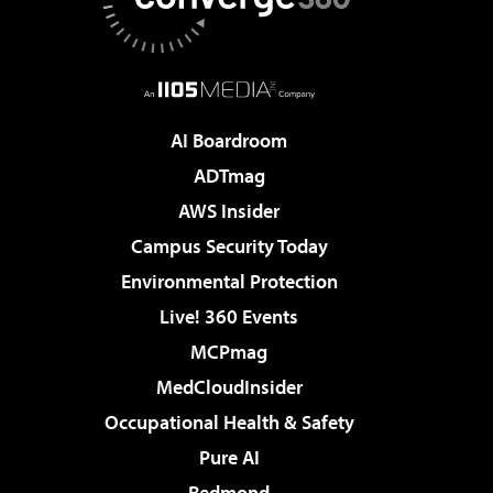
AI Boardroom
ADTmag
AWS Insider
Campus Security Today
Environmental Protection
Live! 360 Events
MCPmag
MedCloudInsider
Occupational Health & Safety
Pure AI
Redmond