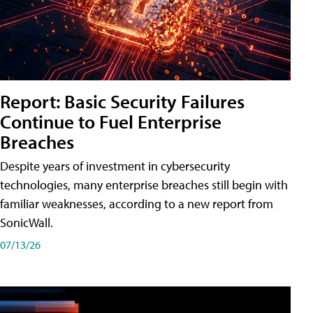
Report: Basic Security Failures
Continue to Fuel Enterprise
Breaches
Despite years of investment in cybersecurity
technologies, many enterprise breaches still begin with
familiar weaknesses, according to a new report from
SonicWall.
07/13/26