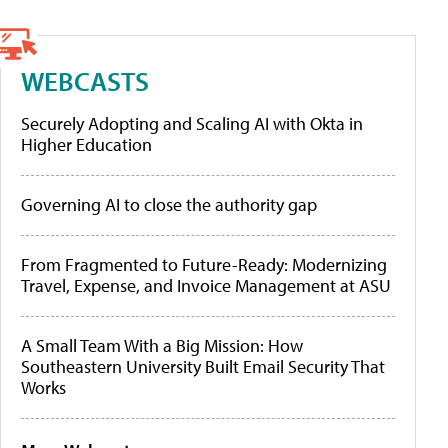
WEBCASTS
Securely Adopting and Scaling AI with Okta in
Higher Education
Governing AI to close the authority gap
From Fragmented to Future-Ready: Modernizing
Travel, Expense, and Invoice Management at ASU
A Small Team With a Big Mission: How
Southeastern University Built Email Security That
Works