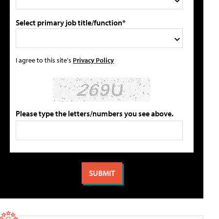
Select primary job title/function*
I agree to this site's
Privacy Policy
Please type the letters/numbers you see above.