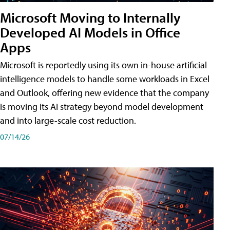
Microsoft Moving to Internally
Developed AI Models in Office
Apps
Microsoft is reportedly using its own in-house artificial
intelligence models to handle some workloads in Excel
and Outlook, offering new evidence that the company
is moving its AI strategy beyond model development
and into large-scale cost reduction.
07/14/26