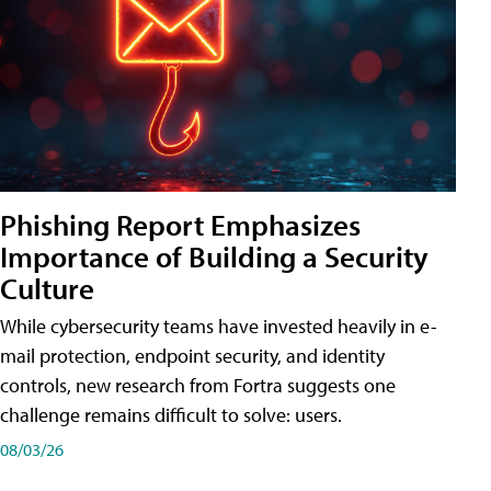
Phishing Report Emphasizes
Importance of Building a Security
Culture
While cybersecurity teams have invested heavily in e-
mail protection, endpoint security, and identity
controls, new research from Fortra suggests one
challenge remains difficult to solve: users.
08/03/26