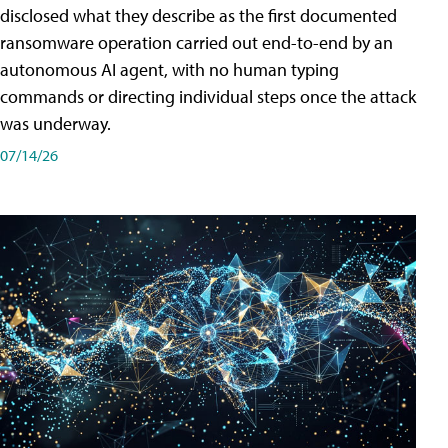
disclosed what they describe as the first documented
ransomware operation carried out end-to-end by an
autonomous AI agent, with no human typing
commands or directing individual steps once the attack
was underway.
07/14/26