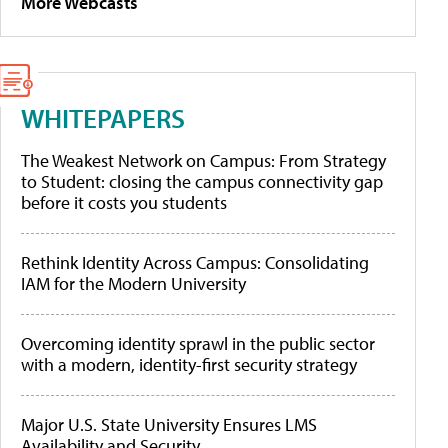
More Webcasts
WHITEPAPERS
The Weakest Network on Campus: From Strategy
to Student: closing the campus connectivity gap
before it costs you students
Rethink Identity Across Campus: Consolidating
IAM for the Modern University
Overcoming identity sprawl in the public sector
with a modern, identity-first security strategy
Major U.S. State University Ensures LMS
Availability and Security