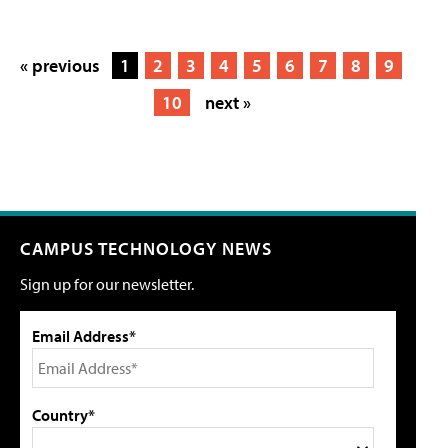
« previous
1
2
3
4
5
6
7
8
9
10
next »
CAMPUS TECHNOLOGY NEWS
Sign up for our newsletter.
Email Address*
Country*