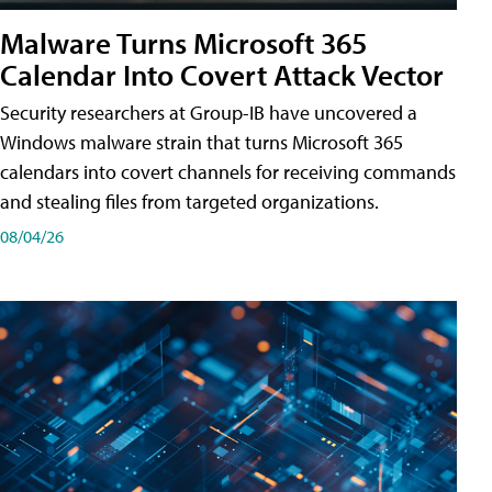
Malware Turns Microsoft 365
Calendar Into Covert Attack Vector
Security researchers at Group-IB have uncovered a
Windows malware strain that turns Microsoft 365
calendars into covert channels for receiving commands
and stealing files from targeted organizations.
08/04/26