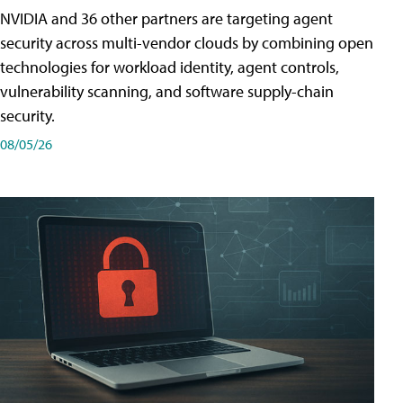
NVIDIA and 36 other partners are targeting agent
security across multi-vendor clouds by combining open
technologies for workload identity, agent controls,
vulnerability scanning, and software supply-chain
security.
08/05/26