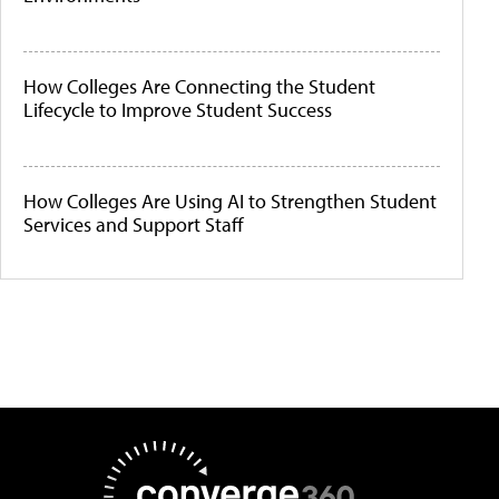
How Colleges Are Connecting the Student
Lifecycle to Improve Student Success
How Colleges Are Using AI to Strengthen Student
Services and Support Staff