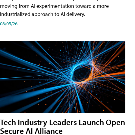
moving from AI experimentation toward a more
industrialized approach to AI delivery.
08/05/26
Tech Industry Leaders Launch Open
Secure AI Alliance