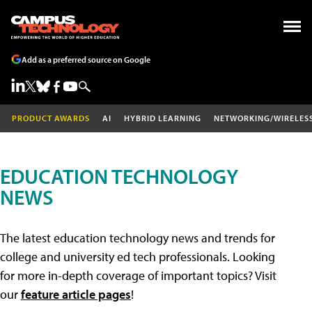
Add as a preferred source on Google
PRODUCT AWARDS
AI
HYBRID LEARNING
NETWORKING/WIRELES
EDUCATION TECHNOLOGY
NEWS
The latest education technology news and trends for
college and university ed tech professionals. Looking
for more in-depth coverage of important topics? Visit
our
feature article pages
!