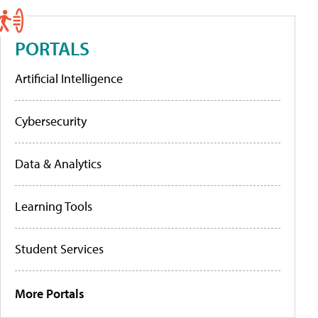
PORTALS
Artificial Intelligence
Cybersecurity
Data & Analytics
Learning Tools
Student Services
More Portals