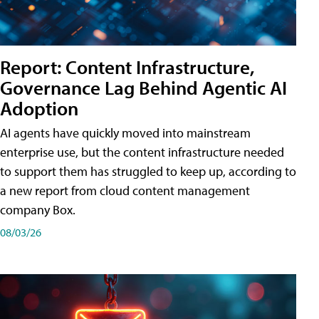
Report: Content Infrastructure,
Governance Lag Behind Agentic AI
Adoption
AI agents have quickly moved into mainstream
enterprise use, but the content infrastructure needed
to support them has struggled to keep up, according to
a new report from cloud content management
company Box.
08/03/26