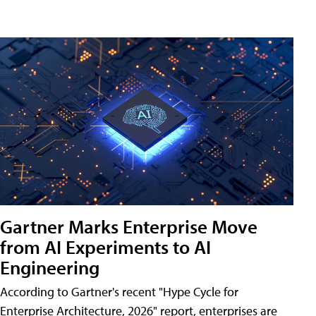
Gartner Marks Enterprise Move
from AI Experiments to AI
Engineering
According to Gartner's recent "Hype Cycle for
Enterprise Architecture, 2026" report, enterprises are