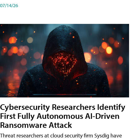
07/14/26
Cybersecurity Researchers Identify
First Fully Autonomous AI-Driven
Ransomware Attack
Threat researchers at cloud security firm Sysdig have