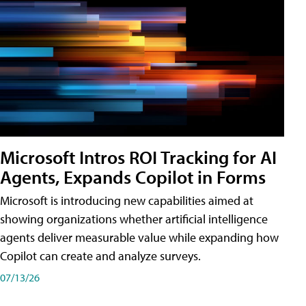
Microsoft Intros ROI Tracking for AI
Agents, Expands Copilot in Forms
Microsoft is introducing new capabilities aimed at
showing organizations whether artificial intelligence
agents deliver measurable value while expanding how
Copilot can create and analyze surveys.
07/13/26