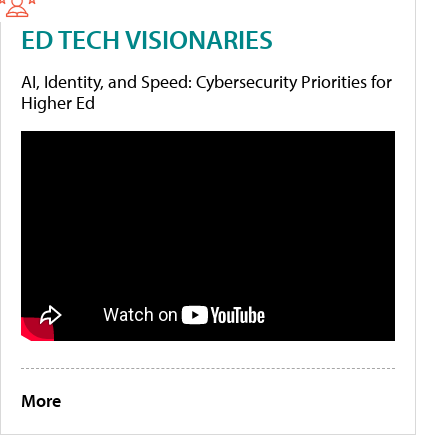
ED TECH VISIONARIES
AI, Identity, and Speed: Cybersecurity Priorities for
Higher Ed
More