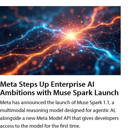
Meta Steps Up Enterprise AI
Ambitions with Muse Spark Launch
Meta has announced the launch of Muse Spark 1.1, a
multimodal reasoning model designed for agentic AI,
alongside a new Meta Model API that gives developers
access to the model for the first time.