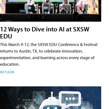
12 Ways to Dive into AI at SXSW
EDU
This March 9-12, the SXSW EDU Conference & Festival
returns to Austin, TX, to celebrate innovation,
experimentation, and learning across every stage of
education.
02/12/26