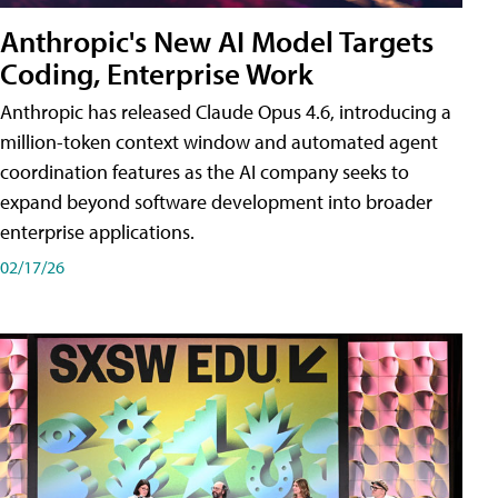
Anthropic's New AI Model Targets
Coding, Enterprise Work
Anthropic has released Claude Opus 4.6, introducing a
million-token context window and automated agent
coordination features as the AI company seeks to
expand beyond software development into broader
enterprise applications.
02/17/26