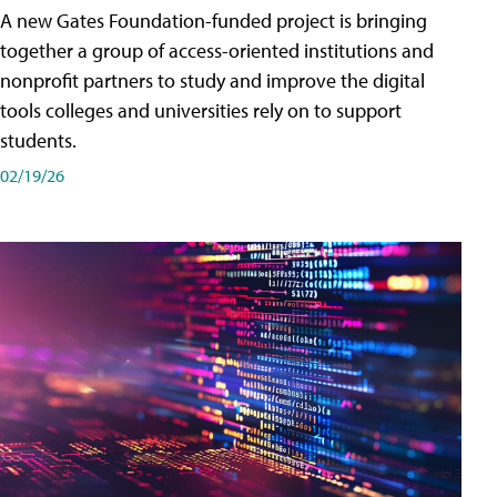
A new Gates Foundation-funded project is bringing
together a group of access-oriented institutions and
nonprofit partners to study and improve the digital
tools colleges and universities rely on to support
students.
02/19/26