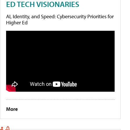
ED TECH VISIONARIES
AI, Identity, and Speed: Cybersecurity Priorities for
Higher Ed
More