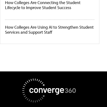
How Colleges Are Connecting the Student
Lifecycle to Improve Student Success
How Colleges Are Using AI to Strengthen Student
Services and Support Staff