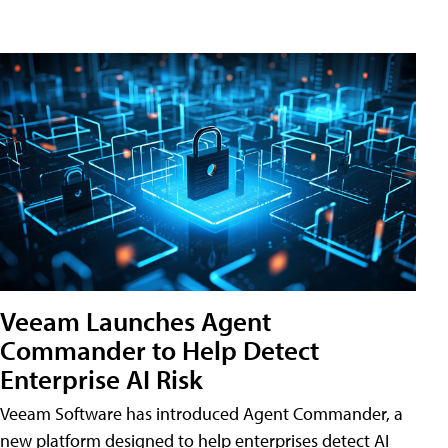
Veeam Launches Agent
Commander to Help Detect
Enterprise AI Risk
Veeam Software has introduced Agent Commander, a
new platform designed to help enterprises detect AI