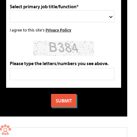
Select primary job title/function*
I agree to this site's
Privacy Policy
Please type the letters/numbers you see above.