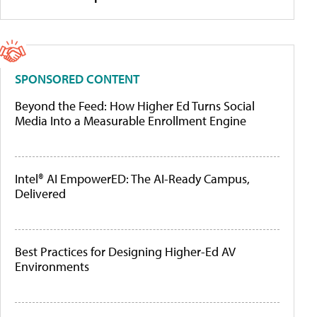
SPONSORED CONTENT
Beyond the Feed: How Higher Ed Turns Social
Media Into a Measurable Enrollment Engine
Intel® AI EmpowerED: The AI-Ready Campus,
Delivered
Best Practices for Designing Higher-Ed AV
Environments