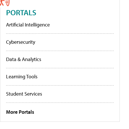
PORTALS
Artificial Intelligence
Cybersecurity
Data & Analytics
Learning Tools
Student Services
More Portals