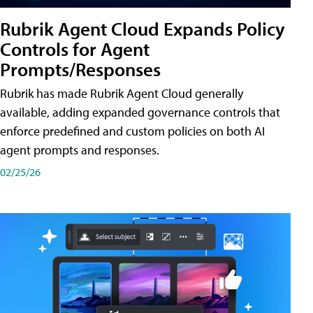
Rubrik Agent Cloud Expands Policy
Controls for Agent
Prompts/Responses
Rubrik has made Rubrik Agent Cloud generally
available, adding expanded governance controls that
enforce predefined and custom policies on both AI
agent prompts and responses.
02/25/26