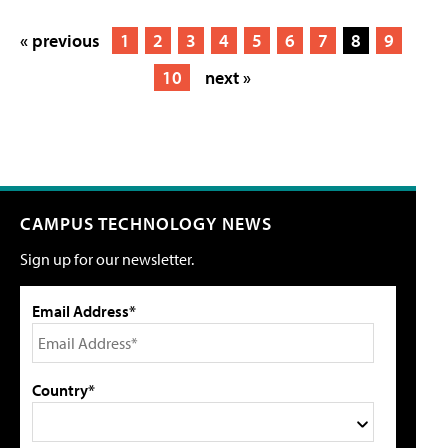
« previous
1
2
3
4
5
6
7
8
9
10
next »
CAMPUS TECHNOLOGY NEWS
Sign up for our newsletter.
Email Address*
Country*