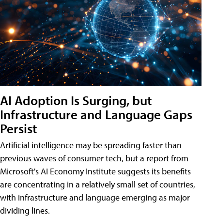
AI Adoption Is Surging, but
Infrastructure and Language Gaps
Persist
Artificial intelligence may be spreading faster than
previous waves of consumer tech, but a report from
Microsoft's AI Economy Institute suggests its benefits
are concentrating in a relatively small set of countries,
with infrastructure and language emerging as major
dividing lines.