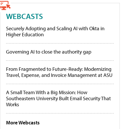
WEBCASTS
Securely Adopting and Scaling AI with Okta in
Higher Education
Governing AI to close the authority gap
From Fragmented to Future-Ready: Modernizing
Travel, Expense, and Invoice Management at ASU
A Small Team With a Big Mission: How
Southeastern University Built Email Security That
Works
More Webcasts