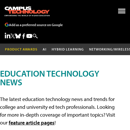
Add as a preferred source on Google
PRODUCT AWARDS
AI
HYBRID LEARNING
NETWORKING/WIRELES
EDUCATION TECHNOLOGY
NEWS
The latest education technology news and trends for
college and university ed tech professionals. Looking
for more in-depth coverage of important topics? Visit
our
feature article pages
!