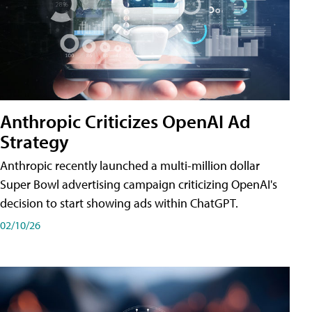
Anthropic Criticizes OpenAI Ad
Strategy
Anthropic recently launched a multi-million dollar
Super Bowl advertising campaign criticizing OpenAI's
decision to start showing ads within ChatGPT.
02/10/26