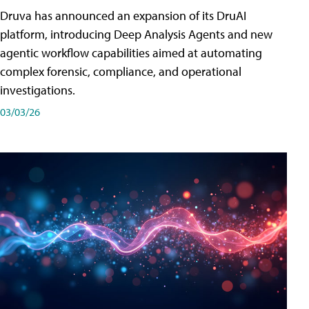
Druva has announced an expansion of its DruAI
platform, introducing Deep Analysis Agents and new
agentic workflow capabilities aimed at automating
complex forensic, compliance, and operational
investigations.
03/03/26