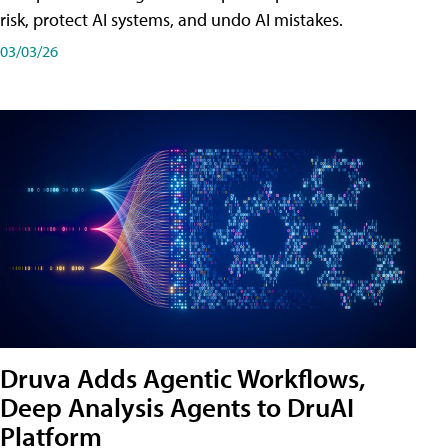
risk, protect AI systems, and undo AI mistakes.
03/03/26
Druva Adds Agentic Workflows,
Deep Analysis Agents to DruAI
Platform