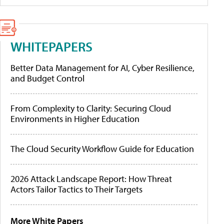
WHITEPAPERS
Better Data Management for AI, Cyber Resilience,
and Budget Control
From Complexity to Clarity: Securing Cloud
Environments in Higher Education
The Cloud Security Workflow Guide for Education
2026 Attack Landscape Report: How Threat
Actors Tailor Tactics to Their Targets
More White Papers