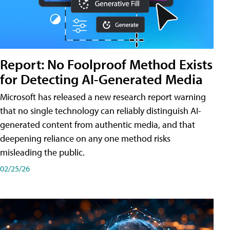
Report: No Foolproof Method Exists
for Detecting AI-Generated Media
Microsoft has released a new research report warning
that no single technology can reliably distinguish AI-
generated content from authentic media, and that
deepening reliance on any one method risks
misleading the public.
02/25/26