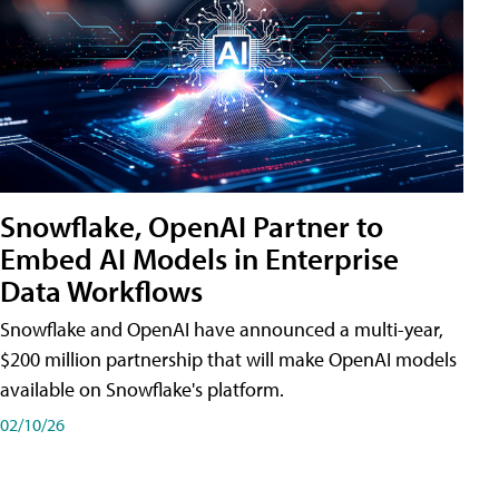
Snowflake, OpenAI Partner to
Embed AI Models in Enterprise
Data Workflows
Snowflake and OpenAI have announced a multi-year,
$200 million partnership that will make OpenAI models
available on Snowflake's platform.
02/10/26