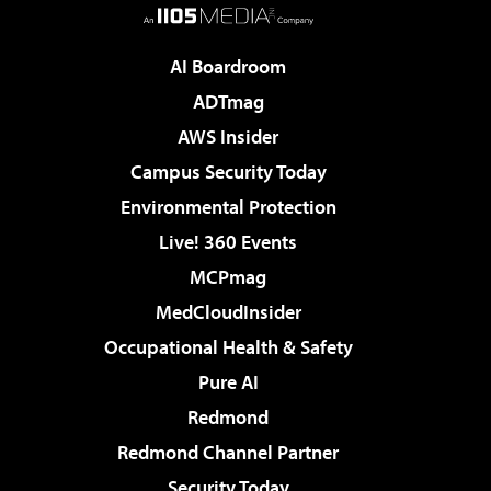
AI Boardroom
ADTmag
AWS Insider
Campus Security Today
Environmental Protection
Live! 360 Events
MCPmag
MedCloudInsider
Occupational Health & Safety
Pure AI
Redmond
Redmond Channel Partner
Security Today