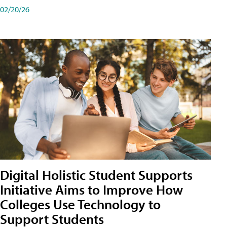
02/20/26
Digital Holistic Student Supports
Initiative Aims to Improve How
Colleges Use Technology to
Support Students