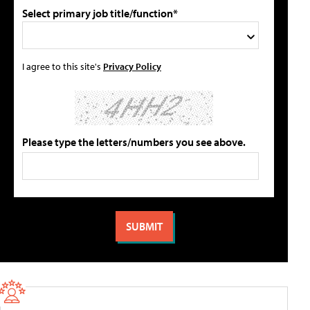
Select primary job title/function*
I agree to this site's
Privacy Policy
Please type the letters/numbers you see above.