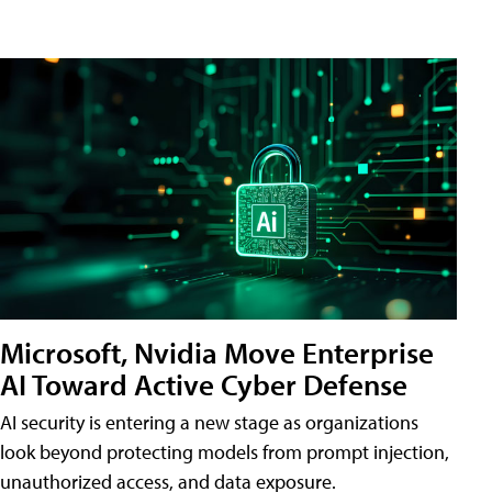
Microsoft, Nvidia Move Enterprise
AI Toward Active Cyber Defense
AI security is entering a new stage as organizations
look beyond protecting models from prompt injection,
unauthorized access, and data exposure.