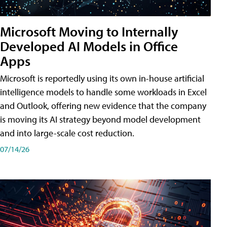
Microsoft Moving to Internally
Developed AI Models in Office
Apps
Microsoft is reportedly using its own in-house artificial
intelligence models to handle some workloads in Excel
and Outlook, offering new evidence that the company
is moving its AI strategy beyond model development
and into large-scale cost reduction.
07/14/26