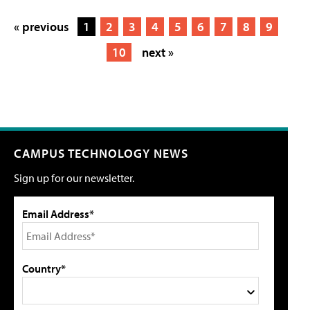
« previous
1
2
3
4
5
6
7
8
9
10
next »
CAMPUS TECHNOLOGY NEWS
Sign up for our newsletter.
Email Address*
Country*