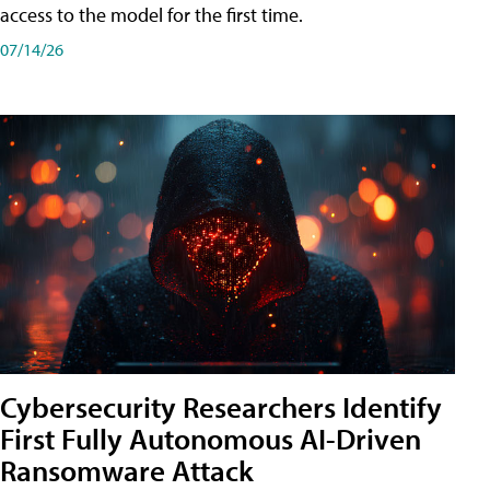
access to the model for the first time.
07/14/26
Cybersecurity Researchers Identify
First Fully Autonomous AI-Driven
Ransomware Attack