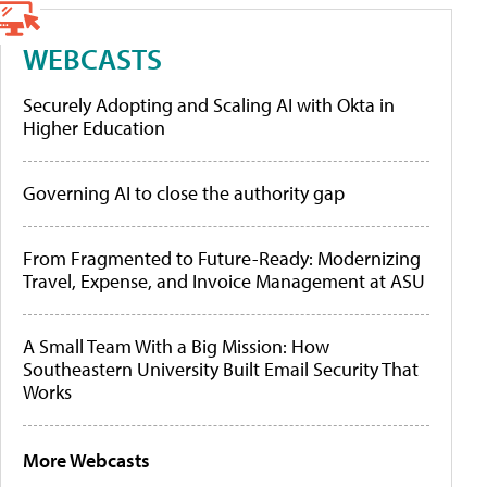
WEBCASTS
Securely Adopting and Scaling AI with Okta in
Higher Education
Governing AI to close the authority gap
From Fragmented to Future-Ready: Modernizing
Travel, Expense, and Invoice Management at ASU
A Small Team With a Big Mission: How
Southeastern University Built Email Security That
Works
More Webcasts