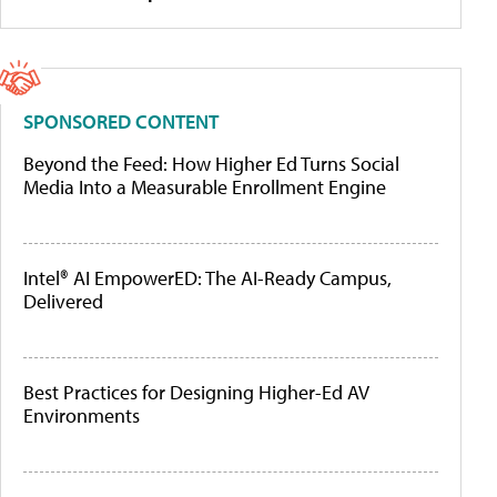
SPONSORED CONTENT
Beyond the Feed: How Higher Ed Turns Social
Media Into a Measurable Enrollment Engine
Intel® AI EmpowerED: The AI-Ready Campus,
Delivered
Best Practices for Designing Higher-Ed AV
Environments