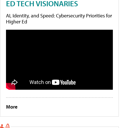
ED TECH VISIONARIES
AI, Identity, and Speed: Cybersecurity Priorities for
Higher Ed
More