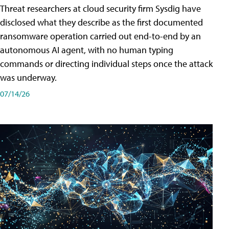
Threat researchers at cloud security firm Sysdig have
disclosed what they describe as the first documented
ransomware operation carried out end-to-end by an
autonomous AI agent, with no human typing
commands or directing individual steps once the attack
was underway.
07/14/26