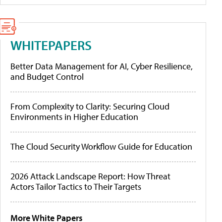
WHITEPAPERS
Better Data Management for AI, Cyber Resilience,
and Budget Control
From Complexity to Clarity: Securing Cloud
Environments in Higher Education
The Cloud Security Workflow Guide for Education
2026 Attack Landscape Report: How Threat
Actors Tailor Tactics to Their Targets
More White Papers