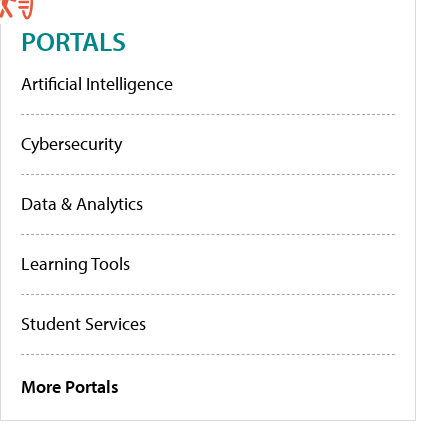
PORTALS
Artificial Intelligence
Cybersecurity
Data & Analytics
Learning Tools
Student Services
More Portals