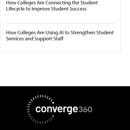
How Colleges Are Connecting the Student
Lifecycle to Improve Student Success
How Colleges Are Using AI to Strengthen Student
Services and Support Staff