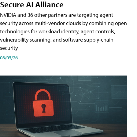
Secure AI Alliance
NVIDIA and 36 other partners are targeting agent
security across multi-vendor clouds by combining open
technologies for workload identity, agent controls,
vulnerability scanning, and software supply-chain
security.
08/05/26