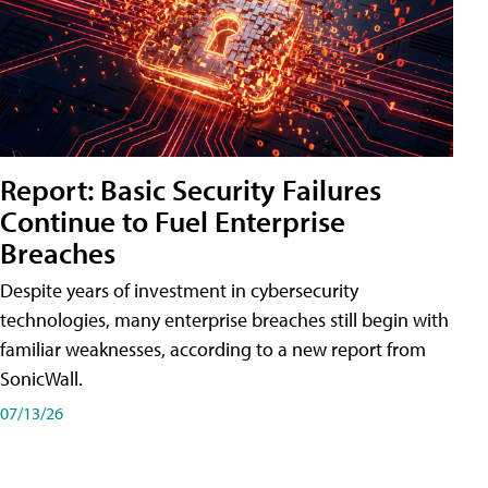
Report: Basic Security Failures
Continue to Fuel Enterprise
Breaches
Despite years of investment in cybersecurity
technologies, many enterprise breaches still begin with
familiar weaknesses, according to a new report from
SonicWall.
07/13/26