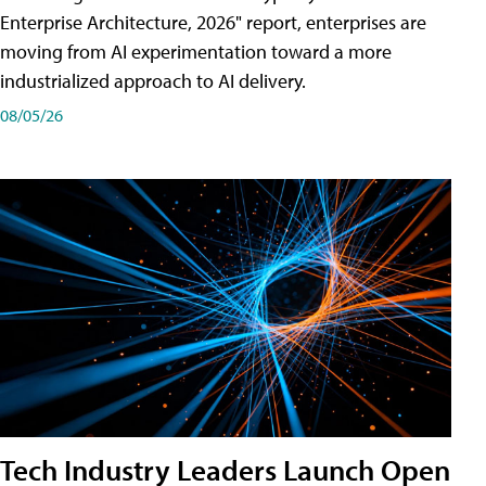
Enterprise Architecture, 2026" report, enterprises are
moving from AI experimentation toward a more
industrialized approach to AI delivery.
08/05/26
Tech Industry Leaders Launch Open