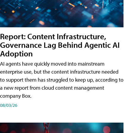
Report: Content Infrastructure,
Governance Lag Behind Agentic AI
Adoption
AI agents have quickly moved into mainstream
enterprise use, but the content infrastructure needed
to support them has struggled to keep up, according to
a new report from cloud content management
company Box.
08/03/26