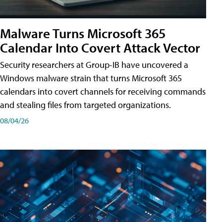
Malware Turns Microsoft 365
Calendar Into Covert Attack Vector
Security researchers at Group-IB have uncovered a
Windows malware strain that turns Microsoft 365
calendars into covert channels for receiving commands
and stealing files from targeted organizations.
08/04/26