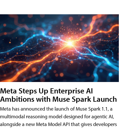
Meta Steps Up Enterprise AI
Ambitions with Muse Spark Launch
Meta has announced the launch of Muse Spark 1.1, a
multimodal reasoning model designed for agentic AI,
alongside a new Meta Model API that gives developers