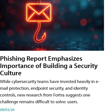
Phishing Report Emphasizes
Importance of Building a Security
Culture
While cybersecurity teams have invested heavily in e-
mail protection, endpoint security, and identity
controls, new research from Fortra suggests one
challenge remains difficult to solve: users.
08/03/26