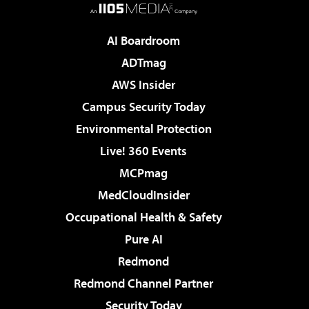
AI Boardroom
ADTmag
AWS Insider
Campus Security Today
Environmental Protection
Live! 360 Events
MCPmag
MedCloudInsider
Occupational Health & Safety
Pure AI
Redmond
Redmond Channel Partner
Security Today