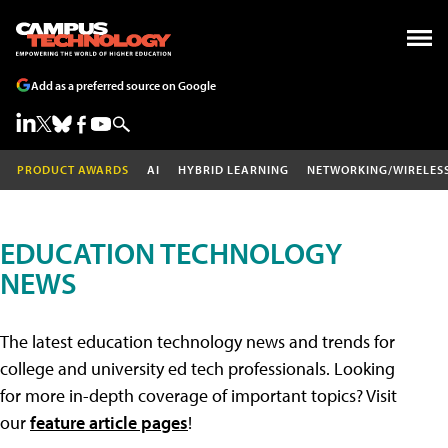
Add as a preferred source on Google
PRODUCT AWARDS
AI
HYBRID LEARNING
NETWORKING/WIRELES
EDUCATION TECHNOLOGY
NEWS
The latest education technology news and trends for
college and university ed tech professionals. Looking
for more in-depth coverage of important topics? Visit
our
feature article pages
!