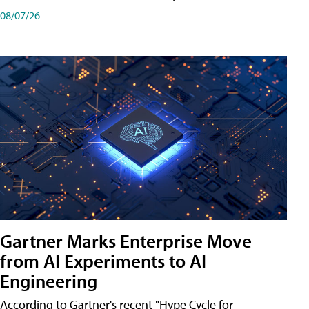
08/07/26
Gartner Marks Enterprise Move
from AI Experiments to AI
Engineering
According to Gartner's recent "Hype Cycle for