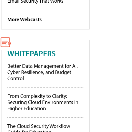
Email Security That Works
More Webcasts
WHITEPAPERS
Better Data Management for AI,
Cyber Resilience, and Budget
Control
From Complexity to Clarity:
Securing Cloud Environments in
Higher Education
The Cloud Security Workflow