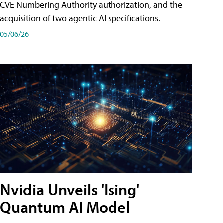
CVE Numbering Authority authorization, and the
acquisition of two agentic AI specifications.
05/06/26
Nvidia Unveils 'Ising'
Quantum AI Model