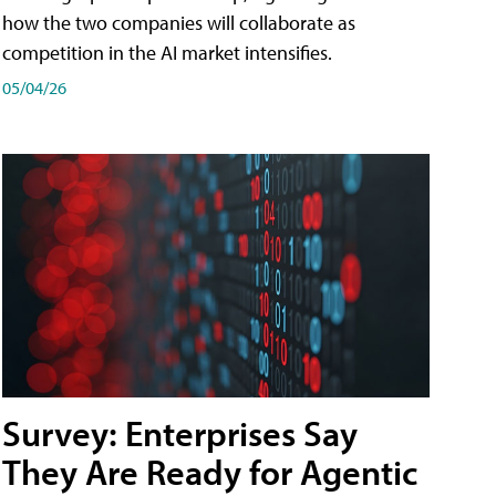
how the two companies will collaborate as
competition in the AI market intensifies.
05/04/26
Survey: Enterprises Say
They Are Ready for Agentic