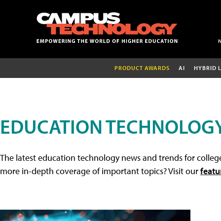
PRODUCT AWARDS
AI
HYBRID 
EDUCATION TECHNOLOG
The latest education technology news and trends for college
more in-depth coverage of important topics? Visit our
featu