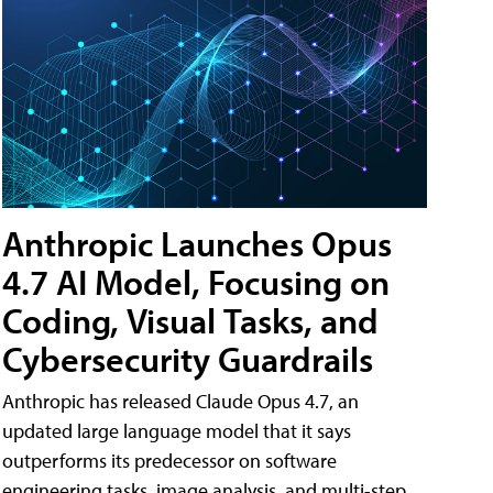
Anthropic Launches Opus
4.7 AI Model, Focusing on
Coding, Visual Tasks, and
Cybersecurity Guardrails
Anthropic has released Claude Opus 4.7, an
updated large language model that it says
outperforms its predecessor on software
engineering tasks, image analysis, and multi-step