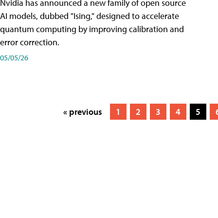
Nvidia has announced a new family of open source
AI models, dubbed "Ising," designed to accelerate
quantum computing by improving calibration and
error correction.
05/05/26
« previous
1
2
3
4
5