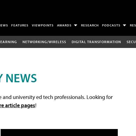
NEWS
FEATURES
VIEWPOINTS
AWARDS
RESEARCH
PODCASTS
RE
LEARNING
NETWORKING/WIRELESS
DIGITAL TRANSFORMATION
SECU
Y NEWS
 and university ed tech professionals. Looking for
re article pages
!