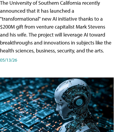
The University of Southern California recently
announced that it has launched a
"transformational" new AI initiative thanks to a
$200M gift from venture capitalist Mark Stevens
and his wife. The project will leverage AI toward
breakthroughs and innovations in subjects like the
health sciences, business, security, and the arts.
05/13/26