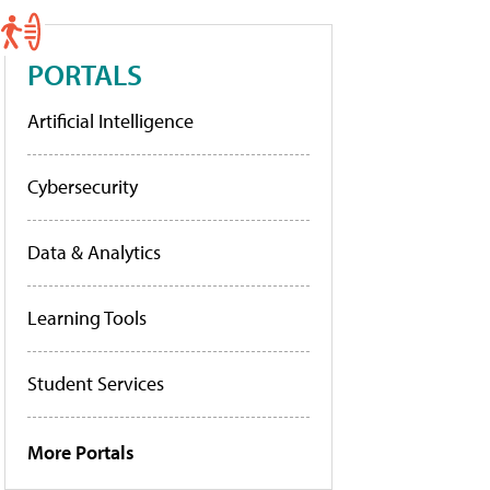
PORTALS
Artificial Intelligence
Cybersecurity
Data & Analytics
Learning Tools
Student Services
More Portals