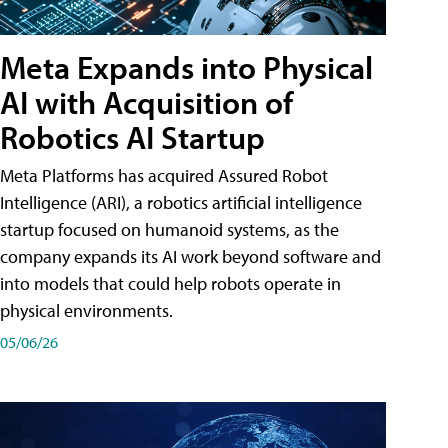
Meta Expands into Physical
AI with Acquisition of
Robotics AI Startup
Meta Platforms has acquired Assured Robot
Intelligence (ARI), a robotics artificial intelligence
startup focused on humanoid systems, as the
company expands its AI work beyond software and
into models that could help robots operate in
physical environments.
05/06/26