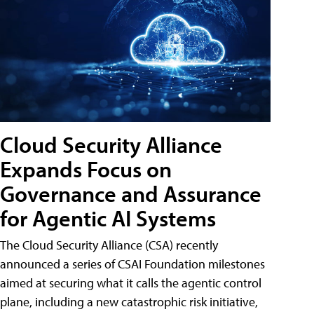
Cloud Security Alliance
Expands Focus on
Governance and Assurance
for Agentic AI Systems
The Cloud Security Alliance (CSA) recently
announced a series of CSAI Foundation milestones
aimed at securing what it calls the agentic control
plane, including a new catastrophic risk initiative,