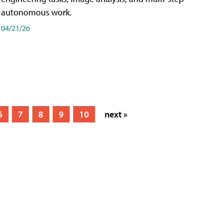
autonomous work.
04/21/26
6
7
8
9
10
next »