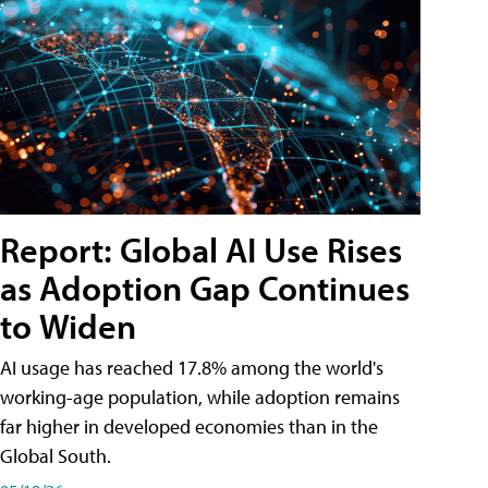
Report: Global AI Use Rises
as Adoption Gap Continues
to Widen
AI usage has reached 17.8% among the world's
working-age population, while adoption remains
far higher in developed economies than in the
Global South.