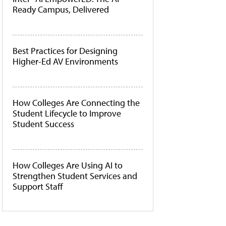
Ready Campus, Delivered
Best Practices for Designing
Higher-Ed AV Environments
How Colleges Are Connecting the
Student Lifecycle to Improve
Student Success
How Colleges Are Using AI to
Strengthen Student Services and
Support Staff