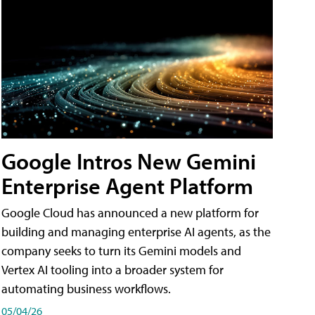
Google Intros New Gemini
Enterprise Agent Platform
Google Cloud has announced a new platform for
building and managing enterprise AI agents, as the
company seeks to turn its Gemini models and
Vertex AI tooling into a broader system for
automating business workflows.
05/04/26