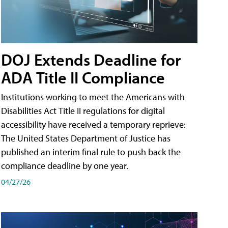
DOJ Extends Deadline for
ADA Title II Compliance
Institutions working to meet the Americans with
Disabilities Act Title II regulations for digital
accessibility have received a temporary reprieve:
The United States Department of Justice has
published an interim final rule to push back the
compliance deadline by one year.
04/27/26