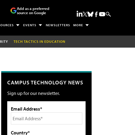
Add as a preferred
source on Google
SOURCES
EVENTS
NEWSLETTERS
MORE
RITY
TECH TACTICS IN EDUCATION
CAMPUS TECHNOLOGY NEWS
Sign up for our newsletter.
Email Address*
Country*