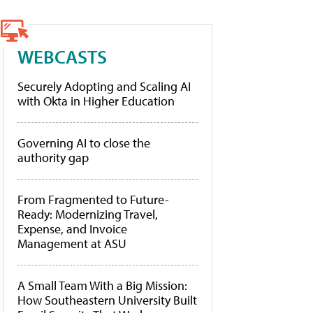
WEBCASTS
Securely Adopting and Scaling AI
with Okta in Higher Education
Governing AI to close the
authority gap
From Fragmented to Future-
Ready: Modernizing Travel,
Expense, and Invoice
Management at ASU
A Small Team With a Big Mission:
How Southeastern University Built