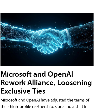
Microsoft and OpenAI
Rework Alliance, Loosening
Exclusive Ties
Microsoft and OpenAI have adjusted the terms of
their high-profile partnership, signaling a shift in