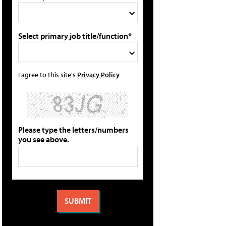
Select primary job title/function*
I agree to this site's
Privacy Policy
Please type the letters/numbers
you see above.