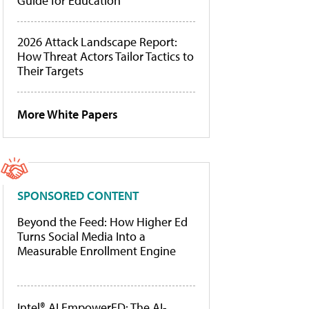
Guide for Education
2026 Attack Landscape Report:
How Threat Actors Tailor Tactics to
Their Targets
More White Papers
SPONSORED CONTENT
Beyond the Feed: How Higher Ed
Turns Social Media Into a
Measurable Enrollment Engine
Intel® AI EmpowerED: The AI-