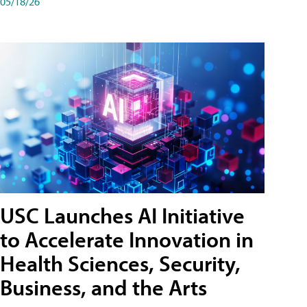
05/18/26
USC Launches AI Initiative
to Accelerate Innovation in
Health Sciences, Security,
Business, and the Arts