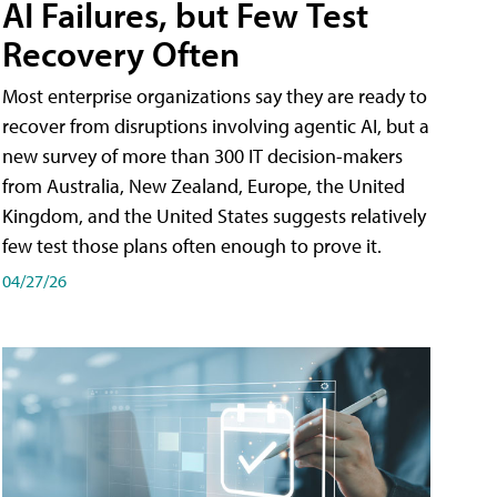
AI Failures, but Few Test
Recovery Often
Most enterprise organizations say they are ready to
recover from disruptions involving agentic AI, but a
new survey of more than 300 IT decision-makers
from Australia, New Zealand, Europe, the United
Kingdom, and the United States suggests relatively
few test those plans often enough to prove it.
04/27/26