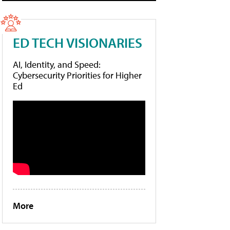
ED TECH VISIONARIES
AI, Identity, and Speed:
Cybersecurity Priorities for Higher
Ed
More