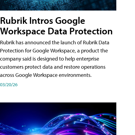
Rubrik Intros Google
Workspace Data Protection
Rubrik has announced the launch of Rubrik Data
Protection for Google Workspace, a product the
company said is designed to help enterprise
customers protect data and restore operations
across Google Workspace environments.
03/20/26