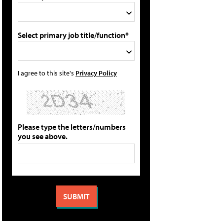
Select primary job title/function*
I agree to this site's
Privacy Policy
Please type the letters/numbers
you see above.