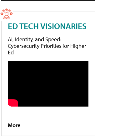
ED TECH VISIONARIES
AI, Identity, and Speed:
Cybersecurity Priorities for Higher
Ed
More