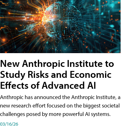
New Anthropic Institute to
Study Risks and Economic
Effects of Advanced AI
Anthropic has announced the Anthropic Institute, a
new research effort focused on the biggest societal
challenges posed by more powerful AI systems.
03/16/26