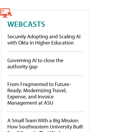
WEBCASTS
Securely Adopting and Scaling AI
with Okta in Higher Education
Governing AI to close the
authority gap
From Fragmented to Future-
Ready: Modernizing Travel,
Expense, and Invoice
Management at ASU
A Small Team With a Big Mission:
How Southeastern University Built