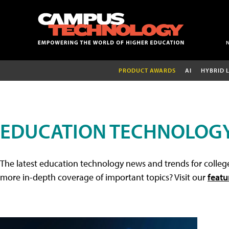
PRODUCT AWARDS
AI
HYBRID 
EDUCATION TECHNOLOG
The latest education technology news and trends for college
more in-depth coverage of important topics? Visit our
featu