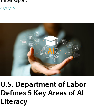
Threat Report.
03/10/26
U.S. Department of Labor
Defines 5 Key Areas of AI
Literacy