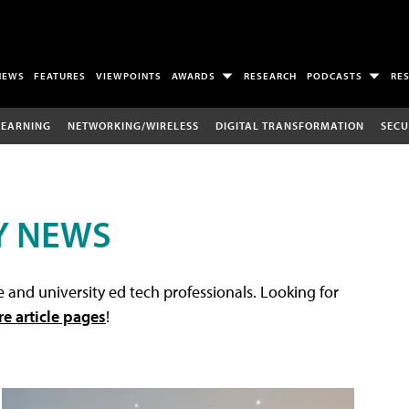
NEWS
FEATURES
VIEWPOINTS
AWARDS
RESEARCH
PODCASTS
RE
LEARNING
NETWORKING/WIRELESS
DIGITAL TRANSFORMATION
SECU
Y NEWS
 and university ed tech professionals. Looking for
re article pages
!