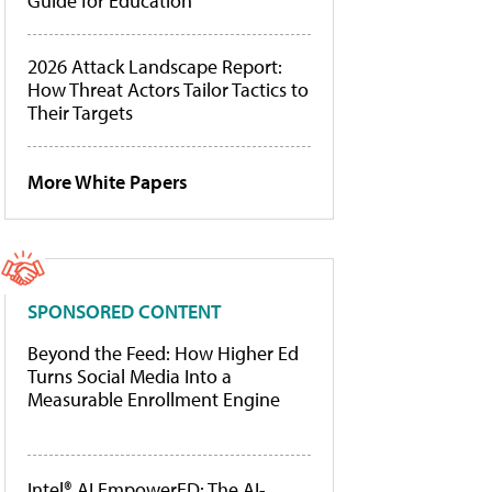
Guide for Education
2026 Attack Landscape Report:
How Threat Actors Tailor Tactics to
Their Targets
More White Papers
SPONSORED CONTENT
Beyond the Feed: How Higher Ed
Turns Social Media Into a
Measurable Enrollment Engine
Intel® AI EmpowerED: The AI-