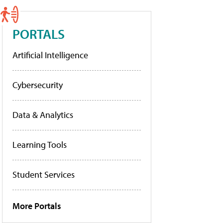
PORTALS
Artificial Intelligence
Cybersecurity
Data & Analytics
Learning Tools
Student Services
More Portals