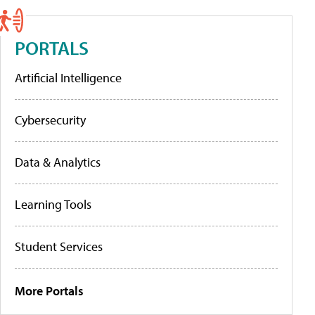
PORTALS
Artificial Intelligence
Cybersecurity
Data & Analytics
Learning Tools
Student Services
More Portals