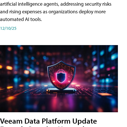
artificial intelligence agents, addressing security risks
and rising expenses as organizations deploy more
automated AI tools.
12/10/25
Veeam Data Platform Update