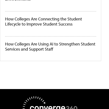
How Colleges Are Connecting the Student
Lifecycle to Improve Student Success
How Colleges Are Using AI to Strengthen Student
Services and Support Staff