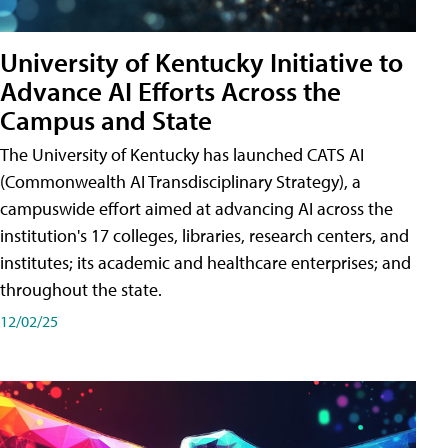
University of Kentucky Initiative to
Advance AI Efforts Across the
Campus and State
The University of Kentucky has launched CATS AI
(Commonwealth AI Transdisciplinary Strategy), a
campuswide effort aimed at advancing AI across the
institution's 17 colleges, libraries, research centers, and
institutes; its academic and healthcare enterprises; and
throughout the state.
12/02/25