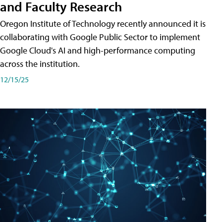
and Faculty Research
Oregon Institute of Technology recently announced it is
collaborating with Google Public Sector to implement
Google Cloud's AI and high-performance computing
across the institution.
12/15/25