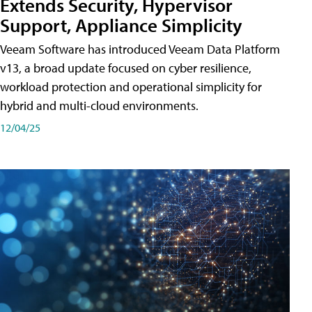
Extends Security, Hypervisor
Support, Appliance Simplicity
Veeam Software has introduced Veeam Data Platform
v13, a broad update focused on cyber resilience,
workload protection and operational simplicity for
hybrid and multi-cloud environments.
12/04/25