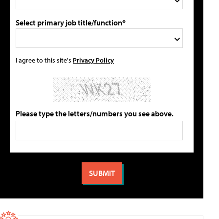
Select primary job title/function*
I agree to this site's
Privacy Policy
Please type the letters/numbers you see above.