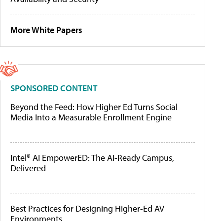
More White Papers
SPONSORED CONTENT
Beyond the Feed: How Higher Ed Turns Social
Media Into a Measurable Enrollment Engine
Intel® AI EmpowerED: The AI-Ready Campus,
Delivered
Best Practices for Designing Higher-Ed AV
Environments