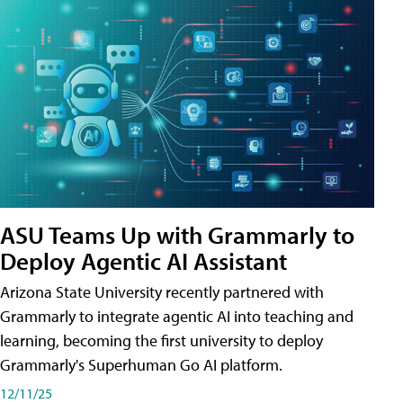
ASU Teams Up with Grammarly to
Deploy Agentic AI Assistant
Arizona State University recently partnered with
Grammarly to integrate agentic AI into teaching and
learning, becoming the first university to deploy
Grammarly's Superhuman Go AI platform.
12/11/25