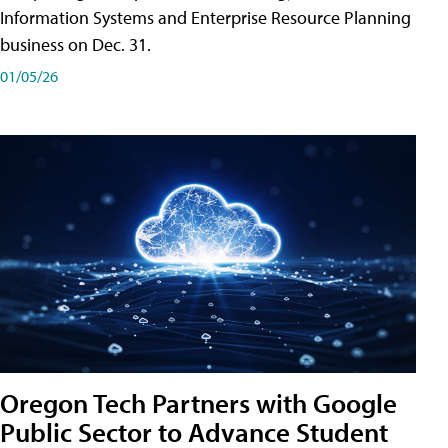
Information Systems and Enterprise Resource Planning
business on Dec. 31.
01/05/26
Oregon Tech Partners with Google
Public Sector to Advance Student