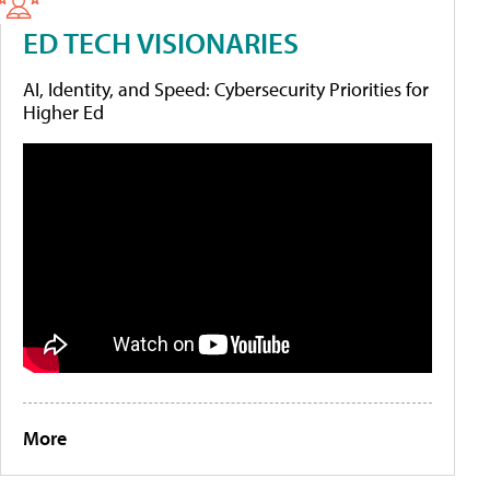
ED TECH VISIONARIES
AI, Identity, and Speed: Cybersecurity Priorities for
Higher Ed
More