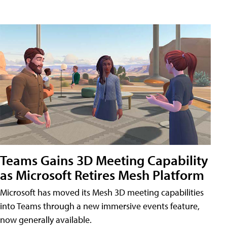
Teams Gains 3D Meeting Capability
as Microsoft Retires Mesh Platform
Microsoft has moved its Mesh 3D meeting capabilities
into Teams through a new immersive events feature,
now generally available.