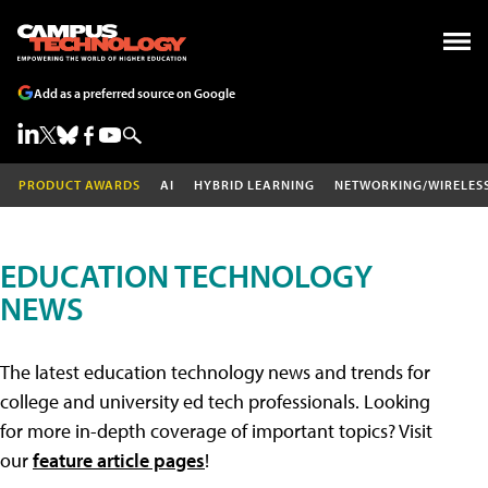
Add as a preferred source on Google
PRODUCT AWARDS
AI
HYBRID LEARNING
NETWORKING/WIRELES
EDUCATION TECHNOLOGY
NEWS
The latest education technology news and trends for
college and university ed tech professionals. Looking
for more in-depth coverage of important topics? Visit
our
feature article pages
!