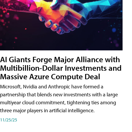
AI Giants Forge Major Alliance with
Multibillion-Dollar Investments and
Massive Azure Compute Deal
Microsoft, Nvidia and Anthropic have formed a
partnership that blends new investments with a large
multiyear cloud commitment, tightening ties among
three major players in artificial intelligence.
11/25/25