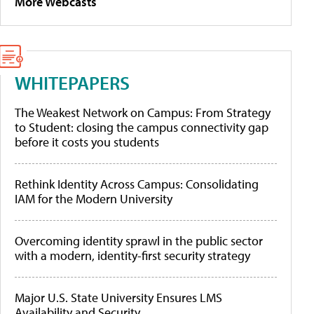
More Webcasts
WHITEPAPERS
The Weakest Network on Campus: From Strategy
to Student: closing the campus connectivity gap
before it costs you students
Rethink Identity Across Campus: Consolidating
IAM for the Modern University
Overcoming identity sprawl in the public sector
with a modern, identity-first security strategy
Major U.S. State University Ensures LMS
Availability and Security