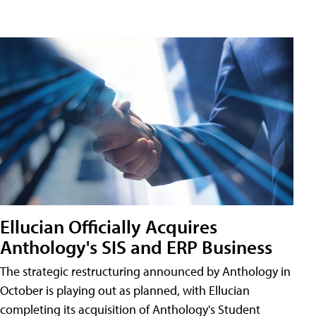
Ellucian Officially Acquires
Anthology's SIS and ERP Business
The strategic restructuring announced by Anthology in
October is playing out as planned, with Ellucian
completing its acquisition of Anthology's Student