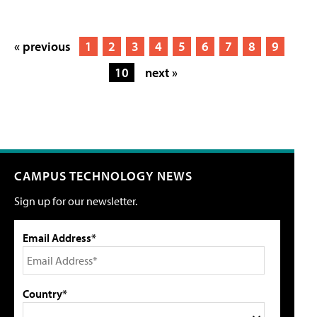
« previous
1
2
3
4
5
6
7
8
9
10
next »
CAMPUS TECHNOLOGY NEWS
Sign up for our newsletter.
Email Address*
Country*