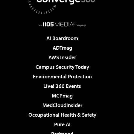
AI Boardroom
ADTmag
AWS Insider
Campus Security Today
Environmental Protection
Live! 360 Events
MCPmag
MedCloudInsider
Occupational Health & Safety
Pure AI
Redmond