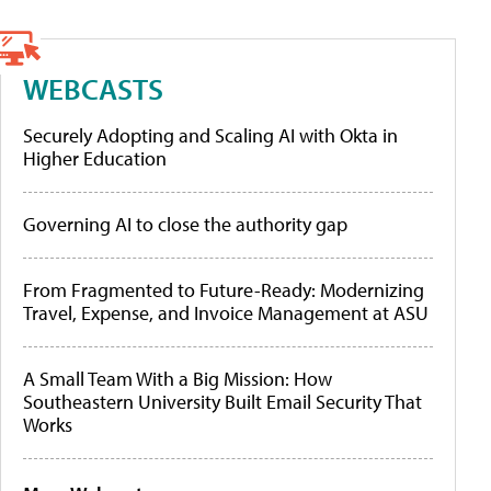
WEBCASTS
Securely Adopting and Scaling AI with Okta in
Higher Education
Governing AI to close the authority gap
From Fragmented to Future-Ready: Modernizing
Travel, Expense, and Invoice Management at ASU
A Small Team With a Big Mission: How
Southeastern University Built Email Security That
Works