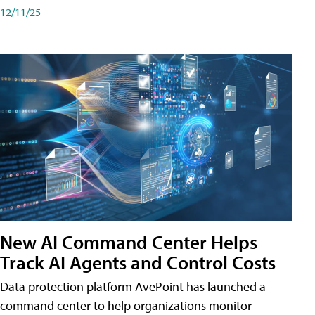
12/11/25
New AI Command Center Helps
Track AI Agents and Control Costs
Data protection platform AvePoint has launched a
command center to help organizations monitor