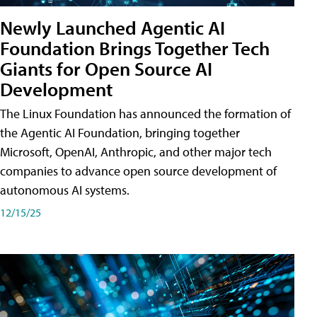
Newly Launched Agentic AI
Foundation Brings Together Tech
Giants for Open Source AI
Development
The Linux Foundation has announced the formation of
the Agentic AI Foundation, bringing together
Microsoft, OpenAI, Anthropic, and other major tech
companies to advance open source development of
autonomous AI systems.
12/15/25