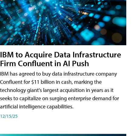
IBM to Acquire Data Infrastructure
Firm Confluent in AI Push
IBM has agreed to buy data infrastructure company
Confluent for $11 billion in cash, marking the
technology giant's largest acquisition in years as it
seeks to capitalize on surging enterprise demand for
artificial intelligence capabilities.
12/15/25