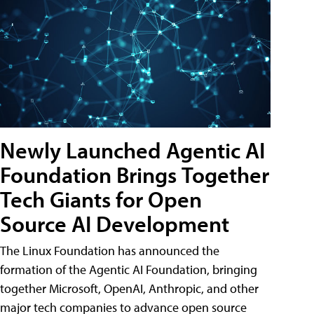
Newly Launched Agentic AI
Foundation Brings Together
Tech Giants for Open
Source AI Development
The Linux Foundation has announced the
formation of the Agentic AI Foundation, bringing
together Microsoft, OpenAI, Anthropic, and other
major tech companies to advance open source