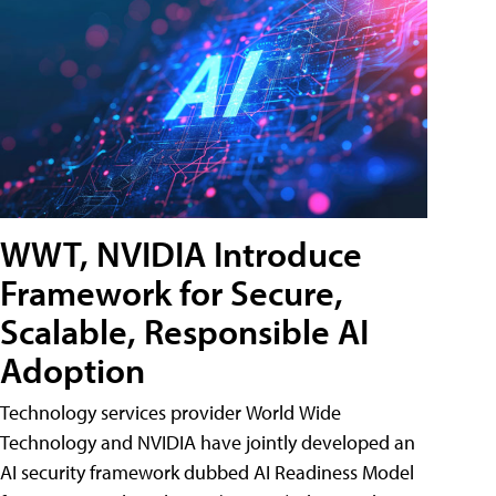
WWT, NVIDIA Introduce
Framework for Secure,
Scalable, Responsible AI
Adoption
Technology services provider World Wide
Technology and NVIDIA have jointly developed an
AI security framework dubbed AI Readiness Model