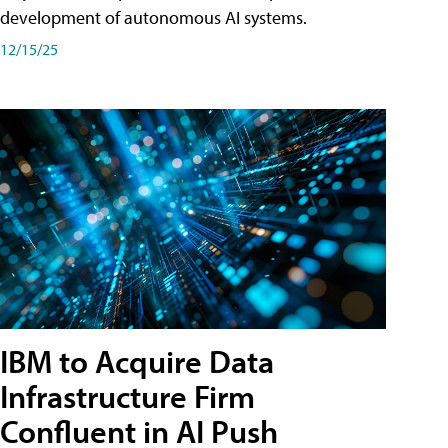
development of autonomous AI systems.
12/15/25
IBM to Acquire Data
Infrastructure Firm
Confluent in AI Push