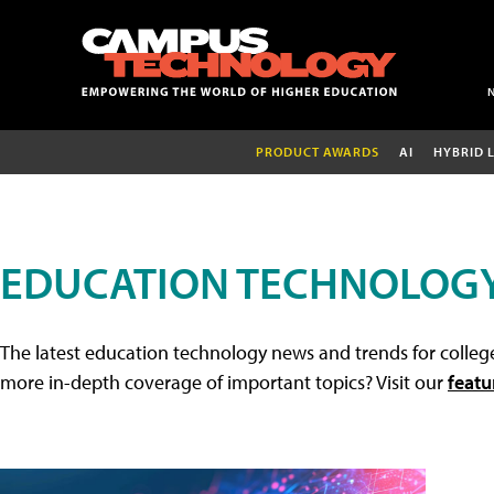
PRODUCT AWARDS
AI
HYBRID 
EDUCATION TECHNOLOG
The latest education technology news and trends for college
more in-depth coverage of important topics? Visit our
featu