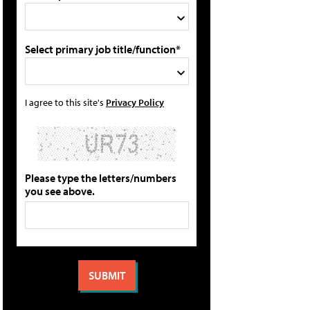
Select primary job title/function*
I agree to this site's
Privacy Policy
Please type the letters/numbers
you see above.