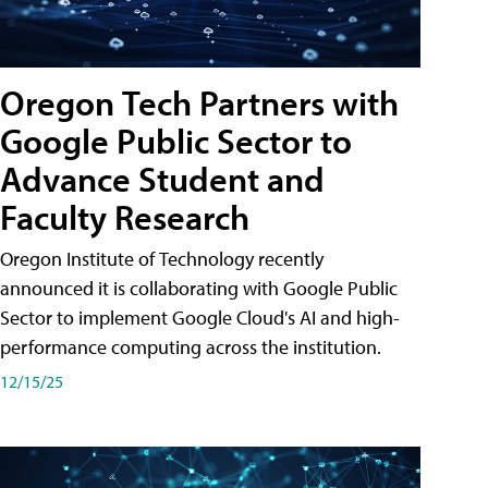
Oregon Tech Partners with
Google Public Sector to
Advance Student and
Faculty Research
Oregon Institute of Technology recently
announced it is collaborating with Google Public
Sector to implement Google Cloud's AI and high-
performance computing across the institution.
12/15/25