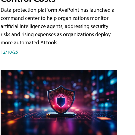
Data protection platform AvePoint has launched a
command center to help organizations monitor
artificial intelligence agents, addressing security
risks and rising expenses as organizations deploy
more automated AI tools.
12/10/25