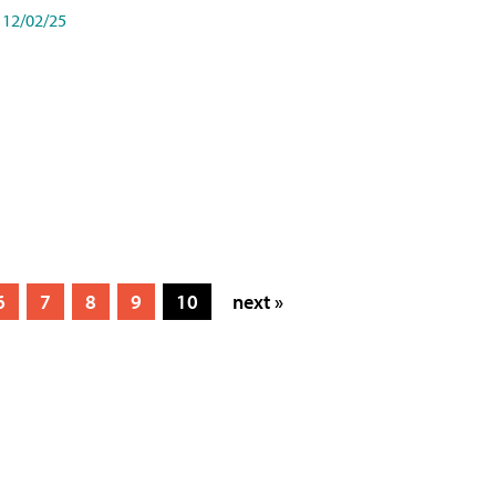
12/02/25
6
7
8
9
10
next »