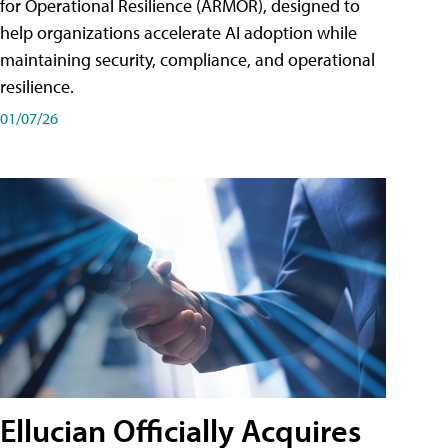
for Operational Resilience (ARMOR), designed to
help organizations accelerate AI adoption while
maintaining security, compliance, and operational
resilience.
01/07/26
Ellucian Officially Acquires