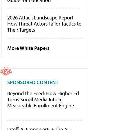
Guide for Education
2026 Attack Landscape Report:
How Threat Actors Tailor Tactics to
Their Targets
More White Papers
SPONSORED CONTENT
Beyond the Feed: How Higher Ed
Turns Social Media Into a
Measurable Enrollment Engine
Intel® AI EmpowerED: The AI-