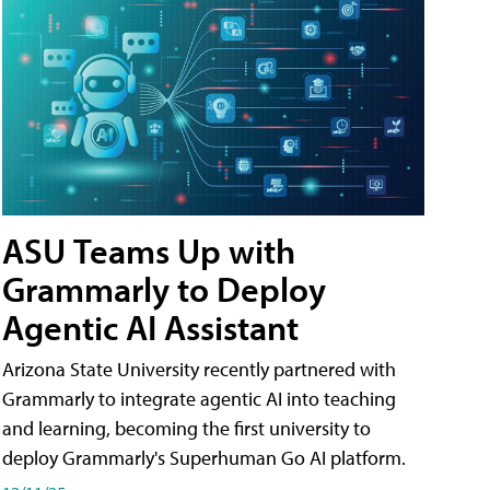
ASU Teams Up with
Grammarly to Deploy
Agentic AI Assistant
Arizona State University recently partnered with
Grammarly to integrate agentic AI into teaching
and learning, becoming the first university to
deploy Grammarly's Superhuman Go AI platform.