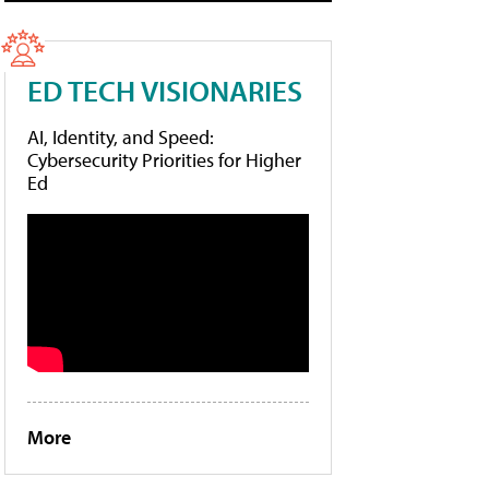
ED TECH VISIONARIES
AI, Identity, and Speed:
Cybersecurity Priorities for Higher
Ed
More