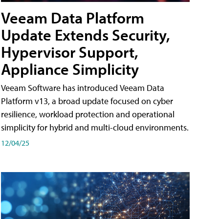
Veeam Data Platform
Update Extends Security,
Hypervisor Support,
Appliance Simplicity
Veeam Software has introduced Veeam Data
Platform v13, a broad update focused on cyber
resilience, workload protection and operational
simplicity for hybrid and multi-cloud environments.
12/04/25