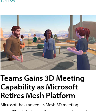
12/11/25
Teams Gains 3D Meeting
Capability as Microsoft
Retires Mesh Platform
Microsoft has moved its Mesh 3D meeting