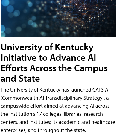
University of Kentucky
Initiative to Advance AI
Efforts Across the Campus
and State
The University of Kentucky has launched CATS AI
(Commonwealth AI Transdisciplinary Strategy), a
campuswide effort aimed at advancing AI across
the institution's 17 colleges, libraries, research
centers, and institutes; its academic and healthcare
enterprises; and throughout the state.