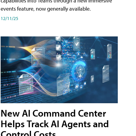
capabilities into Teams through a new immersive
events feature, now generally available.
12/11/25
New AI Command Center
Helps Track AI Agents and
Control Costs