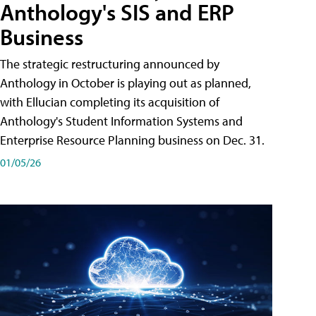
Anthology's SIS and ERP
Business
The strategic restructuring announced by
Anthology in October is playing out as planned,
with Ellucian completing its acquisition of
Anthology's Student Information Systems and
Enterprise Resource Planning business on Dec. 31.
01/05/26