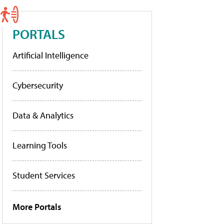
PORTALS
Artificial Intelligence
Cybersecurity
Data & Analytics
Learning Tools
Student Services
More Portals