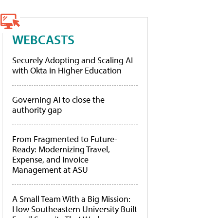
WEBCASTS
Securely Adopting and Scaling AI
with Okta in Higher Education
Governing AI to close the
authority gap
From Fragmented to Future-
Ready: Modernizing Travel,
Expense, and Invoice
Management at ASU
A Small Team With a Big Mission:
How Southeastern University Built