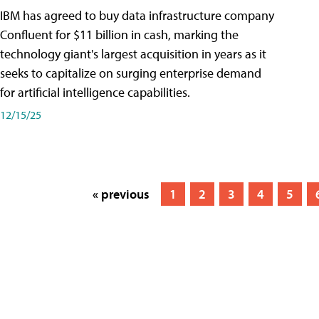
IBM has agreed to buy data infrastructure company
Confluent for $11 billion in cash, marking the
technology giant's largest acquisition in years as it
seeks to capitalize on surging enterprise demand
for artificial intelligence capabilities.
12/15/25
« previous
1
2
3
4
5