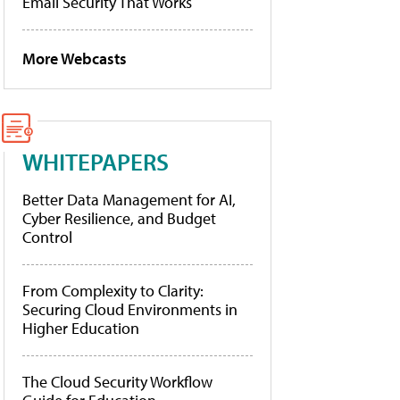
Email Security That Works
More Webcasts
WHITEPAPERS
Better Data Management for AI,
Cyber Resilience, and Budget
Control
From Complexity to Clarity:
Securing Cloud Environments in
Higher Education
The Cloud Security Workflow