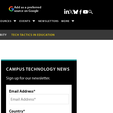
Add as a preferred
source on Google
SOURCES
EVENTS
NEWSLETTERS
MORE
RITY
TECH TACTICS IN EDUCATION
CAMPUS TECHNOLOGY NEWS
Sign up for our newsletter.
Email Address*
Country*