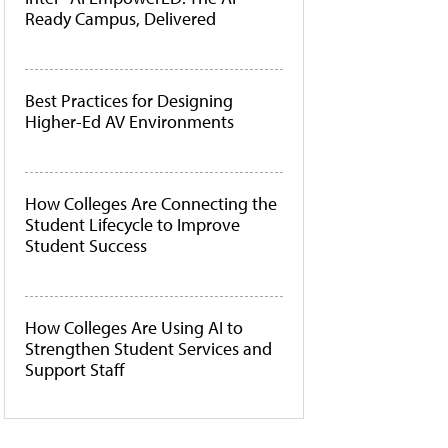
Ready Campus, Delivered
Best Practices for Designing
Higher-Ed AV Environments
How Colleges Are Connecting the
Student Lifecycle to Improve
Student Success
How Colleges Are Using AI to
Strengthen Student Services and
Support Staff