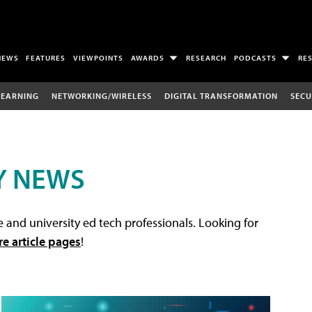
NEWS
FEATURES
VIEWPOINTS
AWARDS
RESEARCH
PODCASTS
RE
LEARNING
NETWORKING/WIRELESS
DIGITAL TRANSFORMATION
SECU
Y NEWS
 and university ed tech professionals. Looking for
re article pages
!