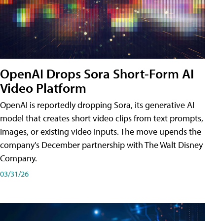
OpenAI Drops Sora Short-Form AI
Video Platform
OpenAI is reportedly dropping Sora, its generative AI
model that creates short video clips from text prompts,
images, or existing video inputs. The move upends the
company's December partnership with The Walt Disney
Company.
03/31/26