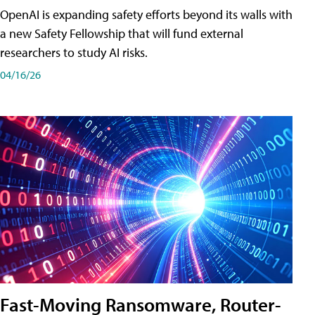
OpenAI is expanding safety efforts beyond its walls with
a new Safety Fellowship that will fund external
researchers to study AI risks.
04/16/26
Fast-Moving Ransomware, Router-