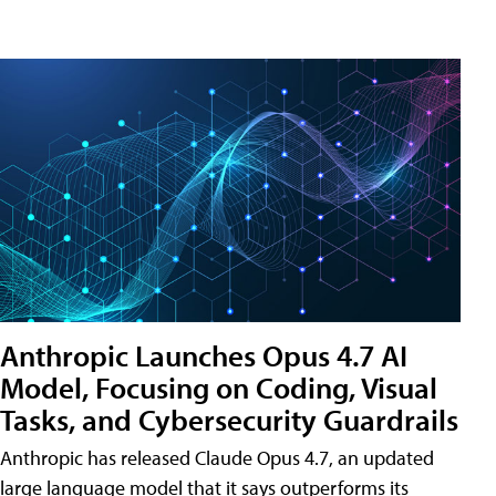
Anthropic Launches Opus 4.7 AI
Model, Focusing on Coding, Visual
Tasks, and Cybersecurity Guardrails
Anthropic has released Claude Opus 4.7, an updated
large language model that it says outperforms its