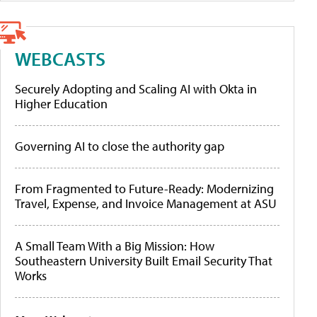
WEBCASTS
Securely Adopting and Scaling AI with Okta in
Higher Education
Governing AI to close the authority gap
From Fragmented to Future-Ready: Modernizing
Travel, Expense, and Invoice Management at ASU
A Small Team With a Big Mission: How
Southeastern University Built Email Security That
Works