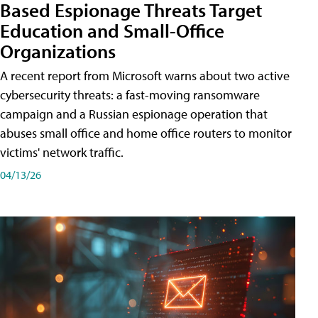
Based Espionage Threats Target
Education and Small-Office
Organizations
A recent report from Microsoft warns about two active
cybersecurity threats: a fast-moving ransomware
campaign and a Russian espionage operation that
abuses small office and home office routers to monitor
victims' network traffic.
04/13/26