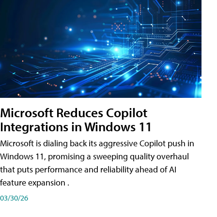
Microsoft Reduces Copilot
Integrations in Windows 11
Microsoft is dialing back its aggressive Copilot push in
Windows 11, promising a sweeping quality overhaul
that puts performance and reliability ahead of AI
feature expansion .
03/30/26