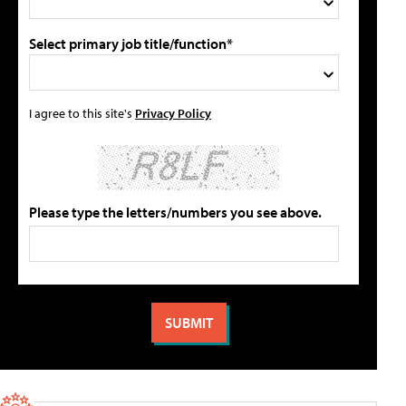
Select primary job title/function*
I agree to this site's
Privacy Policy
Please type the letters/numbers you see above.