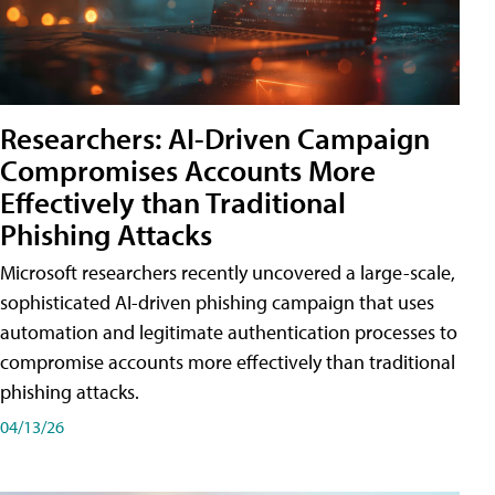
Researchers: AI-Driven Campaign
Compromises Accounts More
Effectively than Traditional
Phishing Attacks
Microsoft researchers recently uncovered a large-scale,
sophisticated AI-driven phishing campaign that uses
automation and legitimate authentication processes to
compromise accounts more effectively than traditional
phishing attacks.
04/13/26