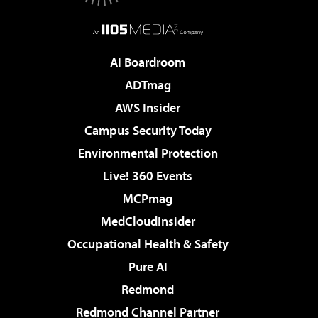
AI Boardroom
ADTmag
AWS Insider
Campus Security Today
Environmental Protection
Live! 360 Events
MCPmag
MedCloudInsider
Occupational Health & Safety
Pure AI
Redmond
Redmond Channel Partner