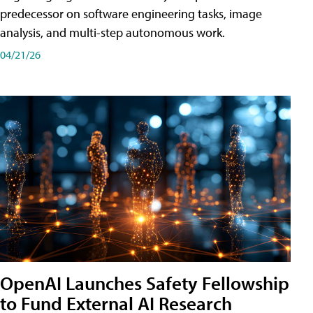
predecessor on software engineering tasks, image
analysis, and multi-step autonomous work.
04/21/26
OpenAI Launches Safety Fellowship
to Fund External AI Research