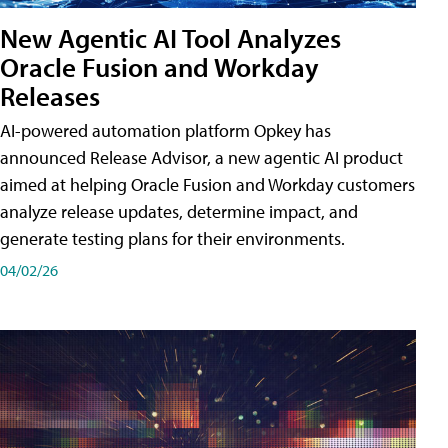
New Agentic AI Tool Analyzes
Oracle Fusion and Workday
Releases
AI-powered automation platform Opkey has
announced Release Advisor, a new agentic AI product
aimed at helping Oracle Fusion and Workday customers
analyze release updates, determine impact, and
generate testing plans for their environments.
04/02/26