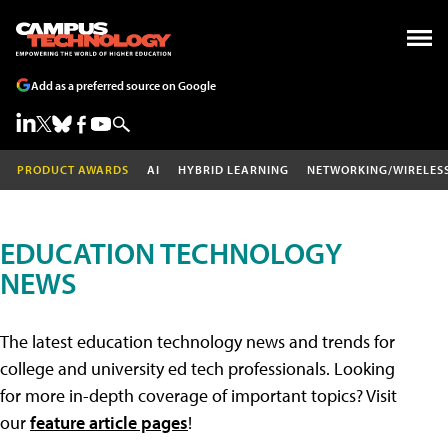
Add as a preferred source on Google
PRODUCT AWARDS
AI
HYBRID LEARNING
NETWORKING/WIRELES
EDUCATION TECHNOLOGY
NEWS
The latest education technology news and trends for
college and university ed tech professionals. Looking
for more in-depth coverage of important topics? Visit
our
feature article pages
!