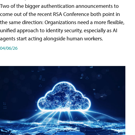
Two of the bigger authentication announcements to
come out of the recent RSA Conference both point in
the same direction: Organizations need a more flexible,
unified approach to identity security, especially as AI
agents start acting alongside human workers.
04/06/26