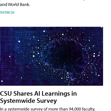
and World Bank.
04/08/26
CSU Shares AI Learnings in
Systemwide Survey
In a systemwide survey of more than 94,000 faculty,