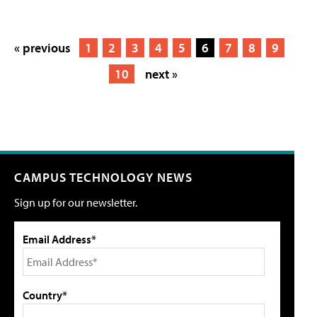
« previous
1
2
3
4
5
6
7
8
9
10
next »
CAMPUS TECHNOLOGY NEWS
Sign up for our newsletter.
Email Address*
Country*