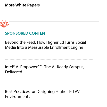
More White Papers
SPONSORED CONTENT
Beyond the Feed: How Higher Ed Turns Social
Media Into a Measurable Enrollment Engine
Intel® AI EmpowerED: The AI-Ready Campus,
Delivered
Best Practices for Designing Higher-Ed AV
Environments