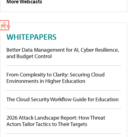
More Webcasts
WHITEPAPERS
Better Data Management for AI, Cyber Resilience,
and Budget Control
From Complexity to Clarity: Securing Cloud
Environments in Higher Education
The Cloud Security Workflow Guide for Education
2026 Attack Landscape Report: How Threat
Actors Tailor Tactics to Their Targets