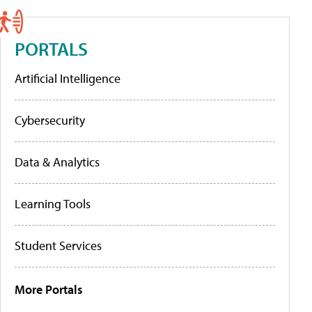
PORTALS
Artificial Intelligence
Cybersecurity
Data & Analytics
Learning Tools
Student Services
More Portals