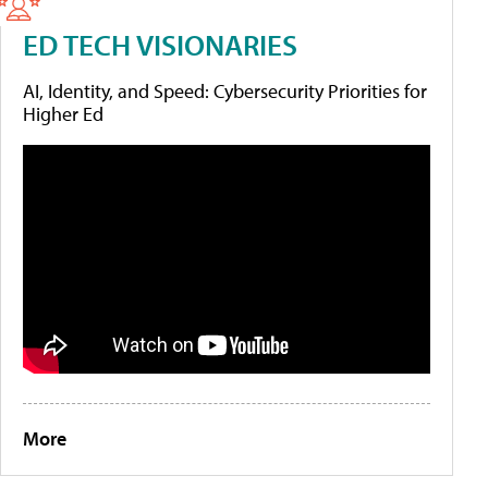
ED TECH VISIONARIES
AI, Identity, and Speed: Cybersecurity Priorities for
Higher Ed
More