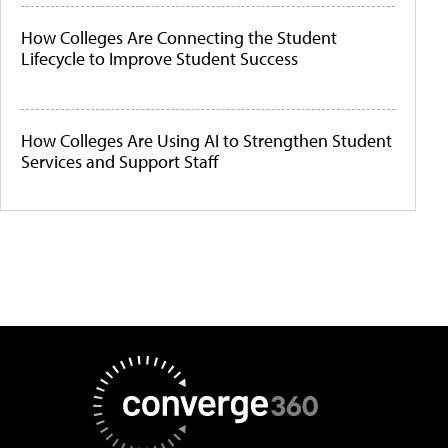
How Colleges Are Connecting the Student
Lifecycle to Improve Student Success
How Colleges Are Using AI to Strengthen Student
Services and Support Staff