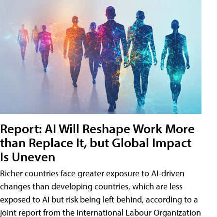
Report: AI Will Reshape Work More
than Replace It, but Global Impact
Is Uneven
Richer countries face greater exposure to AI-driven
changes than developing countries, which are less
exposed to AI but risk being left behind, according to a
joint report from the International Labour Organization