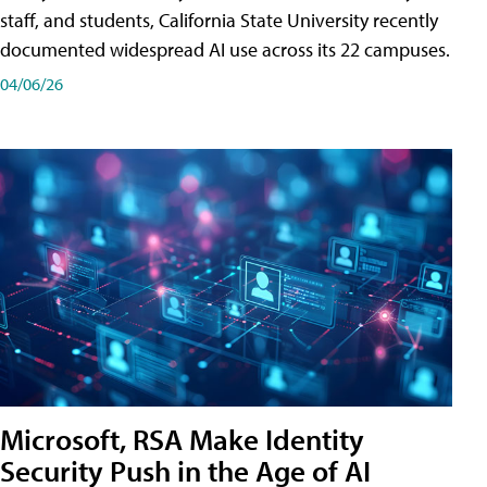
staff, and students, California State University recently
documented widespread AI use across its 22 campuses.
04/06/26
Microsoft, RSA Make Identity
Security Push in the Age of AI