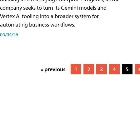
company seeks to turn its Gemini models and
Vertex AI tooling into a broader system for
automating business workflows.
05/04/26
« previous
1
2
3
4
5