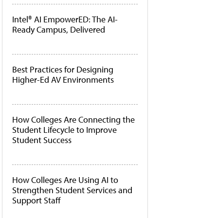
Intel® AI EmpowerED: The AI-
Ready Campus, Delivered
Best Practices for Designing
Higher-Ed AV Environments
How Colleges Are Connecting the
Student Lifecycle to Improve
Student Success
How Colleges Are Using AI to
Strengthen Student Services and
Support Staff