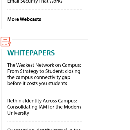
Email Security That Works
More Webcasts
WHITEPAPERS
The Weakest Network on Campus:
From Strategy to Student: closing
the campus connectivity gap
before it costs you students
Rethink Identity Across Campus:
Consolidating IAM for the Modern
University