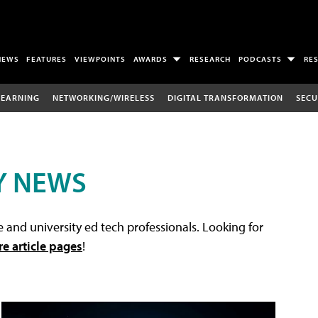
NEWS
FEATURES
VIEWPOINTS
AWARDS
RESEARCH
PODCASTS
RE
LEARNING
NETWORKING/WIRELESS
DIGITAL TRANSFORMATION
SECU
Y NEWS
 and university ed tech professionals. Looking for
re article pages
!