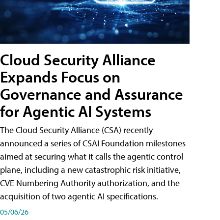
Cloud Security Alliance
Expands Focus on
Governance and Assurance
for Agentic AI Systems
The Cloud Security Alliance (CSA) recently
announced a series of CSAI Foundation milestones
aimed at securing what it calls the agentic control
plane, including a new catastrophic risk initiative,
CVE Numbering Authority authorization, and the
acquisition of two agentic AI specifications.
05/06/26