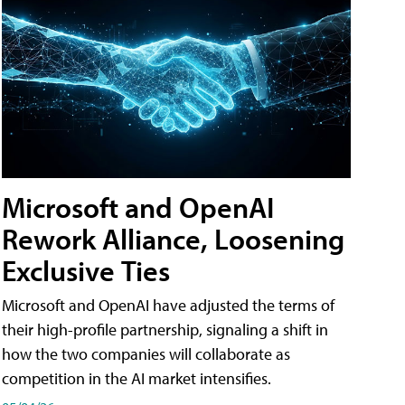
Microsoft and OpenAI
Rework Alliance, Loosening
Exclusive Ties
Microsoft and OpenAI have adjusted the terms of
their high-profile partnership, signaling a shift in
how the two companies will collaborate as
competition in the AI market intensifies.