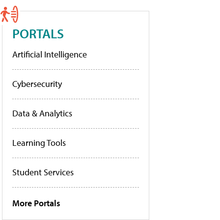
PORTALS
Artificial Intelligence
Cybersecurity
Data & Analytics
Learning Tools
Student Services
More Portals