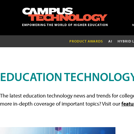
PRODUCT AWARDS
AI
HYBRID 
EDUCATION TECHNOLOG
The latest education technology news and trends for college
more in-depth coverage of important topics? Visit our
featu