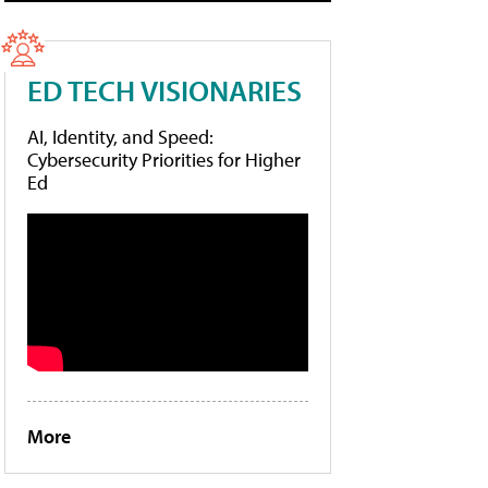
ED TECH VISIONARIES
AI, Identity, and Speed:
Cybersecurity Priorities for Higher
Ed
More