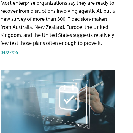
Most enterprise organizations say they are ready to
recover from disruptions involving agentic AI, but a
new survey of more than 300 IT decision-makers
from Australia, New Zealand, Europe, the United
Kingdom, and the United States suggests relatively
few test those plans often enough to prove it.
04/27/26