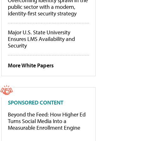
Overcoming identity sprawl in the
public sector with a modern,
identity-first security strategy
Major U.S. State University
Ensures LMS Availability and
Security
More White Papers
SPONSORED CONTENT
Beyond the Feed: How Higher Ed
Turns Social Media Into a
Measurable Enrollment Engine