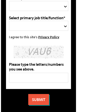
Select primary job title/function*
I agree to this site's
Privacy Policy
Please type the letters/numbers
you see above.