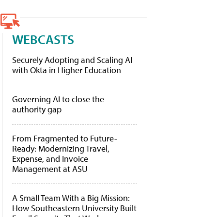
WEBCASTS
Securely Adopting and Scaling AI
with Okta in Higher Education
Governing AI to close the
authority gap
From Fragmented to Future-
Ready: Modernizing Travel,
Expense, and Invoice
Management at ASU
A Small Team With a Big Mission:
How Southeastern University Built