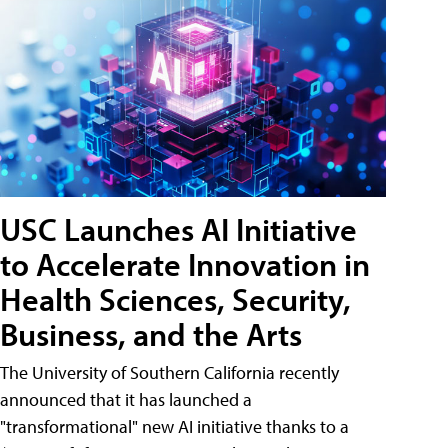
USC Launches AI Initiative
to Accelerate Innovation in
Health Sciences, Security,
Business, and the Arts
The University of Southern California recently
announced that it has launched a
"transformational" new AI initiative thanks to a