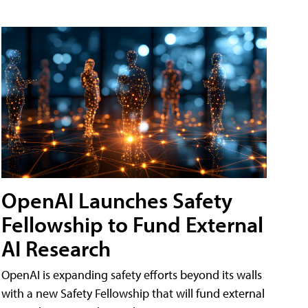
OpenAI Launches Safety
Fellowship to Fund External
AI Research
OpenAI is expanding safety efforts beyond its walls
with a new Safety Fellowship that will fund external