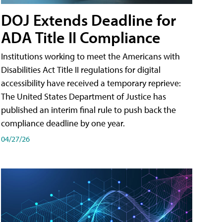
DOJ Extends Deadline for
ADA Title II Compliance
Institutions working to meet the Americans with
Disabilities Act Title II regulations for digital
accessibility have received a temporary reprieve:
The United States Department of Justice has
published an interim final rule to push back the
compliance deadline by one year.
04/27/26