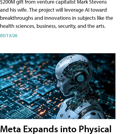
$200M gift from venture capitalist Mark Stevens
and his wife. The project will leverage AI toward
breakthroughs and innovations in subjects like the
health sciences, business, security, and the arts.
05/13/26
Meta Expands into Physical