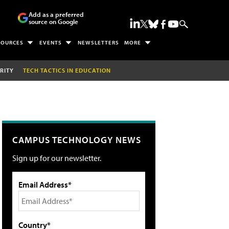
Add as a preferred
source on Google
SOURCES
EVENTS
NEWSLETTERS
MORE
RITY
TECH TACTICS IN EDUCATION
CAMPUS TECHNOLOGY NEWS
Sign up for our newsletter.
Email Address*
Country*