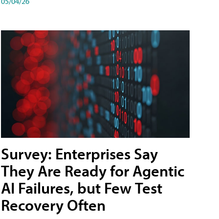
05/04/26
Survey: Enterprises Say
They Are Ready for Agentic
AI Failures, but Few Test
Recovery Often