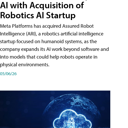
AI with Acquisition of
Robotics AI Startup
Meta Platforms has acquired Assured Robot
Intelligence (ARI), a robotics artificial intelligence
startup focused on humanoid systems, as the
company expands its AI work beyond software and
into models that could help robots operate in
physical environments.
05/06/26