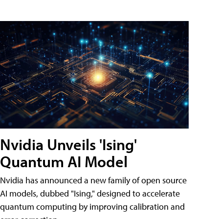
Nvidia Unveils 'Ising'
Quantum AI Model
Nvidia has announced a new family of open source
AI models, dubbed "Ising," designed to accelerate
quantum computing by improving calibration and