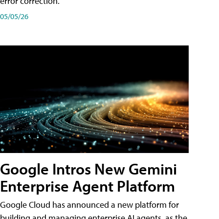
error correction.
05/05/26
Google Intros New Gemini
Enterprise Agent Platform
Google Cloud has announced a new platform for
building and managing enterprise AI agents, as the