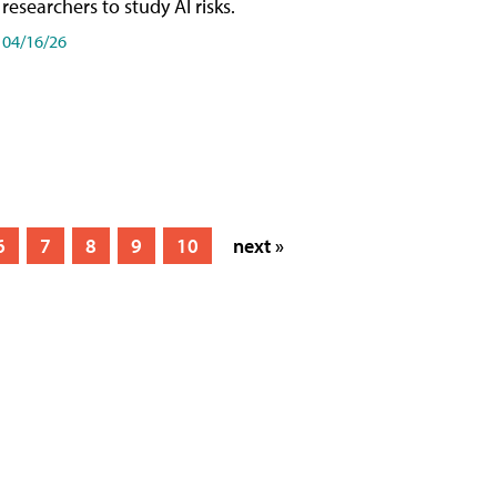
researchers to study AI risks.
04/16/26
6
7
8
9
10
next »