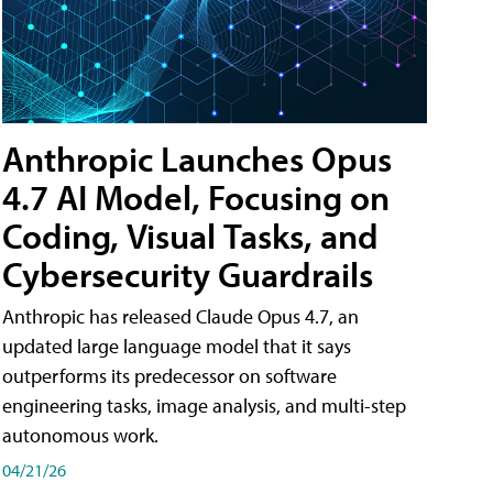
Anthropic Launches Opus
4.7 AI Model, Focusing on
Coding, Visual Tasks, and
Cybersecurity Guardrails
Anthropic has released Claude Opus 4.7, an
updated large language model that it says
outperforms its predecessor on software
engineering tasks, image analysis, and multi-step
autonomous work.
04/21/26