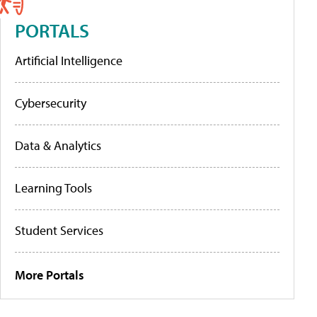
PORTALS
Artificial Intelligence
Cybersecurity
Data & Analytics
Learning Tools
Student Services
More Portals