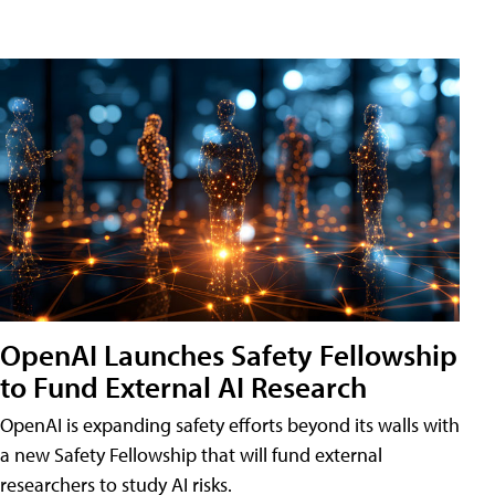
OpenAI Launches Safety Fellowship
to Fund External AI Research
OpenAI is expanding safety efforts beyond its walls with
a new Safety Fellowship that will fund external
researchers to study AI risks.