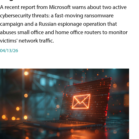
A recent report from Microsoft warns about two active
cybersecurity threats: a fast-moving ransomware
campaign and a Russian espionage operation that
abuses small office and home office routers to monitor
victims' network traffic.
04/13/26