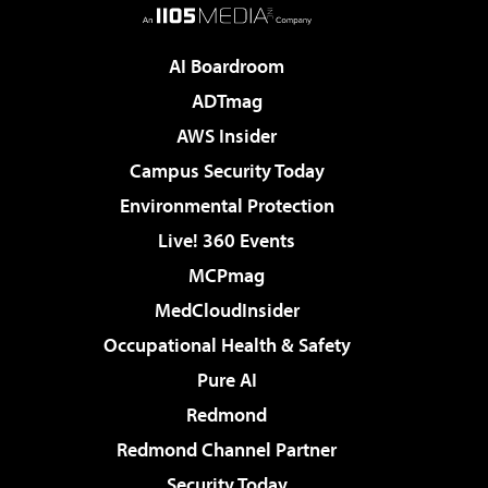
AI Boardroom
ADTmag
AWS Insider
Campus Security Today
Environmental Protection
Live! 360 Events
MCPmag
MedCloudInsider
Occupational Health & Safety
Pure AI
Redmond
Redmond Channel Partner
Security Today