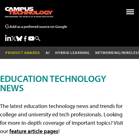
Add as a preferred source on Google
PRODUCT AWARDS
AI
HYBRID LEARNING
NETWORKING/WIRELES
EDUCATION TECHNOLOGY
NEWS
The latest education technology news and trends for
college and university ed tech professionals. Looking
for more in-depth coverage of important topics? Visit
our
feature article pages
!