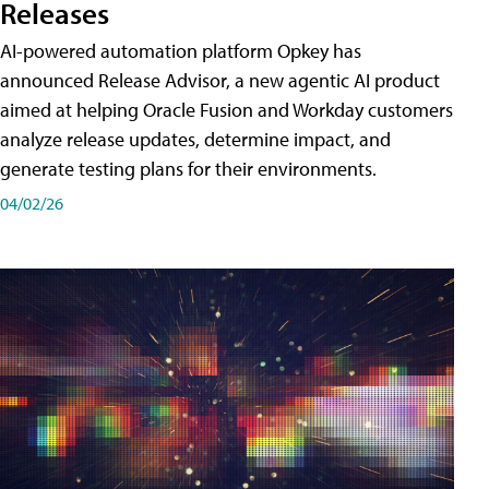
Releases
AI-powered automation platform Opkey has
announced Release Advisor, a new agentic AI product
aimed at helping Oracle Fusion and Workday customers
analyze release updates, determine impact, and
generate testing plans for their environments.
04/02/26