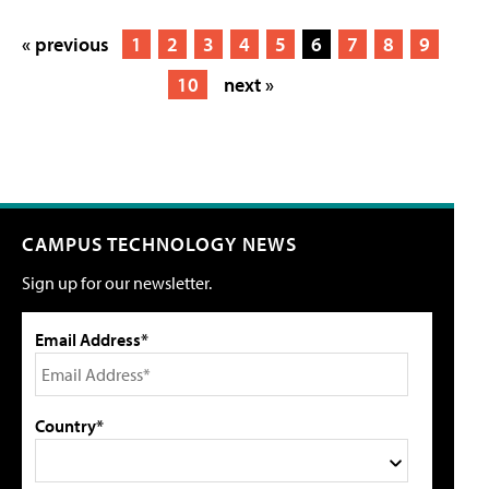
« previous
1
2
3
4
5
6
7
8
9
10
next »
CAMPUS TECHNOLOGY NEWS
Sign up for our newsletter.
Email Address*
Country*