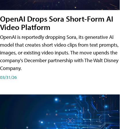
OpenAI Drops Sora Short-Form AI
Video Platform
OpenAI is reportedly dropping Sora, its generative AI
model that creates short video clips from text prompts,
images, or existing video inputs. The move upends the
company's December partnership with The Walt Disney
Company.
03/31/26