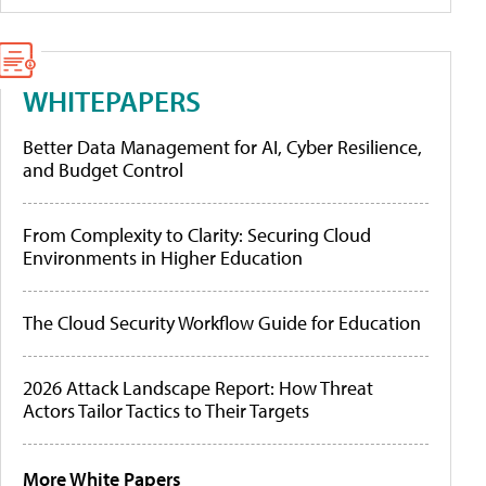
WHITEPAPERS
Better Data Management for AI, Cyber Resilience,
and Budget Control
From Complexity to Clarity: Securing Cloud
Environments in Higher Education
The Cloud Security Workflow Guide for Education
2026 Attack Landscape Report: How Threat
Actors Tailor Tactics to Their Targets
More White Papers