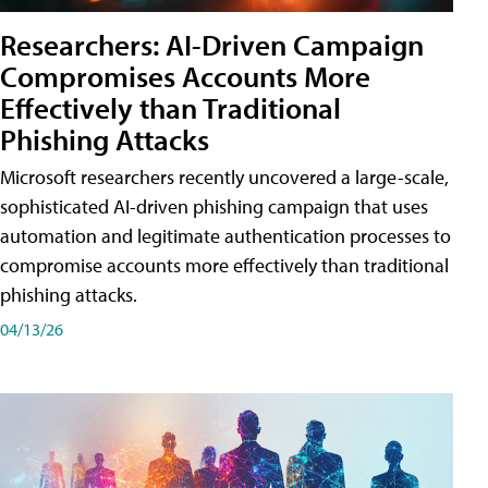
Researchers: AI-Driven Campaign
Compromises Accounts More
Effectively than Traditional
Phishing Attacks
Microsoft researchers recently uncovered a large-scale,
sophisticated AI-driven phishing campaign that uses
automation and legitimate authentication processes to
compromise accounts more effectively than traditional
phishing attacks.
04/13/26