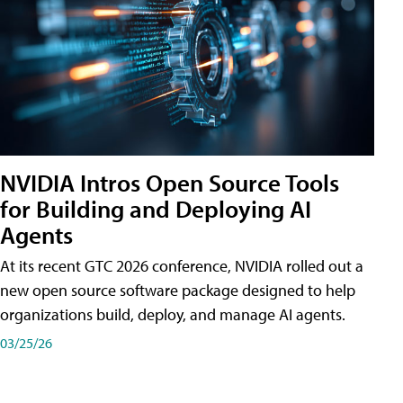
NVIDIA Intros Open Source Tools
for Building and Deploying AI
Agents
At its recent GTC 2026 conference, NVIDIA rolled out a
new open source software package designed to help
organizations build, deploy, and manage AI agents.
03/25/26