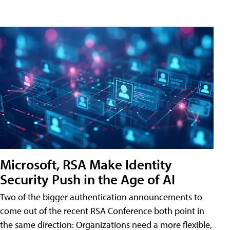
Microsoft, RSA Make Identity
Security Push in the Age of AI
Two of the bigger authentication announcements to
come out of the recent RSA Conference both point in
the same direction: Organizations need a more flexible,