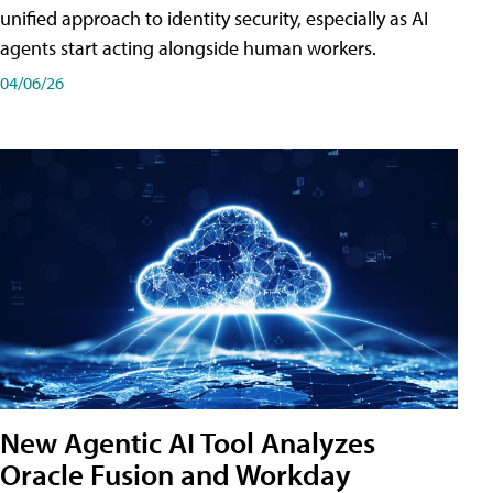
unified approach to identity security, especially as AI
agents start acting alongside human workers.
04/06/26
New Agentic AI Tool Analyzes
Oracle Fusion and Workday