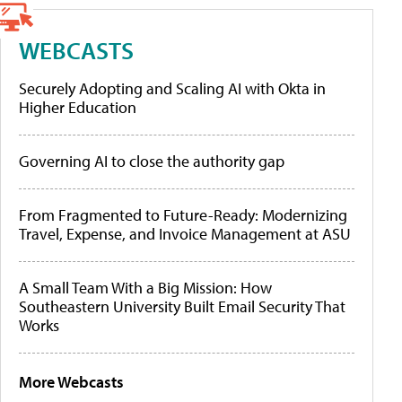
WEBCASTS
Securely Adopting and Scaling AI with Okta in
Higher Education
Governing AI to close the authority gap
From Fragmented to Future-Ready: Modernizing
Travel, Expense, and Invoice Management at ASU
A Small Team With a Big Mission: How
Southeastern University Built Email Security That
Works
More Webcasts