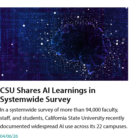
CSU Shares AI Learnings in
Systemwide Survey
In a systemwide survey of more than 94,000 faculty,
staff, and students, California State University recently
documented widespread AI use across its 22 campuses.
04/06/26