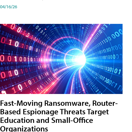
04/16/26
Fast-Moving Ransomware, Router-
Based Espionage Threats Target
Education and Small-Office
Organizations