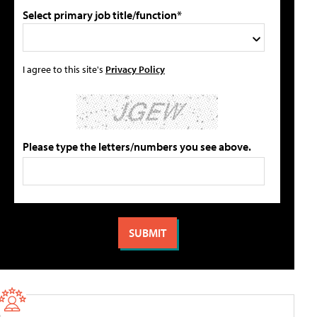
Select primary job title/function*
I agree to this site's
Privacy Policy
Please type the letters/numbers you see above.