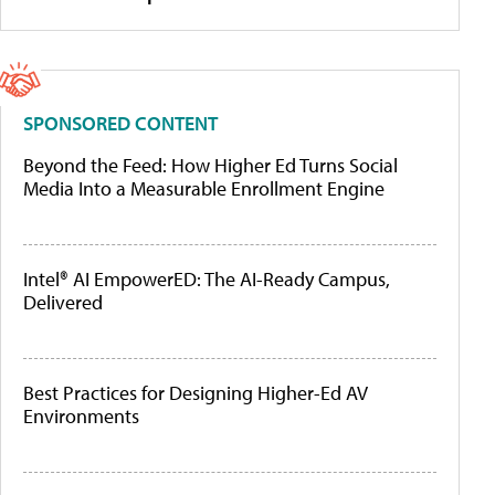
SPONSORED CONTENT
Beyond the Feed: How Higher Ed Turns Social
Media Into a Measurable Enrollment Engine
Intel® AI EmpowerED: The AI-Ready Campus,
Delivered
Best Practices for Designing Higher-Ed AV
Environments