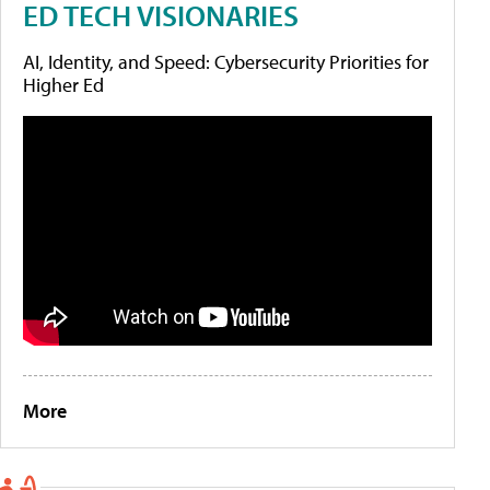
ED TECH VISIONARIES
AI, Identity, and Speed: Cybersecurity Priorities for
Higher Ed
More