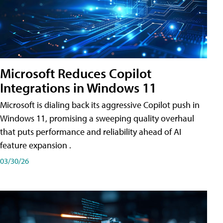
Microsoft Reduces Copilot
Integrations in Windows 11
Microsoft is dialing back its aggressive Copilot push in
Windows 11, promising a sweeping quality overhaul
that puts performance and reliability ahead of AI
feature expansion .
03/30/26