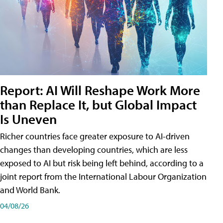
Report: AI Will Reshape Work More
than Replace It, but Global Impact
Is Uneven
Richer countries face greater exposure to AI-driven
changes than developing countries, which are less
exposed to AI but risk being left behind, according to a
joint report from the International Labour Organization
and World Bank.
04/08/26