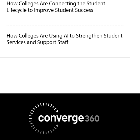
How Colleges Are Connecting the Student
Lifecycle to Improve Student Success
How Colleges Are Using AI to Strengthen Student
Services and Support Staff