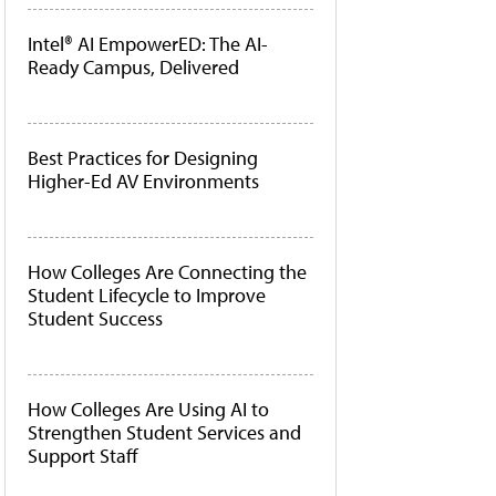
Intel® AI EmpowerED: The AI-
Ready Campus, Delivered
Best Practices for Designing
Higher-Ed AV Environments
How Colleges Are Connecting the
Student Lifecycle to Improve
Student Success
How Colleges Are Using AI to
Strengthen Student Services and
Support Staff