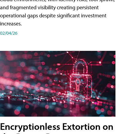
and fragmented visibility creating persistent
operational gaps despite significant investment
increases.
02/04/26
Encryptionless Extortion on