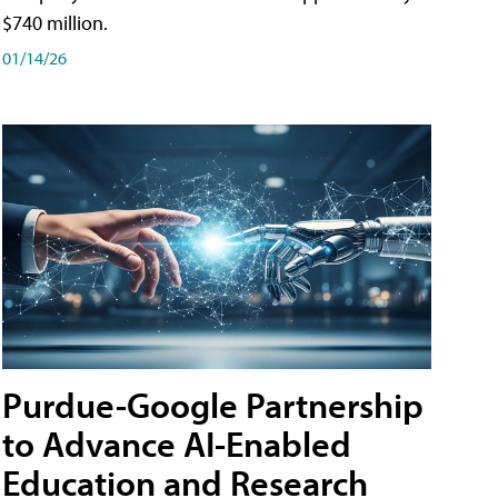
$740 million.
01/14/26
Purdue-Google Partnership
to Advance AI-Enabled
Education and Research