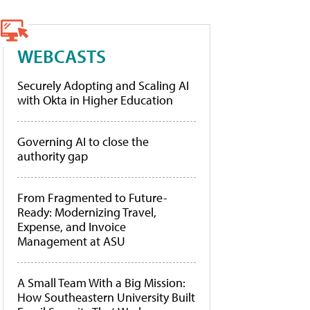
WEBCASTS
Securely Adopting and Scaling AI
with Okta in Higher Education
Governing AI to close the
authority gap
From Fragmented to Future-
Ready: Modernizing Travel,
Expense, and Invoice
Management at ASU
A Small Team With a Big Mission:
How Southeastern University Built