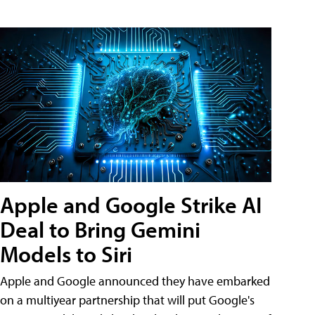
Apple and Google Strike AI
Deal to Bring Gemini
Models to Siri
Apple and Google announced they have embarked
on a multiyear partnership that will put Google's