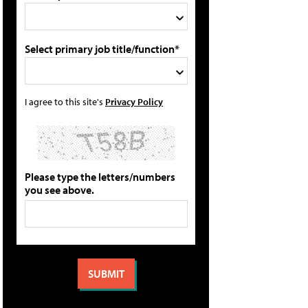
Select primary job title/function*
I agree to this site's
Privacy Policy
Please type the letters/numbers
you see above.