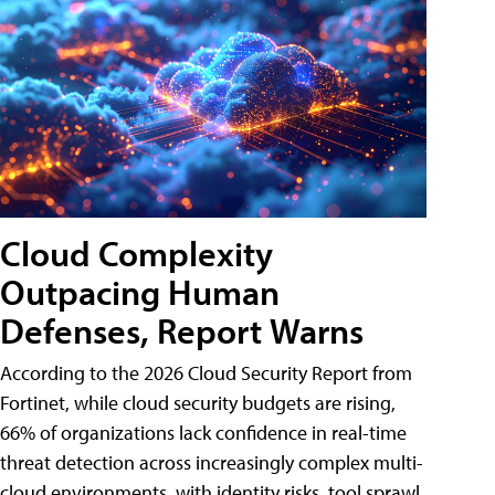
Cloud Complexity
Outpacing Human
Defenses, Report Warns
According to the 2026 Cloud Security Report from
Fortinet, while cloud security budgets are rising,
66% of organizations lack confidence in real-time
threat detection across increasingly complex multi-
cloud environments, with identity risks, tool sprawl,