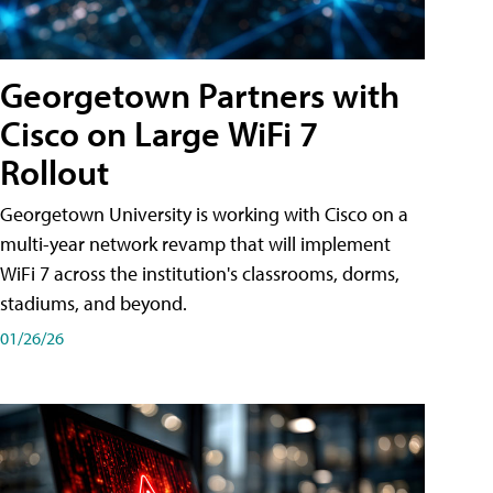
Georgetown Partners with
Cisco on Large WiFi 7
Rollout
Georgetown University is working with Cisco on a
multi-year network revamp that will implement
WiFi 7 across the institution's classrooms, dorms,
stadiums, and beyond.
01/26/26