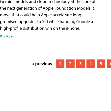
Gemini models and cloud technology at the core of
the next generation of Apple Foundation Models, a
move that could help Apple accelerate long-
promised upgrades to Siri while handing Google a
high-profile distribution win on the iPhone.
01/16/26
« previous
1
2
3
4
5