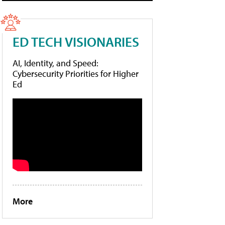
ED TECH VISIONARIES
AI, Identity, and Speed:
Cybersecurity Priorities for Higher
Ed
More