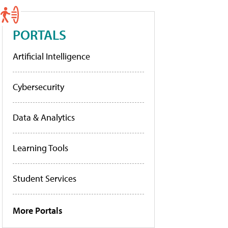
PORTALS
Artificial Intelligence
Cybersecurity
Data & Analytics
Learning Tools
Student Services
More Portals