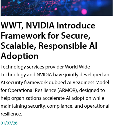
WWT, NVIDIA Introduce
Framework for Secure,
Scalable, Responsible AI
Adoption
Technology services provider World Wide
Technology and NVIDIA have jointly developed an
AI security framework dubbed AI Readiness Model
for Operational Resilience (ARMOR), designed to
help organizations accelerate AI adoption while
maintaining security, compliance, and operational
resilience.
01/07/26