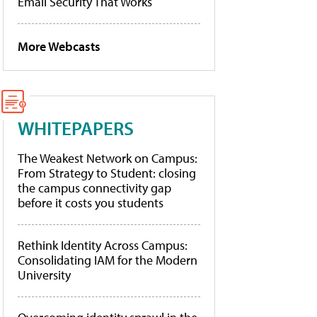
Email Security That Works
More Webcasts
WHITEPAPERS
The Weakest Network on Campus:
From Strategy to Student: closing
the campus connectivity gap
before it costs you students
Rethink Identity Across Campus:
Consolidating IAM for the Modern
University