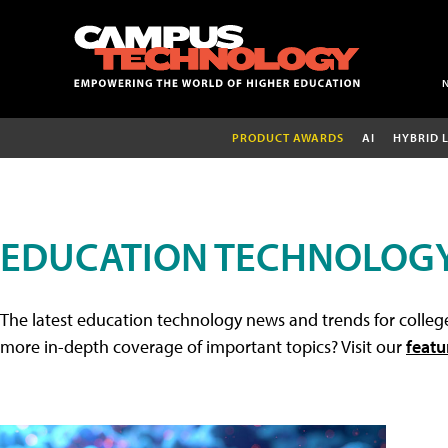
PRODUCT AWARDS
AI
HYBRID 
EDUCATION TECHNOLOG
The latest education technology news and trends for college
more in-depth coverage of important topics? Visit our
featu