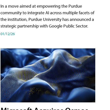
In a move aimed at empowering the Purdue
community to integrate AI across multiple facets of
the institution, Purdue University has announced a
strategic partnership with Google Public Sector.
01/12/26