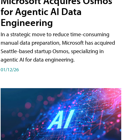
Microsoft Acquires Osmos
for Agentic AI Data
Engineering
In a strategic move to reduce time-consuming
manual data preparation, Microsoft has acquired
Seattle-based startup Osmos, specializing in
agentic AI for data engineering.
01/12/26