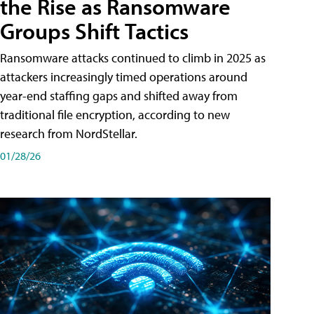
the Rise as Ransomware
Groups Shift Tactics
Ransomware attacks continued to climb in 2025 as
attackers increasingly timed operations around
year-end staffing gaps and shifted away from
traditional file encryption, according to new
research from NordStellar.
01/28/26