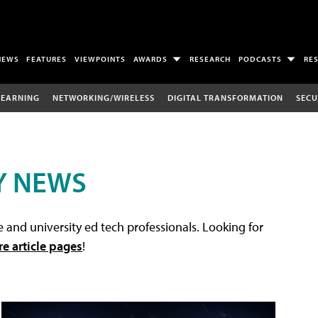
NEWS
FEATURES
VIEWPOINTS
AWARDS
RESEARCH
PODCASTS
RE
LEARNING
NETWORKING/WIRELESS
DIGITAL TRANSFORMATION
SECU
Y NEWS
 and university ed tech professionals. Looking for
re article pages
!