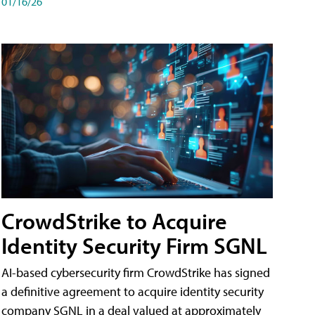
01/16/26
CrowdStrike to Acquire
Identity Security Firm SGNL
AI-based cybersecurity firm CrowdStrike has signed
a definitive agreement to acquire identity security
company SGNL in a deal valued at approximately