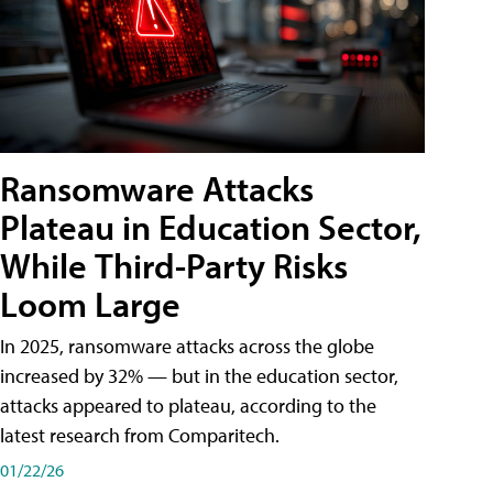
Ransomware Attacks
Plateau in Education Sector,
While Third-Party Risks
Loom Large
In 2025, ransomware attacks across the globe
increased by 32% — but in the education sector,
attacks appeared to plateau, according to the
latest research from Comparitech.
01/22/26