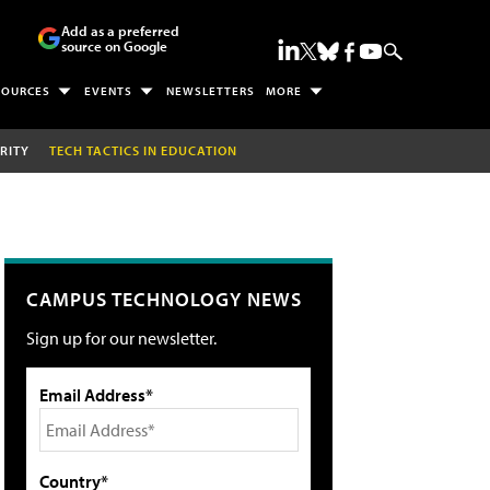
Add as a preferred
source on Google
SOURCES
EVENTS
NEWSLETTERS
MORE
RITY
TECH TACTICS IN EDUCATION
CAMPUS TECHNOLOGY NEWS
Sign up for our newsletter.
Email Address*
Country*