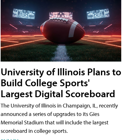
University of Illinois Plans to
Build College Sports'
Largest Digital Scoreboard
The University of Illinois in Champaign, IL, recently
announced a series of upgrades to its Gies
Memorial Stadium that will include the largest
scoreboard in college sports.