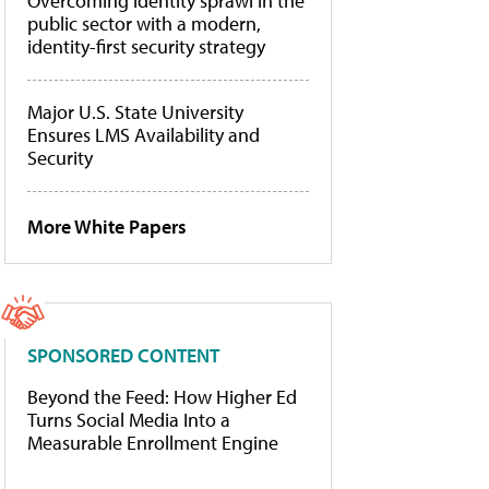
Overcoming identity sprawl in the
public sector with a modern,
identity-first security strategy
Major U.S. State University
Ensures LMS Availability and
Security
More White Papers
SPONSORED CONTENT
Beyond the Feed: How Higher Ed
Turns Social Media Into a
Measurable Enrollment Engine