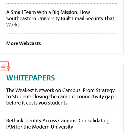
A Small Team With a Big Mission: How
Southeastern University Built Email Security That
Works
More Webcasts
WHITEPAPERS
The Weakest Network on Campus: From Strategy
to Student: closing the campus connectivity gap
before it costs you students
Rethink Identity Across Campus: Consolidating
IAM for the Modern University