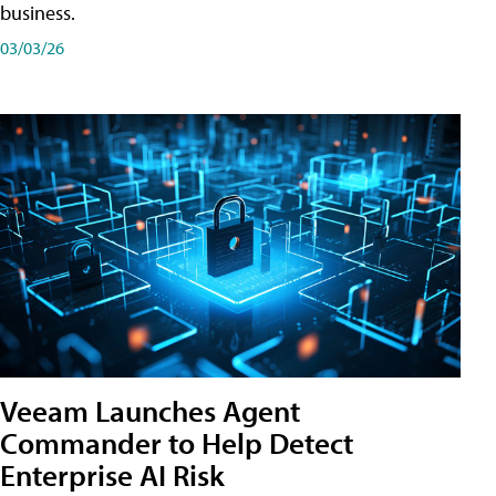
business.
03/03/26
Veeam Launches Agent
Commander to Help Detect
Enterprise AI Risk