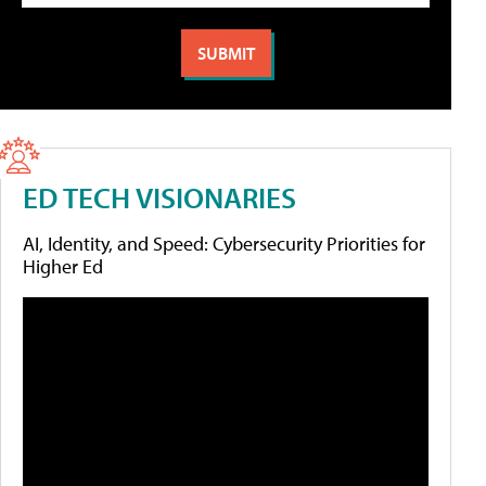
ED TECH VISIONARIES
AI, Identity, and Speed: Cybersecurity Priorities for
Higher Ed