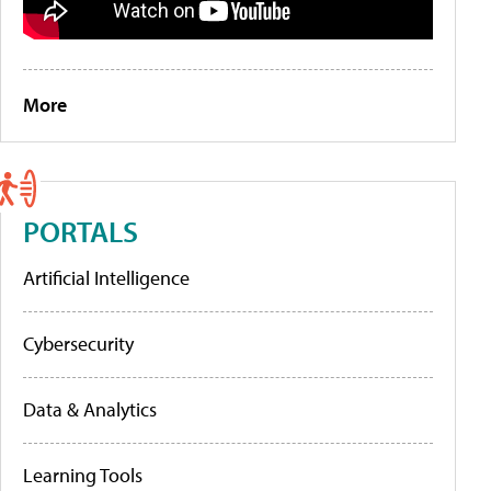
More
PORTALS
Artificial Intelligence
Cybersecurity
Data & Analytics
Learning Tools