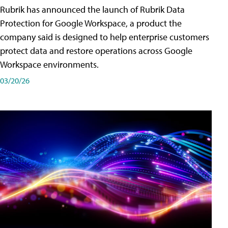
Rubrik has announced the launch of Rubrik Data
Protection for Google Workspace, a product the
company said is designed to help enterprise customers
protect data and restore operations across Google
Workspace environments.
03/20/26