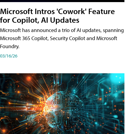
Microsoft Intros 'Cowork' Feature
for Copilot, AI Updates
Microsoft has announced a trio of AI updates, spanning
Microsoft 365 Copilot, Security Copilot and Microsoft
Foundry.
03/16/26