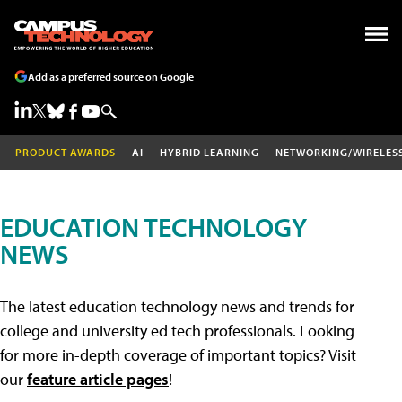
Add as a preferred source on Google
PRODUCT AWARDS
AI
HYBRID LEARNING
NETWORKING/WIRELES
EDUCATION TECHNOLOGY
NEWS
The latest education technology news and trends for
college and university ed tech professionals. Looking
for more in-depth coverage of important topics? Visit
our
feature article pages
!