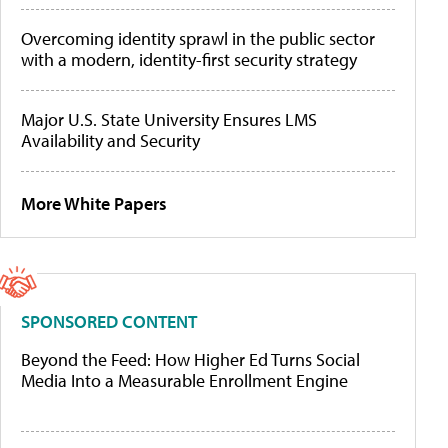
Overcoming identity sprawl in the public sector
with a modern, identity-first security strategy
Major U.S. State University Ensures LMS
Availability and Security
More White Papers
SPONSORED CONTENT
Beyond the Feed: How Higher Ed Turns Social
Media Into a Measurable Enrollment Engine