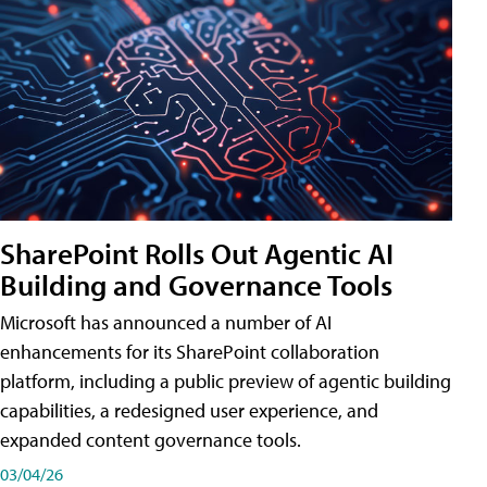
SharePoint Rolls Out Agentic AI
Building and Governance Tools
Microsoft has announced a number of AI
enhancements for its SharePoint collaboration
platform, including a public preview of agentic building
capabilities, a redesigned user experience, and
expanded content governance tools.
03/04/26