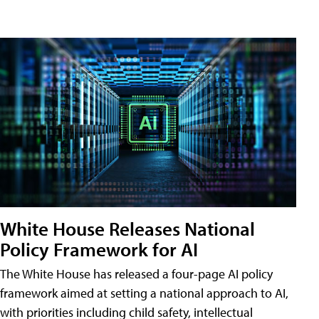
White House Releases National
Policy Framework for AI
The White House has released a four-page AI policy
framework aimed at setting a national approach to AI,
with priorities including child safety, intellectual