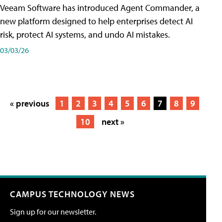
Veeam Software has introduced Agent Commander, a
new platform designed to help enterprises detect AI
risk, protect AI systems, and undo AI mistakes.
03/03/26
« previous
1
2
3
4
5
6
7
8
9
10
next »
CAMPUS TECHNOLOGY NEWS
Sign up for our newsletter.