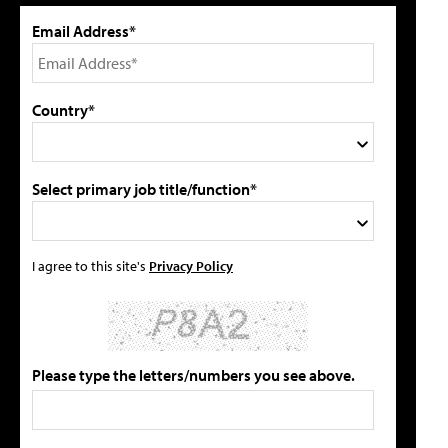
Email Address*
Country*
Select primary job title/function*
I agree to this site's
Privacy Policy
Please type the letters/numbers you see above.