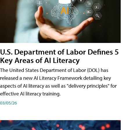
U.S. Department of Labor Defines 5
Key Areas of AI Literacy
The United States Department of Labor (DOL) has
released a new AI Literacy Framework detailing key
aspects of AI literacy as well as "delivery principles" for
effective AI literacy training.
03/05/26