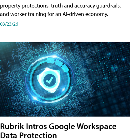
property protections, truth and accuracy guardrails,
and worker training for an AI-driven economy.
03/23/26
Rubrik Intros Google Workspace
Data Protection