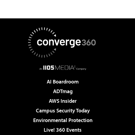
AI Boardroom
ADTmag
AWS Insider
Campus Security Today
Environmental Protection
Live! 360 Events