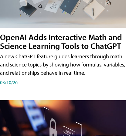
OpenAI Adds Interactive Math and
Science Learning Tools to ChatGPT
A new ChatGPT feature guides learners through math
and science topics by showing how formulas, variables,
and relationships behave in real time.
03/10/26