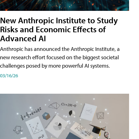
New Anthropic Institute to Study
Risks and Economic Effects of
Advanced AI
Anthropic has announced the Anthropic Institute, a
new research effort focused on the biggest societal
challenges posed by more powerful AI systems.
03/16/26