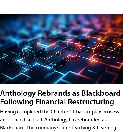
Anthology Rebrands as Blackboard
Following Financial Restructuring
Having completed the Chapter 11 bankruptcy process
announced last fall, Anthology has rebranded as
Blackboard, the company's core Teaching & Learning