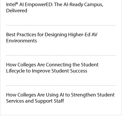
Intel® AI EmpowerED: The AI-Ready Campus,
Delivered
Best Practices for Designing Higher-Ed AV
Environments
How Colleges Are Connecting the Student
Lifecycle to Improve Student Success
How Colleges Are Using AI to Strengthen Student
Services and Support Staff