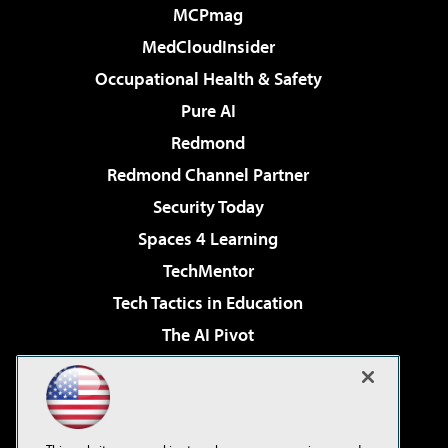
MCPmag
MedCloudInsider
Occupational Health & Safety
Pure AI
Redmond
Redmond Channel Partner
Security Today
Spaces 4 Learning
TechMentor
Tech Tactics in Education
The AI Pivot
THE Journal
Virtualization & Cloud Review
Visual Studio Magazine