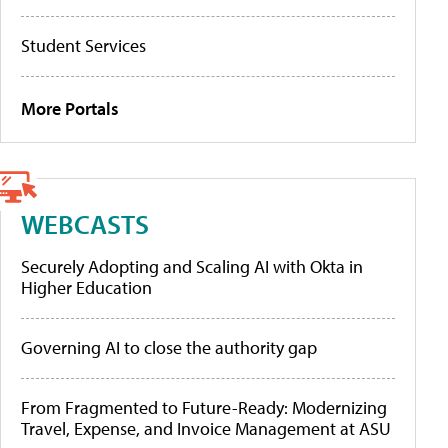
Student Services
More Portals
WEBCASTS
Securely Adopting and Scaling AI with Okta in
Higher Education
Governing AI to close the authority gap
From Fragmented to Future-Ready: Modernizing
Travel, Expense, and Invoice Management at ASU