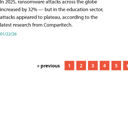
In 2025, ransomware attacks across the globe
increased by 32% — but in the education sector,
attacks appeared to plateau, according to the
latest research from Comparitech.
01/22/26
« previous
1
2
3
4
5