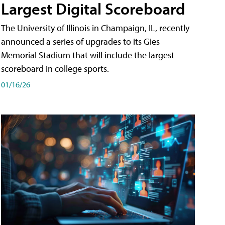
Largest Digital Scoreboard
The University of Illinois in Champaign, IL, recently
announced a series of upgrades to its Gies
Memorial Stadium that will include the largest
scoreboard in college sports.
01/16/26