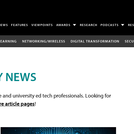
NEWS
FEATURES
VIEWPOINTS
AWARDS
RESEARCH
PODCASTS
RE
LEARNING
NETWORKING/WIRELESS
DIGITAL TRANSFORMATION
SECU
Y NEWS
 and university ed tech professionals. Looking for
re article pages
!