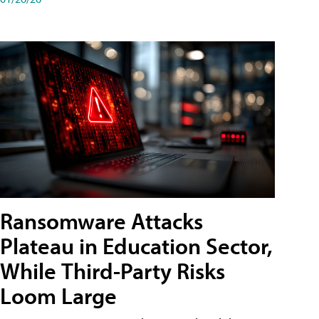
Ransomware Attacks
Plateau in Education Sector,
While Third-Party Risks
Loom Large