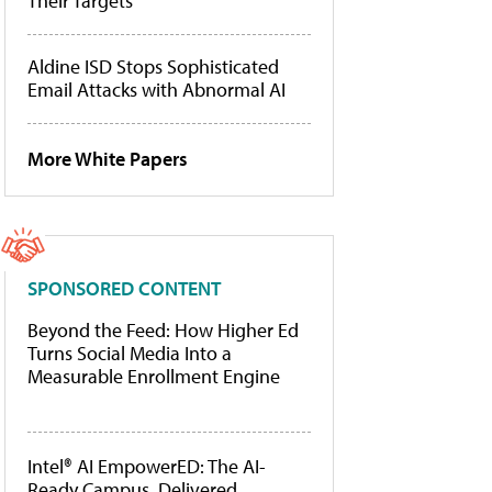
Their Targets
Aldine ISD Stops Sophisticated
Email Attacks with Abnormal AI
More White Papers
SPONSORED CONTENT
Beyond the Feed: How Higher Ed
Turns Social Media Into a
Measurable Enrollment Engine
Intel® AI EmpowerED: The AI-
Ready Campus, Delivered