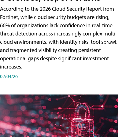
According to the 2026 Cloud Security Report from
Fortinet, while cloud security budgets are rising,
66% of organizations lack confidence in real-time
threat detection across increasingly complex multi-
cloud environments, with identity risks, tool sprawl,
and fragmented visibility creating persistent
operational gaps despite significant investment
increases.
02/04/26