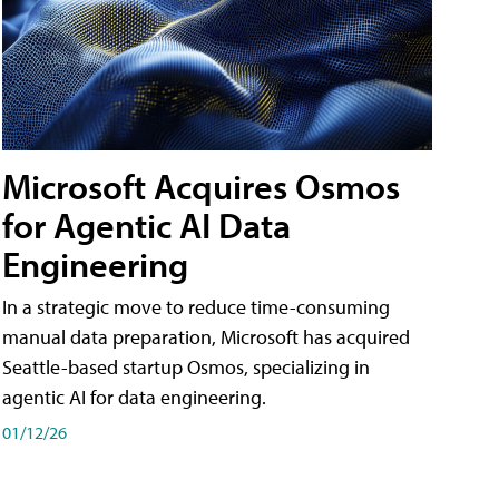
Microsoft Acquires Osmos
for Agentic AI Data
Engineering
In a strategic move to reduce time-consuming
manual data preparation, Microsoft has acquired
Seattle-based startup Osmos, specializing in
agentic AI for data engineering.
01/12/26