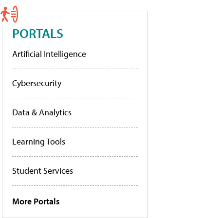
PORTALS
Artificial Intelligence
Cybersecurity
Data & Analytics
Learning Tools
Student Services
More Portals