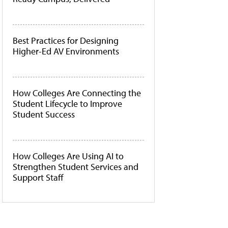
Best Practices for Designing
Higher-Ed AV Environments
How Colleges Are Connecting the
Student Lifecycle to Improve
Student Success
How Colleges Are Using AI to
Strengthen Student Services and
Support Staff