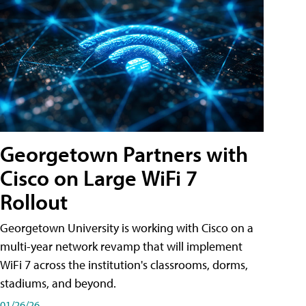
Georgetown Partners with
Cisco on Large WiFi 7
Rollout
Georgetown University is working with Cisco on a
multi-year network revamp that will implement
WiFi 7 across the institution's classrooms, dorms,
stadiums, and beyond.
01/26/26