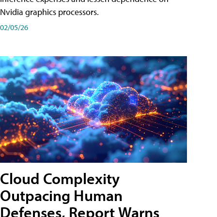
Nvidia graphics processors.
02/05/26
Cloud Complexity
Outpacing Human
Defenses, Report Warns