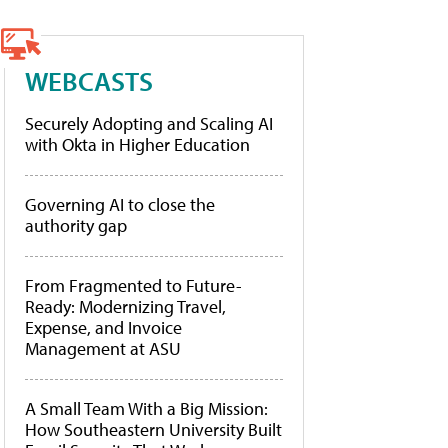
WEBCASTS
Securely Adopting and Scaling AI
with Okta in Higher Education
Governing AI to close the
authority gap
From Fragmented to Future-
Ready: Modernizing Travel,
Expense, and Invoice
Management at ASU
A Small Team With a Big Mission:
How Southeastern University Built