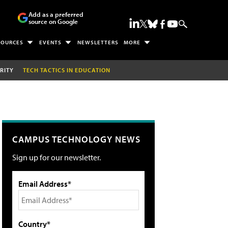
Add as a preferred
source on Google
SOURCES
EVENTS
NEWSLETTERS
MORE
RITY
TECH TACTICS IN EDUCATION
CAMPUS TECHNOLOGY NEWS
Sign up for our newsletter.
Email Address*
Country*