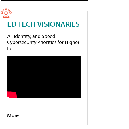
ED TECH VISIONARIES
AI, Identity, and Speed:
Cybersecurity Priorities for Higher
Ed
More