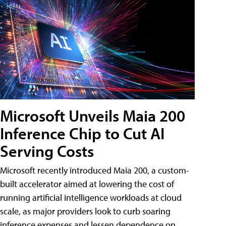
Microsoft Unveils Maia 200
Inference Chip to Cut AI
Serving Costs
Microsoft recently introduced Maia 200, a custom-
built accelerator aimed at lowering the cost of
running artificial intelligence workloads at cloud
scale, as major providers look to curb soaring
inference expenses and lessen dependence on