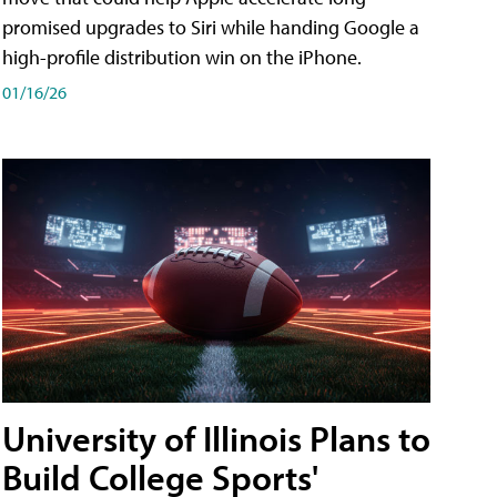
promised upgrades to Siri while handing Google a
high-profile distribution win on the iPhone.
01/16/26
University of Illinois Plans to
Build College Sports'