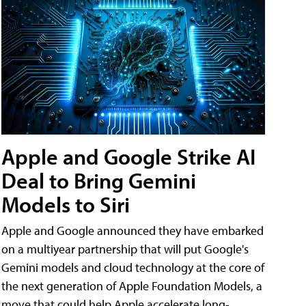
Apple and Google Strike AI
Deal to Bring Gemini
Models to Siri
Apple and Google announced they have embarked
on a multiyear partnership that will put Google's
Gemini models and cloud technology at the core of
the next generation of Apple Foundation Models, a
move that could help Apple accelerate long-