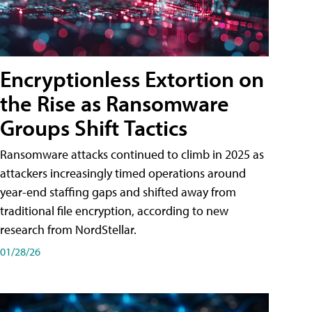
Encryptionless Extortion on
the Rise as Ransomware
Groups Shift Tactics
Ransomware attacks continued to climb in 2025 as
attackers increasingly timed operations around
year-end staffing gaps and shifted away from
traditional file encryption, according to new
research from NordStellar.
01/28/26