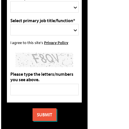
Select primary job title/function*
I agree to this site's
Privacy Policy
Please type the letters/numbers
you see above.