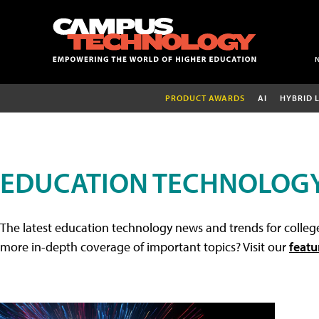
PRODUCT AWARDS
AI
HYBRID 
EDUCATION TECHNOLOG
The latest education technology news and trends for college
more in-depth coverage of important topics? Visit our
featu