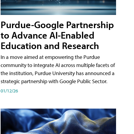
Purdue-Google Partnership
to Advance AI-Enabled
Education and Research
In a move aimed at empowering the Purdue
community to integrate AI across multiple facets of
the institution, Purdue University has announced a
strategic partnership with Google Public Sector.
01/12/26