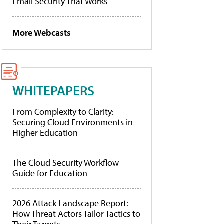
Email Security That Works
More Webcasts
WHITEPAPERS
From Complexity to Clarity:
Securing Cloud Environments in
Higher Education
The Cloud Security Workflow
Guide for Education
2026 Attack Landscape Report:
How Threat Actors Tailor Tactics to