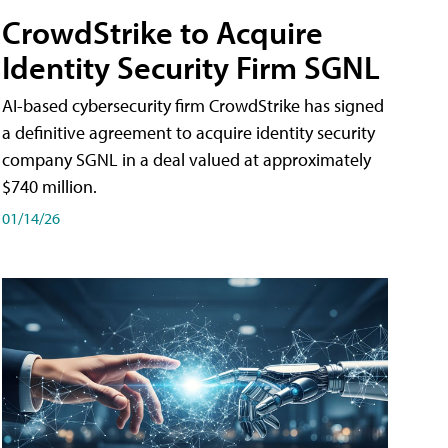
CrowdStrike to Acquire
Identity Security Firm SGNL
AI-based cybersecurity firm CrowdStrike has signed
a definitive agreement to acquire identity security
company SGNL in a deal valued at approximately
$740 million.
01/14/26