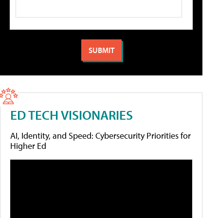
ED TECH VISIONARIES
AI, Identity, and Speed: Cybersecurity Priorities for
Higher Ed