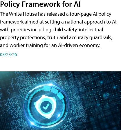
Policy Framework for AI
The White House has released a four-page AI policy
framework aimed at setting a national approach to AI,
with priorities including child safety, intellectual
property protections, truth and accuracy guardrails,
and worker training for an AI-driven economy.
03/23/26