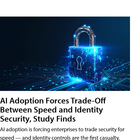
AI Adoption Forces Trade-Off
Between Speed and Identity
Security, Study Finds
AI adoption is forcing enterprises to trade security for
speed — and identity controls are the first casualty,