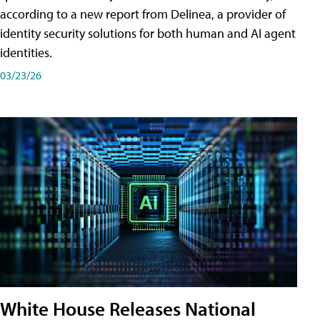
according to a new report from Delinea, a provider of
identity security solutions for both human and AI agent
identities.
03/23/26
White House Releases National