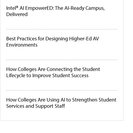
Intel® AI EmpowerED: The AI-Ready Campus,
Delivered
Best Practices for Designing Higher-Ed AV
Environments
How Colleges Are Connecting the Student
Lifecycle to Improve Student Success
How Colleges Are Using AI to Strengthen Student
Services and Support Staff