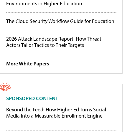
Environments in Higher Education
The Cloud Security Workflow Guide for Education
2026 Attack Landscape Report: How Threat
Actors Tailor Tactics to Their Targets
More White Papers
SPONSORED CONTENT
Beyond the Feed: How Higher Ed Turns Social
Media Into a Measurable Enrollment Engine