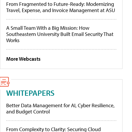
From Fragmented to Future-Ready: Modernizing
Travel, Expense, and Invoice Management at ASU
A Small Team With a Big Mission: How
Southeastern University Built Email Security That
Works
More Webcasts
WHITEPAPERS
Better Data Management for AI, Cyber Resilience,
and Budget Control
From Complexity to Clarity: Securing Cloud