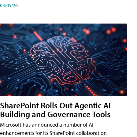
03/05/26
SharePoint Rolls Out Agentic AI
Building and Governance Tools
Microsoft has announced a number of AI
enhancements for its SharePoint collaboration