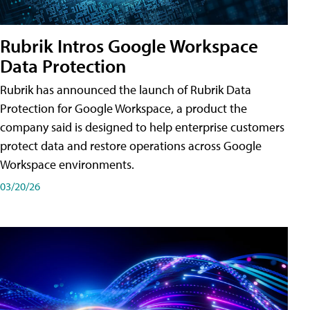
Rubrik Intros Google Workspace
Data Protection
Rubrik has announced the launch of Rubrik Data
Protection for Google Workspace, a product the
company said is designed to help enterprise customers
protect data and restore operations across Google
Workspace environments.
03/20/26