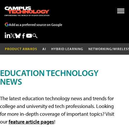
Add as a preferred source on Google
PRODUCT AWARDS
AI
HYBRID LEARNING
NETWORKING/WIRELES
EDUCATION TECHNOLOGY
NEWS
The latest education technology news and trends for
college and university ed tech professionals. Looking
for more in-depth coverage of important topics? Visit
our
feature article pages
!