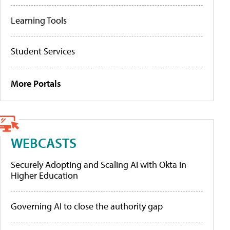
Learning Tools
Student Services
More Portals
WEBCASTS
Securely Adopting and Scaling AI with Okta in
Higher Education
Governing AI to close the authority gap