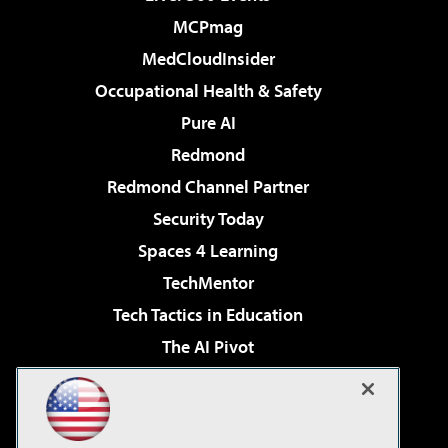
MCPmag
MedCloudInsider
Occupational Health & Safety
Pure AI
Redmond
Redmond Channel Partner
Security Today
Spaces 4 Learning
TechMentor
Tech Tactics in Education
The AI Pivot
THE Journal
Virtualization & Cloud Review
Visual Studio Magazine