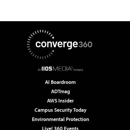
AI Boardroom
ADTmag
AWS Insider
Campus Security Today
Environmental Protection
Live! 360 Events