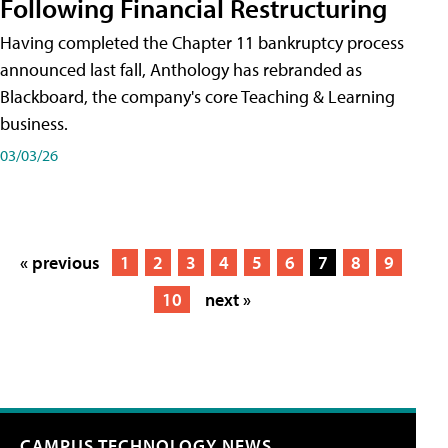
Following Financial Restructuring
Having completed the Chapter 11 bankruptcy process
announced last fall, Anthology has rebranded as
Blackboard, the company's core Teaching & Learning
business.
03/03/26
« previous
1
2
3
4
5
6
7
8
9
10
next »
CAMPUS TECHNOLOGY NEWS