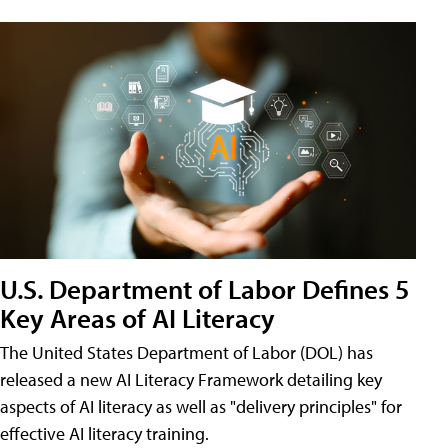
U.S. Department of Labor Defines 5
Key Areas of AI Literacy
The United States Department of Labor (DOL) has
released a new AI Literacy Framework detailing key
aspects of AI literacy as well as "delivery principles" for
effective AI literacy training.