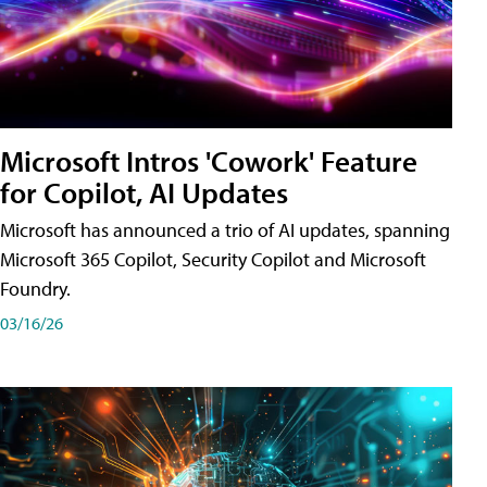
Microsoft Intros 'Cowork' Feature
for Copilot, AI Updates
Microsoft has announced a trio of AI updates, spanning
Microsoft 365 Copilot, Security Copilot and Microsoft
Foundry.
03/16/26