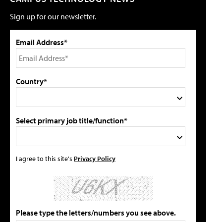
Sign up for our newsletter.
Email Address*
Country*
Select primary job title/function*
I agree to this site's
Privacy Policy
Please type the letters/numbers you see above.