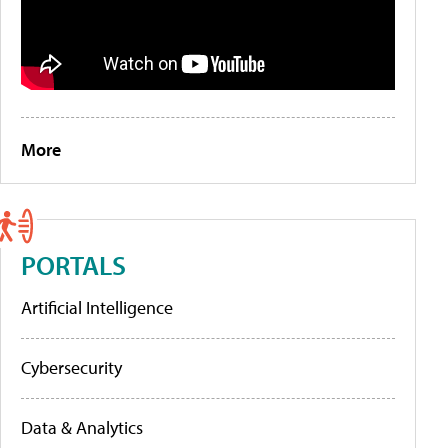
More
PORTALS
Artificial Intelligence
Cybersecurity
Data & Analytics