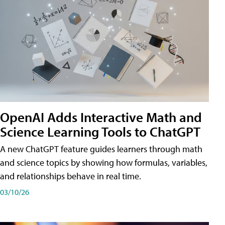
OpenAI Adds Interactive Math and
Science Learning Tools to ChatGPT
A new ChatGPT feature guides learners through math
and science topics by showing how formulas, variables,
and relationships behave in real time.
03/10/26