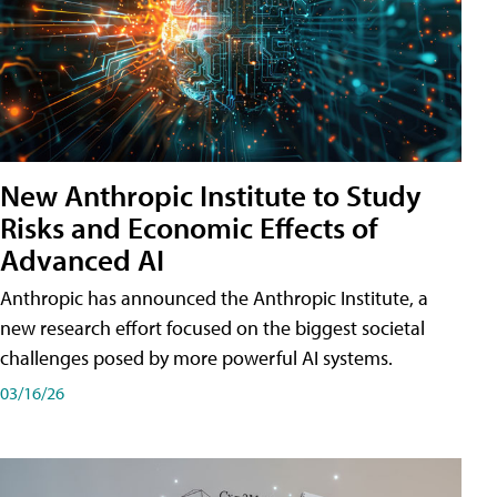
New Anthropic Institute to Study
Risks and Economic Effects of
Advanced AI
Anthropic has announced the Anthropic Institute, a
new research effort focused on the biggest societal
challenges posed by more powerful AI systems.
03/16/26