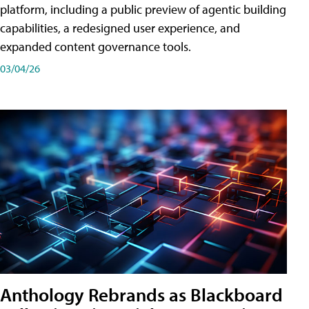
platform, including a public preview of agentic building
capabilities, a redesigned user experience, and
expanded content governance tools.
03/04/26
Anthology Rebrands as Blackboard