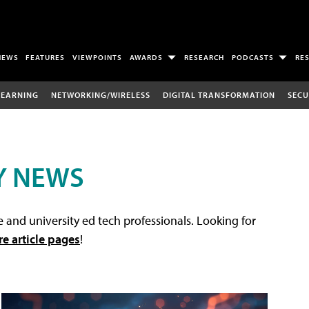
NEWS
FEATURES
VIEWPOINTS
AWARDS
RESEARCH
PODCASTS
RE
LEARNING
NETWORKING/WIRELESS
DIGITAL TRANSFORMATION
SECU
Y NEWS
 and university ed tech professionals. Looking for
re article pages
!