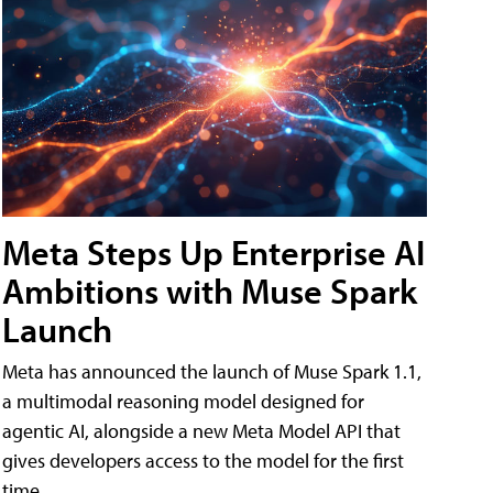
Meta Steps Up Enterprise AI
Ambitions with Muse Spark
Launch
Meta has announced the launch of Muse Spark 1.1,
a multimodal reasoning model designed for
agentic AI, alongside a new Meta Model API that
gives developers access to the model for the first
time.