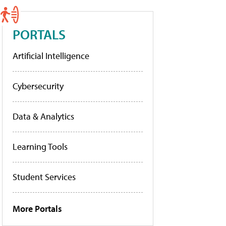
PORTALS
Artificial Intelligence
Cybersecurity
Data & Analytics
Learning Tools
Student Services
More Portals