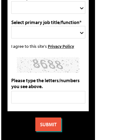
Select primary job title/function*
I agree to this site's
Privacy Policy
Please type the letters/numbers
you see above.