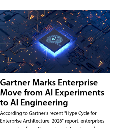
Gartner Marks Enterprise
Move from AI Experiments
to AI Engineering
According to Gartner's recent "Hype Cycle for
Enterprise Architecture, 2026" report, enterprises