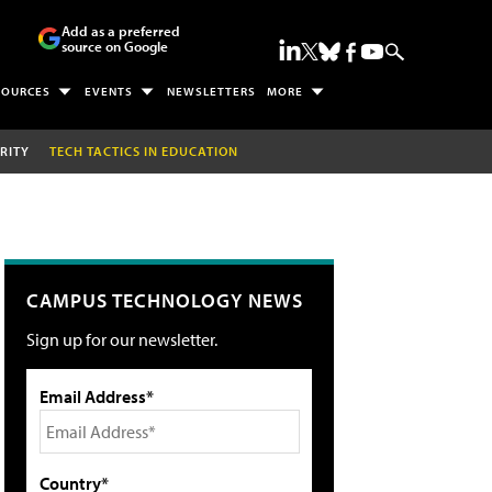
Add as a preferred
source on Google
SOURCES
EVENTS
NEWSLETTERS
MORE
RITY
TECH TACTICS IN EDUCATION
CAMPUS TECHNOLOGY NEWS
Sign up for our newsletter.
Email Address*
Country*