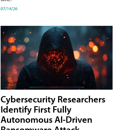
07/14/26
Cybersecurity Researchers
Identify First Fully
Autonomous AI-Driven
Ransomware Attack