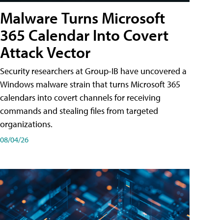
Malware Turns Microsoft
365 Calendar Into Covert
Attack Vector
Security researchers at Group-IB have uncovered a
Windows malware strain that turns Microsoft 365
calendars into covert channels for receiving
commands and stealing files from targeted
organizations.
08/04/26