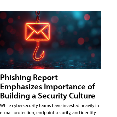
Phishing Report
Emphasizes Importance of
Building a Security Culture
While cybersecurity teams have invested heavily in
e-mail protection, endpoint security, and identity