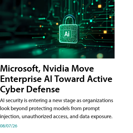
Microsoft, Nvidia Move
Enterprise AI Toward Active
Cyber Defense
AI security is entering a new stage as organizations
look beyond protecting models from prompt
injection, unauthorized access, and data exposure.
08/07/26