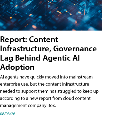
Report: Content
Infrastructure, Governance
Lag Behind Agentic AI
Adoption
AI agents have quickly moved into mainstream
enterprise use, but the content infrastructure
needed to support them has struggled to keep up,
according to a new report from cloud content
management company Box.
08/03/26