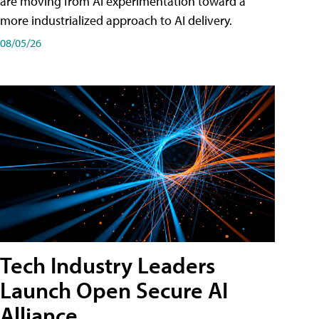
are moving from AI experimentation toward a
more industrialized approach to AI delivery.
08/05/26
Tech Industry Leaders
Launch Open Secure AI
Alliance