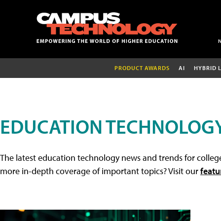
PRODUCT AWARDS
AI
HYBRID 
EDUCATION TECHNOLOG
The latest education technology news and trends for college
more in-depth coverage of important topics? Visit our
featu