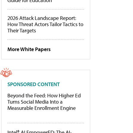
Guide for Education
2026 Attack Landscape Report:
How Threat Actors Tailor Tactics to
Their Targets
More White Papers
SPONSORED CONTENT
Beyond the Feed: How Higher Ed
Turns Social Media Into a
Measurable Enrollment Engine
Intel® AI EmpowerED: The AI-