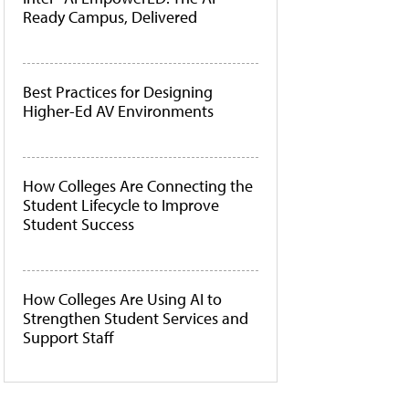
Ready Campus, Delivered
Best Practices for Designing
Higher-Ed AV Environments
How Colleges Are Connecting the
Student Lifecycle to Improve
Student Success
How Colleges Are Using AI to
Strengthen Student Services and
Support Staff