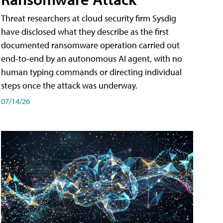
Threat researchers at cloud security firm Sysdig
have disclosed what they describe as the first
documented ransomware operation carried out
end-to-end by an autonomous AI agent, with no
human typing commands or directing individual
steps once the attack was underway.
07/14/26