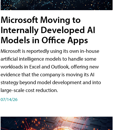
Microsoft Moving to
Internally Developed AI
Models in Office Apps
Microsoft is reportedly using its own in-house
artificial intelligence models to handle some
workloads in Excel and Outlook, offering new
evidence that the company is moving its AI
strategy beyond model development and into
large-scale cost reduction.
07/14/26