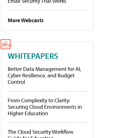
Email Security That Works
More Webcasts
WHITEPAPERS
Better Data Management for AI,
Cyber Resilience, and Budget
Control
From Complexity to Clarity:
Securing Cloud Environments in
Higher Education
The Cloud Security Workflow