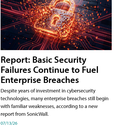
Report: Basic Security
Failures Continue to Fuel
Enterprise Breaches
Despite years of investment in cybersecurity
technologies, many enterprise breaches still begin
with familiar weaknesses, according to a new
report from SonicWall.
07/13/26