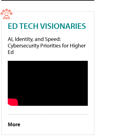
ED TECH VISIONARIES
AI, Identity, and Speed:
Cybersecurity Priorities for Higher
Ed
More