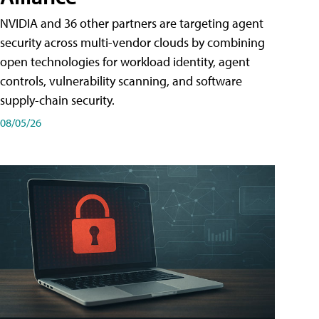
NVIDIA and 36 other partners are targeting agent
security across multi-vendor clouds by combining
open technologies for workload identity, agent
controls, vulnerability scanning, and software
supply-chain security.
08/05/26