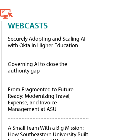
WEBCASTS
Securely Adopting and Scaling AI
with Okta in Higher Education
Governing AI to close the
authority gap
From Fragmented to Future-
Ready: Modernizing Travel,
Expense, and Invoice
Management at ASU
A Small Team With a Big Mission:
How Southeastern University Built