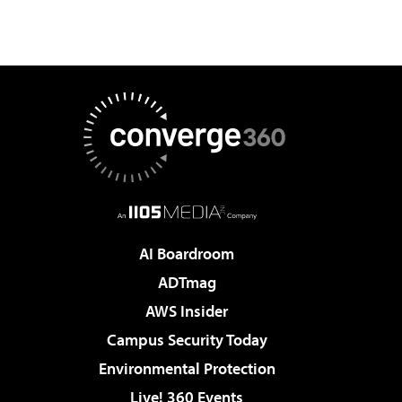
AI Boardroom
ADTmag
AWS Insider
Campus Security Today
Environmental Protection
Live! 360 Events