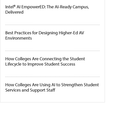
Intel® AI EmpowerED: The AI-Ready Campus,
Delivered
Best Practices for Designing Higher-Ed AV
Environments
How Colleges Are Connecting the Student
Lifecycle to Improve Student Success
How Colleges Are Using AI to Strengthen Student
Services and Support Staff