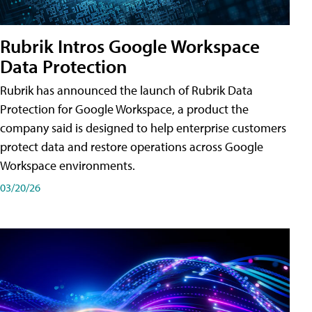
Rubrik Intros Google Workspace
Data Protection
Rubrik has announced the launch of Rubrik Data
Protection for Google Workspace, a product the
company said is designed to help enterprise customers
protect data and restore operations across Google
Workspace environments.
03/20/26