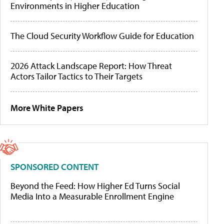
Environments in Higher Education
The Cloud Security Workflow Guide for Education
2026 Attack Landscape Report: How Threat
Actors Tailor Tactics to Their Targets
More White Papers
SPONSORED CONTENT
Beyond the Feed: How Higher Ed Turns Social
Media Into a Measurable Enrollment Engine