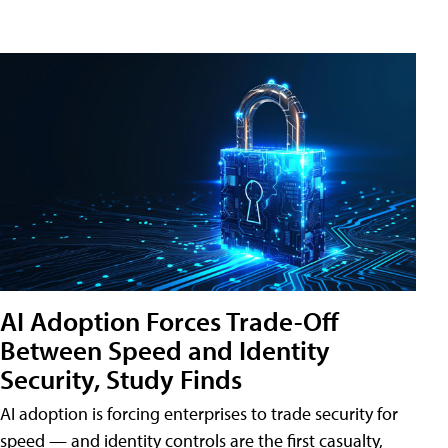
AI Adoption Forces Trade-Off
Between Speed and Identity
Security, Study Finds
AI adoption is forcing enterprises to trade security for
speed — and identity controls are the first casualty,