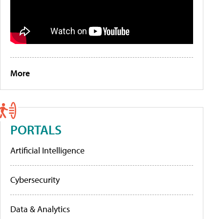
More
PORTALS
Artificial Intelligence
Cybersecurity
Data & Analytics