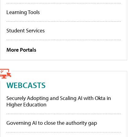
Learning Tools
Student Services
More Portals
WEBCASTS
Securely Adopting and Scaling AI with Okta in
Higher Education
Governing AI to close the authority gap