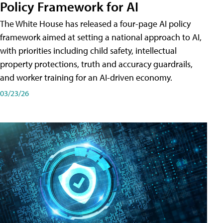
Policy Framework for AI
The White House has released a four-page AI policy
framework aimed at setting a national approach to AI,
with priorities including child safety, intellectual
property protections, truth and accuracy guardrails,
and worker training for an AI-driven economy.
03/23/26