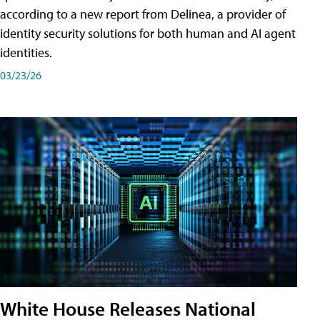
according to a new report from Delinea, a provider of
identity security solutions for both human and AI agent
identities.
03/23/26
White House Releases National