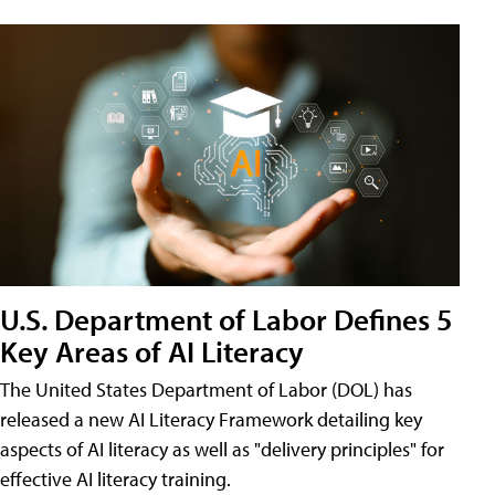
U.S. Department of Labor Defines 5
Key Areas of AI Literacy
The United States Department of Labor (DOL) has
released a new AI Literacy Framework detailing key
aspects of AI literacy as well as "delivery principles" for
effective AI literacy training.