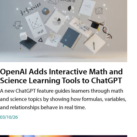
OpenAI Adds Interactive Math and
Science Learning Tools to ChatGPT
A new ChatGPT feature guides learners through math
and science topics by showing how formulas, variables,
and relationships behave in real time.
03/10/26