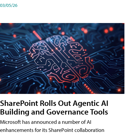
03/05/26
SharePoint Rolls Out Agentic AI
Building and Governance Tools
Microsoft has announced a number of AI
enhancements for its SharePoint collaboration