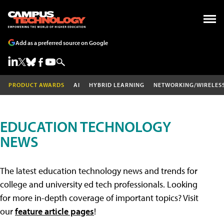
Add as a preferred source on Google
PRODUCT AWARDS
AI
HYBRID LEARNING
NETWORKING/WIRELES
EDUCATION TECHNOLOGY
NEWS
The latest education technology news and trends for
college and university ed tech professionals. Looking
for more in-depth coverage of important topics? Visit
our
feature article pages
!