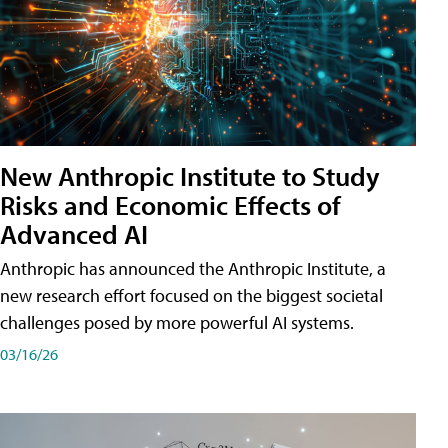
New Anthropic Institute to Study
Risks and Economic Effects of
Advanced AI
Anthropic has announced the Anthropic Institute, a
new research effort focused on the biggest societal
challenges posed by more powerful AI systems.
03/16/26