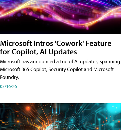
Microsoft Intros 'Cowork' Feature
for Copilot, AI Updates
Microsoft has announced a trio of AI updates, spanning
Microsoft 365 Copilot, Security Copilot and Microsoft
Foundry.
03/16/26