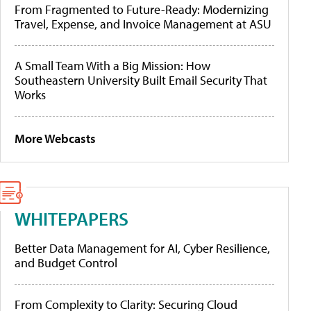
From Fragmented to Future-Ready: Modernizing
Travel, Expense, and Invoice Management at ASU
A Small Team With a Big Mission: How
Southeastern University Built Email Security That
Works
More Webcasts
WHITEPAPERS
Better Data Management for AI, Cyber Resilience,
and Budget Control
From Complexity to Clarity: Securing Cloud