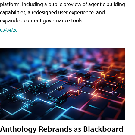
platform, including a public preview of agentic building
capabilities, a redesigned user experience, and
expanded content governance tools.
03/04/26
Anthology Rebrands as Blackboard