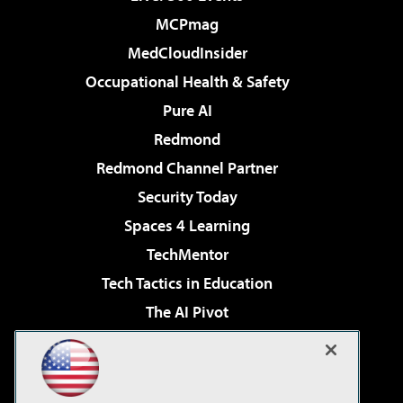
MCPmag
MedCloudInsider
Occupational Health & Safety
Pure AI
Redmond
Redmond Channel Partner
Security Today
Spaces 4 Learning
TechMentor
Tech Tactics in Education
The AI Pivot
THE Journal
Virtualization & Cloud Review
Visual Studio Magazine