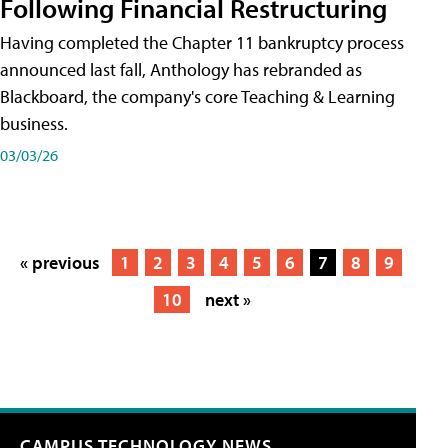
Following Financial Restructuring
Having completed the Chapter 11 bankruptcy process
announced last fall, Anthology has rebranded as
Blackboard, the company's core Teaching & Learning
business.
03/03/26
« previous
1
2
3
4
5
6
7
8
9
10
next »
CAMPUS TECHNOLOGY NEWS