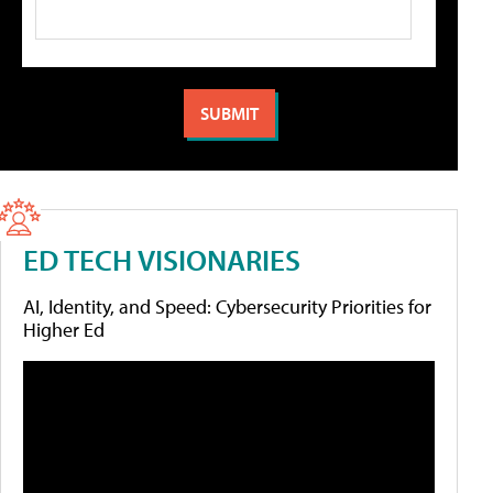
ED TECH VISIONARIES
AI, Identity, and Speed: Cybersecurity Priorities for
Higher Ed