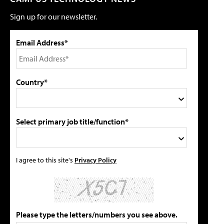
Sign up for our newsletter.
Email Address*
Country*
Select primary job title/function*
I agree to this site's
Privacy Policy
Please type the letters/numbers you see above.