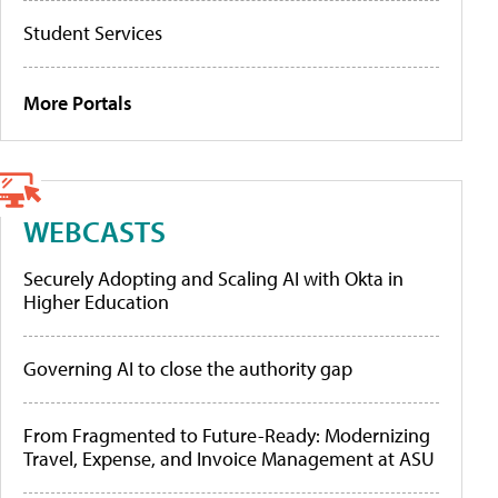
Student Services
More Portals
WEBCASTS
Securely Adopting and Scaling AI with Okta in
Higher Education
Governing AI to close the authority gap
From Fragmented to Future-Ready: Modernizing
Travel, Expense, and Invoice Management at ASU