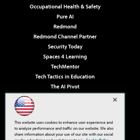
Occupational Health & Safety
Pure AI
Redmond
Redmond Channel Partner
Security Today
Spaces 4 Learning
TechMentor
Tech Tactics in Education
The AI Pivot
THE Journal
Virtualization & Cloud Review
Visual Studio Magazine
This website uses cookies to enhance user experience and
Visual Studio Live!
to analyze performance and traffic on our website. We also
share information about your use of our site with our social