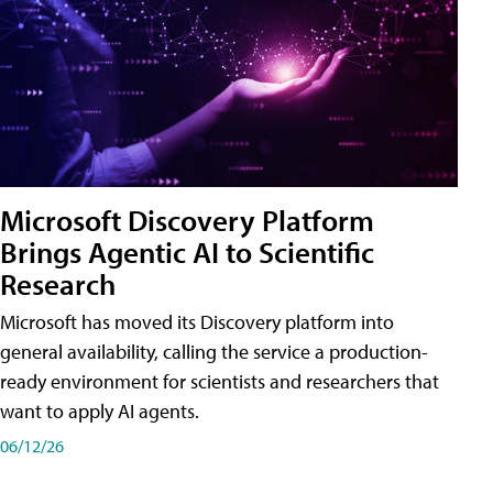
Microsoft Discovery Platform
Brings Agentic AI to Scientific
Research
Microsoft has moved its Discovery platform into
general availability, calling the service a production-
ready environment for scientists and researchers that
want to apply AI agents.
06/12/26