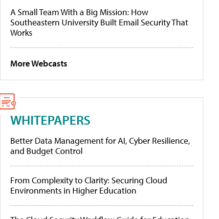
A Small Team With a Big Mission: How
Southeastern University Built Email Security That
Works
More Webcasts
WHITEPAPERS
Better Data Management for AI, Cyber Resilience,
and Budget Control
From Complexity to Clarity: Securing Cloud
Environments in Higher Education