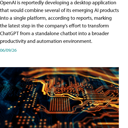
OpenAI is reportedly developing a desktop application
that would combine several of its emerging AI products
into a single platform, according to reports, marking
the latest step in the company's effort to transform
ChatGPT from a standalone chatbot into a broader
productivity and automation environment.
06/09/26