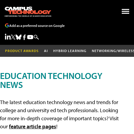
Add as a preferred source on Google
PRODUCT AWARDS
AI
HYBRID LEARNING
NETWORKING/WIRELES
EDUCATION TECHNOLOGY
NEWS
The latest education technology news and trends for
college and university ed tech professionals. Looking
for more in-depth coverage of important topics? Visit
our
feature article pages
!