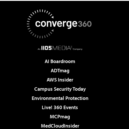
AI Boardroom
ADTmag
AWS Insider
Campus Security Today
Environmental Protection
Live! 360 Events
MCPmag
MedCloudInsider