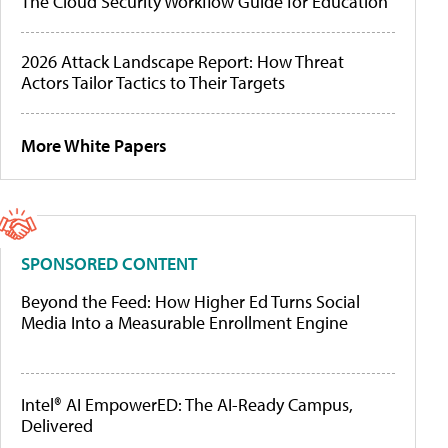
The Cloud Security Workflow Guide for Education
2026 Attack Landscape Report: How Threat
Actors Tailor Tactics to Their Targets
More White Papers
SPONSORED CONTENT
Beyond the Feed: How Higher Ed Turns Social
Media Into a Measurable Enrollment Engine
Intel® AI EmpowerED: The AI-Ready Campus,
Delivered