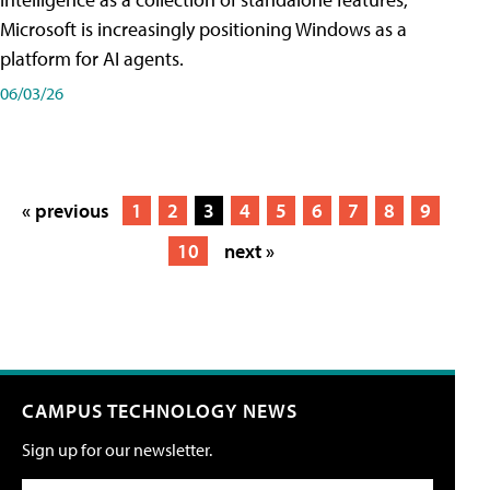
Microsoft is increasingly positioning Windows as a
platform for AI agents.
06/03/26
« previous
1
2
3
4
5
6
7
8
9
10
next »
CAMPUS TECHNOLOGY NEWS
Sign up for our newsletter.