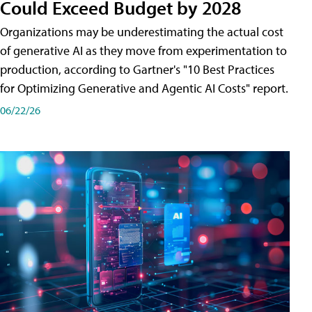
Could Exceed Budget by 2028
Organizations may be underestimating the actual cost
of generative AI as they move from experimentation to
production, according to Gartner's "10 Best Practices
for Optimizing Generative and Agentic AI Costs" report.
06/22/26