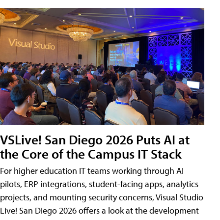
VSLive! San Diego 2026 Puts AI at
the Core of the Campus IT Stack
For higher education IT teams working through AI
pilots, ERP integrations, student-facing apps, analytics
projects, and mounting security concerns, Visual Studio
Live! San Diego 2026 offers a look at the development