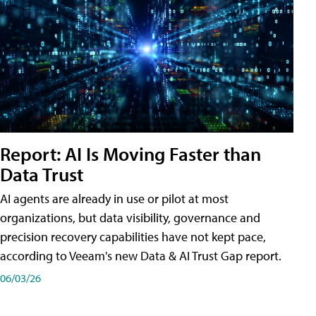
Report: AI Is Moving Faster than
Data Trust
AI agents are already in use or pilot at most
organizations, but data visibility, governance and
precision recovery capabilities have not kept pace,
according to Veeam's new Data & AI Trust Gap report.
06/03/26