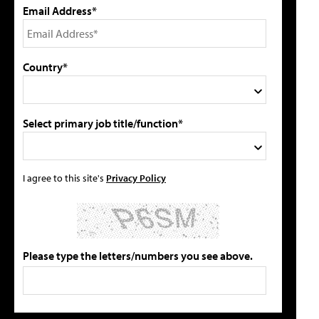
Email Address*
Country*
Select primary job title/function*
I agree to this site's
Privacy Policy
Please type the letters/numbers you see above.