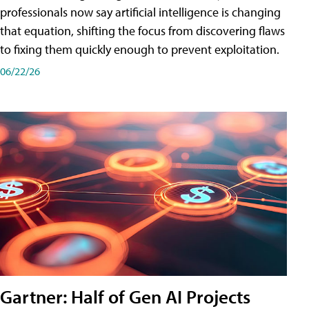
professionals now say artificial intelligence is changing
that equation, shifting the focus from discovering flaws
to fixing them quickly enough to prevent exploitation.
06/22/26
Gartner: Half of Gen AI Projects