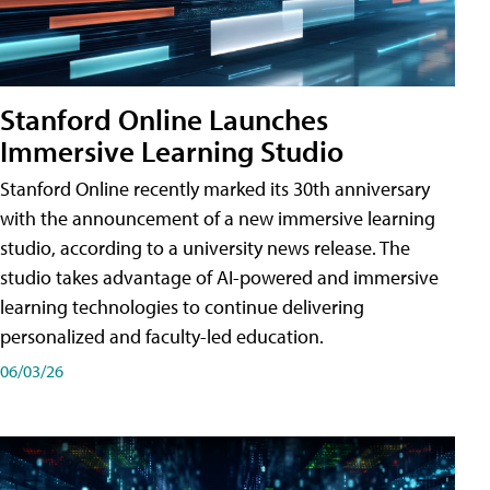
Stanford Online Launches
Immersive Learning Studio
Stanford Online recently marked its 30th anniversary
with the announcement of a new immersive learning
studio, according to a university news release. The
studio takes advantage of AI-powered and immersive
learning technologies to continue delivering
personalized and faculty-led education.
06/03/26