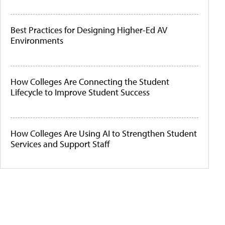
Best Practices for Designing Higher-Ed AV
Environments
How Colleges Are Connecting the Student
Lifecycle to Improve Student Success
How Colleges Are Using AI to Strengthen Student
Services and Support Staff