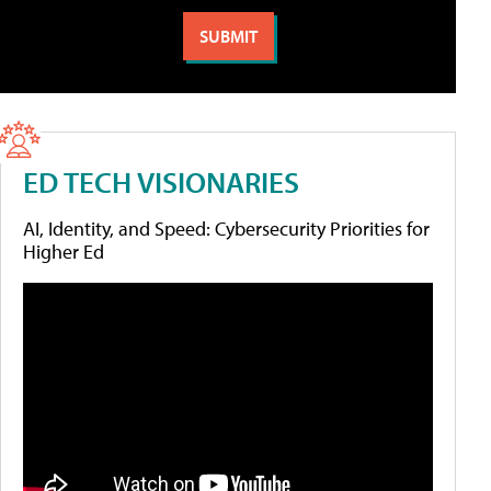
ED TECH VISIONARIES
AI, Identity, and Speed: Cybersecurity Priorities for
Higher Ed