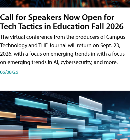
Call for Speakers Now Open for
Tech Tactics in Education Fall 2026
The virtual conference from the producers of Campus
Technology and THE Journal will return on Sept. 23,
2026, with a focus on emerging trends in with a focus
on emerging trends in AI, cybersecurity, and more.
06/08/26