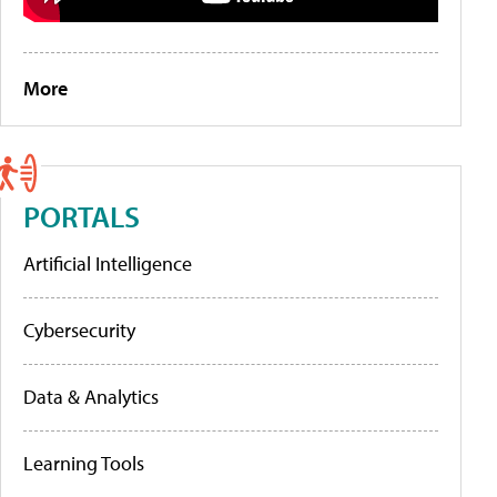
More
PORTALS
Artificial Intelligence
Cybersecurity
Data & Analytics
Learning Tools