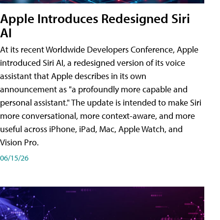
Apple Introduces Redesigned Siri
AI
At its recent Worldwide Developers Conference, Apple
introduced Siri AI, a redesigned version of its voice
assistant that Apple describes in its own
announcement as "a profoundly more capable and
personal assistant." The update is intended to make Siri
more conversational, more context-aware, and more
useful across iPhone, iPad, Mac, Apple Watch, and
Vision Pro.
06/15/26