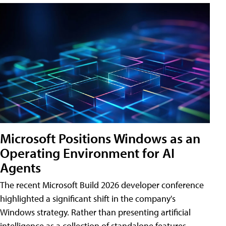
Microsoft Positions Windows as an
Operating Environment for AI
Agents
The recent Microsoft Build 2026 developer conference
highlighted a significant shift in the company's
Windows strategy. Rather than presenting artificial
intelligence as a collection of standalone features,