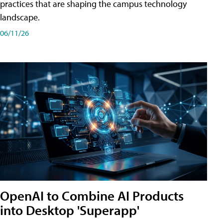
practices that are shaping the campus technology
landscape.
06/11/26
OpenAI to Combine AI Products
into Desktop 'Superapp'