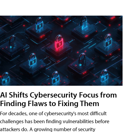
AI Shifts Cybersecurity Focus from
Finding Flaws to Fixing Them
For decades, one of cybersecurity's most difficult
challenges has been finding vulnerabilities before
attackers do. A growing number of security