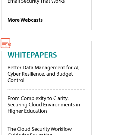
Email Security That Works
More Webcasts
WHITEPAPERS
Better Data Management for AI,
Cyber Resilience, and Budget
Control
From Complexity to Clarity:
Securing Cloud Environments in
Higher Education
The Cloud Security Workflow