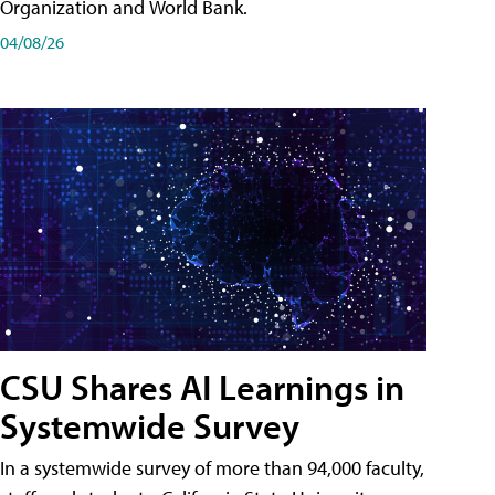
Organization and World Bank.
04/08/26
CSU Shares AI Learnings in
Systemwide Survey
In a systemwide survey of more than 94,000 faculty,