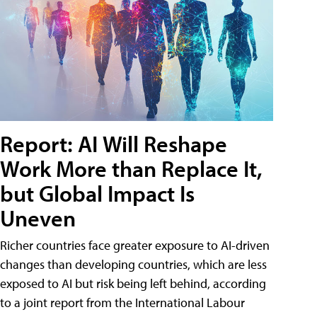
Report: AI Will Reshape
Work More than Replace It,
but Global Impact Is
Uneven
Richer countries face greater exposure to AI-driven
changes than developing countries, which are less
exposed to AI but risk being left behind, according
to a joint report from the International Labour