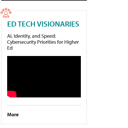
ED TECH VISIONARIES
AI, Identity, and Speed:
Cybersecurity Priorities for Higher
Ed
More