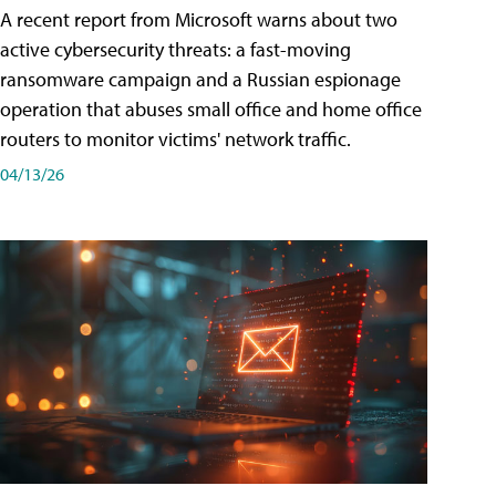
A recent report from Microsoft warns about two
active cybersecurity threats: a fast-moving
ransomware campaign and a Russian espionage
operation that abuses small office and home office
routers to monitor victims' network traffic.
04/13/26