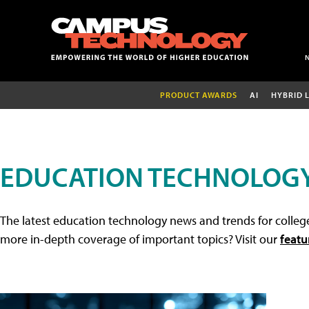
PRODUCT AWARDS
AI
HYBRID 
EDUCATION TECHNOLOG
The latest education technology news and trends for college
more in-depth coverage of important topics? Visit our
featu