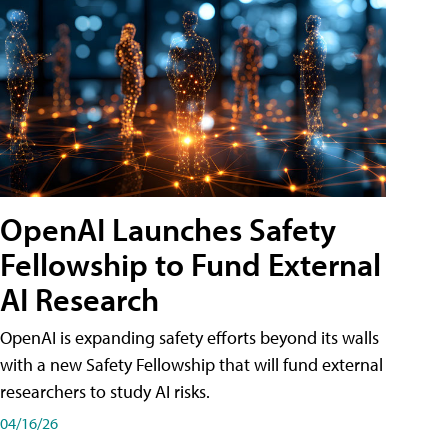
OpenAI Launches Safety
Fellowship to Fund External
AI Research
OpenAI is expanding safety efforts beyond its walls
with a new Safety Fellowship that will fund external
researchers to study AI risks.
04/16/26