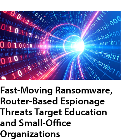
Fast-Moving Ransomware,
Router-Based Espionage
Threats Target Education
and Small-Office
Organizations