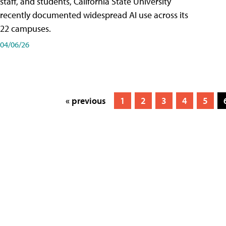
staff, and students, California State University
recently documented widespread AI use across its
22 campuses.
04/06/26
« previous
1
2
3
4
5