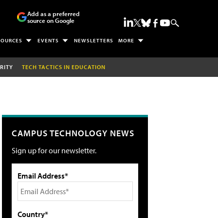
Add as a preferred
source on Google
SOURCES
EVENTS
NEWSLETTERS
MORE
RITY
TECH TACTICS IN EDUCATION
CAMPUS TECHNOLOGY NEWS
Sign up for our newsletter.
Email Address*
Country*