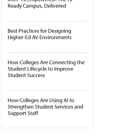
Ready Campus, Delivered
Best Practices for Designing
Higher-Ed AV Environments
How Colleges Are Connecting the
Student Lifecycle to Improve
Student Success
How Colleges Are Using AI to
Strengthen Student Services and
Support Staff