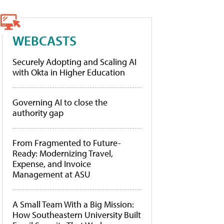
WEBCASTS
Securely Adopting and Scaling AI
with Okta in Higher Education
Governing AI to close the
authority gap
From Fragmented to Future-
Ready: Modernizing Travel,
Expense, and Invoice
Management at ASU
A Small Team With a Big Mission:
How Southeastern University Built