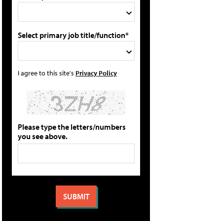
Select primary job title/function*
I agree to this site's
Privacy Policy
Please type the letters/numbers
you see above.