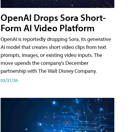
OpenAI Drops Sora Short-
Form AI Video Platform
OpenAI is reportedly dropping Sora, its generative
AI model that creates short video clips from text
prompts, images, or existing video inputs. The
move upends the company's December
partnership with The Walt Disney Company.
03/31/26