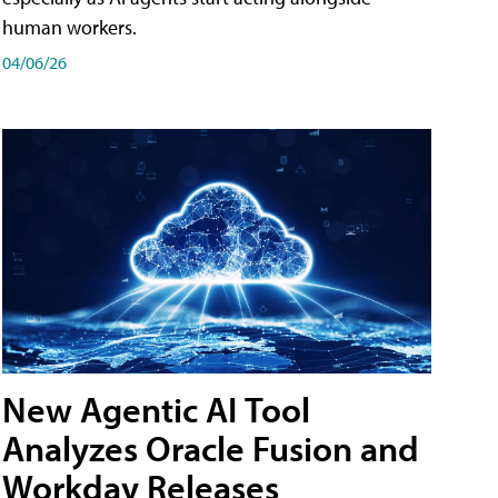
human workers.
04/06/26
New Agentic AI Tool
Analyzes Oracle Fusion and
Workday Releases