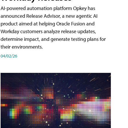
AI-powered automation platform Opkey has
announced Release Advisor, a new agentic AI
product aimed at helping Oracle Fusion and
Workday customers analyze release updates,
determine impact, and generate testing plans for
their environments.
04/02/26