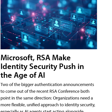
Microsoft, RSA Make
Identity Security Push in
the Age of AI
Two of the bigger authentication announcements
to come out of the recent RSA Conference both
point in the same direction: Organizations need a
more flexible, unified approach to identity security,
especially as AI agents start acting alongside