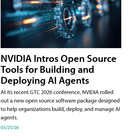
NVIDIA Intros Open Source
Tools for Building and
Deploying AI Agents
At its recent GTC 2026 conference, NVIDIA rolled
out a new open source software package designed
to help organizations build, deploy, and manage AI
agents.
03/25/26