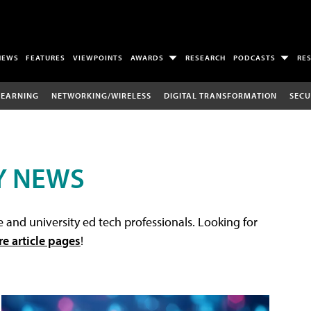
NEWS
FEATURES
VIEWPOINTS
AWARDS
RESEARCH
PODCASTS
RE
LEARNING
NETWORKING/WIRELESS
DIGITAL TRANSFORMATION
SECU
Y NEWS
 and university ed tech professionals. Looking for
re article pages
!