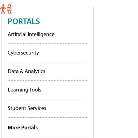
PORTALS
Artificial Intelligence
Cybersecurity
Data & Analytics
Learning Tools
Student Services
More Portals