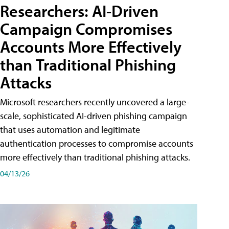
Researchers: AI-Driven
Campaign Compromises
Accounts More Effectively
than Traditional Phishing
Attacks
Microsoft researchers recently uncovered a large-
scale, sophisticated AI-driven phishing campaign
that uses automation and legitimate
authentication processes to compromise accounts
more effectively than traditional phishing attacks.
04/13/26