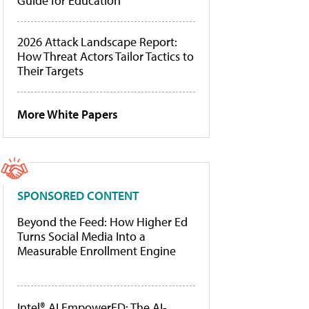
Guide for Education
2026 Attack Landscape Report:
How Threat Actors Tailor Tactics to
Their Targets
More White Papers
SPONSORED CONTENT
Beyond the Feed: How Higher Ed
Turns Social Media Into a
Measurable Enrollment Engine
Intel® AI EmpowerED: The AI-