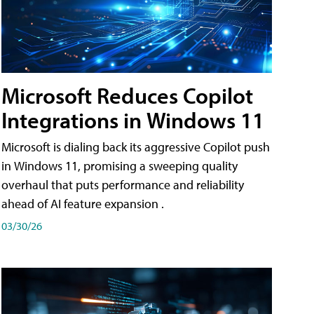
Microsoft Reduces Copilot
Integrations in Windows 11
Microsoft is dialing back its aggressive Copilot push
in Windows 11, promising a sweeping quality
overhaul that puts performance and reliability
ahead of AI feature expansion .
03/30/26