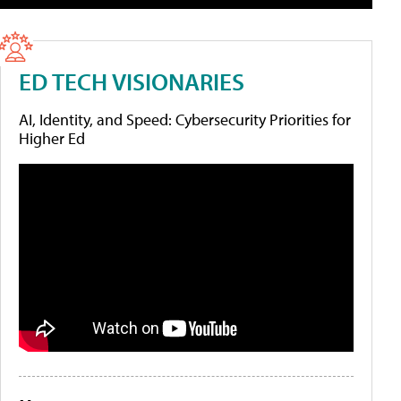
ED TECH VISIONARIES
AI, Identity, and Speed: Cybersecurity Priorities for
Higher Ed