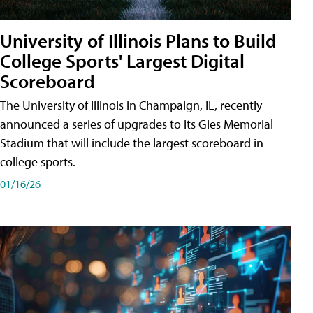
University of Illinois Plans to Build
College Sports' Largest Digital
Scoreboard
The University of Illinois in Champaign, IL, recently
announced a series of upgrades to its Gies Memorial
Stadium that will include the largest scoreboard in
college sports.
01/16/26