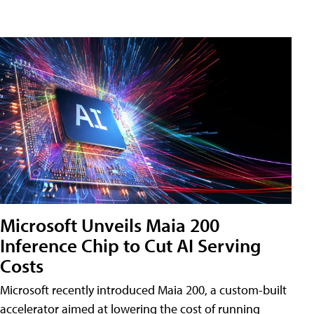
Microsoft Unveils Maia 200
Inference Chip to Cut AI Serving
Costs
Microsoft recently introduced Maia 200, a custom-built
accelerator aimed at lowering the cost of running