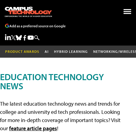
Add as a preferred source on Google
PRODUCT AWARDS
AI
HYBRID LEARNING
NETWORKING/WIRELES
EDUCATION TECHNOLOGY
NEWS
The latest education technology news and trends for
college and university ed tech professionals. Looking
for more in-depth coverage of important topics? Visit
our
feature article pages
!