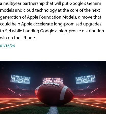
a multiyear partnership that will put Google's Gemini
models and cloud technology at the core of the next
generation of Apple Foundation Models, a move that
could help Apple accelerate long-promised upgrades
to Siri while handing Google a high-profile distribution
win on the iPhone.
01/16/26