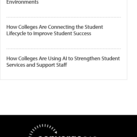
Environments
How Colleges Are Connecting the Student
Lifecycle to Improve Student Success
How Colleges Are Using AI to Strengthen Student
Services and Support Staff