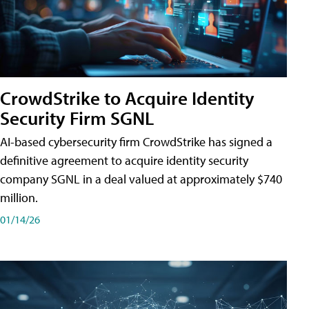
CrowdStrike to Acquire Identity
Security Firm SGNL
AI-based cybersecurity firm CrowdStrike has signed a
definitive agreement to acquire identity security
company SGNL in a deal valued at approximately $740
million.
01/14/26