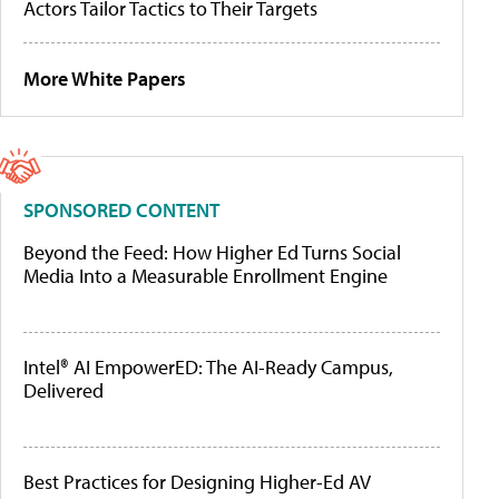
Actors Tailor Tactics to Their Targets
More White Papers
SPONSORED CONTENT
Beyond the Feed: How Higher Ed Turns Social
Media Into a Measurable Enrollment Engine
Intel® AI EmpowerED: The AI-Ready Campus,
Delivered
Best Practices for Designing Higher-Ed AV