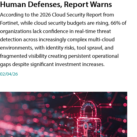
Human Defenses, Report Warns
According to the 2026 Cloud Security Report from
Fortinet, while cloud security budgets are rising, 66% of
organizations lack confidence in real-time threat
detection across increasingly complex multi-cloud
environments, with identity risks, tool sprawl, and
fragmented visibility creating persistent operational
gaps despite significant investment increases.
02/04/26