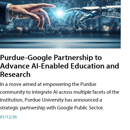
Purdue-Google Partnership to
Advance AI-Enabled Education and
Research
In a move aimed at empowering the Purdue
community to integrate AI across multiple facets of the
institution, Purdue University has announced a
strategic partnership with Google Public Sector.
01/12/26