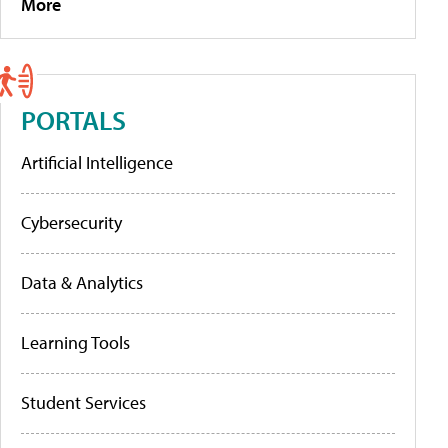
More
PORTALS
Artificial Intelligence
Cybersecurity
Data & Analytics
Learning Tools
Student Services