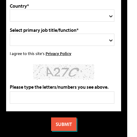
Country*
Select primary job title/function*
I agree to this site's
Privacy Policy
Please type the letters/numbers you see above.