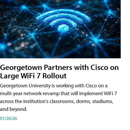
Georgetown Partners with Cisco on
Large WiFi 7 Rollout
Georgetown University is working with Cisco on a
multi-year network revamp that will implement WiFi 7
across the institution's classrooms, dorms, stadiums,
and beyond.
01/26/26