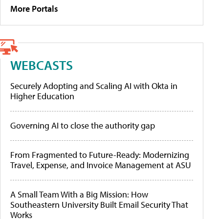
More Portals
WEBCASTS
Securely Adopting and Scaling AI with Okta in
Higher Education
Governing AI to close the authority gap
From Fragmented to Future-Ready: Modernizing
Travel, Expense, and Invoice Management at ASU
A Small Team With a Big Mission: How
Southeastern University Built Email Security That
Works