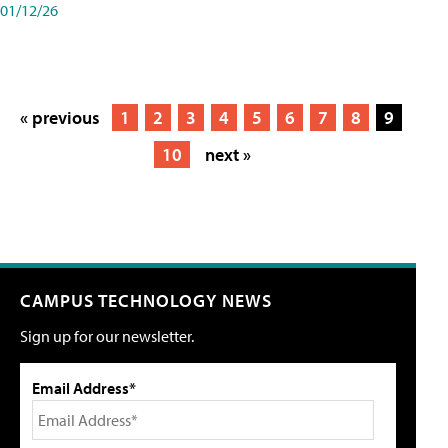
01/12/26
« previous
1
2
3
4
5
6
7
8
9
10
next »
CAMPUS TECHNOLOGY NEWS
Sign up for our newsletter.
Email Address*