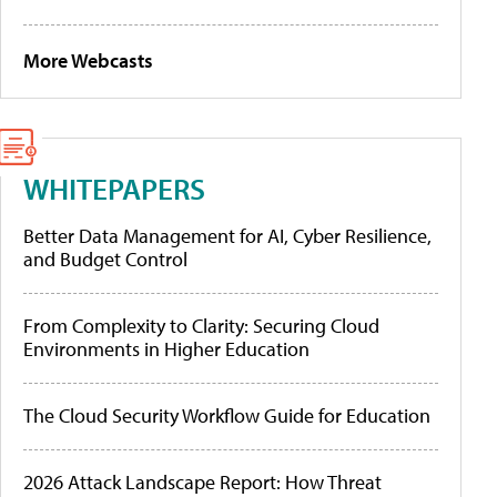
More Webcasts
WHITEPAPERS
Better Data Management for AI, Cyber Resilience,
and Budget Control
From Complexity to Clarity: Securing Cloud
Environments in Higher Education
The Cloud Security Workflow Guide for Education
2026 Attack Landscape Report: How Threat