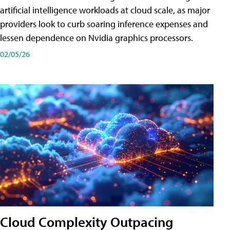
artificial intelligence workloads at cloud scale, as major
providers look to curb soaring inference expenses and
lessen dependence on Nvidia graphics processors.
02/05/26
Cloud Complexity Outpacing