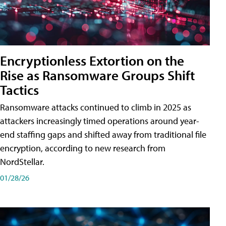
Encryptionless Extortion on the
Rise as Ransomware Groups Shift
Tactics
Ransomware attacks continued to climb in 2025 as
attackers increasingly timed operations around year-
end staffing gaps and shifted away from traditional file
encryption, according to new research from
NordStellar.
01/28/26