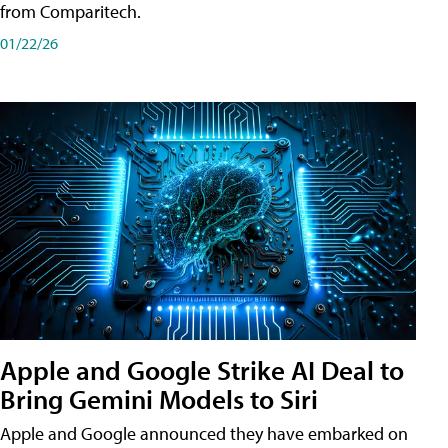
from Comparitech.
01/22/26
Apple and Google Strike AI Deal to
Bring Gemini Models to Siri
Apple and Google announced they have embarked on