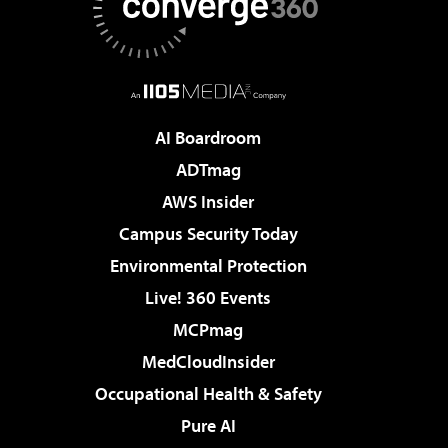
AI Boardroom
ADTmag
AWS Insider
Campus Security Today
Environmental Protection
Live! 360 Events
MCPmag
MedCloudInsider
Occupational Health & Safety
Pure AI