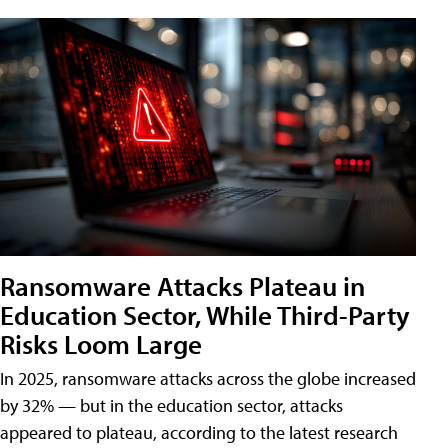
Ransomware Attacks Plateau in
Education Sector, While Third-Party
Risks Loom Large
In 2025, ransomware attacks across the globe increased
by 32% — but in the education sector, attacks
appeared to plateau, according to the latest research