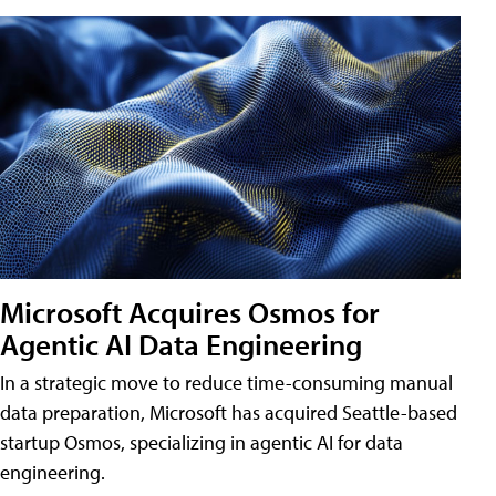
Microsoft Acquires Osmos for
Agentic AI Data Engineering
In a strategic move to reduce time-consuming manual
data preparation, Microsoft has acquired Seattle-based
startup Osmos, specializing in agentic AI for data
engineering.