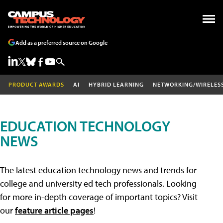
Add as a preferred source on Google
PRODUCT AWARDS
AI
HYBRID LEARNING
NETWORKING/WIRELES
EDUCATION TECHNOLOGY
NEWS
The latest education technology news and trends for
college and university ed tech professionals. Looking
for more in-depth coverage of important topics? Visit
our
feature article pages
!