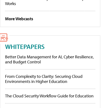
Works
More Webcasts
WHITEPAPERS
Better Data Management for AI, Cyber Resilience,
and Budget Control
From Complexity to Clarity: Securing Cloud
Environments in Higher Education
The Cloud Security Workflow Guide for Education