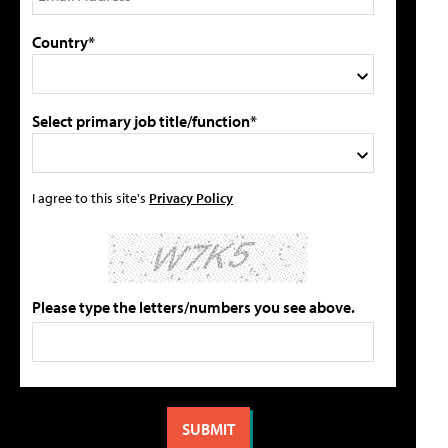
Country*
Select primary job title/function*
I agree to this site's
Privacy Policy
Please type the letters/numbers you see above.