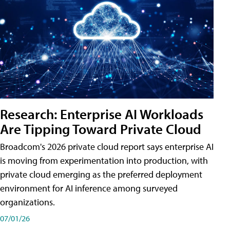
Research: Enterprise AI Workloads
Are Tipping Toward Private Cloud
Broadcom's 2026 private cloud report says enterprise AI
is moving from experimentation into production, with
private cloud emerging as the preferred deployment
environment for AI inference among surveyed
organizations.
07/01/26