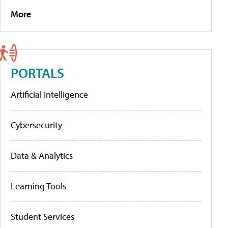
More
PORTALS
Artificial Intelligence
Cybersecurity
Data & Analytics
Learning Tools
Student Services