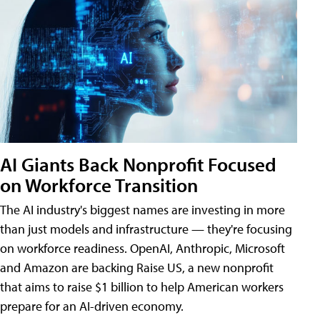
AI Giants Back Nonprofit Focused
on Workforce Transition
The AI industry's biggest names are investing in more
than just models and infrastructure — they're focusing
on workforce readiness. OpenAI, Anthropic, Microsoft
and Amazon are backing Raise US, a new nonprofit
that aims to raise $1 billion to help American workers
prepare for an AI-driven economy.