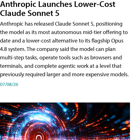
Anthropic Launches Lower-Cost
Claude Sonnet 5
Anthropic has released Claude Sonnet 5, positioning
the model as its most autonomous mid-tier offering to
date and a lower-cost alternative to its flagship Opus
4.8 system. The company said the model can plan
multi-step tasks, operate tools such as browsers and
terminals, and complete agentic work at a level that
previously required larger and more expensive models.
07/08/26