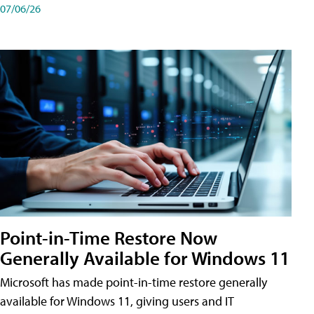
07/06/26
Point-in-Time Restore Now
Generally Available for Windows 11
Microsoft has made point-in-time restore generally
available for Windows 11, giving users and IT