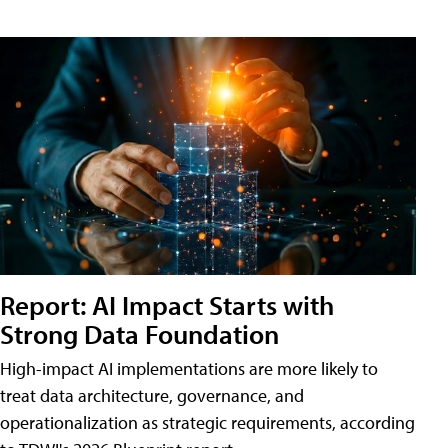
Report: AI Impact Starts with
Strong Data Foundation
High-impact AI implementations are more likely to
treat data architecture, governance, and
operationalization as strategic requirements, according