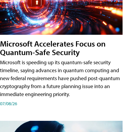
Microsoft Accelerates Focus on
Quantum-Safe Security
Microsoft is speeding up its quantum-safe security
timeline, saying advances in quantum computing and
new federal requirements have pushed post-quantum
cryptography from a future planning issue into an
immediate engineering priority.
07/08/26