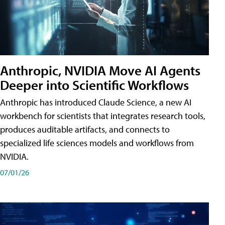
Anthropic, NVIDIA Move AI Agents
Deeper into Scientific Workflows
Anthropic has introduced Claude Science, a new AI
workbench for scientists that integrates research tools,
produces auditable artifacts, and connects to
specialized life sciences models and workflows from
NVIDIA.
07/01/26