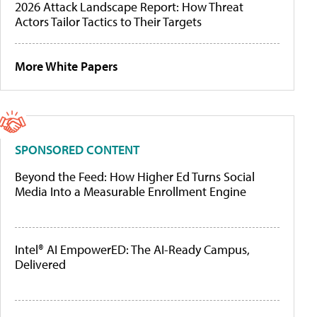
2026 Attack Landscape Report: How Threat
Actors Tailor Tactics to Their Targets
More White Papers
SPONSORED CONTENT
Beyond the Feed: How Higher Ed Turns Social
Media Into a Measurable Enrollment Engine
Intel® AI EmpowerED: The AI-Ready Campus,
Delivered