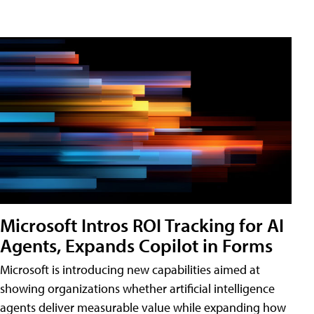
Microsoft Intros ROI Tracking for AI
Agents, Expands Copilot in Forms
Microsoft is introducing new capabilities aimed at
showing organizations whether artificial intelligence
agents deliver measurable value while expanding how