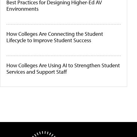
Best Practices for Designing Higher-Ed AV
Environments
How Colleges Are Connecting the Student
Lifecycle to Improve Student Success
How Colleges Are Using AI to Strengthen Student
Services and Support Staff