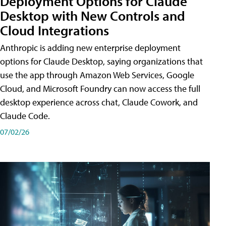
Deployment Options for Claude
Desktop with New Controls and
Cloud Integrations
Anthropic is adding new enterprise deployment
options for Claude Desktop, saying organizations that
use the app through Amazon Web Services, Google
Cloud, and Microsoft Foundry can now access the full
desktop experience across chat, Claude Cowork, and
Claude Code.
07/02/26