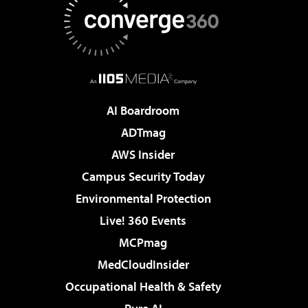
AI Boardroom
ADTmag
AWS Insider
Campus Security Today
Environmental Protection
Live! 360 Events
MCPmag
MedCloudInsider
Occupational Health & Safety