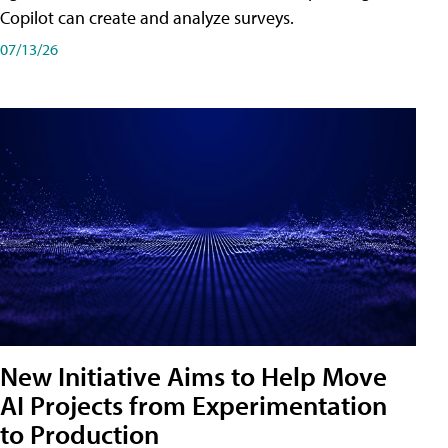
Copilot can create and analyze surveys.
07/13/26
New Initiative Aims to Help Move
AI Projects from Experimentation
to Production