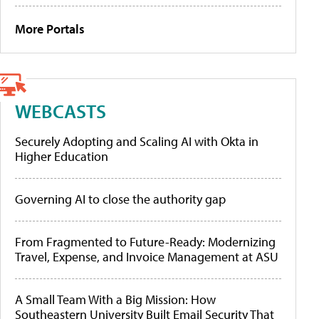
More Portals
WEBCASTS
Securely Adopting and Scaling AI with Okta in
Higher Education
Governing AI to close the authority gap
From Fragmented to Future-Ready: Modernizing
Travel, Expense, and Invoice Management at ASU
A Small Team With a Big Mission: How
Southeastern University Built Email Security That