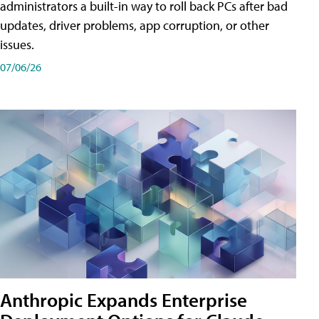
administrators a built-in way to roll back PCs after bad
updates, driver problems, app corruption, or other
issues.
07/06/26
Anthropic Expands Enterprise