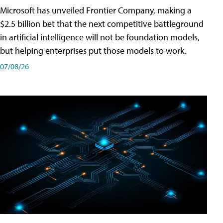
Microsoft has unveiled Frontier Company, making a
$2.5 billion bet that the next competitive battleground
in artificial intelligence will not be foundation models,
but helping enterprises put those models to work.
07/08/26