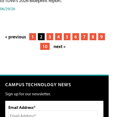
to TDWI's 2026 Blueprint report.
06/29/26
« previous
1
2
3
4
5
6
7
8
9
10
next »
CAMPUS TECHNOLOGY NEWS
Sign up for our newsletter.
Email Address*