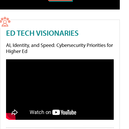
ED TECH VISIONARIES
AI, Identity, and Speed: Cybersecurity Priorities for
Higher Ed