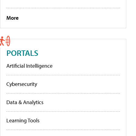
More
PORTALS
Artificial Intelligence
Cybersecurity
Data & Analytics
Learning Tools