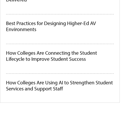
Best Practices for Designing Higher-Ed AV
Environments
How Colleges Are Connecting the Student
Lifecycle to Improve Student Success
How Colleges Are Using AI to Strengthen Student
Services and Support Staff