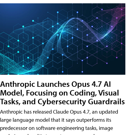
Anthropic Launches Opus 4.7 AI
Model, Focusing on Coding, Visual
Tasks, and Cybersecurity Guardrails
Anthropic has released Claude Opus 4.7, an updated
large language model that it says outperforms its
predecessor on software engineering tasks, image