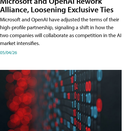
Microsoft and OpenAI Rework
Alliance, Loosening Exclusive Ties
Microsoft and OpenAI have adjusted the terms of their
high-profile partnership, signaling a shift in how the
two companies will collaborate as competition in the AI
market intensifies.
05/04/26