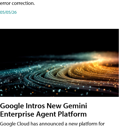
error correction.
05/05/26
Google Intros New Gemini
Enterprise Agent Platform
Google Cloud has announced a new platform for