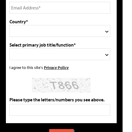
Country*
Select primary job title/function*
I agree to this site's
Privacy Policy
Please type the letters/numbers you see above.