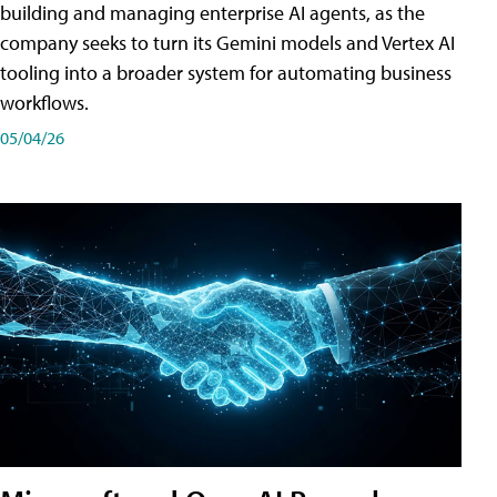
building and managing enterprise AI agents, as the
company seeks to turn its Gemini models and Vertex AI
tooling into a broader system for automating business
workflows.
05/04/26