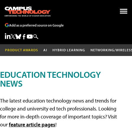
Add as a preferred source on Google
PRODUCT AWARDS
AI
HYBRID LEARNING
NETWORKING/WIRELES
EDUCATION TECHNOLOGY
NEWS
The latest education technology news and trends for
college and university ed tech professionals. Looking
for more in-depth coverage of important topics? Visit
our
feature article pages
!