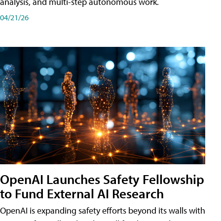
analysis, and multi-step autonomous work.
04/21/26
OpenAI Launches Safety Fellowship
to Fund External AI Research
OpenAI is expanding safety efforts beyond its walls with