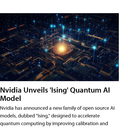
Nvidia Unveils 'Ising' Quantum AI
Model
Nvidia has announced a new family of open source AI
models, dubbed "Ising," designed to accelerate
quantum computing by improving calibration and