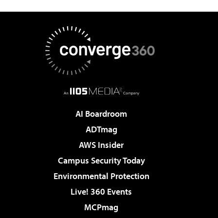
AI Boardroom
ADTmag
AWS Insider
Campus Security Today
Environmental Protection
Live! 360 Events
MCPmag