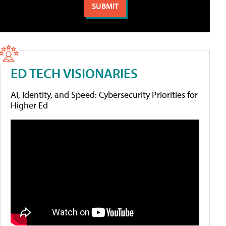
ED TECH VISIONARIES
AI, Identity, and Speed: Cybersecurity Priorities for
Higher Ed