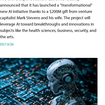
announced that it has launched a "transformational"
new AI initiative thanks to a $200M gift from venture
capitalist Mark Stevens and his wife. The project will
leverage AI toward breakthroughs and innovations in
subjects like the health sciences, business, security, and
the arts.
05/13/26