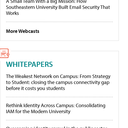
A Small Team With a Big Mission: How
Southeastern University Built Email Security That
Works
More Webcasts
WHITEPAPERS
The Weakest Network on Campus: From Strategy
to Student: closing the campus connectivity gap
before it costs you students
Rethink Identity Across Campus: Consolidating
IAM for the Modern University