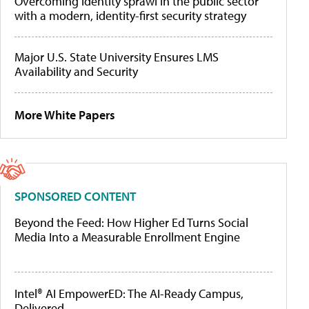
Overcoming identity sprawl in the public sector
with a modern, identity-first security strategy
Major U.S. State University Ensures LMS
Availability and Security
More White Papers
SPONSORED CONTENT
Beyond the Feed: How Higher Ed Turns Social
Media Into a Measurable Enrollment Engine
Intel® AI EmpowerED: The AI-Ready Campus,
Delivered