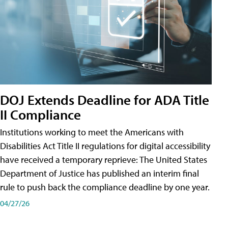
DOJ Extends Deadline for ADA Title
II Compliance
Institutions working to meet the Americans with
Disabilities Act Title II regulations for digital accessibility
have received a temporary reprieve: The United States
Department of Justice has published an interim final
rule to push back the compliance deadline by one year.
04/27/26