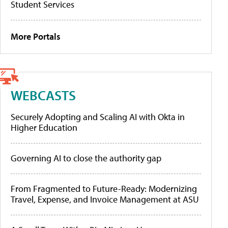
Student Services
More Portals
WEBCASTS
Securely Adopting and Scaling AI with Okta in
Higher Education
Governing AI to close the authority gap
From Fragmented to Future-Ready: Modernizing
Travel, Expense, and Invoice Management at ASU