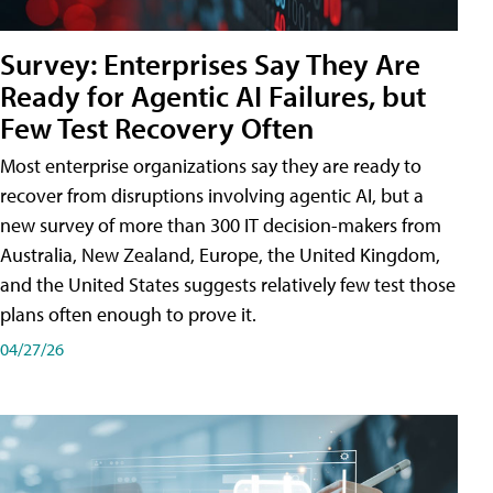
Survey: Enterprises Say They Are
Ready for Agentic AI Failures, but
Few Test Recovery Often
Most enterprise organizations say they are ready to
recover from disruptions involving agentic AI, but a
new survey of more than 300 IT decision-makers from
Australia, New Zealand, Europe, the United Kingdom,
and the United States suggests relatively few test those
plans often enough to prove it.
04/27/26