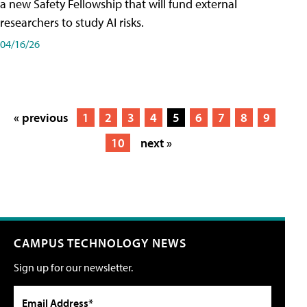
a new Safety Fellowship that will fund external
researchers to study AI risks.
04/16/26
« previous
1
2
3
4
5
6
7
8
9
10
next »
CAMPUS TECHNOLOGY NEWS
Sign up for our newsletter.
Email Address*