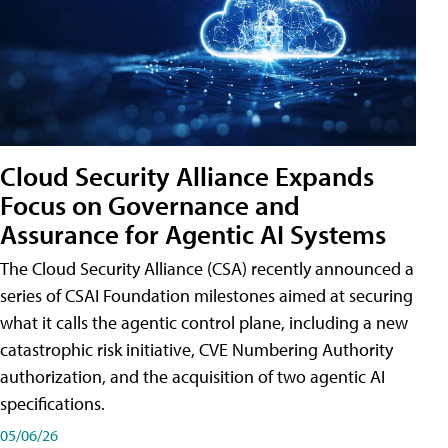
Cloud Security Alliance Expands
Focus on Governance and
Assurance for Agentic AI Systems
The Cloud Security Alliance (CSA) recently announced a
series of CSAI Foundation milestones aimed at securing
what it calls the agentic control plane, including a new
catastrophic risk initiative, CVE Numbering Authority
authorization, and the acquisition of two agentic AI
specifications.
05/06/26