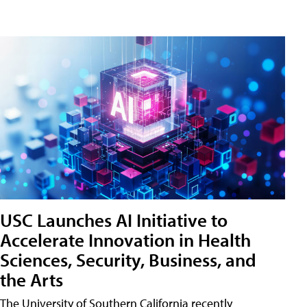
USC Launches AI Initiative to
Accelerate Innovation in Health
Sciences, Security, Business, and
the Arts
The University of Southern California recently