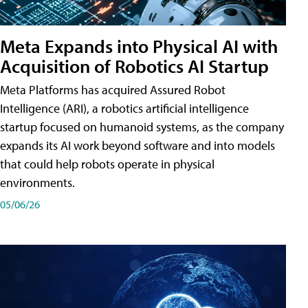
Meta Expands into Physical AI with
Acquisition of Robotics AI Startup
Meta Platforms has acquired Assured Robot
Intelligence (ARI), a robotics artificial intelligence
startup focused on humanoid systems, as the company
expands its AI work beyond software and into models
that could help robots operate in physical
environments.
05/06/26