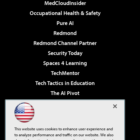
MedCloudInsider
Occupational Health & Safety
Pure AI
Redmond
Redmond Channel Partner
Security Today
Spaces 4 Learning
TechMentor
Tech Tactics in Education
The AI Pivot
THE Journal
Virtualization & Cloud Review
Visual Studio Magazine
This website uses cookies to enhance user experience and
Visual Studio Live!
to analyze performance and traffic on our website. We also