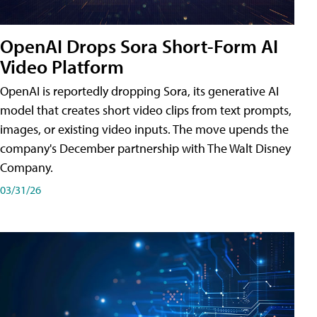
OpenAI Drops Sora Short-Form AI
Video Platform
OpenAI is reportedly dropping Sora, its generative AI
model that creates short video clips from text prompts,
images, or existing video inputs. The move upends the
company's December partnership with The Walt Disney
Company.
03/31/26