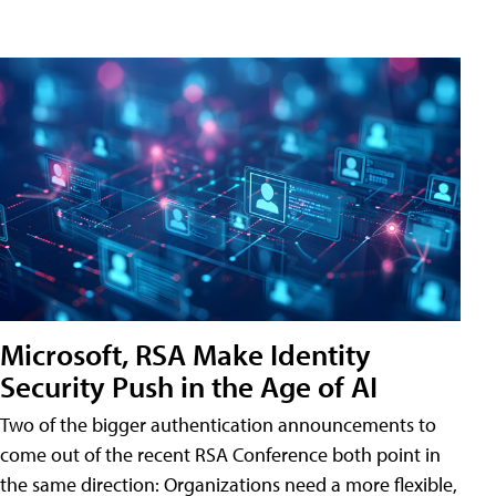
Microsoft, RSA Make Identity
Security Push in the Age of AI
Two of the bigger authentication announcements to
come out of the recent RSA Conference both point in
the same direction: Organizations need a more flexible,