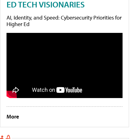
ED TECH VISIONARIES
AI, Identity, and Speed: Cybersecurity Priorities for
Higher Ed
More