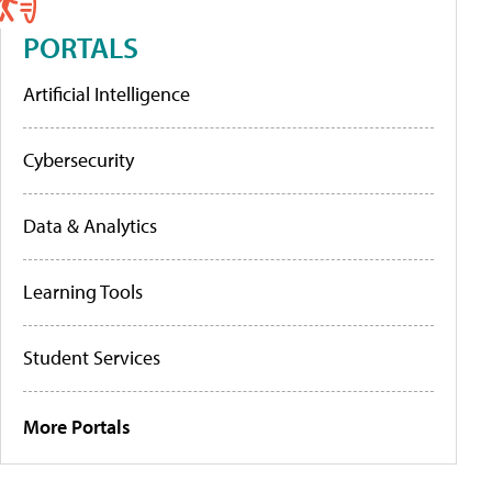
PORTALS
Artificial Intelligence
Cybersecurity
Data & Analytics
Learning Tools
Student Services
More Portals