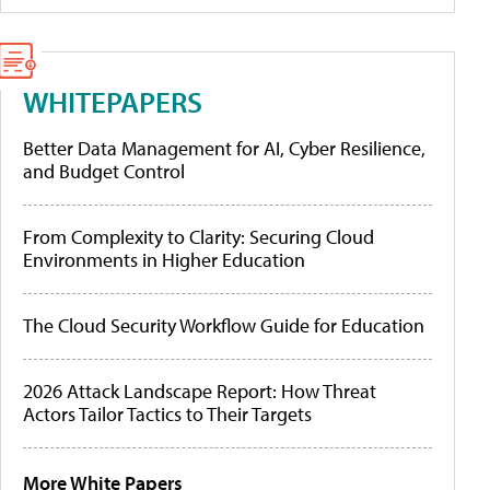
WHITEPAPERS
Better Data Management for AI, Cyber Resilience,
and Budget Control
From Complexity to Clarity: Securing Cloud
Environments in Higher Education
The Cloud Security Workflow Guide for Education
2026 Attack Landscape Report: How Threat
Actors Tailor Tactics to Their Targets
More White Papers