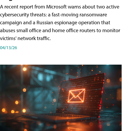
A recent report from Microsoft warns about two active
cybersecurity threats: a fast-moving ransomware
campaign and a Russian espionage operation that
abuses small office and home office routers to monitor
victims' network traffic.
04/13/26