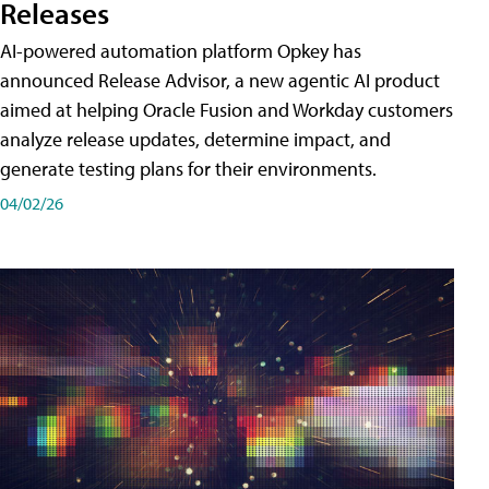
Releases
AI-powered automation platform Opkey has
announced Release Advisor, a new agentic AI product
aimed at helping Oracle Fusion and Workday customers
analyze release updates, determine impact, and
generate testing plans for their environments.
04/02/26