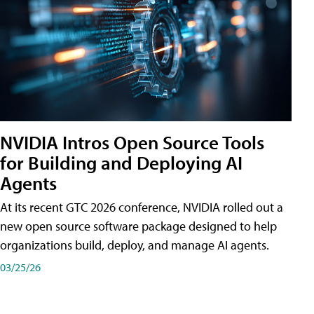
NVIDIA Intros Open Source Tools
for Building and Deploying AI
Agents
At its recent GTC 2026 conference, NVIDIA rolled out a
new open source software package designed to help
organizations build, deploy, and manage AI agents.
03/25/26