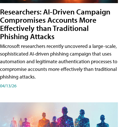
Researchers: AI-Driven Campaign
Compromises Accounts More
Effectively than Traditional
Phishing Attacks
Microsoft researchers recently uncovered a large-scale,
sophisticated AI-driven phishing campaign that uses
automation and legitimate authentication processes to
compromise accounts more effectively than traditional
phishing attacks.
04/13/26