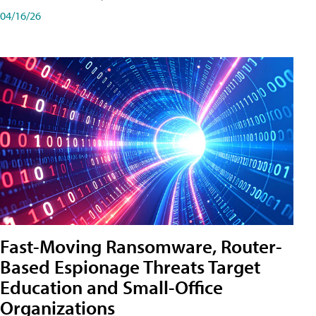
04/16/26
Fast-Moving Ransomware, Router-
Based Espionage Threats Target
Education and Small-Office
Organizations