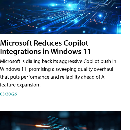
Microsoft Reduces Copilot
Integrations in Windows 11
Microsoft is dialing back its aggressive Copilot push in
Windows 11, promising a sweeping quality overhaul
that puts performance and reliability ahead of AI
feature expansion .
03/30/26