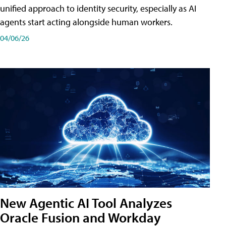
unified approach to identity security, especially as AI
agents start acting alongside human workers.
04/06/26
New Agentic AI Tool Analyzes
Oracle Fusion and Workday