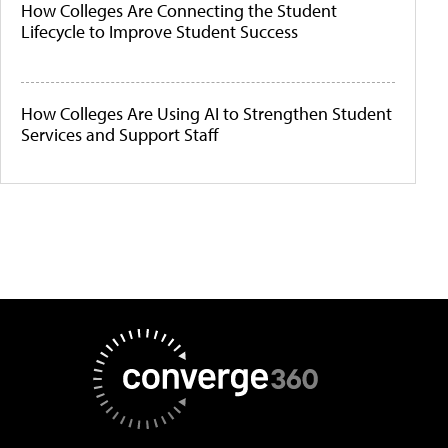
How Colleges Are Connecting the Student
Lifecycle to Improve Student Success
How Colleges Are Using AI to Strengthen Student
Services and Support Staff