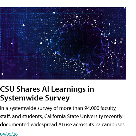
CSU Shares AI Learnings in
Systemwide Survey
In a systemwide survey of more than 94,000 faculty,
staff, and students, California State University recently
documented widespread AI use across its 22 campuses.
04/06/26