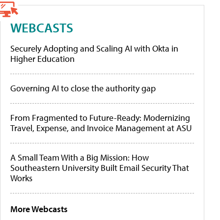
WEBCASTS
Securely Adopting and Scaling AI with Okta in
Higher Education
Governing AI to close the authority gap
From Fragmented to Future-Ready: Modernizing
Travel, Expense, and Invoice Management at ASU
A Small Team With a Big Mission: How
Southeastern University Built Email Security That
Works
More Webcasts