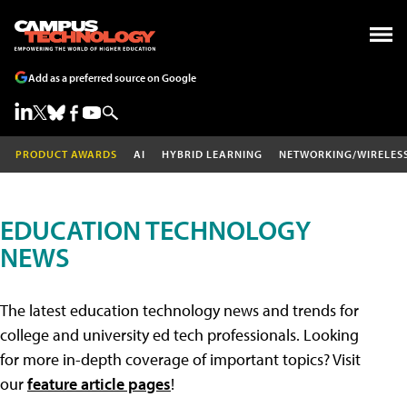
Add as a preferred source on Google
PRODUCT AWARDS
AI
HYBRID LEARNING
NETWORKING/WIRELES
EDUCATION TECHNOLOGY
NEWS
The latest education technology news and trends for
college and university ed tech professionals. Looking
for more in-depth coverage of important topics? Visit
our
feature article pages
!