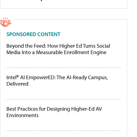
SPONSORED CONTENT
Beyond the Feed: How Higher Ed Turns Social
Media Into a Measurable Enrollment Engine
Intel® AI EmpowerED: The AI-Ready Campus,
Delivered
Best Practices for Designing Higher-Ed AV
Environments