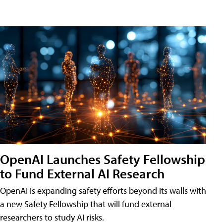
OpenAI Launches Safety Fellowship
to Fund External AI Research
OpenAI is expanding safety efforts beyond its walls with
a new Safety Fellowship that will fund external
researchers to study AI risks.