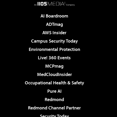
AI Boardroom
ADTmag
AWS Insider
Campus Security Today
Environmental Protection
Live! 360 Events
MCPmag
MedCloudInsider
Occupational Health & Safety
Pure AI
Redmond
Redmond Channel Partner
Security Today