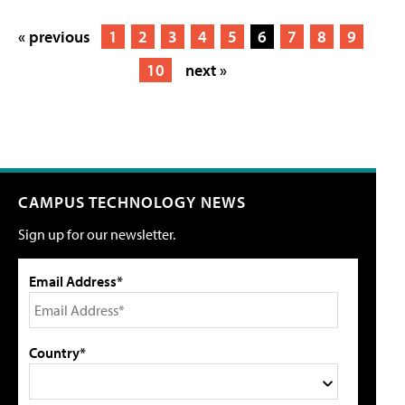
« previous
1
2
3
4
5
6
7
8
9
10
next »
CAMPUS TECHNOLOGY NEWS
Sign up for our newsletter.
Email Address*
Country*