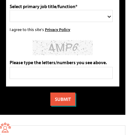
Select primary job title/function*
I agree to this site's
Privacy Policy
Please type the letters/numbers you see above.