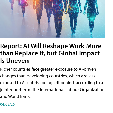
Report: AI Will Reshape Work More
than Replace It, but Global Impact
Is Uneven
Richer countries face greater exposure to AI-driven
changes than developing countries, which are less
exposed to AI but risk being left behind, according to a
joint report from the International Labour Organization
and World Bank.
04/08/26